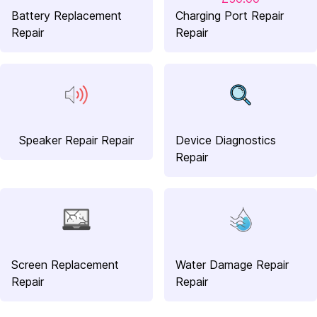
Battery Replacement
Charging Port Repair
Repair
Repair
Speaker Repair Repair
Device Diagnostics
Repair
Screen Replacement
Water Damage Repair
Repair
Repair