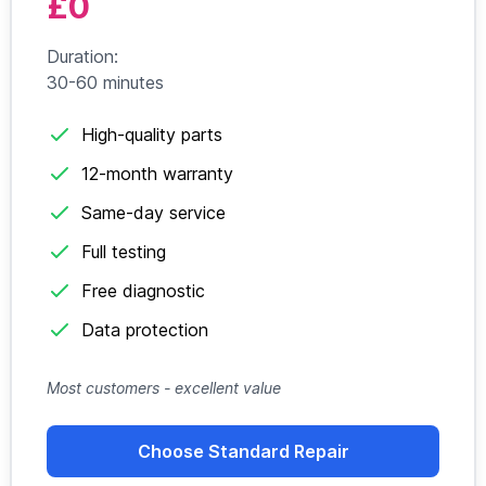
£0
Duration:
30-60 minutes
High-quality parts
12-month warranty
Same-day service
Full testing
Free diagnostic
Data protection
Most customers - excellent value
Choose Standard Repair