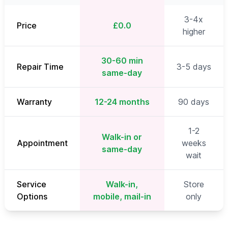
3-4x
Price
£0.0
higher
30-60 min
Repair Time
3-5 days
same-day
Warranty
12-24 months
90 days
1-2
Walk-in or
Appointment
weeks
same-day
wait
Service
Walk-in,
Store
Options
mobile, mail-in
only