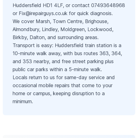
Huddersfield HD1 4LF, or contact 07493648968
or
Fix@irepairguys.co.uk
for quick diagnosis.
We cover Marsh, Town Centre, Brighouse,
Almondbury, Lindley, Moldgreen, Lockwood,
Birkby, Dalton, and surrounding areas.
Transport is easy: Huddersfield train station is a
10-minute walk away, with bus routes 363, 364,
and 353 nearby, and free street parking plus
public car parks within a 5-minute walk.
Locals return to us for same-day service and
occasional mobile repairs that come to your
home or campus, keeping disruption to a
minimum.