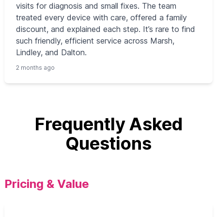
visits for diagnosis and small fixes. The team
treated every device with care, offered a family
discount, and explained each step. It’s rare to find
such friendly, efficient service across Marsh,
Lindley, and Dalton.
2 months ago
Frequently Asked
Questions
Pricing & Value