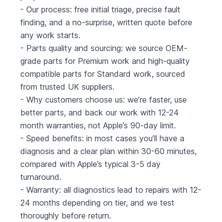
- Our process: free initial triage, precise fault
finding, and a no-surprise, written quote before
any work starts.
- Parts quality and sourcing: we source OEM-
grade parts for Premium work and high-quality
compatible parts for Standard work, sourced
from trusted UK suppliers.
- Why customers choose us: we’re faster, use
better parts, and back our work with 12-24
month warranties, not Apple’s 90-day limit.
- Speed benefits: in most cases you’ll have a
diagnosis and a clear plan within 30-60 minutes,
compared with Apple’s typical 3-5 day
turnaround.
- Warranty: all diagnostics lead to repairs with 12-
24 months depending on tier, and we test
thoroughly before return.