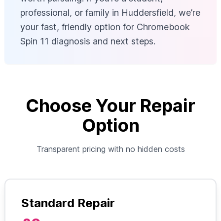
professional, or family in Huddersfield, we’re
your fast, friendly option for Chromebook
Spin 11 diagnosis and next steps.
Choose Your Repair
Option
Transparent pricing with no hidden costs
Standard Repair