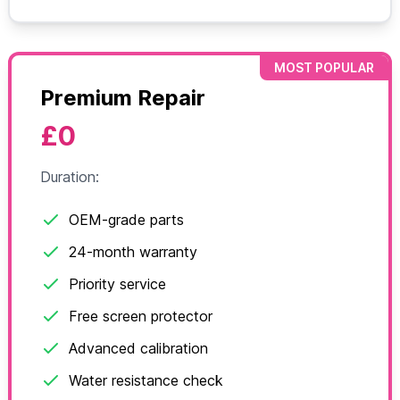
MOST POPULAR
Premium Repair
£0
Duration:
OEM-grade parts
24-month warranty
Priority service
Free screen protector
Advanced calibration
Water resistance check