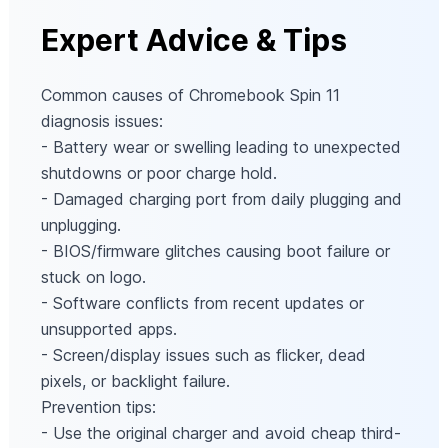
Expert Advice & Tips
Common causes of Chromebook Spin 11
diagnosis issues:
- Battery wear or swelling leading to unexpected
shutdowns or poor charge hold.
- Damaged charging port from daily plugging and
unplugging.
- BIOS/firmware glitches causing boot failure or
stuck on logo.
- Software conflicts from recent updates or
unsupported apps.
- Screen/display issues such as flicker, dead
pixels, or backlight failure.
Prevention tips:
- Use the original charger and avoid cheap third-