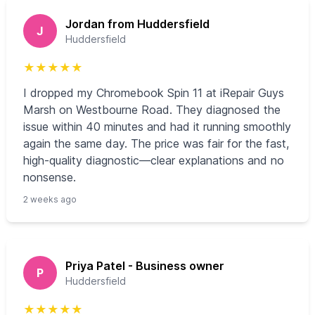
Jordan from Huddersfield
J
Huddersfield
★
★
★
★
★
I dropped my Chromebook Spin 11 at iRepair Guys
Marsh on Westbourne Road. They diagnosed the
issue within 40 minutes and had it running smoothly
again the same day. The price was fair for the fast,
high-quality diagnostic—clear explanations and no
nonsense.
2 weeks ago
Priya Patel - Business owner
P
Huddersfield
★
★
★
★
★