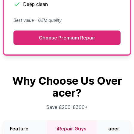
Deep clean
Best value - OEM quality
Choose Premium Repair
Why Choose Us Over
acer?
Save £200-£300+
Feature
iRepair Guys
acer