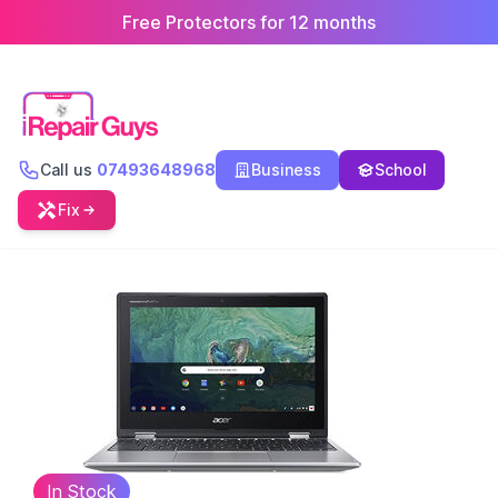
Free Protectors for 12 months
Call us
07493648968
Business
School
Fix
In Stock