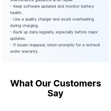
- Keep software updated and monitor battery
health.
- Use a quality charger and avoid overheating
during charging.
- Back up data regularly, especially before major
updates.
- If issues reappear, return promptly for a recheck
under warranty.
What Our Customers
Say