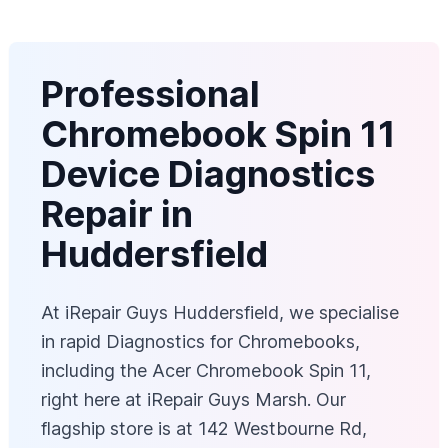
Professional
Chromebook Spin 11
Device Diagnostics
Repair in
Huddersfield
At iRepair Guys Huddersfield, we specialise
in rapid Diagnostics for Chromebooks,
including the Acer Chromebook Spin 11,
right here at iRepair Guys Marsh. Our
flagship store is at 142 Westbourne Rd,