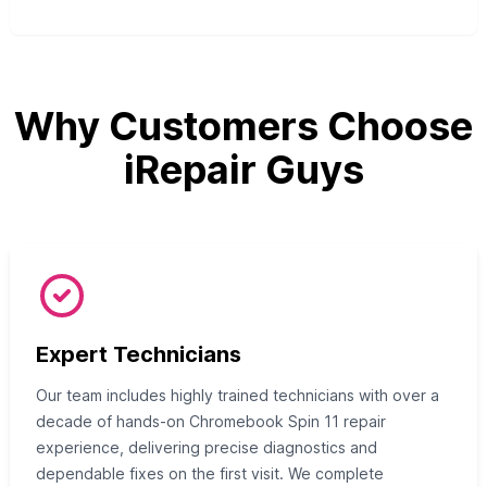
Why Customers Choose
iRepair Guys
Expert Technicians
Our team includes highly trained technicians with over a
decade of hands-on Chromebook Spin 11 repair
experience, delivering precise diagnostics and
dependable fixes on the first visit. We complete