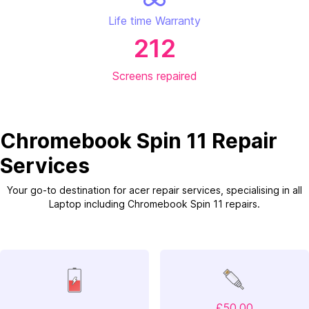
Life time Warranty
212
Screens repaired
Chromebook Spin 11 Repair
Services
Your go-to destination for acer repair services, specialising in all
Laptop including Chromebook Spin 11 repairs.
£50.00