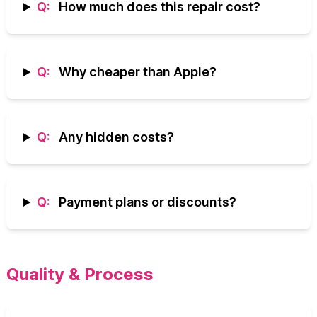
Q:
How much does this repair cost?
Q:
Why cheaper than Apple?
Q:
Any hidden costs?
Q:
Payment plans or discounts?
Quality & Process