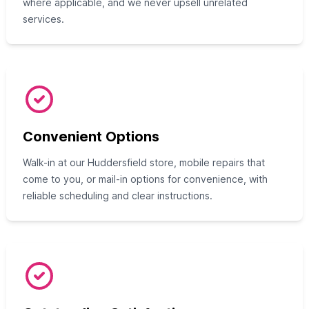
where applicable, and we never upsell unrelated
services.
Convenient Options
Walk-in at our Huddersfield store, mobile repairs that
come to you, or mail-in options for convenience, with
reliable scheduling and clear instructions.