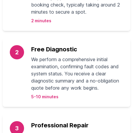
booking check, typically taking around 2
minutes to secure a spot.
2 minutes
Free Diagnostic
2
We perform a comprehensive initial
examination, confirming fault codes and
system status. You receive a clear
diagnostic summary and a no-obligation
quote before any work begins.
5-10 minutes
Professional Repair
3