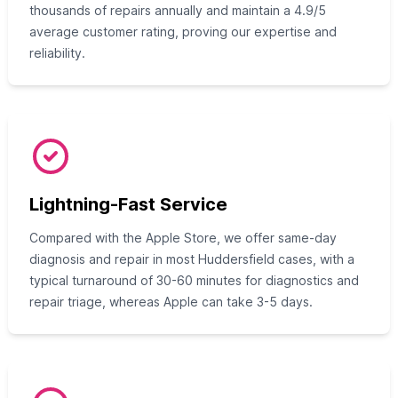
thousands of repairs annually and maintain a 4.9/5
average customer rating, proving our expertise and
reliability.
Lightning-Fast Service
Compared with the Apple Store, we offer same-day
diagnosis and repair in most Huddersfield cases, with a
typical turnaround of 30-60 minutes for diagnostics and
repair triage, whereas Apple can take 3-5 days.