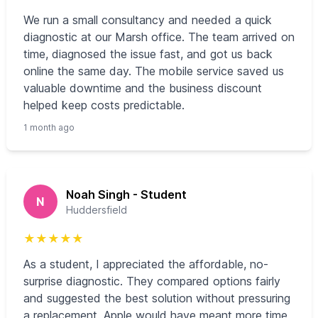
We run a small consultancy and needed a quick
diagnostic at our Marsh office. The team arrived on
time, diagnosed the issue fast, and got us back
online the same day. The mobile service saved us
valuable downtime and the business discount
helped keep costs predictable.
1 month ago
Noah Singh - Student
N
Huddersfield
★
★
★
★
★
As a student, I appreciated the affordable, no-
surprise diagnostic. They compared options fairly
and suggested the best solution without pressuring
a replacement. Apple would have meant more time