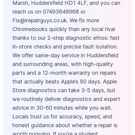
Marsh, Huddersfield HD1 4LF, and you can
reach us on 07493648968 or
Fix@irepairguys.co.uk
. We fix more
Chromebooks quickly than any local rival
thanks to our 2-step diagnostic ethos: fast
in-store checks and precise fault isolation.
We offer same-day service in Huddersfield
and surrounding areas, with high-quality
parts and a 12-month warranty on repairs
that actually beats Apple’s 90 days. Apple
Store diagnostics can take 3-5 days, but
we routinely deliver diagnostics and expert
advice in 30-60 minutes while you wait.
Locals trust us for accuracy, speed, and
honest guidance about whether a repair is
worth pursuing. If you’re a student,