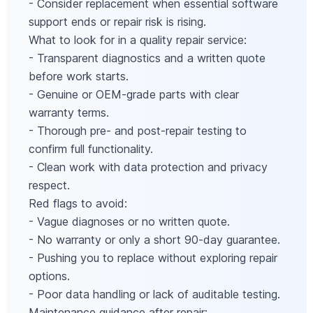
- Consider replacement when essential software
support ends or repair risk is rising.
What to look for in a quality repair service:
- Transparent diagnostics and a written quote
before work starts.
- Genuine or OEM-grade parts with clear
warranty terms.
- Thorough pre- and post-repair testing to
confirm full functionality.
- Clean work with data protection and privacy
respect.
Red flags to avoid:
- Vague diagnoses or no written quote.
- No warranty or only a short 90-day guarantee.
- Pushing you to replace without exploring repair
options.
- Poor data handling or lack of auditable testing.
Maintenance guidance after repair: