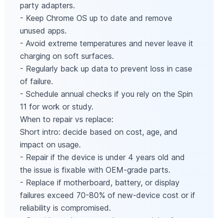
party adapters.
- Keep Chrome OS up to date and remove
unused apps.
- Avoid extreme temperatures and never leave it
charging on soft surfaces.
- Regularly back up data to prevent loss in case
of failure.
- Schedule annual checks if you rely on the Spin
11 for work or study.
When to repair vs replace:
Short intro: decide based on cost, age, and
impact on usage.
- Repair if the device is under 4 years old and
the issue is fixable with OEM-grade parts.
- Replace if motherboard, battery, or display
failures exceed 70-80% of new-device cost or if
reliability is compromised.