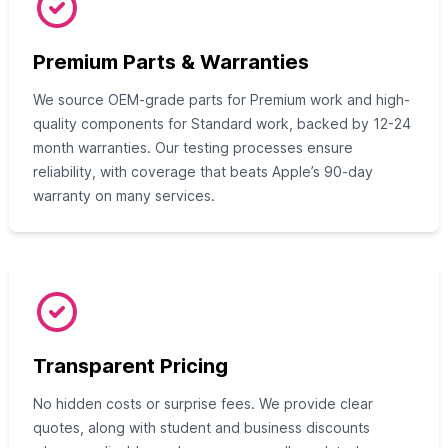
Premium Parts & Warranties
We source OEM-grade parts for Premium work and high-
quality components for Standard work, backed by 12-24
month warranties. Our testing processes ensure
reliability, with coverage that beats Apple’s 90-day
warranty on many services.
Transparent Pricing
No hidden costs or surprise fees. We provide clear
quotes, along with student and business discounts