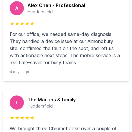
Alex Chen - Professional
A
Huddersfield
★
★
★
★
★
For our office, we needed same-day diagnosis.
They handled a device issue at our Almondbury
site, confirmed the fault on the spot, and left us
with actionable next steps. The mobile service is a
real time-saver for busy teams.
4 days ago
The Martins & family
T
Huddersfield
★
★
★
★
★
We brought three Chromebooks over a couple of