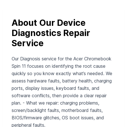
About Our Device
Diagnostics Repair
Service
Our Diagnosis service for the Acer Chromebook
Spin 11 focuses on identifying the root cause
quickly so you know exactly what’s needed. We
assess hardware faults, battery health, charging
ports, display issues, keyboard faults, and
software conflicts, then provide a clear repair
plan. - What we repair: charging problems,
screen/backlight faults, motherboard faults,
BIOS/firmware glitches, OS boot issues, and
peripheral faults.