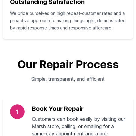
Outstanding Satisfaction
We pride ourselves on high repeat-customer rates and a
proactive approach to making things right, demonstrated
by rapid response times and responsive aftercare.
Our Repair Process
Simple, transparent, and efficient
Book Your Repair
1
Customers can book easily by visiting our
Marsh store, calling, or emailing for a
same-day appointment and a pre-