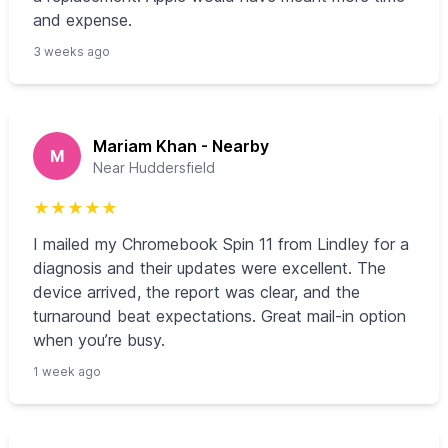
and expense.
3 weeks ago
Mariam Khan - Nearby
M
Near Huddersfield
★
★
★
★
★
I mailed my Chromebook Spin 11 from Lindley for a
diagnosis and their updates were excellent. The
device arrived, the report was clear, and the
turnaround beat expectations. Great mail-in option
when you’re busy.
1 week ago