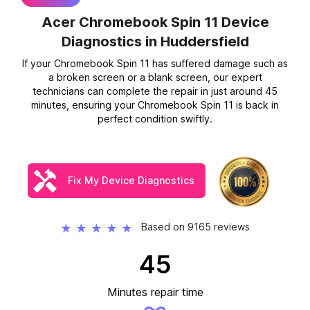
Acer Chromebook Spin 11 Device
Diagnostics
in Huddersfield
If your Chromebook Spin 11 has suffered damage such as
a broken screen or a blank screen, our expert
technicians can complete the repair in just around 45
minutes, ensuring your Chromebook Spin 11 is back in
perfect condition swiftly.
Fix My Device Diagnostics
Based on 9165 reviews
★
★
★
★
★
45
Minutes repair time