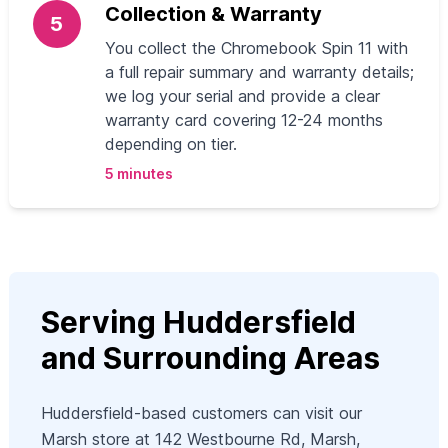
Collection & Warranty
5
You collect the Chromebook Spin 11 with
a full repair summary and warranty details;
we log your serial and provide a clear
warranty card covering 12-24 months
depending on tier.
5 minutes
Serving Huddersfield
and Surrounding Areas
Huddersfield-based customers can visit our
Marsh store at 142 Westbourne Rd, Marsh,