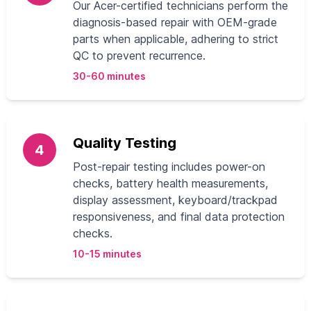
Our Acer-certified technicians perform the
diagnosis-based repair with OEM-grade
parts when applicable, adhering to strict
QC to prevent recurrence.
30-60 minutes
Quality Testing
4
Post-repair testing includes power-on
checks, battery health measurements,
display assessment, keyboard/trackpad
responsiveness, and final data protection
checks.
10-15 minutes