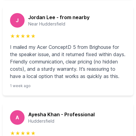
Jordan Lee - from nearby
J
Near Huddersfield
★
★
★
★
★
I mailed my Acer ConceptD 5 from Brighouse for
the speaker issue, and it returned fixed within days.
Friendly communication, clear pricing (no hidden
costs), and a sturdy warranty. It’s reassuring to
have a local option that works as quickly as this.
1 week ago
Ayesha Khan - Professional
A
Huddersfield
★
★
★
★
★