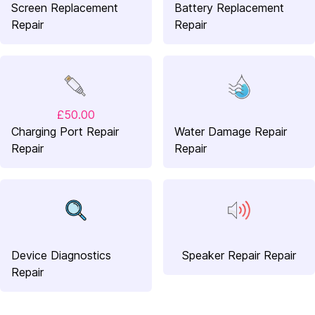
Screen Replacement
Battery Replacement
Repair
Repair
£50.00
Charging Port Repair
Water Damage Repair
Repair
Repair
Device Diagnostics
Speaker Repair Repair
Repair