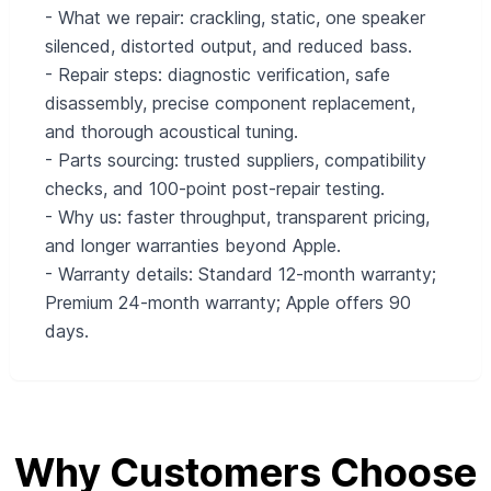
- What we repair: crackling, static, one speaker
silenced, distorted output, and reduced bass.
- Repair steps: diagnostic verification, safe
disassembly, precise component replacement,
and thorough acoustical tuning.
- Parts sourcing: trusted suppliers, compatibility
checks, and 100-point post-repair testing.
- Why us: faster throughput, transparent pricing,
and longer warranties beyond Apple.
- Warranty details: Standard 12-month warranty;
Premium 24-month warranty; Apple offers 90
days.
Why Customers Choose