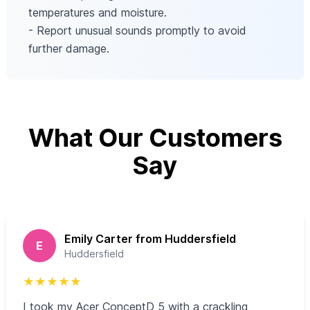
temperatures and moisture.
- Report unusual sounds promptly to avoid
further damage.
What Our Customers
Say
Emily Carter from Huddersfield
E
Huddersfield
★
★
★
★
★
I took my Acer ConceptD 5 with a crackling