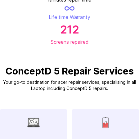
Life time Warranty
212
Screens repaired
ConceptD 5 Repair Services
Your go-to destination for acer repair services, specialising in all
Laptop including ConceptD 5 repairs.