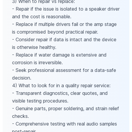
3) When to repair vs replace:
- Repair if the issue is isolated to a speaker driver
and the cost is reasonable.
- Replace if multiple drivers fail or the amp stage
is compromised beyond practical repair.
- Consider repair if data is intact and the device
is otherwise healthy.
- Replace if water damage is extensive and
corrosion is irreversible.
- Seek professional assessment for a data-safe
decision.
4) What to look for in a quality repair service:
- Transparent diagnostics, clear quotes, and
visible testing procedures.
- Genuine parts, proper soldering, and strain relief
checks.
- Comprehensive testing with real audio samples
post-repair.