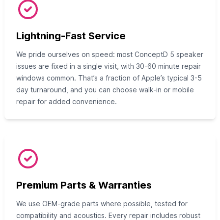
Lightning-Fast Service
We pride ourselves on speed: most ConceptD 5 speaker
issues are fixed in a single visit, with 30-60 minute repair
windows common. That’s a fraction of Apple’s typical 3-5
day turnaround, and you can choose walk-in or mobile
repair for added convenience.
Premium Parts & Warranties
We use OEM-grade parts where possible, tested for
compatibility and acoustics. Every repair includes robust