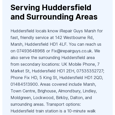
Serving Huddersfield
and Surrounding Areas
Huddersfield locals know iRepair Guys Marsh for
fast, friendly service at 142 Westbourne Rd,
Marsh, Huddersfield HD1 4LF. You can reach us
on 07493648968 or
Fix@irepairguys.co.uk
. We
also serve the surrounding Huddersfield area
from secondary locations: UK Mobile Phone, 7
Market St, Huddersfield HD1 2EH, 07535352727;
Phone Fix HD, 5 King St, Huddersfield HD1 2QD,
01484513900. Areas covered include Marsh,
Town Centre, Brighouse, Almondbury, Lindley,
Moldgreen, Lockwood, Birkby, Dalton, and
surrounding areas. Transport options:
Huddersfield train station is a 10-minute walk