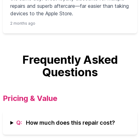
repairs and superb aftercare—far easier than taking
devices to the Apple Store.
2 months ago
Frequently Asked
Questions
Pricing & Value
Q:
How much does this repair cost?