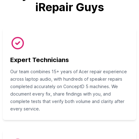
iRepair Guys
Expert Technicians
Our team combines 15+ years of Acer repair experience
across laptop audio, with hundreds of speaker repairs
completed accurately on ConceptD 5 machines. We
document every fix, share findings with you, and
complete tests that verify both volume and clarity after
every service.