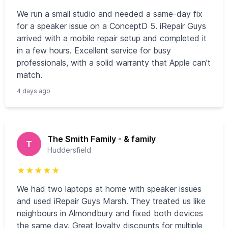
We run a small studio and needed a same-day fix
for a speaker issue on a ConceptD 5. iRepair Guys
arrived with a mobile repair setup and completed it
in a few hours. Excellent service for busy
professionals, with a solid warranty that Apple can’t
match.
4 days ago
The Smith Family - & family
T
Huddersfield
★
★
★
★
★
We had two laptops at home with speaker issues
and used iRepair Guys Marsh. They treated us like
neighbours in Almondbury and fixed both devices
the same day. Great loyalty discounts for multiple