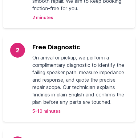
smooth repair. We aim to keep booking
friction-free for you.
2 minutes
Free Diagnostic
2
On arrival or pickup, we perform a
complimentary diagnostic to identify the
failing speaker path, measure impedance
and response, and quote the precise
repair scope. Our technician explains
findings in plain English and confirms the
plan before any parts are touched.
5-10 minutes