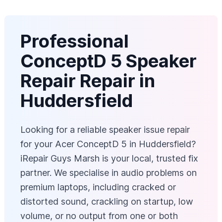
Professional
ConceptD 5 Speaker
Repair Repair in
Huddersfield
Looking for a reliable speaker issue repair
for your Acer ConceptD 5 in Huddersfield?
iRepair Guys Marsh is your local, trusted fix
partner. We specialise in audio problems on
premium laptops, including cracked or
distorted sound, crackling on startup, low
volume, or no output from one or both