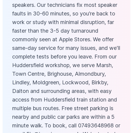
speakers. Our technicians fix most speaker
faults in 30-60 minutes, so you’re back to
work or study with minimal disruption, far
faster than the 3-5 day turnaround
commonly seen at Apple Stores. We offer
same-day service for many issues, and we'll
complete tests before you leave. From our
Huddersfield workshop, we serve Marsh,
Town Centre, Brighouse, Almondbury,
Lindley, Moldgreen, Lockwood, Birkby,
Dalton and surrounding areas, with easy
access from Huddersfield train station and
multiple bus routes. Free street parking is
nearby and public car parks are within a 5
minute walk. To book, call 07493648968 or