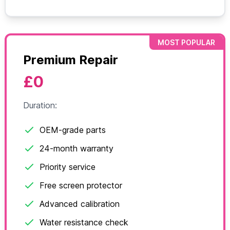
MOST POPULAR
Premium Repair
£0
Duration:
OEM-grade parts
24-month warranty
Priority service
Free screen protector
Advanced calibration
Water resistance check