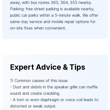
away, with bus routes 363, 364, 353 nearby.
Parking: free street parking is available nearby,
public car parks within a 5-minute walk. We offer
same-day service and mobile repair options for
on-site fixes when convenient.
Expert Advice & Tips
1) Common causes of this issue:
- Dust and debris in the speaker grille can muffle
sound and create crackling.
- A torn or worn diaphragm or voice coil leads to
distorted or weak output.