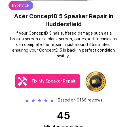
In Stock
Acer ConceptD 5 Speaker Repair
in
Huddersfield
If your ConceptD 5 has suffered damage such as a
broken screen or a blank screen, our expert technicians
can complete the repair in just around 45 minutes,
ensuring your ConceptD 5 is back in perfect condition
swiftly.
Fix My Speaker Repair
Based on 9166 reviews
★
★
★
★
★
45
Minutes repair time