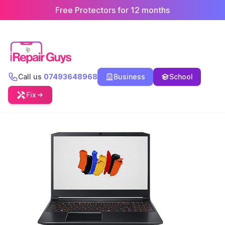
Free Protectors for 12 months
Call us
07493648968
Business
School
Fix