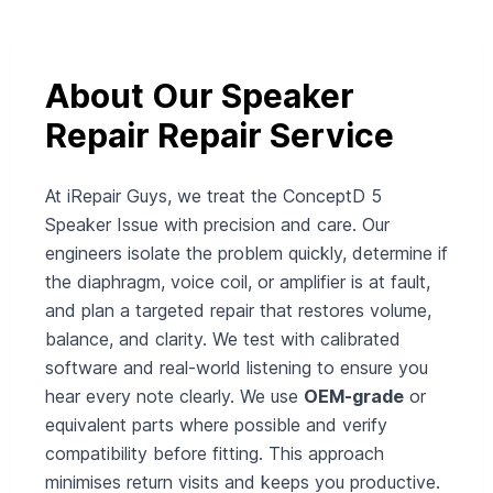
About Our Speaker
Repair Repair Service
At iRepair Guys, we treat the ConceptD 5
Speaker Issue with precision and care. Our
engineers isolate the problem quickly, determine if
the diaphragm, voice coil, or amplifier is at fault,
and plan a targeted repair that restores volume,
balance, and clarity. We test with calibrated
software and real-world listening to ensure you
hear every note clearly. We use
OEM-grade
or
equivalent parts where possible and verify
compatibility before fitting. This approach
minimises return visits and keeps you productive.