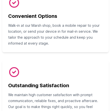
Convenient Options
Walk-in at our Marsh shop, book a mobile repair to your
location, or send your device in for mail-in service. We
tailor the approach to your schedule and keep you
informed at every stage.
Outstanding Satisfaction
We maintain high customer satisfaction with prompt
communication, reliable fixes, and proactive aftercare.
Our goal is to make things right quickly, so you feel