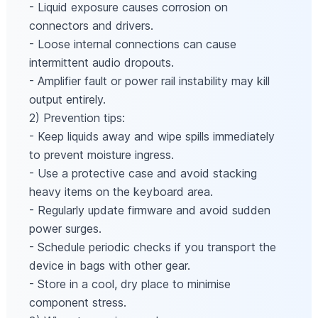
- Liquid exposure causes corrosion on
connectors and drivers.
- Loose internal connections can cause
intermittent audio dropouts.
- Amplifier fault or power rail instability may kill
output entirely.
2) Prevention tips:
- Keep liquids away and wipe spills immediately
to prevent moisture ingress.
- Use a protective case and avoid stacking
heavy items on the keyboard area.
- Regularly update firmware and avoid sudden
power surges.
- Schedule periodic checks if you transport the
device in bags with other gear.
- Store in a cool, dry place to minimise
component stress.