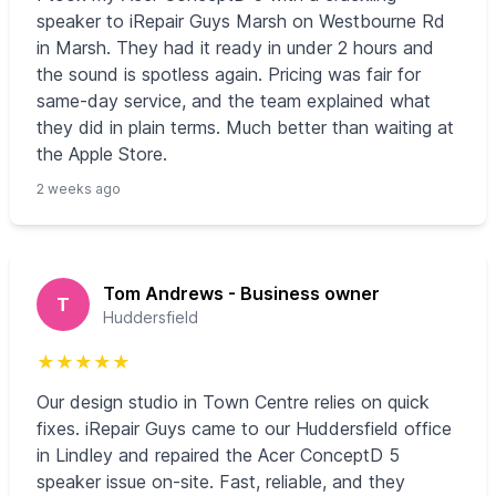
speaker to iRepair Guys Marsh on Westbourne Rd
in Marsh. They had it ready in under 2 hours and
the sound is spotless again. Pricing was fair for
same-day service, and the team explained what
they did in plain terms. Much better than waiting at
the Apple Store.
2 weeks ago
Tom Andrews - Business owner
T
Huddersfield
★
★
★
★
★
Our design studio in Town Centre relies on quick
fixes. iRepair Guys came to our Huddersfield office
in Lindley and repaired the Acer ConceptD 5
speaker issue on-site. Fast, reliable, and they