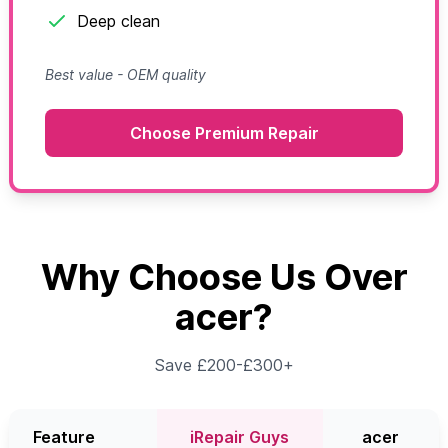
Deep clean
Best value - OEM quality
Choose Premium Repair
Why Choose Us Over
acer?
Save £200-£300+
Feature
iRepair Guys
acer