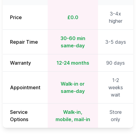
3-4x
Price
£0.0
higher
30-60 min
Repair Time
3-5 days
same-day
Warranty
12-24 months
90 days
1-2
Walk-in or
Appointment
weeks
same-day
wait
Service
Walk-in,
Store
Options
mobile, mail-in
only