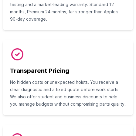
testing and a market-leading warranty: Standard 12
months, Premium 24 months, far stronger than Apple’s
90-day coverage.
Transparent Pricing
No hidden costs or unexpected hoists. You receive a
clear diagnostic and a fixed quote before work starts.
We also offer student and business discounts to help
you manage budgets without compromising parts quality.