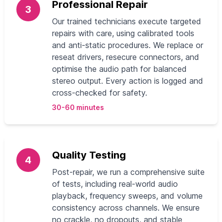
Professional Repair
3
Our trained technicians execute targeted
repairs with care, using calibrated tools
and anti-static procedures. We replace or
reseat drivers, resecure connectors, and
optimise the audio path for balanced
stereo output. Every action is logged and
cross-checked for safety.
30-60 minutes
Quality Testing
4
Post-repair, we run a comprehensive suite
of tests, including real-world audio
playback, frequency sweeps, and volume
consistency across channels. We ensure
no crackle, no dropouts, and stable