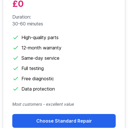
£0
Duration:
30-60 minutes
High-quality parts
12-month warranty
Same-day service
Full testing
Free diagnostic
Data protection
Most customers - excellent value
Choose Standard Repair