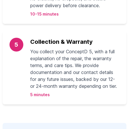
power delivery before clearance.
10-15 minutes
Collection & Warranty
5
You collect your ConceptD 5, with a full
explanation of the repair, the warranty
terms, and care tips. We provide
documentation and our contact details
for any future issues, backed by our 12-
or 24-month warranty depending on tier.
5 minutes