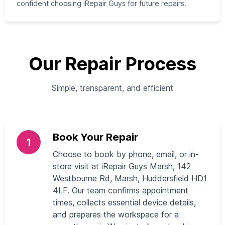
confident choosing iRepair Guys for future repairs.
Our Repair Process
Simple, transparent, and efficient
Book Your Repair
1
Choose to book by phone, email, or in-
store visit at iRepair Guys Marsh, 142
Westbourne Rd, Marsh, Huddersfield HD1
4LF. Our team confirms appointment
times, collects essential device details,
and prepares the workspace for a