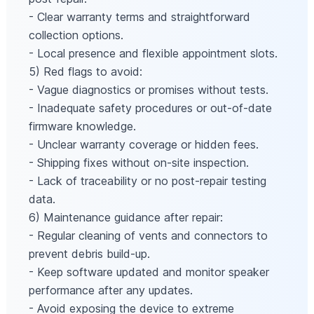
- Clear warranty terms and straightforward
collection options.
- Local presence and flexible appointment slots.
5) Red flags to avoid:
- Vague diagnostics or promises without tests.
- Inadequate safety procedures or out-of-date
firmware knowledge.
- Unclear warranty coverage or hidden fees.
- Shipping fixes without on-site inspection.
- Lack of traceability or no post-repair testing
data.
6) Maintenance guidance after repair:
- Regular cleaning of vents and connectors to
prevent debris build-up.
- Keep software updated and monitor speaker
performance after any updates.
- Avoid exposing the device to extreme