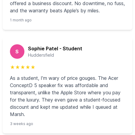
offered a business discount. No downtime, no fuss,
and the warranty beats Apple’s by miles.
1 month ago
Sophie Patel - Student
S
Huddersfield
★
★
★
★
★
As a student, I’m wary of price gouges. The Acer
ConceptD 5 speaker fix was affordable and
transparent, unlike the Apple Store where you pay
for the luxury. They even gave a student-focused
discount and kept me updated while I queued at
Marsh.
3 weeks ago