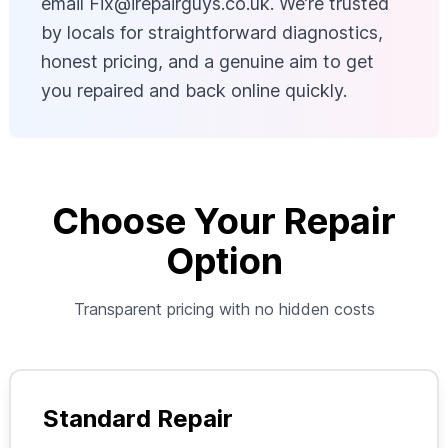
email
Fix@irepairguys.co.uk
. We’re trusted
by locals for straightforward diagnostics,
honest pricing, and a genuine aim to get
you repaired and back online quickly.
Choose Your Repair
Option
Transparent pricing with no hidden costs
Standard Repair