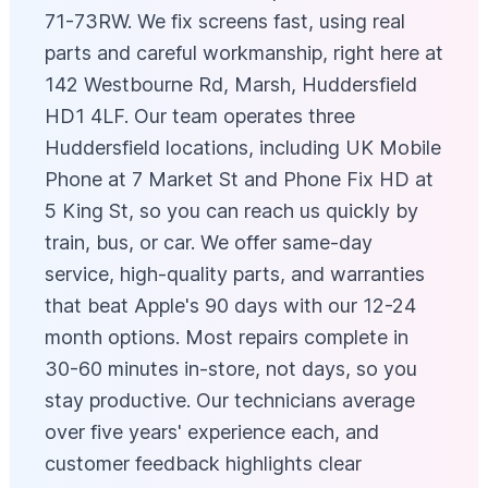
71-73RW. We fix screens fast, using real
parts and careful workmanship, right here at
142 Westbourne Rd, Marsh, Huddersfield
HD1 4LF. Our team operates three
Huddersfield locations, including UK Mobile
Phone at 7 Market St and Phone Fix HD at
5 King St, so you can reach us quickly by
train, bus, or car. We offer same-day
service, high-quality parts, and warranties
that beat Apple's 90 days with our 12-24
month options. Most repairs complete in
30-60 minutes in-store, not days, so you
stay productive. Our technicians average
over five years' experience each, and
customer feedback highlights clear