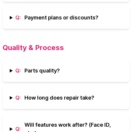
Q:
Payment plans or discounts?
Quality & Process
Q:
Parts quality?
Q:
How long does repair take?
Will features work after? (Face ID,
Q: