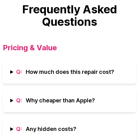
Frequently Asked
Questions
Pricing & Value
Q:
How much does this repair cost?
Q:
Why cheaper than Apple?
Q:
Any hidden costs?