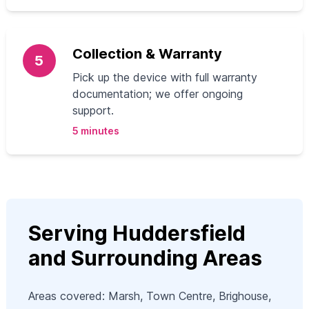
Collection & Warranty
5
Pick up the device with full warranty
documentation; we offer ongoing
support.
5 minutes
Serving Huddersfield
and Surrounding Areas
Areas covered: Marsh, Town Centre, Brighouse,