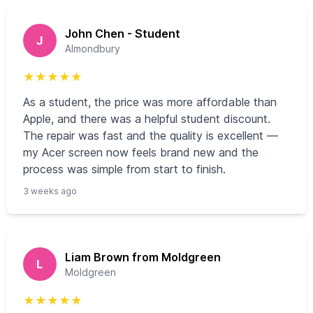
John Chen - Student
J
Almondbury
★
★
★
★
★
As a student, the price was more affordable than
Apple, and there was a helpful student discount.
The repair was fast and the quality is excellent —
my Acer screen now feels brand new and the
process was simple from start to finish.
3 weeks ago
Liam Brown from Moldgreen
L
Moldgreen
★
★
★
★
★