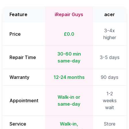
Feature
iRepair Guys
acer
3-4x
Price
£0.0
higher
30-60 min
Repair Time
3-5 days
same-day
Warranty
12-24 months
90 days
1-2
Walk-in or
Appointment
weeks
same-day
wait
Service
Walk-in,
Store