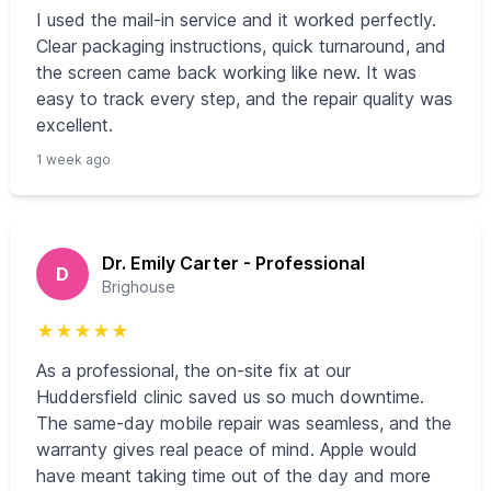
I used the mail‑in service and it worked perfectly.
Clear packaging instructions, quick turnaround, and
the screen came back working like new. It was
easy to track every step, and the repair quality was
excellent.
1 week ago
Dr. Emily Carter - Professional
D
Brighouse
★
★
★
★
★
As a professional, the on‑site fix at our
Huddersfield clinic saved us so much downtime.
The same‑day mobile repair was seamless, and the
warranty gives real peace of mind. Apple would
have meant taking time out of the day and more