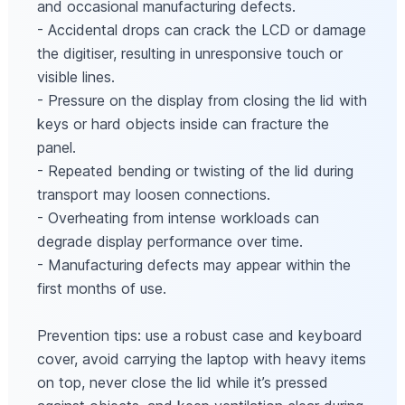
and occasional manufacturing defects.
- Accidental drops can crack the LCD or damage
the digitiser, resulting in unresponsive touch or
visible lines.
- Pressure on the display from closing the lid with
keys or hard objects inside can fracture the
panel.
- Repeated bending or twisting of the lid during
transport may loosen connections.
- Overheating from intense workloads can
degrade display performance over time.
- Manufacturing defects may appear within the
first months of use.
Prevention tips: use a robust case and keyboard
cover, avoid carrying the laptop with heavy items
on top, never close the lid while it’s pressed