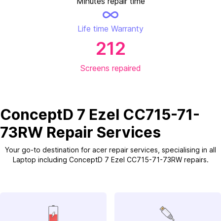
Minutes repair time
Life time Warranty
212
Screens repaired
ConceptD 7 Ezel CC715-71-
73RW Repair Services
Your go-to destination for acer repair services, specialising in all
Laptop including ConceptD 7 Ezel CC715-71-73RW repairs.