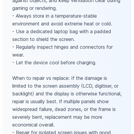
against objects, and keep ventilation clear during
gaming or rendering.
- Always store in a temperature-stable
environment and avoid extreme heat or cold.
- Use a dedicated laptop bag with a padded
section to shield the screen.
- Regularly inspect hinges and connectors for
wear.
- Let the device cool before charging.
When to repair vs replace: If the damage is
limited to the screen assembly (LCD, digitiser, or
backlight) and the display is otherwise functional,
repair is usually best. If multiple panels show
widespread failure, dead zones, or the frame is
severely bent, replacement may be more
economical overall.
- Repair for isolated screen issues with good