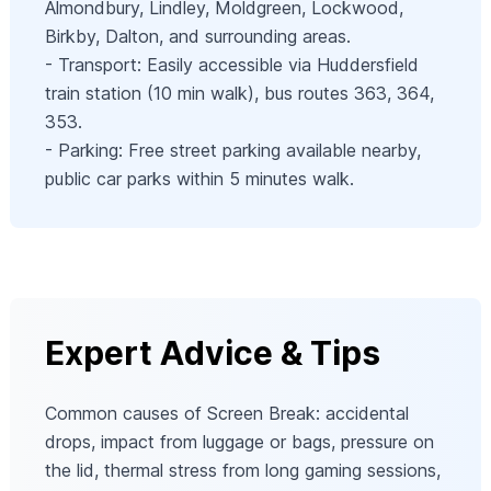
Almondbury, Lindley, Moldgreen, Lockwood,
Birkby, Dalton, and surrounding areas.
- Transport: Easily accessible via Huddersfield
train station (10 min walk), bus routes 363, 364,
353.
- Parking: Free street parking available nearby,
public car parks within 5 minutes walk.
Expert Advice & Tips
Common causes of Screen Break: accidental
drops, impact from luggage or bags, pressure on
the lid, thermal stress from long gaming sessions,