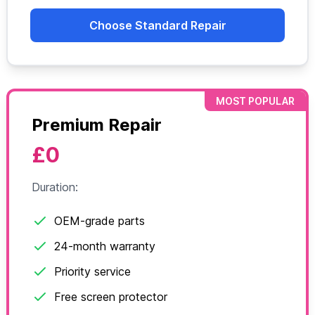
Choose Standard Repair
MOST POPULAR
Premium Repair
£0
Duration:
OEM-grade parts
24-month warranty
Priority service
Free screen protector