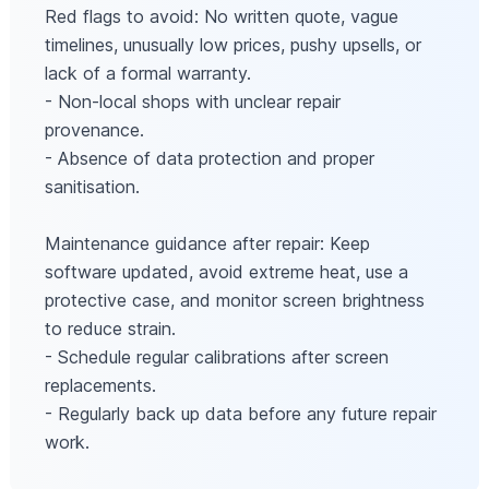
Red flags to avoid: No written quote, vague
timelines, unusually low prices, pushy upsells, or
lack of a formal warranty.
- Non-local shops with unclear repair
provenance.
- Absence of data protection and proper
sanitisation.
Maintenance guidance after repair: Keep
software updated, avoid extreme heat, use a
protective case, and monitor screen brightness
to reduce strain.
- Schedule regular calibrations after screen
replacements.
- Regularly back up data before any future repair
work.