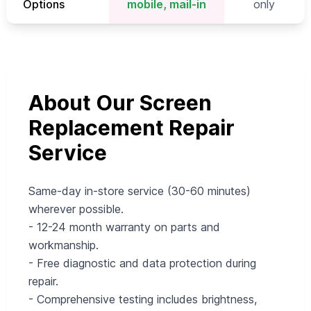
Options
mobile, mail-in
only
About Our Screen
Replacement Repair
Service
Same-day in-store service (30-60 minutes)
wherever possible.
- 12-24 month warranty on parts and
workmanship.
- Free diagnostic and data protection during
repair.
- Comprehensive testing includes brightness,