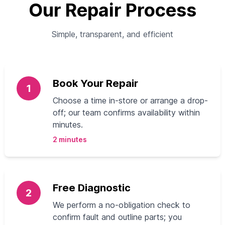
Our Repair Process
Simple, transparent, and efficient
Book Your Repair
1
Choose a time in-store or arrange a drop-
off; our team confirms availability within
minutes.
2 minutes
Free Diagnostic
2
We perform a no-obligation check to
confirm fault and outline parts; you