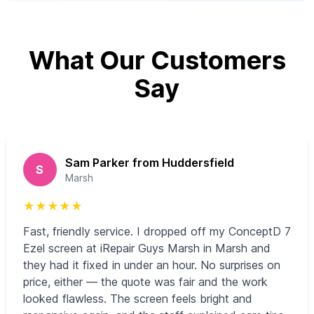
What Our Customers
Say
Sam Parker from Huddersfield
S
Marsh
★
★
★
★
★
Fast, friendly service. I dropped off my ConceptD 7
Ezel screen at iRepair Guys Marsh in Marsh and
they had it fixed in under an hour. No surprises on
price, either — the quote was fair and the work
looked flawless. The screen feels bright and