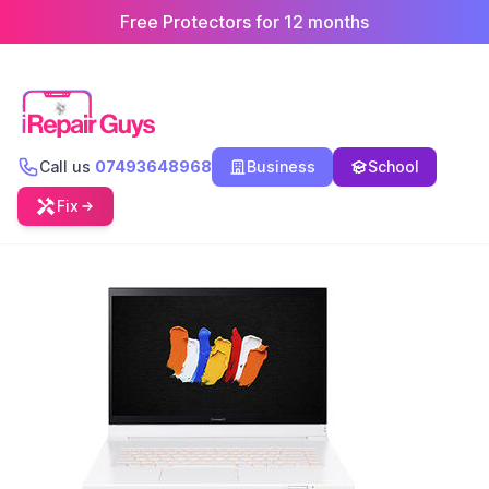
Free Protectors for 12 months
Call us
07493648968
Business
School
Fix