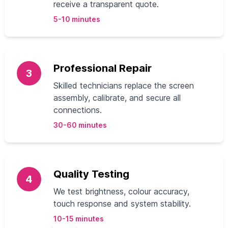
receive a transparent quote.
5-10 minutes
Professional Repair
3
Skilled technicians replace the screen
assembly, calibrate, and secure all
connections.
30-60 minutes
Quality Testing
4
We test brightness, colour accuracy,
touch response and system stability.
10-15 minutes