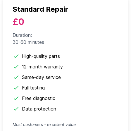
Standard Repair
£0
Duration:
30-60 minutes
High-quality parts
12-month warranty
Same-day service
Full testing
Free diagnostic
Data protection
Most customers - excellent value