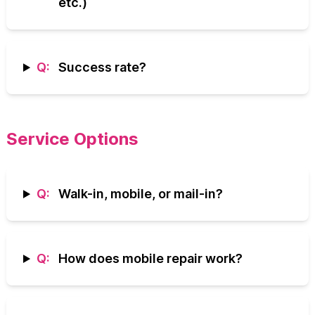
etc.)
Q:
Success rate?
Service Options
Q:
Walk-in, mobile, or mail-in?
Q:
How does mobile repair work?