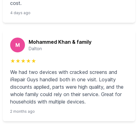
cost.
4 days ago
Mohammed Khan & family
M
Dalton
★
★
★
★
★
We had two devices with cracked screens and
iRepair Guys handled both in one visit. Loyalty
discounts applied, parts were high quality, and the
whole family could rely on their service. Great for
households with multiple devices.
2 months ago