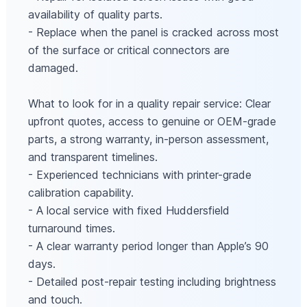
availability of quality parts.
- Replace when the panel is cracked across most
of the surface or critical connectors are
damaged.
What to look for in a quality repair service: Clear
upfront quotes, access to genuine or OEM-grade
parts, a strong warranty, in-person assessment,
and transparent timelines.
- Experienced technicians with printer-grade
calibration capability.
- A local service with fixed Huddersfield
turnaround times.
- A clear warranty period longer than Apple’s 90
days.
- Detailed post-repair testing including brightness
and touch.