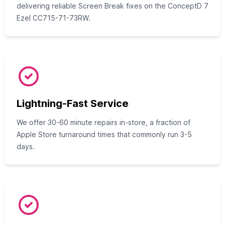
delivering reliable Screen Break fixes on the ConceptD 7
Ezel CC715-71-73RW.
Lightning-Fast Service
We offer 30-60 minute repairs in-store, a fraction of
Apple Store turnaround times that commonly run 3-5
days.