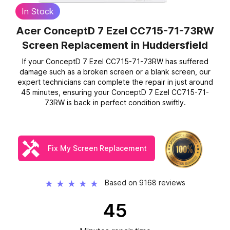
In Stock
Acer ConceptD 7 Ezel CC715-71-73RW
Screen Replacement
in Huddersfield
If your ConceptD 7 Ezel CC715-71-73RW has suffered
damage such as a broken screen or a blank screen, our
expert technicians can complete the repair in just around
45 minutes, ensuring your ConceptD 7 Ezel CC715-71-
73RW is back in perfect condition swiftly.
Fix My Screen Replacement
Based on 9168 reviews
★
★
★
★
★
45