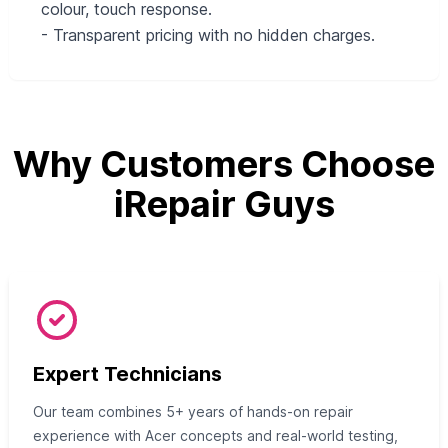
colour, touch response.
- Transparent pricing with no hidden charges.
Why Customers Choose
iRepair Guys
Expert Technicians
Our team combines 5+ years of hands-on repair
experience with Acer concepts and real-world testing,