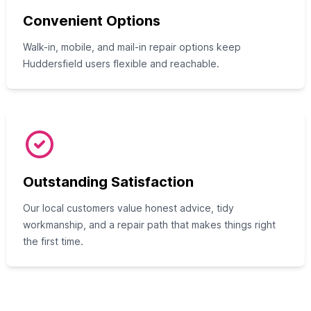
Convenient Options
Walk-in, mobile, and mail-in repair options keep
Huddersfield users flexible and reachable.
Outstanding Satisfaction
Our local customers value honest advice, tidy
workmanship, and a repair path that makes things right
the first time.