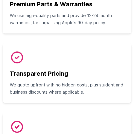
Premium Parts & Warranties
We use high-quality parts and provide 12-24 month
warranties, far surpassing Apple’s 90-day policy.
Transparent Pricing
We quote upfront with no hidden costs, plus student and
business discounts where applicable.