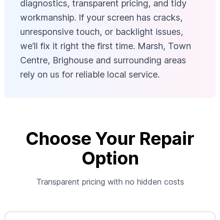
diagnostics, transparent pricing, and tidy
workmanship. If your screen has cracks,
unresponsive touch, or backlight issues,
we’ll fix it right the first time. Marsh, Town
Centre, Brighouse and surrounding areas
rely on us for reliable local service.
Choose Your Repair
Option
Transparent pricing with no hidden costs