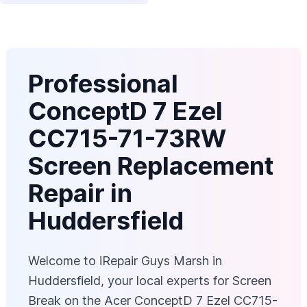
Professional
ConceptD 7 Ezel
CC715-71-73RW
Screen Replacement
Repair in
Huddersfield
Welcome to iRepair Guys Marsh in
Huddersfield, your local experts for Screen
Break on the Acer ConceptD 7 Ezel CC715-