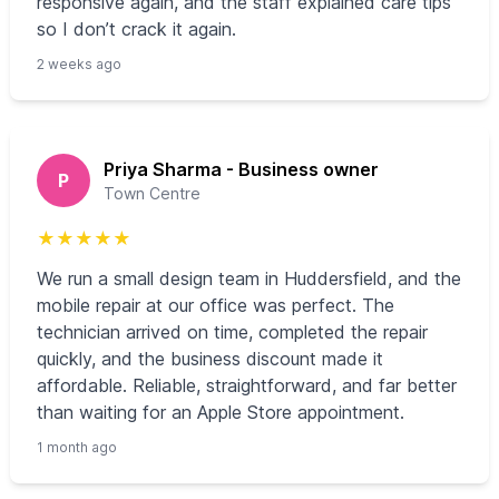
responsive again, and the staff explained care tips
so I don’t crack it again.
2 weeks ago
Priya Sharma - Business owner
P
Town Centre
★
★
★
★
★
We run a small design team in Huddersfield, and the
mobile repair at our office was perfect. The
technician arrived on time, completed the repair
quickly, and the business discount made it
affordable. Reliable, straightforward, and far better
than waiting for an Apple Store appointment.
1 month ago