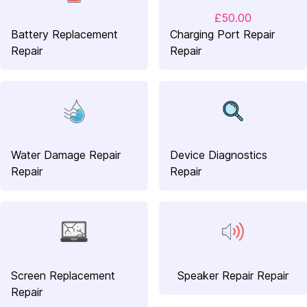
£50.00
Battery Replacement
Charging Port Repair
Repair
Repair
Water Damage Repair
Device Diagnostics
Repair
Repair
Screen Replacement
Speaker Repair Repair
Repair