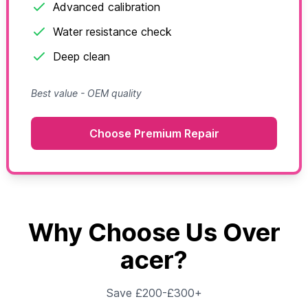
Advanced calibration
Water resistance check
Deep clean
Best value - OEM quality
Choose Premium Repair
Why Choose Us Over
acer?
Save £200-£300+