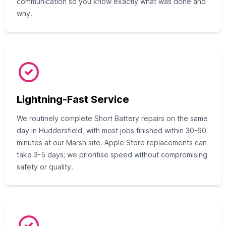
communication so you know exactly what was done and
why.
Lightning-Fast Service
We routinely complete Short Battery repairs on the same
day in Huddersfield, with most jobs finished within 30-60
minutes at our Marsh site. Apple Store replacements can
take 3-5 days; we prioritise speed without compromising
safety or quality.