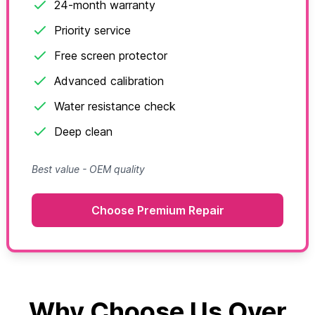
24-month warranty
Priority service
Free screen protector
Advanced calibration
Water resistance check
Deep clean
Best value - OEM quality
Choose Premium Repair
Why Choose Us Over