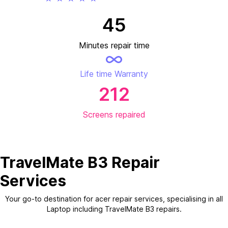
45
Minutes repair time
Life time Warranty
212
Screens repaired
TravelMate B3 Repair
Services
Your go-to destination for acer repair services, specialising in all
Laptop including TravelMate B3 repairs.