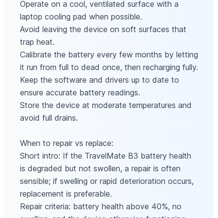
Operate on a cool, ventilated surface with a
laptop cooling pad when possible.
Avoid leaving the device on soft surfaces that
trap heat.
Calibrate the battery every few months by letting
it run from full to dead once, then recharging fully.
Keep the software and drivers up to date to
ensure accurate battery readings.
Store the device at moderate temperatures and
avoid full drains.
When to repair vs replace:
Short intro: If the TravelMate B3 battery health
is degraded but not swollen, a repair is often
sensible; if swelling or rapid deterioration occurs,
replacement is preferable.
Repair criteria: battery health above 40%, no