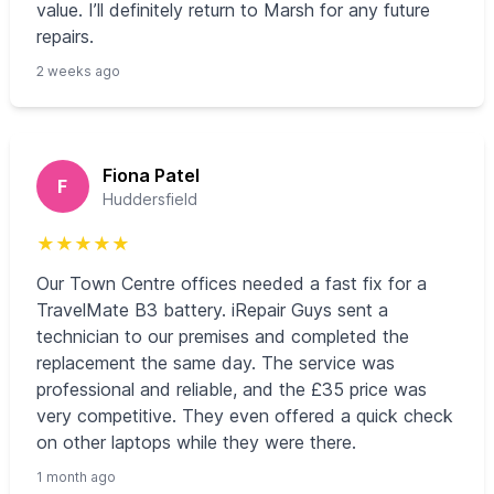
value. I’ll definitely return to Marsh for any future
repairs.
2 weeks ago
Fiona Patel
F
Huddersfield
★
★
★
★
★
Our Town Centre offices needed a fast fix for a
TravelMate B3 battery. iRepair Guys sent a
technician to our premises and completed the
replacement the same day. The service was
professional and reliable, and the £35 price was
very competitive. They even offered a quick check
on other laptops while they were there.
1 month ago