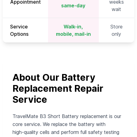
Appointment
weeks
same-day
wait
Service
Walk-in,
Store
Options
mobile, mail-in
only
About Our Battery
Replacement Repair
Service
TravelMate B3 Short Battery replacement is our
core service. We replace the battery with
high‑quality cells and perform full safety testing