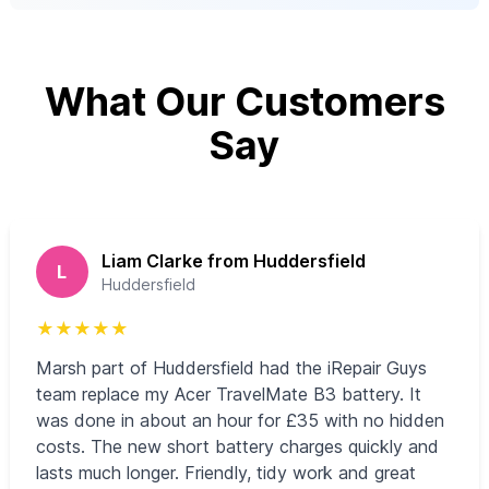
What Our Customers
Say
Liam Clarke from Huddersfield
L
Huddersfield
★
★
★
★
★
Marsh part of Huddersfield had the iRepair Guys
team replace my Acer TravelMate B3 battery. It
was done in about an hour for £35 with no hidden
costs. The new short battery charges quickly and
lasts much longer. Friendly, tidy work and great