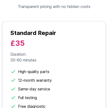
Transparent pricing with no hidden costs
Standard Repair
£35
Duration:
30-60 minutes
High-quality parts
12-month warranty
Same-day service
Full testing
Free diagnostic