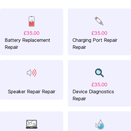
£35.00
£35.00
Battery Replacement
Charging Port Repair
Repair
Repair
£35.00
Speaker Repair Repair
Device Diagnostics
Repair