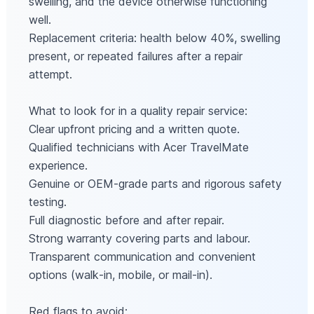
swelling, and the device otherwise functioning
well.
Replacement criteria: health below 40%, swelling
present, or repeated failures after a repair
attempt.
What to look for in a quality repair service:
Clear upfront pricing and a written quote.
Qualified technicians with Acer TravelMate
experience.
Genuine or OEM‑grade parts and rigorous safety
testing.
Full diagnostic before and after repair.
Strong warranty covering parts and labour.
Transparent communication and convenient
options (walk‑in, mobile, or mail‑in).
Red flags to avoid: