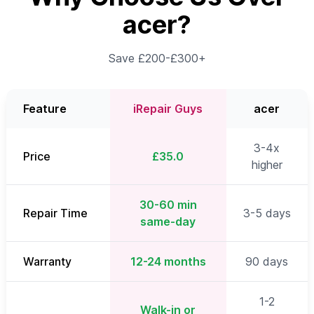
acer?
Save £200-£300+
Feature
iRepair Guys
acer
3-4x
Price
£35.0
higher
30-60 min
Repair Time
3-5 days
same-day
Warranty
12-24 months
90 days
1-2
Walk-in or