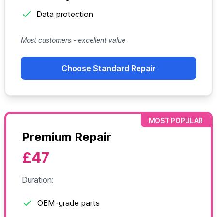
Data protection
Most customers - excellent value
Choose Standard Repair
MOST POPULAR
Premium Repair
£47
Duration:
OEM-grade parts