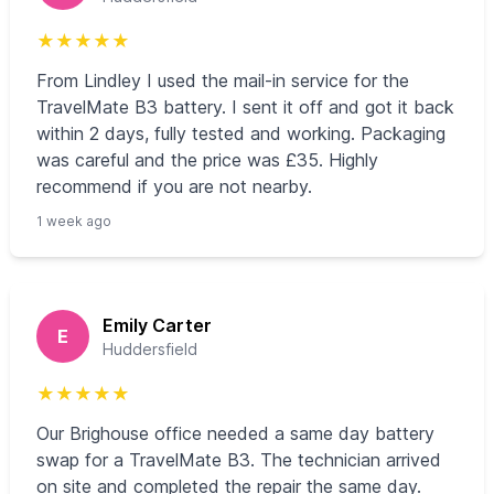
★
★
★
★
★
From Lindley I used the mail-in service for the
TravelMate B3 battery. I sent it off and got it back
within 2 days, fully tested and working. Packaging
was careful and the price was £35. Highly
recommend if you are not nearby.
1 week ago
Emily Carter
E
Huddersfield
★
★
★
★
★
Our Brighouse office needed a same day battery
swap for a TravelMate B3. The technician arrived
on site and completed the repair the same day.