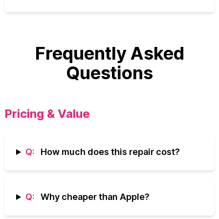
Frequently Asked
Questions
Pricing & Value
Q:
How much does this repair cost?
Q:
Why cheaper than Apple?