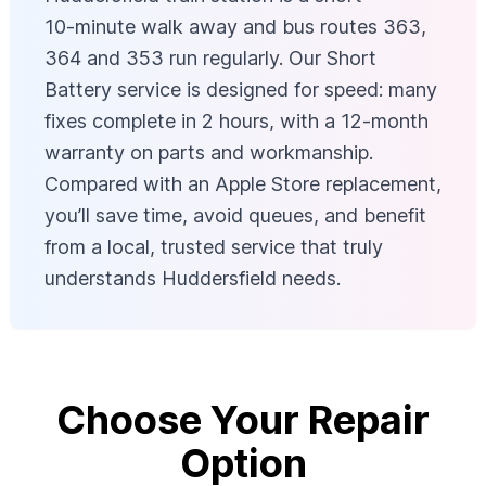
10‑minute walk away and bus routes 363,
364 and 353 run regularly. Our Short
Battery service is designed for speed: many
fixes complete in 2 hours, with a 12‑month
warranty on parts and workmanship.
Compared with an Apple Store replacement,
you’ll save time, avoid queues, and benefit
from a local, trusted service that truly
understands Huddersfield needs.
Choose Your Repair
Option