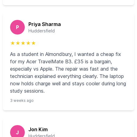
Priya Sharma
P
Huddersfield
★
★
★
★
★
As a student in Almondbury, I wanted a cheap fix
for my Acer TravelMate B3. £35 is a bargain,
especially vs Apple. The repair was fast and the
technician explained everything clearly. The laptop
now holds charge well and stays cooler during long
study sessions.
3 weeks ago
Jon Kim
J
Huddersfield