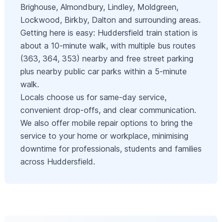
Brighouse, Almondbury, Lindley, Moldgreen,
Lockwood, Birkby, Dalton and surrounding areas.
Getting here is easy: Huddersfield train station is
about a 10‑minute walk, with multiple bus routes
(363, 364, 353) nearby and free street parking
plus nearby public car parks within a 5‑minute
walk.
Locals choose us for same‑day service,
convenient drop‑offs, and clear communication.
We also offer mobile repair options to bring the
service to your home or workplace, minimising
downtime for professionals, students and families
across Huddersfield.