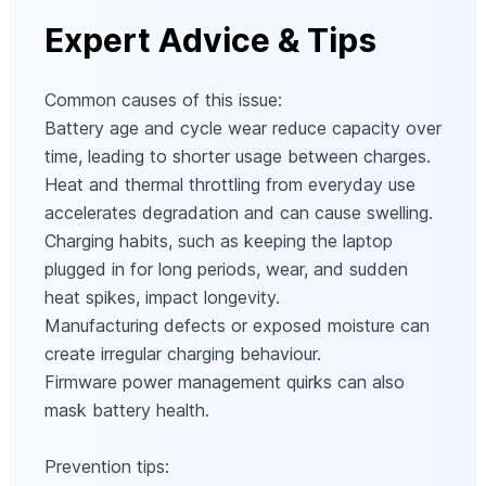
Expert Advice & Tips
Common causes of this issue:
Battery age and cycle wear reduce capacity over
time, leading to shorter usage between charges.
Heat and thermal throttling from everyday use
accelerates degradation and can cause swelling.
Charging habits, such as keeping the laptop
plugged in for long periods, wear, and sudden
heat spikes, impact longevity.
Manufacturing defects or exposed moisture can
create irregular charging behaviour.
Firmware power management quirks can also
mask battery health.
Prevention tips: