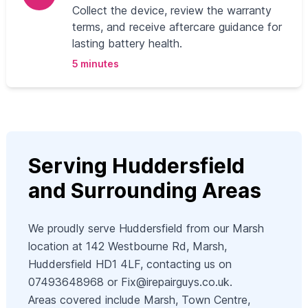
Collect the device, review the warranty
terms, and receive aftercare guidance for
lasting battery health.
5 minutes
Serving Huddersfield
and Surrounding Areas
We proudly serve Huddersfield from our Marsh
location at 142 Westbourne Rd, Marsh,
Huddersfield HD1 4LF, contacting us on
07493648968 or
Fix@irepairguys.co.uk
.
Areas covered include Marsh, Town Centre,