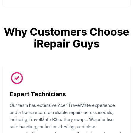
Why Customers Choose
iRepair Guys
Expert Technicians
Our team has extensive Acer TravelMate experience
and a track record of reliable repairs across models,
including TravelMate B3 battery swaps. We prioritise
safe handling, meticulous testing, and clear