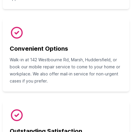
Convenient Options
Walk‑in at 142 Westbourne Rd, Marsh, Huddersfield, or
book our mobile repair service to come to your home or
workplace. We also offer mail‑in service for non‑urgent
cases if you prefer.
Outstanding Satisfaction