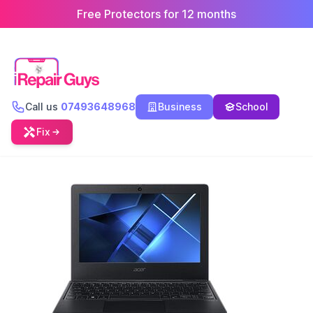
Free Protectors for 12 months
Call us
07493648968
Business
School
Fix