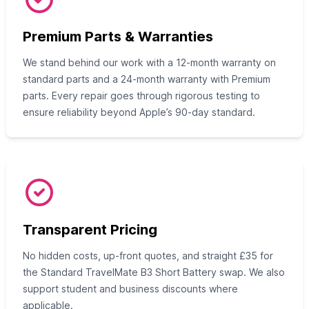
Premium Parts & Warranties
We stand behind our work with a 12‑month warranty on
standard parts and a 24‑month warranty with Premium
parts. Every repair goes through rigorous testing to
ensure reliability beyond Apple’s 90‑day standard.
Transparent Pricing
No hidden costs, up‑front quotes, and straight £35 for
the Standard TravelMate B3 Short Battery swap. We also
support student and business discounts where
applicable.