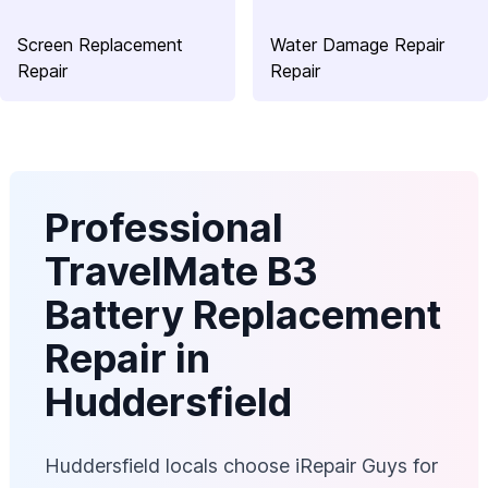
Screen Replacement
Water Damage Repair
Repair
Repair
Professional
TravelMate B3
Battery Replacement
Repair in
Huddersfield
Huddersfield locals choose iRepair Guys for