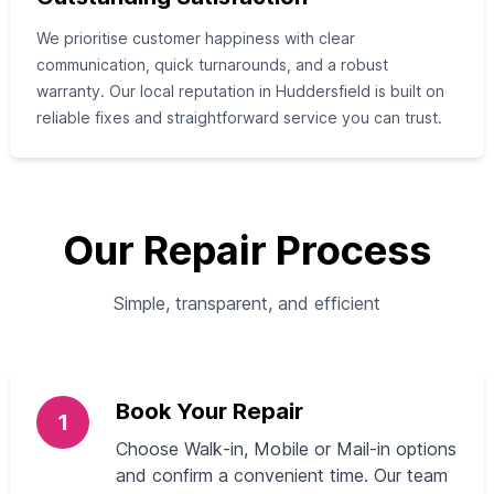
We prioritise customer happiness with clear
communication, quick turnarounds, and a robust
warranty. Our local reputation in Huddersfield is built on
reliable fixes and straightforward service you can trust.
Our Repair Process
Simple, transparent, and efficient
Book Your Repair
1
Choose Walk‑in, Mobile or Mail‑in options
and confirm a convenient time. Our team