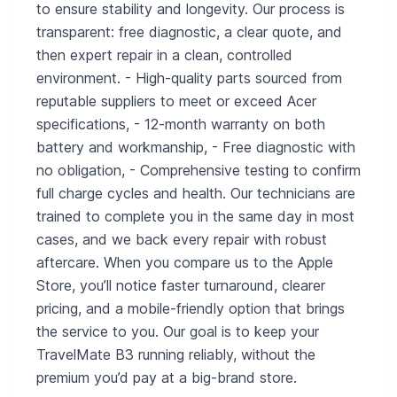
to ensure stability and longevity. Our process is
transparent: free diagnostic, a clear quote, and
then expert repair in a clean, controlled
environment. - High‑quality parts sourced from
reputable suppliers to meet or exceed Acer
specifications, - 12‑month warranty on both
battery and workmanship, - Free diagnostic with
no obligation, - Comprehensive testing to confirm
full charge cycles and health. Our technicians are
trained to complete you in the same day in most
cases, and we back every repair with robust
aftercare. When you compare us to the Apple
Store, you’ll notice faster turnaround, clearer
pricing, and a mobile‑friendly option that brings
the service to you. Our goal is to keep your
TravelMate B3 running reliably, without the
premium you’d pay at a big‑brand store.