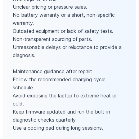
Unclear pricing or pressure sales.
No battery warranty or a short, non‑specific
warranty.
Outdated equipment or lack of safety tests.
Non‑transparent sourcing of parts.
Unreasonable delays or reluctance to provide a
diagnosis.
Maintenance guidance after repair:
Follow the recommended charging cycle
schedule.
Avoid exposing the laptop to extreme heat or
cold.
Keep firmware updated and run the built‑in
diagnostic checks quarterly.
Use a cooling pad during long sessions.