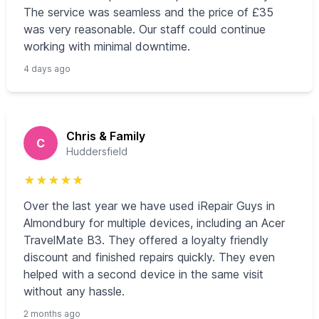
The service was seamless and the price of £35
was very reasonable. Our staff could continue
working with minimal downtime.
4 days ago
Chris & Family
C
Huddersfield
★
★
★
★
★
Over the last year we have used iRepair Guys in
Almondbury for multiple devices, including an Acer
TravelMate B3. They offered a loyalty friendly
discount and finished repairs quickly. They even
helped with a second device in the same visit
without any hassle.
2 months ago