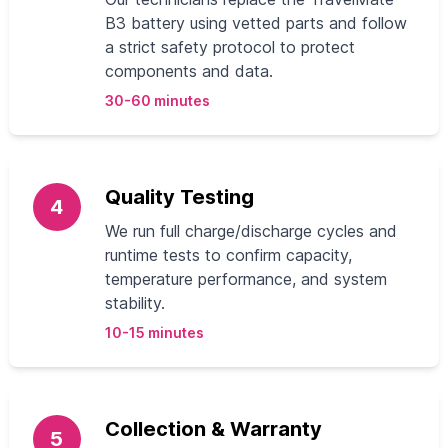
B3 battery using vetted parts and follow
a strict safety protocol to protect
components and data.
30-60 minutes
Quality Testing
4
We run full charge/discharge cycles and
runtime tests to confirm capacity,
temperature performance, and system
stability.
10-15 minutes
Collection & Warranty
5