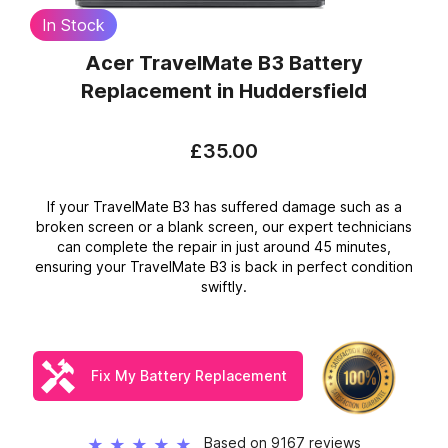
In Stock
Acer TravelMate B3 Battery
Replacement
in Huddersfield
£35.00
If your TravelMate B3 has suffered damage such as a
broken screen or a blank screen, our expert technicians
can complete the repair in just around 45 minutes,
ensuring your TravelMate B3 is back in perfect condition
swiftly.
Fix My Battery Replacement
Based on 9167 reviews
★
★
★
★
★