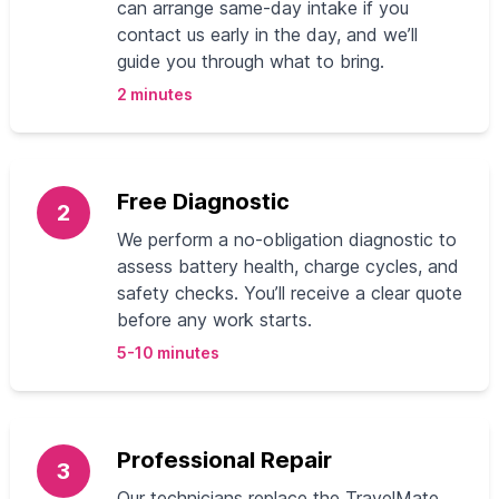
can arrange same‑day intake if you
contact us early in the day, and we’ll
guide you through what to bring.
2 minutes
Free Diagnostic
2
We perform a no‑obligation diagnostic to
assess battery health, charge cycles, and
safety checks. You’ll receive a clear quote
before any work starts.
5-10 minutes
Professional Repair
3
Our technicians replace the TravelMate