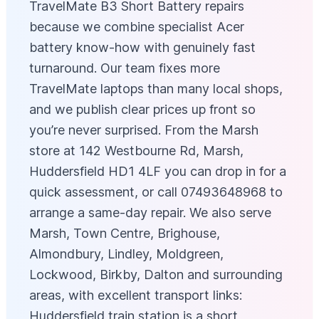
TravelMate B3 Short Battery repairs
because we combine specialist Acer
battery know‑how with genuinely fast
turnaround. Our team fixes more
TravelMate laptops than many local shops,
and we publish clear prices up front so
you’re never surprised. From the Marsh
store at 142 Westbourne Rd, Marsh,
Huddersfield HD1 4LF you can drop in for a
quick assessment, or call 07493648968 to
arrange a same-day repair. We also serve
Marsh, Town Centre, Brighouse,
Almondbury, Lindley, Moldgreen,
Lockwood, Birkby, Dalton and surrounding
areas, with excellent transport links:
Huddersfield train station is a short