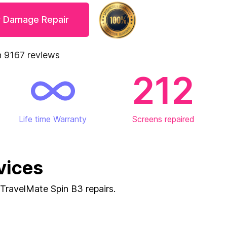
r Damage Repair
 9167 reviews
212
Life time Warranty
Screens repaired
vices
g TravelMate Spin B3 repairs.