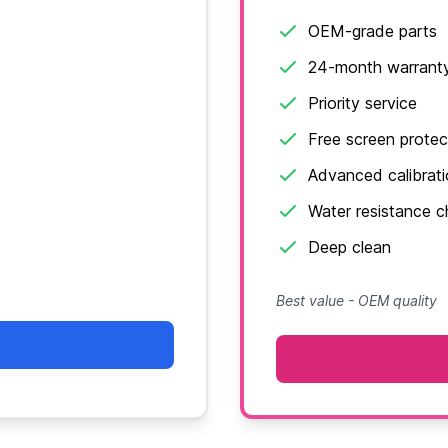
OEM-grade parts
24-month warrant
Priority service
Free screen protec
Advanced calibrat
Water resistance 
Deep clean
Best value - OEM quality