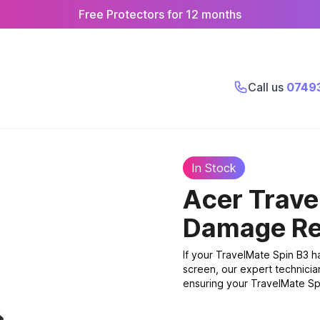
Free Protectors for 12 months
Call us
0749
In Stock
Acer Trave
Damage Re
If your TravelMate Spin B3 
screen, our expert technicia
ensuring your TravelMate Spin