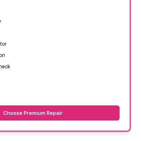
y
tor
ion
check
Choose Premium Repair