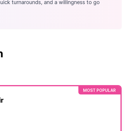
quick turnarounds, and a willingness to go
n
MOST POPULAR
r