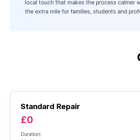
local touch that makes the process calmer wh
the extra mile for families, students and pr
Standard Repair
£0
Duration: