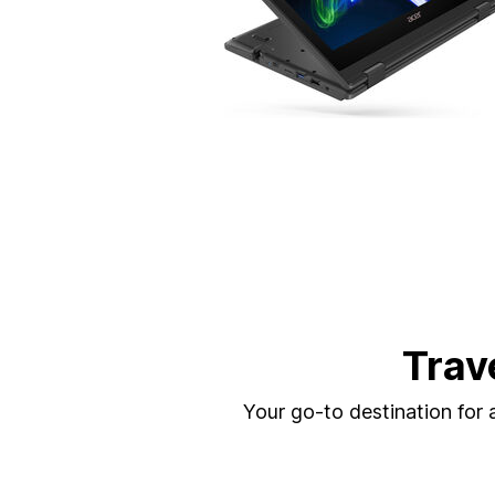
Trav
Your go-to destination for a