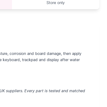
Store only
sture, corrosion and board damage, then apply
re keyboard, trackpad and display after water
 UK suppliers. Every part is tested and matched