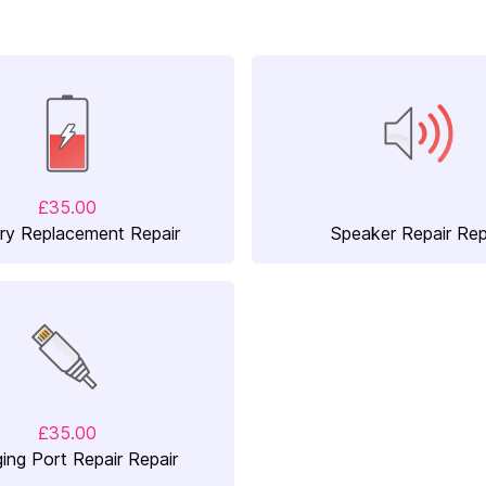
£35.00
ry Replacement Repair
Speaker Repair Rep
£35.00
ing Port Repair Repair