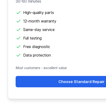
30-60 minutes
High-quality parts
12-month warranty
Same-day service
Full testing
Free diagnostic
Data protection
Most customers - excellent value
Choose Standard Repair