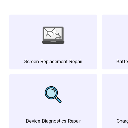
Screen Replacement Repair
Batte
Device Diagnostics Repair
Charg