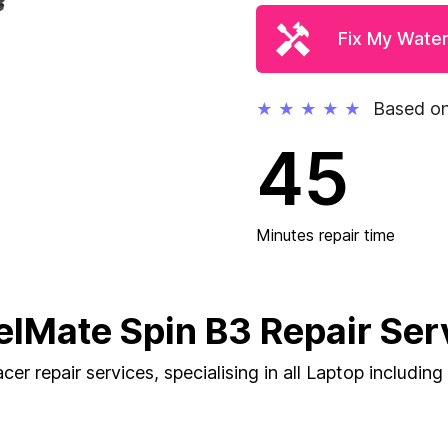
Fix My Wate
Based on
★
★
★
★
★
45
Minutes repair time
elMate Spin B3 Repair Ser
cer repair services, specialising in all Laptop includin