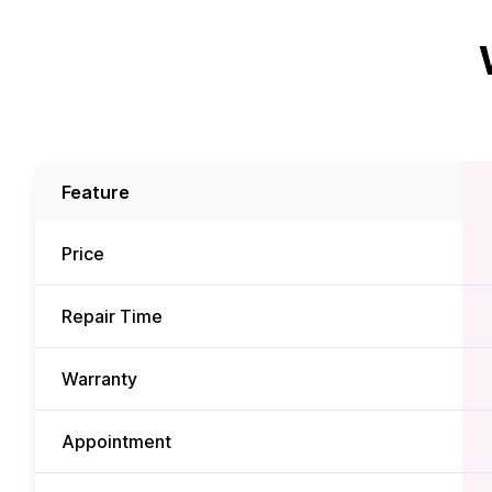
Feature
Price
Repair Time
Warranty
Appointment