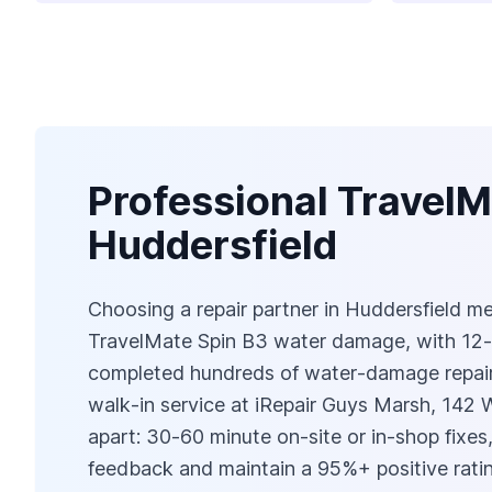
Professional TravelM
Huddersfield
Choosing a repair partner in Huddersfield mean
TravelMate Spin B3 water damage, with 12‑
completed hundreds of water‑damage repairs 
walk‑in service at iRepair Guys Marsh, 142
apart: 30‑60 minute on‑site or in‑shop fixes,
feedback and maintain a 95%+ positive ratin