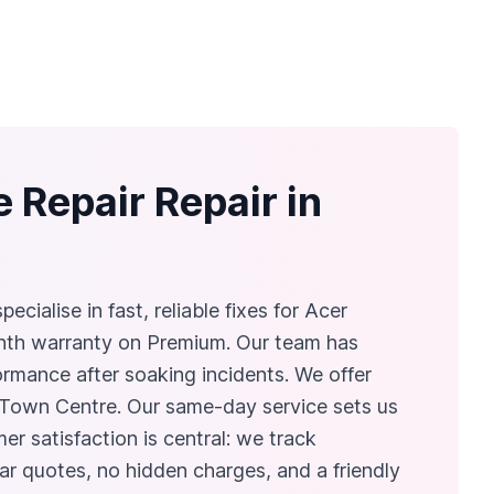
 Repair Repair in
cialise in fast, reliable fixes for Acer
nth warranty on Premium. Our team has
ormance after soaking incidents. We offer
 Town Centre. Our same‑day service sets us
er satisfaction is central: we track
ar quotes, no hidden charges, and a friendly