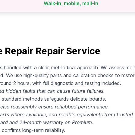
Walk-in, mobile, mail-in
Repair Repair Service
s handled with a clear, methodical approach. We assess moi
d. We use high‑quality parts and calibration checks to resto
und 2 hours, with full diagnostic and testing included.
d hidden faults that can cause future failures.
y‑standard methods safeguards delicate boards.
recise reassembly ensure rehabbed performance.
rts where available, and reliable equivalents from trusted
dard and 24‑month warranty on Premium.
 confirms long‑term reliability.