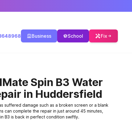
3648968
Business
School
Fix
lMate Spin B3 Water
pair
in Huddersfield
has suffered damage such as a broken screen or a blank
ns can complete the repair in just around 45 minutes,
 B3 is back in perfect condition swiftly.