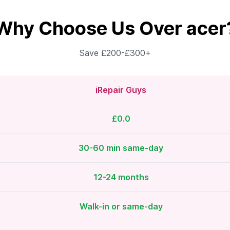
Why Choose Us Over acer
Save £200-£300+
iRepair Guys
£0.0
30-60 min same-day
12-24 months
Walk-in or same-day