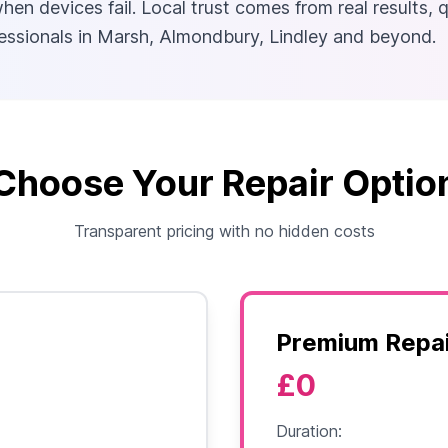
en devices fail. Local trust comes from real results, 
ofessionals in Marsh, Almondbury, Lindley and beyond.
Choose Your Repair Optio
Transparent pricing with no hidden costs
Premium Repai
£0
Duration: