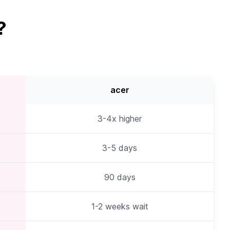
?
acer
3-4x higher
3-5 days
90 days
1-2 weeks wait