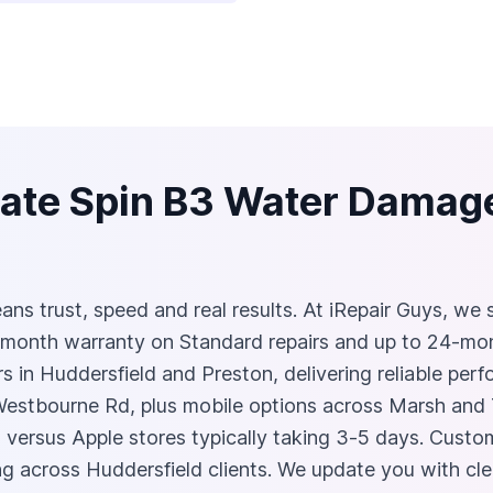
ate Spin B3 Water Damage
s trust, speed and real results. At iRepair Guys, we spe
month warranty on Standard repairs and up to 24‑mo
in Huddersfield and Preston, delivering reliable perf
 Westbourne Rd, plus mobile options across Marsh and
 versus Apple stores typically taking 3‑5 days. Custom
g across Huddersfield clients. We update you with cle