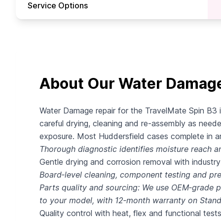
Service Options
About Our Water Damage 
Water Damage repair for the TravelMate Spin B3 i
careful drying, cleaning and re‑assembly as neede
exposure. Most Huddersfield cases complete in aro
Thorough diagnostic identifies moisture reach an
Gentle drying and corrosion removal with industr
Board‑level cleaning, component testing and p
Parts quality and sourcing: We use OEM‑grade pa
to your model, with 12‑month warranty on Stan
Quality control with heat, flex and functional tests