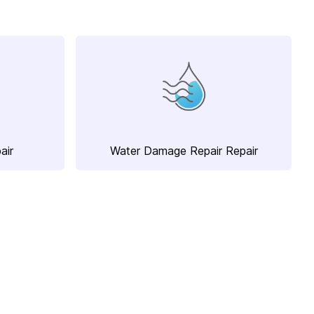
air
Water Damage Repair Repair