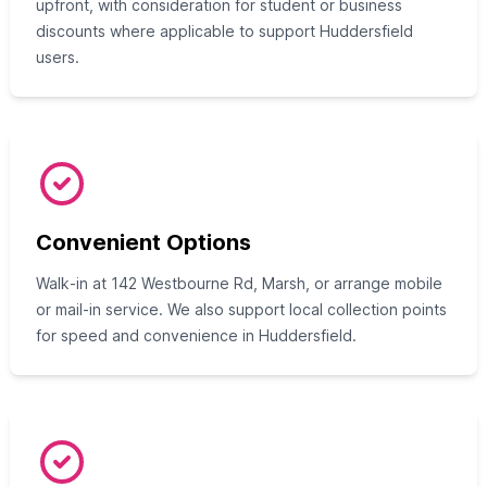
upfront, with consideration for student or business
discounts where applicable to support Huddersfield
users.
Convenient Options
Walk‑in at 142 Westbourne Rd, Marsh, or arrange mobile
or mail‑in service. We also support local collection points
for speed and convenience in Huddersfield.