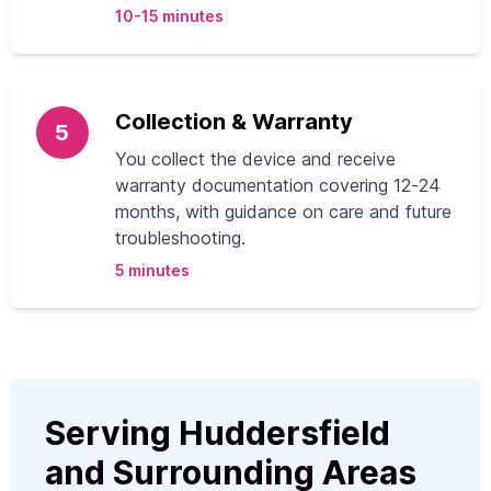
10-15 minutes
Collection & Warranty
5
You collect the device and receive
warranty documentation covering 12‑24
months, with guidance on care and future
troubleshooting.
5 minutes
Serving Huddersfield
and Surrounding Areas