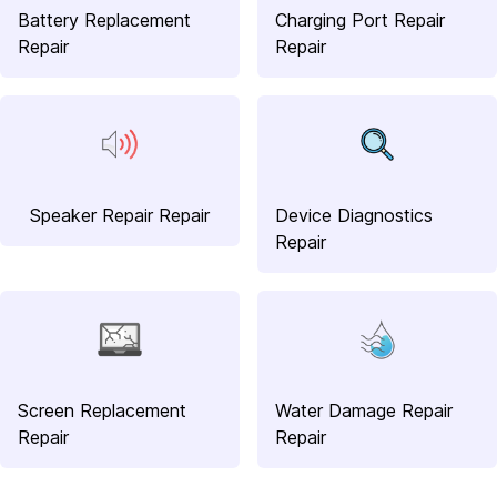
Battery Replacement
Charging Port Repair
Repair
Repair
Speaker Repair Repair
Device Diagnostics
Repair
Screen Replacement
Water Damage Repair
Repair
Repair