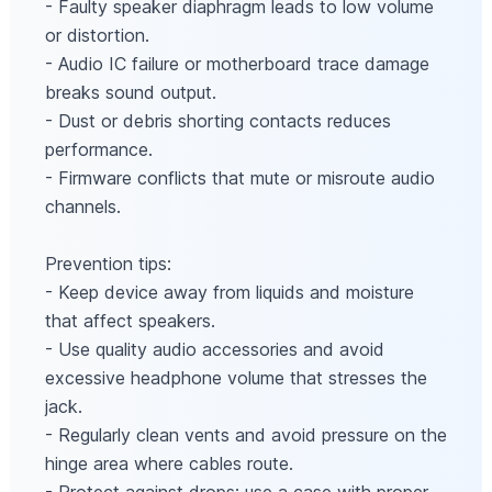
- Faulty speaker diaphragm leads to low volume
or distortion.
- Audio IC failure or motherboard trace damage
breaks sound output.
- Dust or debris shorting contacts reduces
performance.
- Firmware conflicts that mute or misroute audio
channels.
Prevention tips:
- Keep device away from liquids and moisture
that affect speakers.
- Use quality audio accessories and avoid
excessive headphone volume that stresses the
jack.
- Regularly clean vents and avoid pressure on the
hinge area where cables route.