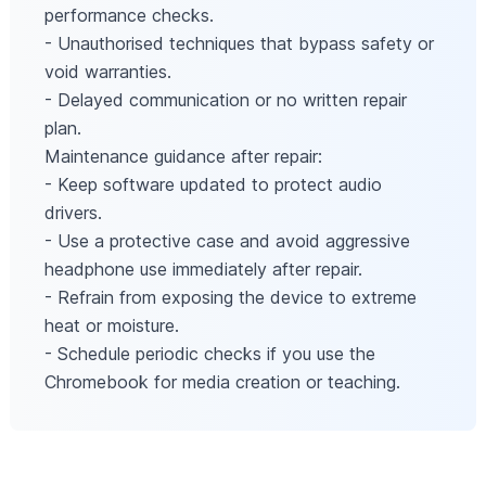
performance checks.
- Unauthorised techniques that bypass safety or
void warranties.
- Delayed communication or no written repair
plan.
Maintenance guidance after repair:
- Keep software updated to protect audio
drivers.
- Use a protective case and avoid aggressive
headphone use immediately after repair.
- Refrain from exposing the device to extreme
heat or moisture.
- Schedule periodic checks if you use the
Chromebook for media creation or teaching.