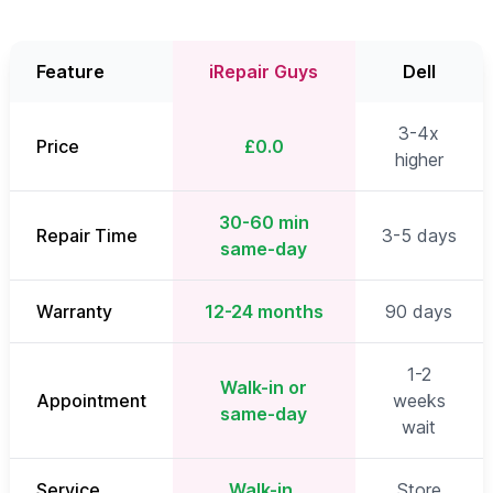
Feature
iRepair Guys
Dell
3-4x
Price
£0.0
higher
30-60 min
Repair Time
3-5 days
same-day
Warranty
12-24 months
90 days
1-2
Walk-in or
Appointment
weeks
same-day
wait
Service
Walk-in,
Store