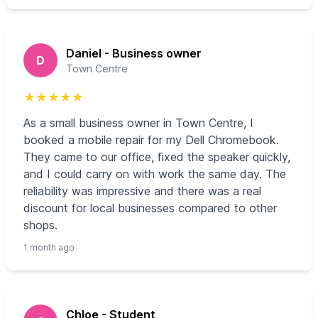
Daniel - Business owner
D
Town Centre
★
★
★
★
★
As a small business owner in Town Centre, I
booked a mobile repair for my Dell Chromebook.
They came to our office, fixed the speaker quickly,
and I could carry on with work the same day. The
reliability was impressive and there was a real
discount for local businesses compared to other
shops.
1 month ago
Chloe - Student