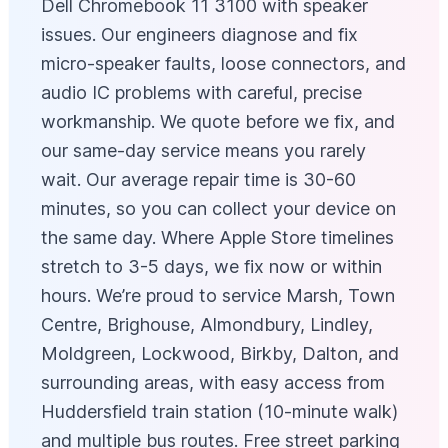
Dell Chromebook 11 3100 with speaker
issues. Our engineers diagnose and fix
micro-speaker faults, loose connectors, and
audio IC problems with careful, precise
workmanship. We quote before we fix, and
our same-day service means you rarely
wait. Our average repair time is 30-60
minutes, so you can collect your device on
the same day. Where Apple Store timelines
stretch to 3-5 days, we fix now or within
hours. We’re proud to service Marsh, Town
Centre, Brighouse, Almondbury, Lindley,
Moldgreen, Lockwood, Birkby, Dalton, and
surrounding areas, with easy access from
Huddersfield train station (10-minute walk)
and multiple bus routes. Free street parking