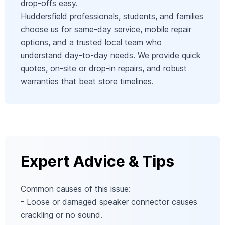
drop‑offs easy.
Huddersfield professionals, students, and families
choose us for same‑day service, mobile repair
options, and a trusted local team who
understand day‑to‑day needs. We provide quick
quotes, on‑site or drop‑in repairs, and robust
warranties that beat store timelines.
Expert Advice & Tips
Common causes of this issue:
- Loose or damaged speaker connector causes
crackling or no sound.