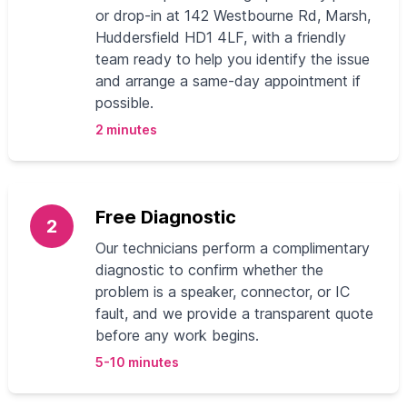
or drop‑in at 142 Westbourne Rd, Marsh,
Huddersfield HD1 4LF, with a friendly
team ready to help you identify the issue
and arrange a same‑day appointment if
possible.
2 minutes
Free Diagnostic
2
Our technicians perform a complimentary
diagnostic to confirm whether the
problem is a speaker, connector, or IC
fault, and we provide a transparent quote
before any work begins.
5-10 minutes