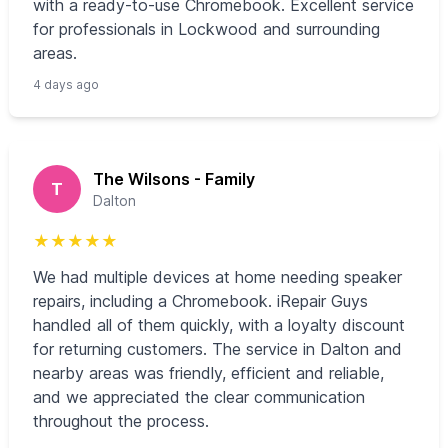
with a ready-to-use Chromebook. Excellent service
for professionals in Lockwood and surrounding
areas.
4 days ago
The Wilsons - Family
T
Dalton
★
★
★
★
★
We had multiple devices at home needing speaker
repairs, including a Chromebook. iRepair Guys
handled all of them quickly, with a loyalty discount
for returning customers. The service in Dalton and
nearby areas was friendly, efficient and reliable,
and we appreciated the clear communication
throughout the process.