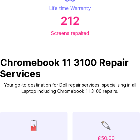
Life time Warranty
212
Screens repaired
Chromebook 11 3100 Repair
Services
Your go-to destination for Dell repair services, specialising in all
Laptop including Chromebook 11 3100 repairs.
£50.00