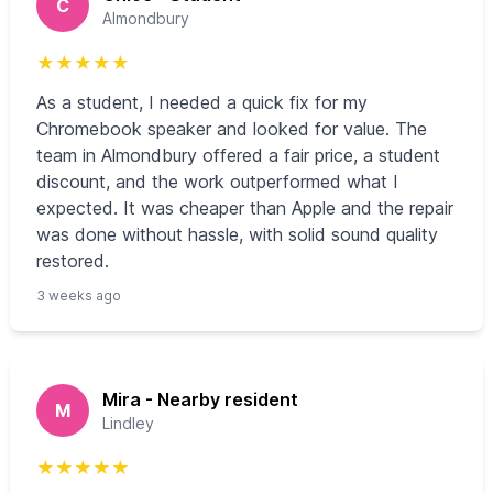
C
Almondbury
★
★
★
★
★
As a student, I needed a quick fix for my
Chromebook speaker and looked for value. The
team in Almondbury offered a fair price, a student
discount, and the work outperformed what I
expected. It was cheaper than Apple and the repair
was done without hassle, with solid sound quality
restored.
3 weeks ago
Mira - Nearby resident
M
Lindley
★
★
★
★
★