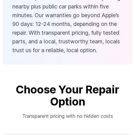
nearby plus public car parks within five
minutes. Our warranties go beyond Apple’s
90 days: 12-24 months, depending on the
repair. With transparent pricing, fully tested
parts, and a local, trustworthy team, locals
trust us for a reliable, local option.
Choose Your Repair
Option
Transparent pricing with no hidden costs