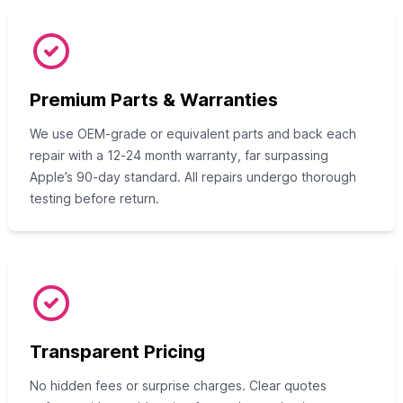
Premium Parts & Warranties
We use OEM‑grade or equivalent parts and back each
repair with a 12‑24 month warranty, far surpassing
Apple’s 90‑day standard. All repairs undergo thorough
testing before return.
Transparent Pricing
No hidden fees or surprise charges. Clear quotes