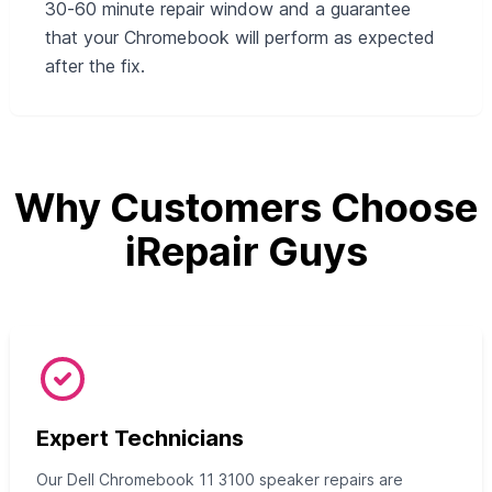
30‑60 minute repair window and a guarantee
that your Chromebook will perform as expected
after the fix.
Why Customers Choose
iRepair Guys
Expert Technicians
Our Dell Chromebook 11 3100 speaker repairs are