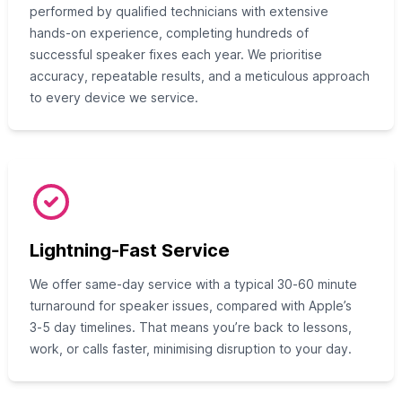
performed by qualified technicians with extensive
hands‑on experience, completing hundreds of
successful speaker fixes each year. We prioritise
accuracy, repeatable results, and a meticulous approach
to every device we service.
Lightning-Fast Service
We offer same‑day service with a typical 30‑60 minute
turnaround for speaker issues, compared with Apple’s
3‑5 day timelines. That means you’re back to lessons,
work, or calls faster, minimising disruption to your day.