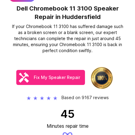
Dell Chromebook 11 3100 Speaker
Repair
in Huddersfield
If your Chromebook 11 3100 has suffered damage such
as a broken screen or a blank screen, our expert
technicians can complete the repair in just around 45
minutes, ensuring your Chromebook 11 3100 is back in
perfect condition swiftly.
Fix My Speaker Repair
Based on 9167 reviews
★
★
★
★
★
45
Minutes repair time