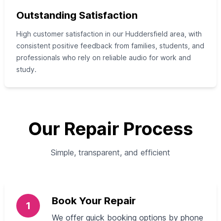
Outstanding Satisfaction
High customer satisfaction in our Huddersfield area, with
consistent positive feedback from families, students, and
professionals who rely on reliable audio for work and
study.
Our Repair Process
Simple, transparent, and efficient
Book Your Repair
1
We offer quick booking options by phone