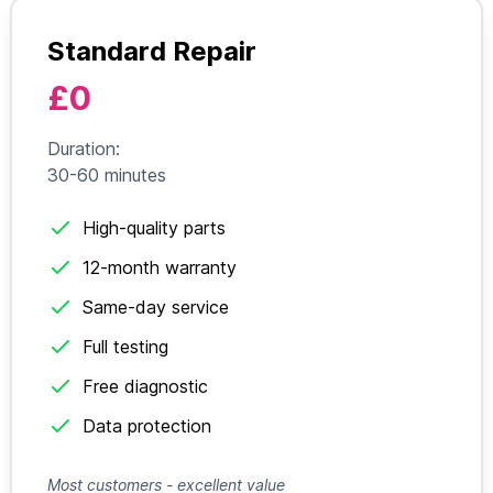
Standard Repair
£0
Duration:
30-60 minutes
High-quality parts
12-month warranty
Same-day service
Full testing
Free diagnostic
Data protection
Most customers - excellent value