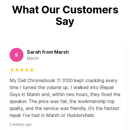
What Our Customers
Say
Sarah from Marsh
S
Marsh
★
★
★
★
★
My Dell Chromebook 11 3100 kept crackling every
time I turned the volume up. I walked into iRepair
Guys in Marsh and, within two hours, they fixed the
speaker. The price was fair, the workmanship top
quality, and the service was friendly. It’s the fastest
repair I’ve had in Marsh or Huddersfield.
2 weeks ago