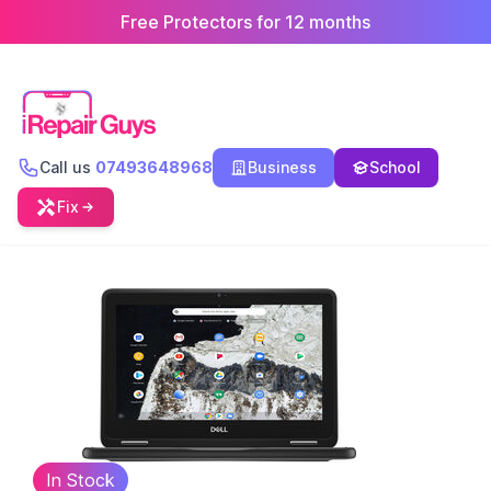
Free Protectors for 12 months
Call us
07493648968
Business
School
Fix
In Stock