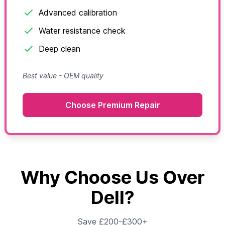
Advanced calibration
Water resistance check
Deep clean
Best value - OEM quality
Choose Premium Repair
Why Choose Us Over
Dell?
Save £200-£300+