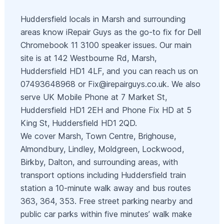
Huddersfield locals in Marsh and surrounding
areas know iRepair Guys as the go‑to fix for Dell
Chromebook 11 3100 speaker issues. Our main
site is at 142 Westbourne Rd, Marsh,
Huddersfield HD1 4LF, and you can reach us on
07493648968 or
Fix@irepairguys.co.uk
. We also
serve UK Mobile Phone at 7 Market St,
Huddersfield HD1 2EH and Phone Fix HD at 5
King St, Huddersfield HD1 2QD.
We cover Marsh, Town Centre, Brighouse,
Almondbury, Lindley, Moldgreen, Lockwood,
Birkby, Dalton, and surrounding areas, with
transport options including Huddersfield train
station a 10‑minute walk away and bus routes
363, 364, 353. Free street parking nearby and
public car parks within five minutes’ walk make