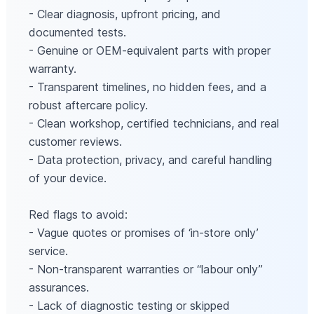
- Clear diagnosis, upfront pricing, and
documented tests.
- Genuine or OEM‑equivalent parts with proper
warranty.
- Transparent timelines, no hidden fees, and a
robust aftercare policy.
- Clean workshop, certified technicians, and real
customer reviews.
- Data protection, privacy, and careful handling
of your device.
Red flags to avoid:
- Vague quotes or promises of ‘in-store only’
service.
- Non‑transparent warranties or “labour only”
assurances.
- Lack of diagnostic testing or skipped