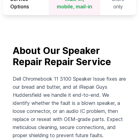
Options
mobile, mail-in
only
About Our Speaker
Repair Repair Service
Dell Chromebook 11 3100 Speaker Issue fixes are
our bread and butter, and at iRepair Guys
Huddersfield we handle it end‑to‑end. We
identify whether the fault is a blown speaker, a
loose connector, or an audio IC problem, then
replace or reseat with OEM‑grade parts. Expect
meticulous cleaning, secure connections, and
proper shielding to prevent future faults.