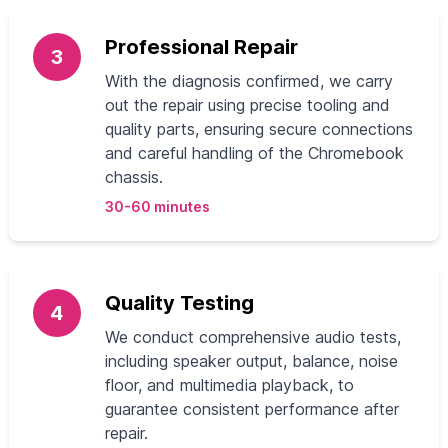
Professional Repair
3
With the diagnosis confirmed, we carry
out the repair using precise tooling and
quality parts, ensuring secure connections
and careful handling of the Chromebook
chassis.
30-60 minutes
Quality Testing
4
We conduct comprehensive audio tests,
including speaker output, balance, noise
floor, and multimedia playback, to
guarantee consistent performance after
repair.