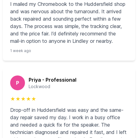
I mailed my Chromebook to the Huddersfield shop
and was nervous about the turnaround. It arrived
back repaired and sounding perfect within a few
days. The process was simple, the tracking clear,
and the price fair. I’d definitely recommend the
mail-in option to anyone in Lindley or nearby.
1 week ago
Priya - Professional
P
Lockwood
★
★
★
★
★
Drop-off in Huddersfield was easy and the same-
day repair saved my day. I work in a busy office
and needed a quick fix for the speaker. The
technician diagnosed and repaired it fast, and I left