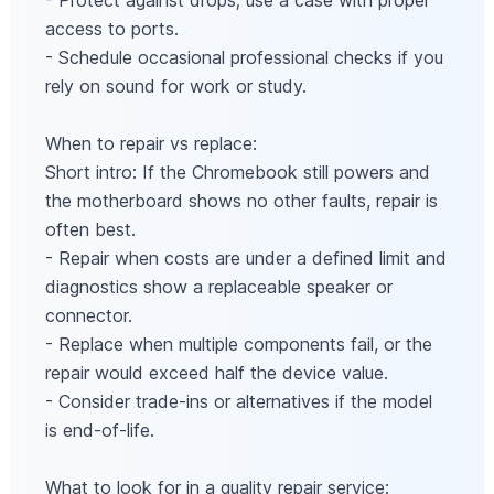
- Protect against drops; use a case with proper
access to ports.
- Schedule occasional professional checks if you
rely on sound for work or study.
When to repair vs replace:
Short intro: If the Chromebook still powers and
the motherboard shows no other faults, repair is
often best.
- Repair when costs are under a defined limit and
diagnostics show a replaceable speaker or
connector.
- Replace when multiple components fail, or the
repair would exceed half the device value.
- Consider trade‑ins or alternatives if the model
is end‑of‑life.
What to look for in a quality repair service: