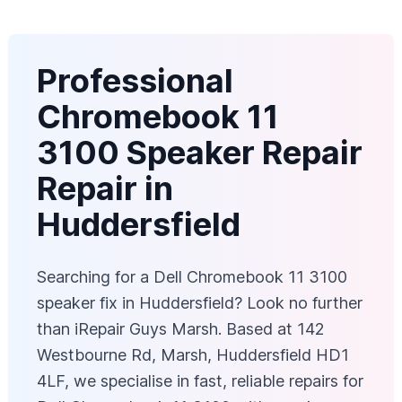
Professional
Chromebook 11
3100 Speaker Repair
Repair in
Huddersfield
Searching for a Dell Chromebook 11 3100
speaker fix in Huddersfield? Look no further
than iRepair Guys Marsh. Based at 142
Westbourne Rd, Marsh, Huddersfield HD1
4LF, we specialise in fast, reliable repairs for