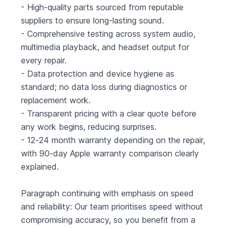
- High‑quality parts sourced from reputable
suppliers to ensure long‑lasting sound.
- Comprehensive testing across system audio,
multimedia playback, and headset output for
every repair.
- Data protection and device hygiene as
standard; no data loss during diagnostics or
replacement work.
- Transparent pricing with a clear quote before
any work begins, reducing surprises.
- 12‑24 month warranty depending on the repair,
with 90‑day Apple warranty comparison clearly
explained.
Paragraph continuing with emphasis on speed
and reliability: Our team prioritises speed without
compromising accuracy, so you benefit from a