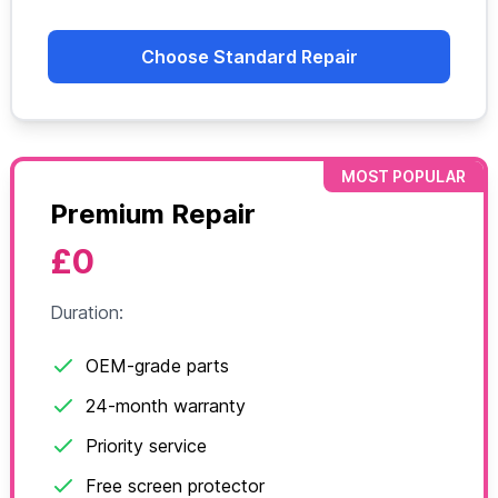
Choose Standard Repair
MOST POPULAR
Premium Repair
£0
Duration:
OEM-grade parts
24-month warranty
Priority service
Free screen protector