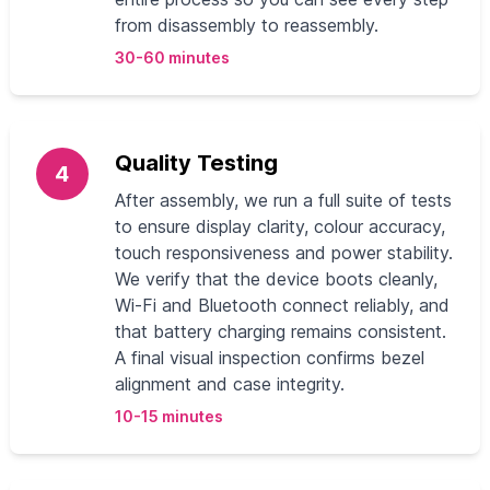
from disassembly to reassembly.
30-60 minutes
Quality Testing
4
After assembly, we run a full suite of tests
to ensure display clarity, colour accuracy,
touch responsiveness and power stability.
We verify that the device boots cleanly,
Wi-Fi and Bluetooth connect reliably, and
that battery charging remains consistent.
A final visual inspection confirms bezel
alignment and case integrity.
10-15 minutes