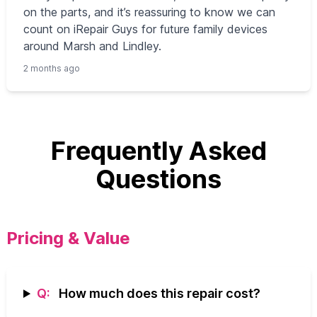
on the parts, and it’s reassuring to know we can
count on iRepair Guys for future family devices
around Marsh and Lindley.
2 months ago
Frequently Asked
Questions
Pricing & Value
Q:
How much does this repair cost?