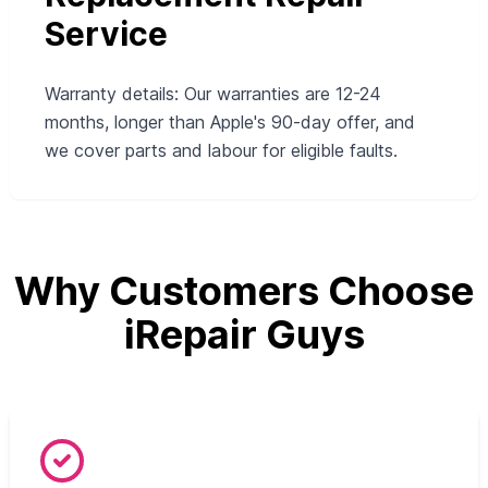
Service
Warranty details: Our warranties are 12-24
months, longer than Apple's 90-day offer, and
we cover parts and labour for eligible faults.
Why Customers Choose
iRepair Guys