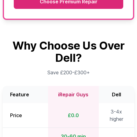
Choose Premium Repair
Why Choose Us Over
Dell?
Save £200-£300+
Feature
iRepair Guys
Dell
3-4x
Price
£0.0
higher
30-60 min