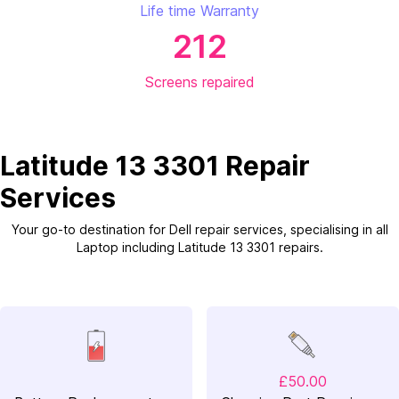
Life time Warranty
212
Screens repaired
Latitude 13 3301 Repair
Services
Your go-to destination for Dell repair services, specialising in all
Laptop including Latitude 13 3301 repairs.
£50.00