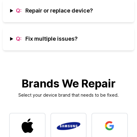
Q:
Repair or replace device?
Q:
Fix multiple issues?
Brands We Repair
Select your device brand that needs to be fixed.