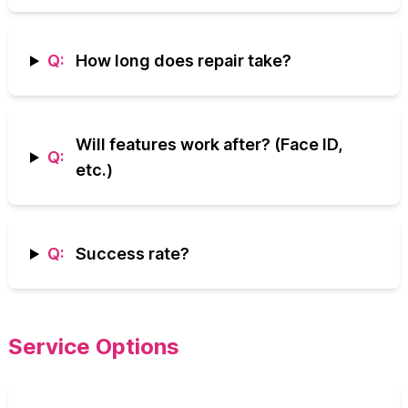
Q:
How long does repair take?
Will features work after? (Face ID,
Q:
etc.)
Q:
Success rate?
Service Options