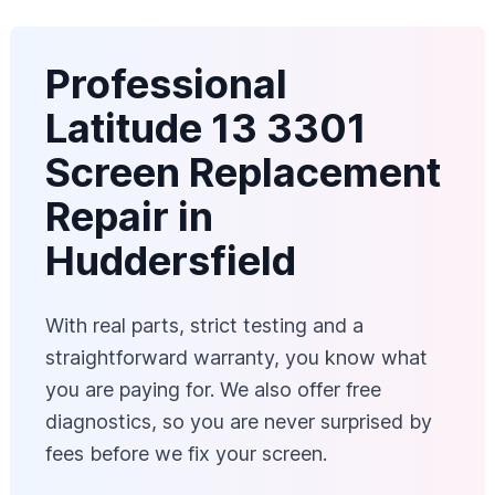
Professional
Latitude 13 3301
Screen Replacement
Repair in
Huddersfield
With real parts, strict testing and a
straightforward warranty, you know what
you are paying for. We also offer free
diagnostics, so you are never surprised by
fees before we fix your screen.