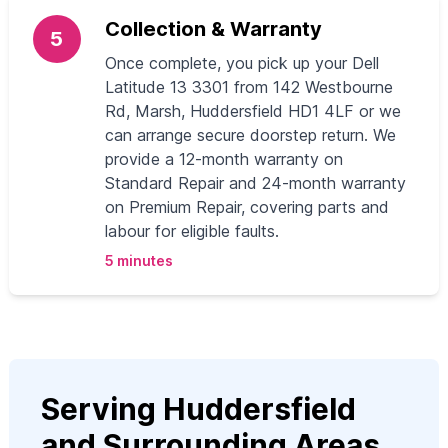
Collection & Warranty
5
Once complete, you pick up your Dell
Latitude 13 3301 from 142 Westbourne
Rd, Marsh, Huddersfield HD1 4LF or we
can arrange secure doorstep return. We
provide a 12-month warranty on
Standard Repair and 24-month warranty
on Premium Repair, covering parts and
labour for eligible faults.
5 minutes
Serving Huddersfield
and Surrounding Areas