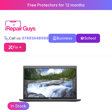
Free Protectors for 12 months
Call us
07493648968
Business
School
Fix
In Stock