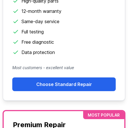
High-quality parts
12-month warranty
Same-day service
Full testing
Free diagnostic
Data protection
Most customers - excellent value
Choose Standard Repair
MOST POPULAR
Premium Repair