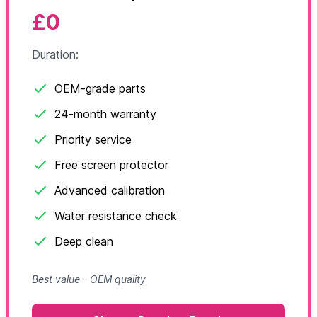
£0
Duration:
OEM-grade parts
24-month warranty
Priority service
Free screen protector
Advanced calibration
Water resistance check
Deep clean
Best value - OEM quality