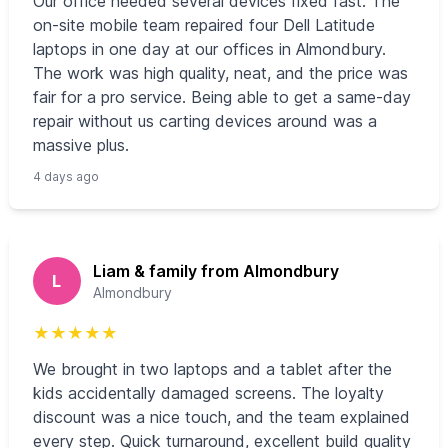
Our office needed several devices fixed fast. The
on-site mobile team repaired four Dell Latitude
laptops in one day at our offices in Almondbury.
The work was high quality, neat, and the price was
fair for a pro service. Being able to get a same-day
repair without us carting devices around was a
massive plus.
4 days ago
Liam & family from Almondbury
L
Almondbury
★
★
★
★
★
We brought in two laptops and a tablet after the
kids accidentally damaged screens. The loyalty
discount was a nice touch, and the team explained
every step. Quick turnaround, excellent build quality