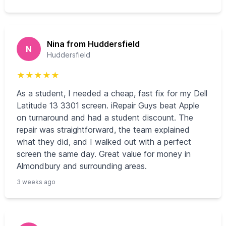
Nina from Huddersfield
N
Huddersfield
★
★
★
★
★
As a student, I needed a cheap, fast fix for my Dell
Latitude 13 3301 screen. iRepair Guys beat Apple
on turnaround and had a student discount. The
repair was straightforward, the team explained
what they did, and I walked out with a perfect
screen the same day. Great value for money in
Almondbury and surrounding areas.
3 weeks ago