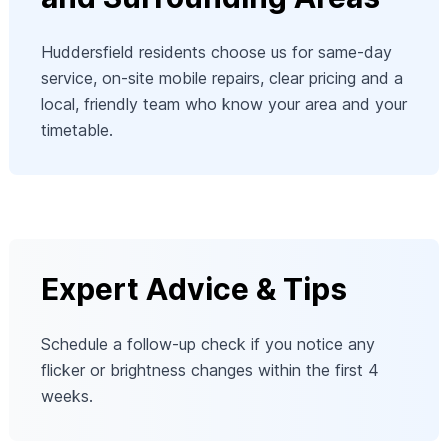
Huddersfield residents choose us for same-day
service, on-site mobile repairs, clear pricing and a
local, friendly team who know your area and your
timetable.
Expert Advice & Tips
Schedule a follow-up check if you notice any
flicker or brightness changes within the first 4
weeks.