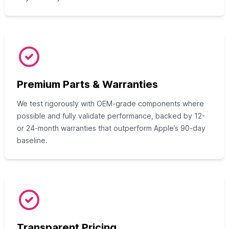
Premium Parts & Warranties
We test rigorously with OEM-grade components where
possible and fully validate performance, backed by 12-
or 24-month warranties that outperform Apple’s 90-day
baseline.
Transparent Pricing