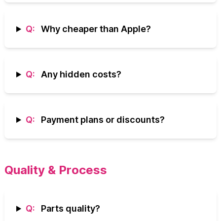
Q:
Why cheaper than Apple?
Q:
Any hidden costs?
Q:
Payment plans or discounts?
Quality & Process
Q:
Parts quality?