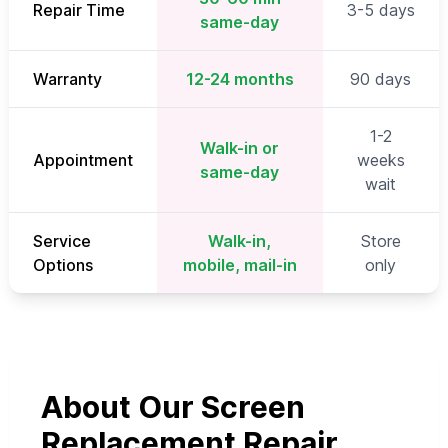
Repair Time
3-5 days
same-day
Warranty
12-24 months
90 days
1-2
Walk-in or
Appointment
weeks
same-day
wait
Service
Walk-in,
Store
Options
mobile, mail-in
only
About Our Screen
Replacement Repair