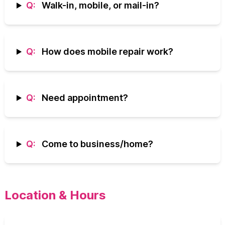
Q:
Walk-in, mobile, or mail-in?
Q:
How does mobile repair work?
Q:
Need appointment?
Q:
Come to business/home?
Location & Hours