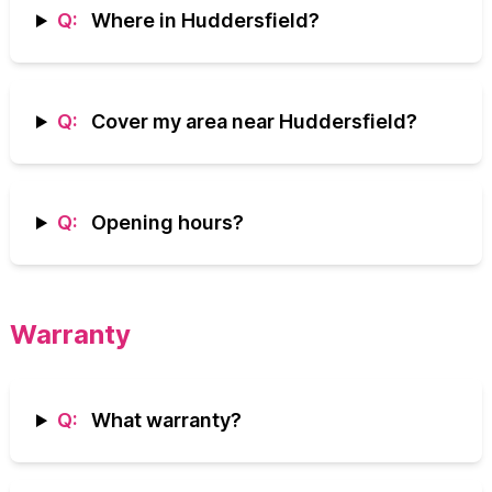
Q:
Where in Huddersfield?
Q:
Cover my area near Huddersfield?
Q:
Opening hours?
Warranty
Q:
What warranty?