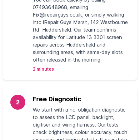
07493648968, emailing
Fix@irepairguys.co.uk
, or simply walking
into iRepair Guys Marsh, 142 Westbourne
Rd, Huddersfield. Our team confirms
availability for Latitude 13 3301 screen
repairs across Huddersfield and
surrounding areas, with same-day slots
often released in the morning.
2 minutes
Free Diagnostic
2
We start with a no-obligation diagnostic
to assess the LCD panel, backlight,
digitiser and wiring harness. Our tests
check brightness, colour accuracy, touch
response and hinge stability. If your data