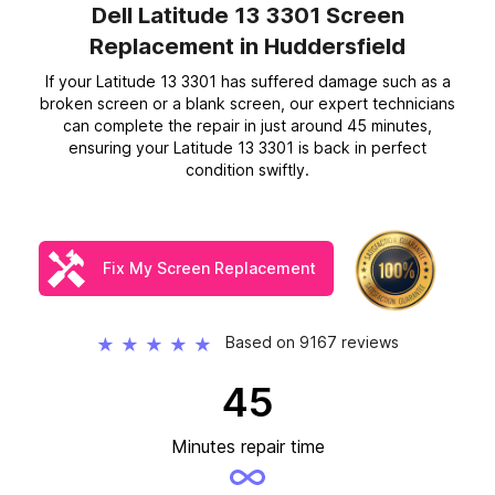
Dell Latitude 13 3301 Screen
Replacement
in Huddersfield
If your Latitude 13 3301 has suffered damage such as a
broken screen or a blank screen, our expert technicians
can complete the repair in just around 45 minutes,
ensuring your Latitude 13 3301 is back in perfect
condition swiftly.
Fix My Screen Replacement
Based on 9167 reviews
★
★
★
★
★
45
Minutes repair time