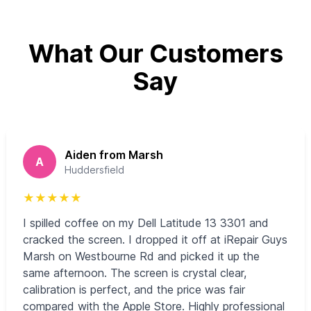
What Our Customers
Say
Aiden from Marsh
A
Huddersfield
★
★
★
★
★
I spilled coffee on my Dell Latitude 13 3301 and
cracked the screen. I dropped it off at iRepair Guys
Marsh on Westbourne Rd and picked it up the
same afternoon. The screen is crystal clear,
calibration is perfect, and the price was fair
compared with the Apple Store. Highly professional