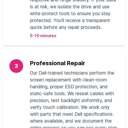
is at risk, we isolate the drive and use
write-protect tools to ensure you stay
protected. You’ll receive a transparent
quote before any repair proceeds.
5-10 minutes
Professional Repair
3
Our Dell-trained technicians perform the
screen replacement with clean-room
handling, proper ESD protection, and
static-safe tools. We reseat cables with
precision, test backlight uniformity, and
verify touch calibration. We work only
with parts that meet Dell specifications
where available, and we document the
entire process so you can see every step