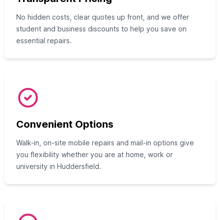
No hidden costs, clear quotes up front, and we offer
student and business discounts to help you save on
essential repairs.
Convenient Options
Walk-in, on-site mobile repairs and mail-in options give
you flexibility whether you are at home, work or
university in Huddersfield.