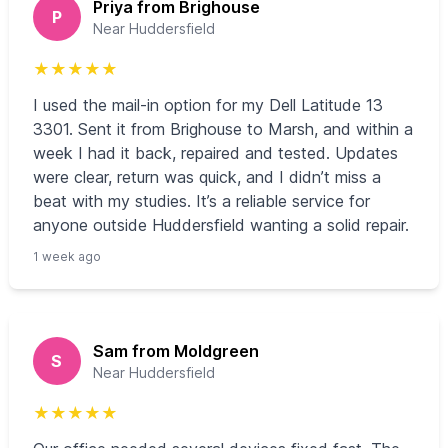
Priya from Brighouse
P
Near Huddersfield
★
★
★
★
★
I used the mail-in option for my Dell Latitude 13
3301. Sent it from Brighouse to Marsh, and within a
week I had it back, repaired and tested. Updates
were clear, return was quick, and I didn’t miss a
beat with my studies. It’s a reliable service for
anyone outside Huddersfield wanting a solid repair.
1 week ago
Sam from Moldgreen
S
Near Huddersfield
★
★
★
★
★