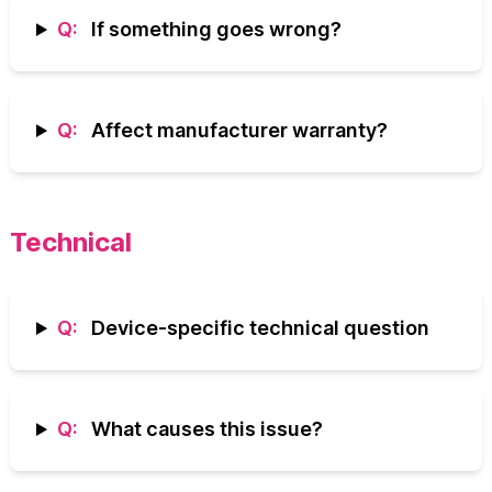
Q:
If something goes wrong?
Q:
Affect manufacturer warranty?
Technical
Q:
Device-specific technical question
Q:
What causes this issue?