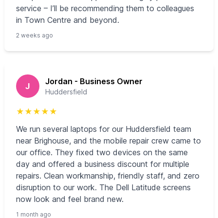
service – I’ll be recommending them to colleagues
in Town Centre and beyond.
2 weeks ago
Jordan - Business Owner
J
Huddersfield
★
★
★
★
★
We run several laptops for our Huddersfield team
near Brighouse, and the mobile repair crew came to
our office. They fixed two devices on the same
day and offered a business discount for multiple
repairs. Clean workmanship, friendly staff, and zero
disruption to our work. The Dell Latitude screens
now look and feel brand new.
1 month ago