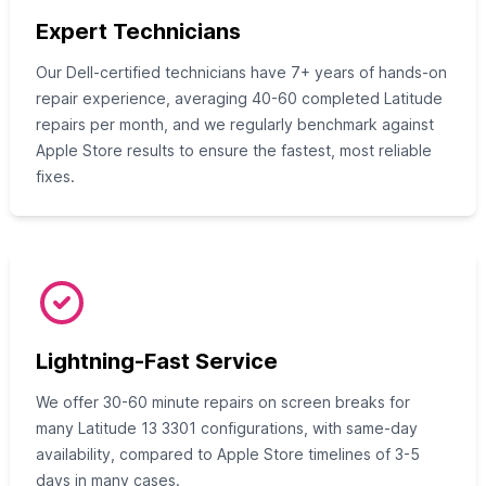
Expert Technicians
Our Dell-certified technicians have 7+ years of hands-on
repair experience, averaging 40-60 completed Latitude
repairs per month, and we regularly benchmark against
Apple Store results to ensure the fastest, most reliable
fixes.
Lightning-Fast Service
We offer 30-60 minute repairs on screen breaks for
many Latitude 13 3301 configurations, with same-day
availability, compared to Apple Store timelines of 3-5
days in many cases.