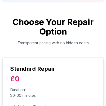
Choose Your Repair
Option
Transparent pricing with no hidden costs
Standard Repair
£0
Duration:
30-60 minutes