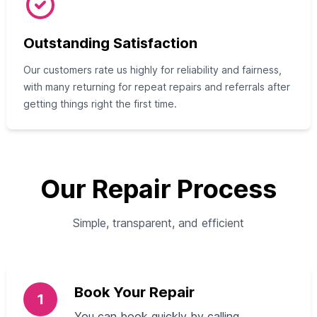
Outstanding Satisfaction
Our customers rate us highly for reliability and fairness,
with many returning for repeat repairs and referrals after
getting things right the first time.
Our Repair Process
Simple, transparent, and efficient
Book Your Repair
1
You can book quickly by calling