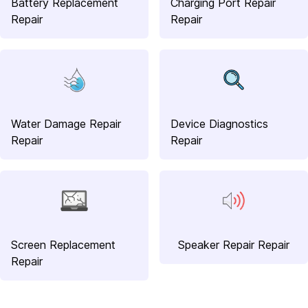
Battery Replacement
Charging Port Repair
Repair
Repair
Water Damage Repair
Device Diagnostics
Repair
Repair
Screen Replacement
Speaker Repair Repair
Repair