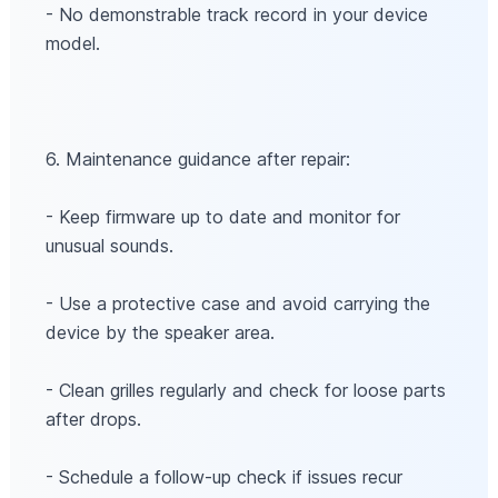
- No demonstrable track record in your device
model.
6. Maintenance guidance after repair:
- Keep firmware up to date and monitor for
unusual sounds.
- Use a protective case and avoid carrying the
device by the speaker area.
- Clean grilles regularly and check for loose parts
after drops.
- Schedule a follow-up check if issues recur