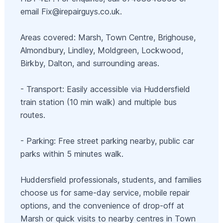
email
Fix@irepairguys.co.uk
.
Areas covered: Marsh, Town Centre, Brighouse,
Almondbury, Lindley, Moldgreen, Lockwood,
Birkby, Dalton, and surrounding areas.
- Transport: Easily accessible via Huddersfield
train station (10 min walk) and multiple bus
routes.
- Parking: Free street parking nearby, public car
parks within 5 minutes walk.
Huddersfield professionals, students, and families
choose us for same-day service, mobile repair
options, and the convenience of drop-off at
Marsh or quick visits to nearby centres in Town