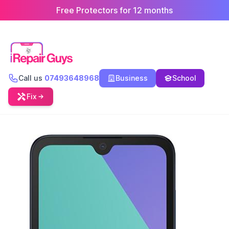
Free Protectors for 12 months
Call us
07493648968
Business
School
Fix