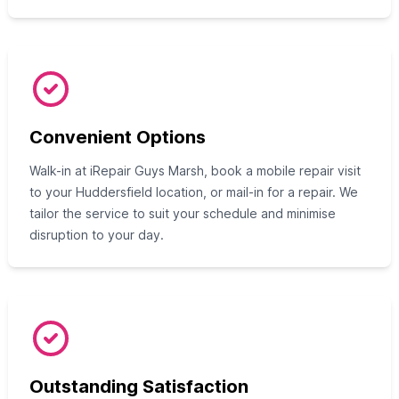
Convenient Options
Walk-in at iRepair Guys Marsh, book a mobile repair visit
to your Huddersfield location, or mail-in for a repair. We
tailor the service to suit your schedule and minimise
disruption to your day.
Outstanding Satisfaction