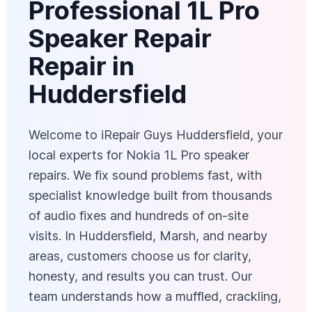
Professional 1L Pro
Speaker Repair
Repair in
Huddersfield
Welcome to iRepair Guys Huddersfield, your
local experts for Nokia 1L Pro speaker
repairs. We fix sound problems fast, with
specialist knowledge built from thousands
of audio fixes and hundreds of on-site
visits. In Huddersfield, Marsh, and nearby
areas, customers choose us for clarity,
honesty, and results you can trust. Our
team understands how a muffled, crackling,