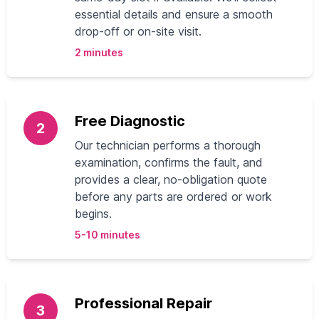
essential details and ensure a smooth
drop-off or on-site visit.
2 minutes
Free Diagnostic
2
Our technician performs a thorough
examination, confirms the fault, and
provides a clear, no-obligation quote
before any parts are ordered or work
begins.
5-10 minutes
Professional Repair
3