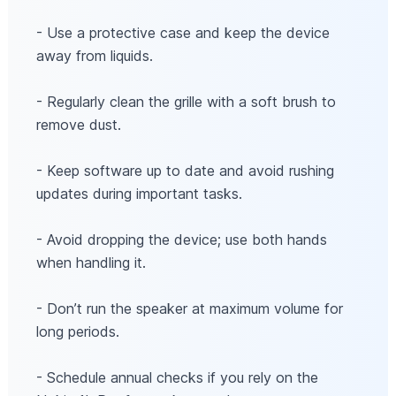
- Use a protective case and keep the device
away from liquids.
- Regularly clean the grille with a soft brush to
remove dust.
- Keep software up to date and avoid rushing
updates during important tasks.
- Avoid dropping the device; use both hands
when handling it.
- Don’t run the speaker at maximum volume for
long periods.
- Schedule annual checks if you rely on the