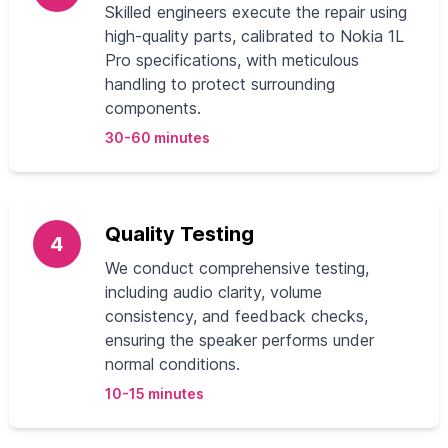
Skilled engineers execute the repair using
high-quality parts, calibrated to Nokia 1L
Pro specifications, with meticulous
handling to protect surrounding
components.
30-60 minutes
Quality Testing
4
We conduct comprehensive testing,
including audio clarity, volume
consistency, and feedback checks,
ensuring the speaker performs under
normal conditions.
10-15 minutes