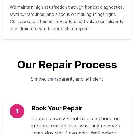
We maintain high satisfaction through honest diagnostics,
swift turnarounds, and a focus on making things right.
Our repeat customers in Huddersfield value our reliability
and straightforward approach to repairs.
Our Repair Process
Simple, transparent, and efficient
Book Your Repair
1
Choose a convenient time via phone or
in-store, confirm the issue, and reserve a
same-day slot if available. We’ll collect