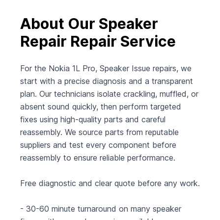
About Our Speaker
Repair Repair Service
For the Nokia 1L Pro, Speaker Issue repairs, we
start with a precise diagnosis and a transparent
plan. Our technicians isolate crackling, muffled, or
absent sound quickly, then perform targeted
fixes using high-quality parts and careful
reassembly. We source parts from reputable
suppliers and test every component before
reassembly to ensure reliable performance.
Free diagnostic and clear quote before any work.
- 30-60 minute turnaround on many speaker