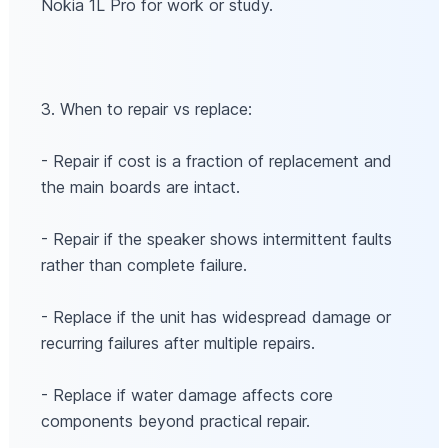
Nokia 1L Pro for work or study.
3. When to repair vs replace:
- Repair if cost is a fraction of replacement and
the main boards are intact.
- Repair if the speaker shows intermittent faults
rather than complete failure.
- Replace if the unit has widespread damage or
recurring failures after multiple repairs.
- Replace if water damage affects core
components beyond practical repair.