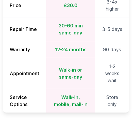
3-4x
Price
£30.0
higher
30-60 min
Repair Time
3-5 days
same-day
Warranty
12-24 months
90 days
1-2
Walk-in or
Appointment
weeks
same-day
wait
Service
Walk-in,
Store
Options
mobile, mail-in
only