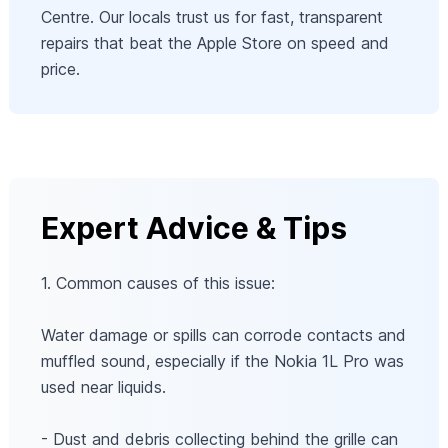
Centre. Our locals trust us for fast, transparent
repairs that beat the Apple Store on speed and
price.
Expert Advice & Tips
1. Common causes of this issue:
Water damage or spills can corrode contacts and
muffled sound, especially if the Nokia 1L Pro was
used near liquids.
- Dust and debris collecting behind the grille can