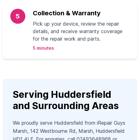
Collection & Warranty
5
Pick up your device, review the repair
details, and receive warranty coverage
for the repair work and parts.
5 minutes
Serving Huddersfield
and Surrounding Areas
We proudly serve Huddersfield from iRepair Guys
Marsh, 142 Westbourne Rd, Marsh, Huddersfield
HD1 4LF. For enquiries, call 07493648968 or