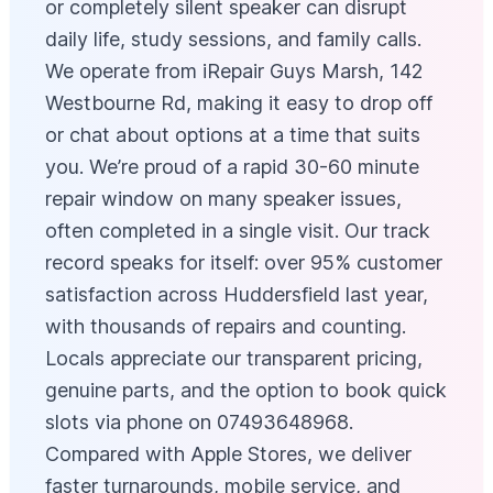
or completely silent speaker can disrupt
daily life, study sessions, and family calls.
We operate from iRepair Guys Marsh, 142
Westbourne Rd, making it easy to drop off
or chat about options at a time that suits
you. We’re proud of a rapid 30-60 minute
repair window on many speaker issues,
often completed in a single visit. Our track
record speaks for itself: over 95% customer
satisfaction across Huddersfield last year,
with thousands of repairs and counting.
Locals appreciate our transparent pricing,
genuine parts, and the option to book quick
slots via phone on 07493648968.
Compared with Apple Stores, we deliver
faster turnarounds, mobile service, and