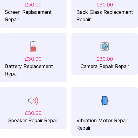
£50.00
£30.00
Screen Replacement
Back Glass Replacement
Repair
Repair
£30.00
£30.00
Battery Replacement
Camera Repair Repair
Repair
£30.00
Speaker Repair Repair
Vibration Motor Repair
Repair