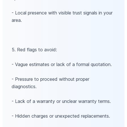
- Local presence with visible trust signals in your
area.
5. Red flags to avoid:
- Vague estimates or lack of a formal quotation.
- Pressure to proceed without proper
diagnostics.
- Lack of a warranty or unclear warranty terms.
- Hidden charges or unexpected replacements.