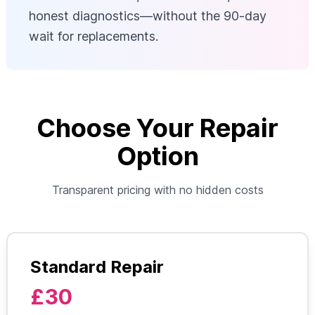
honest diagnostics—without the 90-day
wait for replacements.
Choose Your Repair
Option
Transparent pricing with no hidden costs
Standard Repair
£30