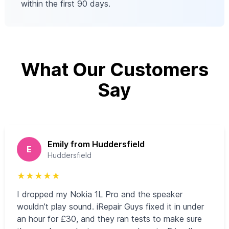
within the first 90 days.
What Our Customers
Say
Emily from Huddersfield
E
Huddersfield
★
★
★
★
★
I dropped my Nokia 1L Pro and the speaker
wouldn’t play sound. iRepair Guys fixed it in under
an hour for £30, and they ran tests to make sure