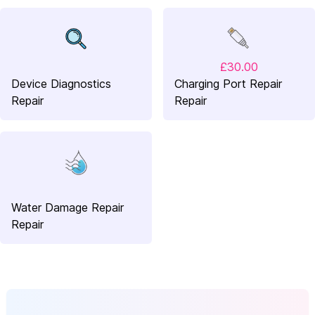
£30.00
Device Diagnostics
Charging Port Repair
Repair
Repair
Water Damage Repair
Repair