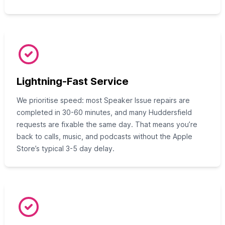
Lightning-Fast Service
We prioritise speed: most Speaker Issue repairs are
completed in 30-60 minutes, and many Huddersfield
requests are fixable the same day. That means you’re
back to calls, music, and podcasts without the Apple
Store’s typical 3-5 day delay.