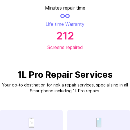
Minutes repair time
Life time Warranty
212
Screens repaired
1L Pro Repair Services
Your go-to destination for nokia repair services, specialising in all
Smartphone including 1L Pro repairs.