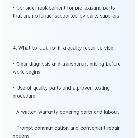
- Consider replacement for pre-existing parts
that are no longer supported by parts suppliers.
4. What to look for in a quality repair service:
- Clear diagnosis and transparent pricing before
work begins.
- Use of quality parts and a proven testing
procedure.
- A written warranty covering parts and labour.
- Prompt communication and convenient repair
options.