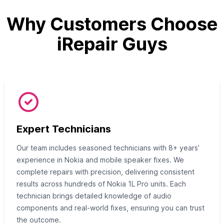
Why Customers Choose
iRepair Guys
Expert Technicians
Our team includes seasoned technicians with 8+ years’
experience in Nokia and mobile speaker fixes. We
complete repairs with precision, delivering consistent
results across hundreds of Nokia 1L Pro units. Each
technician brings detailed knowledge of audio
components and real-world fixes, ensuring you can trust
the outcome.