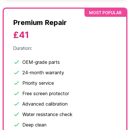
MOST POPULAR
Premium Repair
£41
Duration:
OEM-grade parts
24-month warranty
Priority service
Free screen protector
Advanced calibration
Water resistance check
Deep clean