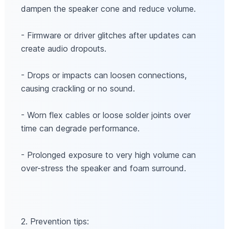
dampen the speaker cone and reduce volume.
- Firmware or driver glitches after updates can
create audio dropouts.
- Drops or impacts can loosen connections,
causing crackling or no sound.
- Worn flex cables or loose solder joints over
time can degrade performance.
- Prolonged exposure to very high volume can
over-stress the speaker and foam surround.
2. Prevention tips: