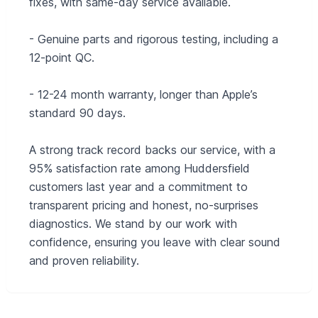
fixes, with same-day service available.
- Genuine parts and rigorous testing, including a
12-point QC.
- 12-24 month warranty, longer than Apple’s
standard 90 days.
A strong track record backs our service, with a
95% satisfaction rate among Huddersfield
customers last year and a commitment to
transparent pricing and honest, no-surprises
diagnostics. We stand by our work with
confidence, ensuring you leave with clear sound
and proven reliability.