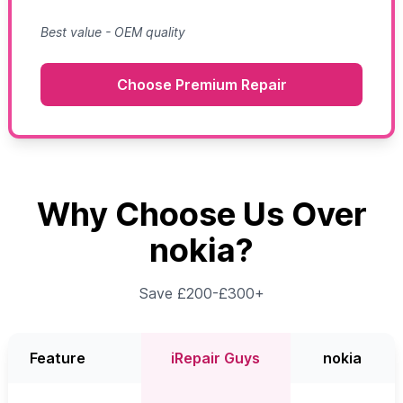
Best value - OEM quality
Choose Premium Repair
Why Choose Us Over
nokia?
Save £200-£300+
Feature
iRepair Guys
nokia