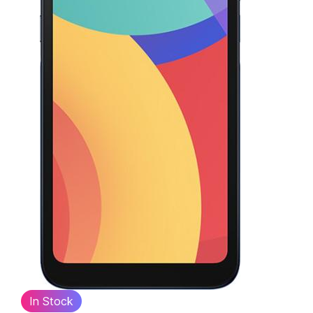
In Stock