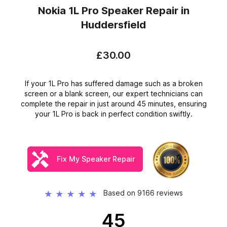
Nokia 1L Pro Speaker Repair
in
Huddersfield
£30.00
If your 1L Pro has suffered damage such as a broken
screen or a blank screen, our expert technicians can
complete the repair in just around 45 minutes, ensuring
your 1L Pro is back in perfect condition swiftly.
Fix My Speaker Repair
Based on 9166 reviews
★
★
★
★
★
45