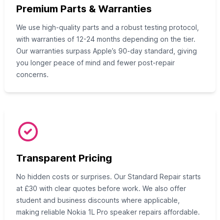
Premium Parts & Warranties
We use high-quality parts and a robust testing protocol,
with warranties of 12-24 months depending on the tier.
Our warranties surpass Apple’s 90-day standard, giving
you longer peace of mind and fewer post-repair
concerns.
Transparent Pricing
No hidden costs or surprises. Our Standard Repair starts
at £30 with clear quotes before work. We also offer
student and business discounts where applicable,
making reliable Nokia 1L Pro speaker repairs affordable.