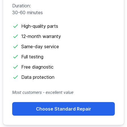
Duration:
30-60 minutes
High-quality parts
12-month warranty
Same-day service
Full testing
Free diagnostic
Data protection
Most customers - excellent value
Choose Standard Repair