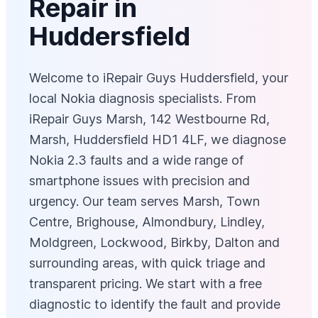
Repair in
Huddersfield
Welcome to iRepair Guys Huddersfield, your
local Nokia diagnosis specialists. From
iRepair Guys Marsh, 142 Westbourne Rd,
Marsh, Huddersfield HD1 4LF, we diagnose
Nokia 2.3 faults and a wide range of
smartphone issues with precision and
urgency. Our team serves Marsh, Town
Centre, Brighouse, Almondbury, Lindley,
Moldgreen, Lockwood, Birkby, Dalton and
surrounding areas, with quick triage and
transparent pricing. We start with a free
diagnostic to identify the fault and provide