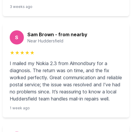
3 weeks ago
Sam Brown - from nearby
S
Near Huddersfield
★
★
★
★
★
I mailed my Nokia 2.3 from Almondbury for a
diagnosis. The return was on time, and the fix
worked perfectly. Great communication and reliable
postal service; the issue was resolved and I’ve had
no problems since. It’s reassuring to know a local
Huddersfield team handles mail-in repairs well.
1 week ago