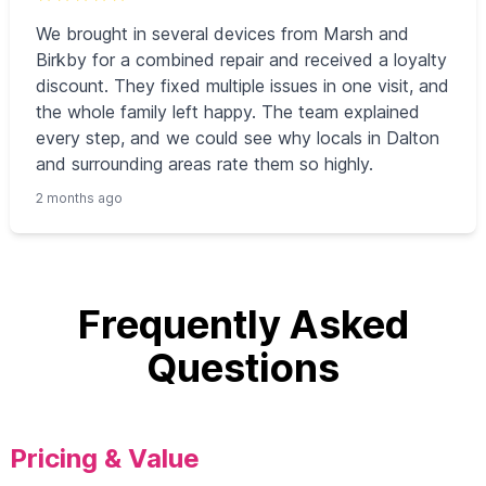
We brought in several devices from Marsh and
Birkby for a combined repair and received a loyalty
discount. They fixed multiple issues in one visit, and
the whole family left happy. The team explained
every step, and we could see why locals in Dalton
and surrounding areas rate them so highly.
2 months ago
Frequently Asked
Questions
Pricing & Value