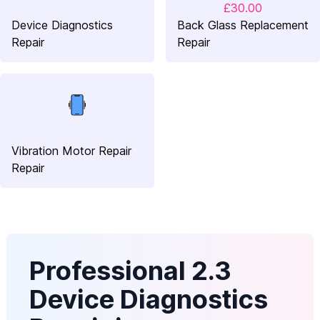
£30.00
Device Diagnostics
Back Glass Replacement
Repair
Repair
Vibration Motor Repair
Repair
Professional 2.3
Device Diagnostics