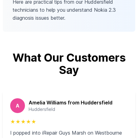
Here are practical tips from our Huddersfield
technicians to help you understand Nokia 2.3
diagnosis issues better.
What Our Customers
Say
Amelia Williams from Huddersfield
A
Huddersfield
★
★
★
★
★
I popped into iRepair Guys Marsh on Westbourne