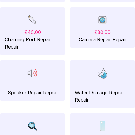
£40.00
£30.00
Charging Port Repair
Camera Repair Repair
Repair
Speaker Repair Repair
Water Damage Repair
Repair