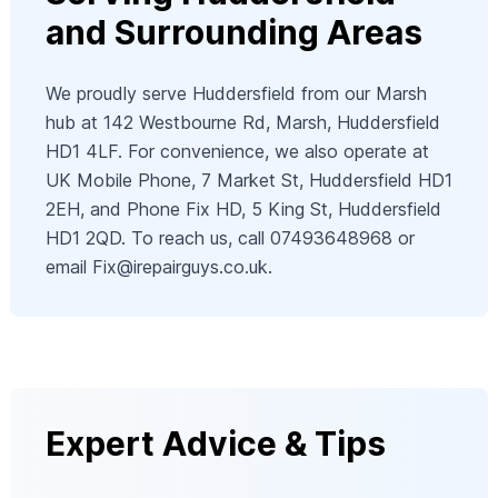
and Surrounding Areas
We proudly serve Huddersfield from our Marsh
hub at 142 Westbourne Rd, Marsh, Huddersfield
HD1 4LF. For convenience, we also operate at
UK Mobile Phone, 7 Market St, Huddersfield HD1
2EH, and Phone Fix HD, 5 King St, Huddersfield
HD1 2QD. To reach us, call 07493648968 or
email
Fix@irepairguys.co.uk
.
Expert Advice & Tips