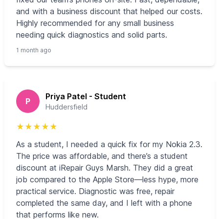
and with a business discount that helped our costs.
Highly recommended for any small business
needing quick diagnostics and solid parts.
1 month ago
Priya Patel - Student
P
Huddersfield
★
★
★
★
★
As a student, I needed a quick fix for my Nokia 2.3.
The price was affordable, and there’s a student
discount at iRepair Guys Marsh. They did a great
job compared to the Apple Store—less hype, more
practical service. Diagnostic was free, repair
completed the same day, and I left with a phone
that performs like new.