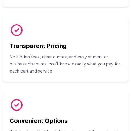
Transparent Pricing
No hidden fees, clear quotes, and easy student or
business discounts. You’ll know exactly what you pay for
each part and service.
Convenient Options