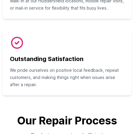
Walk‑in at our Huddersfield locations, mobile repair visits,
or mail-in service for flexibility that fits busy lives.
Outstanding Satisfaction
We pride ourselves on positive local feedback, repeat
customers, and making things right when issues arise
after a repair.
Our Repair Process