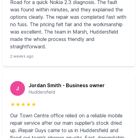
Road for a quick Nokia 2.3 diagnosis. The fault
was found within minutes, and they explained the
options clearly. The repair was completed fast with
no fuss. The pricing felt fair and the workmanship
was excellent. The team in Marsh, Huddersfield
made the whole process friendly and
straightforward.
2 weeks ago
Jordan Smith - Business owner
J
Huddersfield
★
★
★
★
★
Our Town Centre office relied on a reliable mobile
repair service after our main supplier's stock dried
up. iRepair Guys came to us in Huddersfield and
fixed our team’s phones on-site. Fast, dependable,