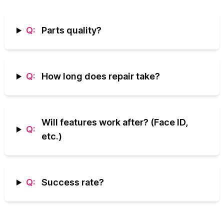
Q:
Parts quality?
Q:
How long does repair take?
Will features work after? (Face ID,
Q:
etc.)
Q:
Success rate?