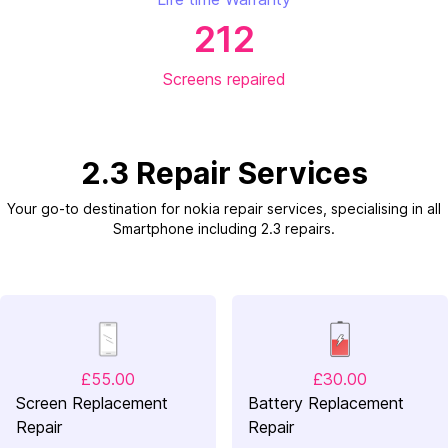
212
Screens repaired
2.3 Repair Services
Your go-to destination for nokia repair services, specialising in all
Smartphone including 2.3 repairs.
£55.00
£30.00
Screen Replacement
Battery Replacement
Repair
Repair