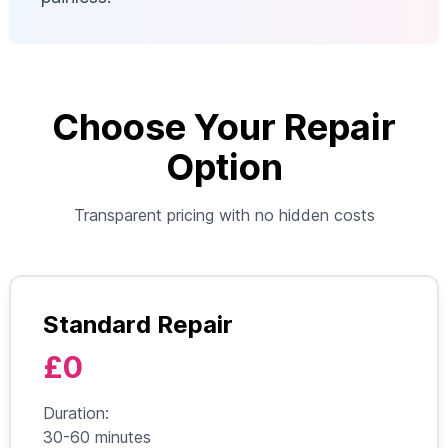
Choose Your Repair
Option
Transparent pricing with no hidden costs
Standard Repair
£0
Duration:
30-60 minutes