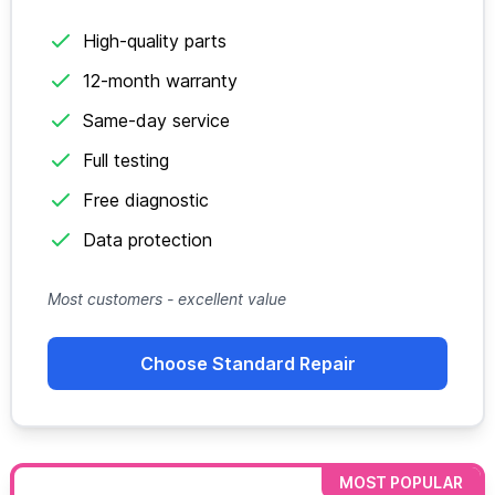
High-quality parts
12-month warranty
Same-day service
Full testing
Free diagnostic
Data protection
Most customers - excellent value
Choose Standard Repair
MOST POPULAR