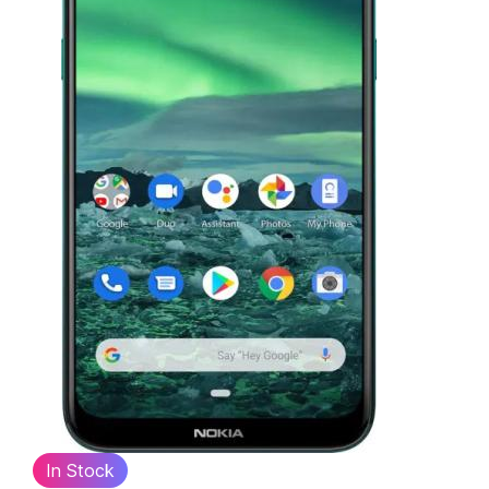
In Stock