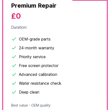
Premium Repair
£0
Duration:
OEM-grade parts
24-month warranty
Priority service
Free screen protector
Advanced calibration
Water resistance check
Deep clean
Best value - OEM quality