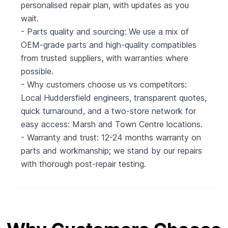
personalised repair plan, with updates as you
wait.
- Parts quality and sourcing: We use a mix of
OEM-grade parts and high-quality compatibles
from trusted suppliers, with warranties where
possible.
- Why customers choose us vs competitors:
Local Huddersfield engineers, transparent quotes,
quick turnaround, and a two-store network for
easy access: Marsh and Town Centre locations.
- Warranty and trust: 12-24 months warranty on
parts and workmanship; we stand by our repairs
with thorough post-repair testing.