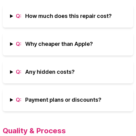
Q:
How much does this repair cost?
Q:
Why cheaper than Apple?
Q:
Any hidden costs?
Q:
Payment plans or discounts?
Quality & Process