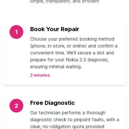
Simple, transparent, and efficient
Book Your Repair
1
Choose your preferred booking method
(phone, in-store, or online) and confirm a
convenient time. We’ll secure a slot and
prepare for your Nokia 2.3 diagnosis,
ensuring minimal waiting.
2 minutes
Free Diagnostic
2
Our technician performs a thorough
diagnostic check to pinpoint faults, with a
clear, no-obligation quote provided