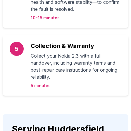
health and software stability—to confirm
the fault is resolved.
10-15 minutes
Collection & Warranty
5
Collect your Nokia 2.3 with a full
handover, including warranty terms and
post-repair care instructions for ongoing
reliability.
5 minutes
Serving Huddersfield