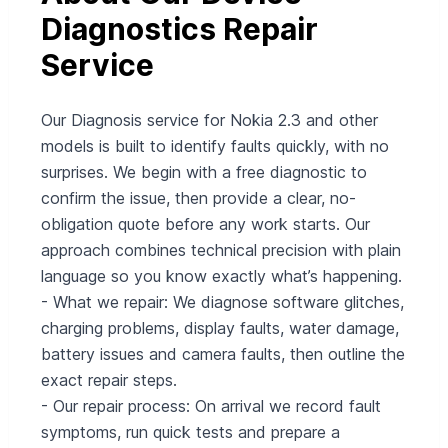
Diagnostics Repair
Service
Our Diagnosis service for Nokia 2.3 and other
models is built to identify faults quickly, with no
surprises. We begin with a free diagnostic to
confirm the issue, then provide a clear, no-
obligation quote before any work starts. Our
approach combines technical precision with plain
language so you know exactly what’s happening.
- What we repair: We diagnose software glitches,
charging problems, display faults, water damage,
battery issues and camera faults, then outline the
exact repair steps.
- Our repair process: On arrival we record fault
symptoms, run quick tests and prepare a