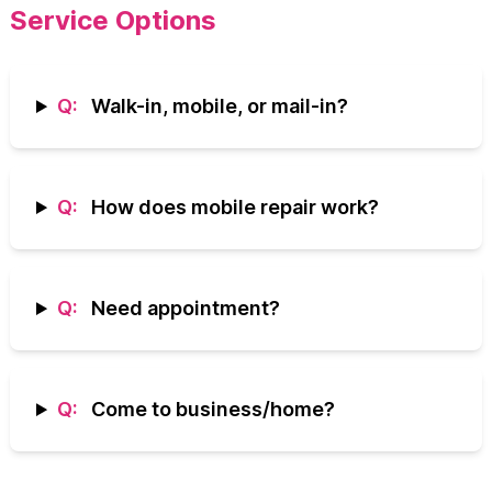
Service Options
Q:
Walk-in, mobile, or mail-in?
Q:
How does mobile repair work?
Q:
Need appointment?
Q:
Come to business/home?