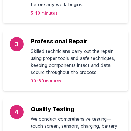
before any work begins.
5-10 minutes
Professional Repair
3
Skilled technicians carry out the repair
using proper tools and safe techniques,
keeping components intact and data
secure throughout the process.
30-60 minutes
Quality Testing
4
We conduct comprehensive testing—
touch screen, sensors, charging, battery