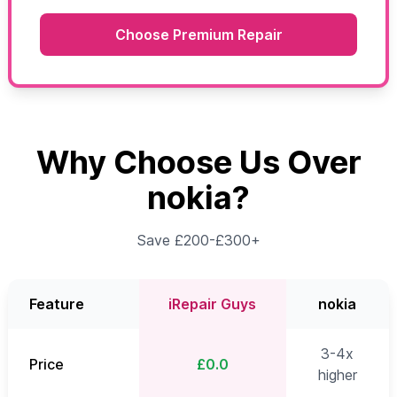
Choose Premium Repair
Why Choose Us Over
nokia?
Save £200-£300+
Feature
iRepair Guys
nokia
3-4x
Price
£0.0
higher