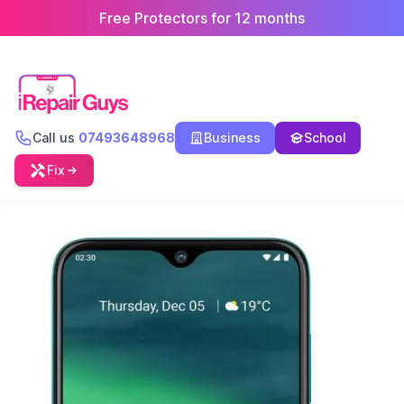
Free Protectors for 12 months
Call us
07493648968
Business
School
Fix