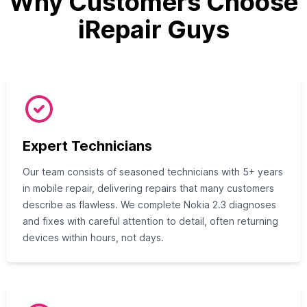
Why Customers Choose
iRepair Guys
Expert Technicians
Our team consists of seasoned technicians with 5+ years
in mobile repair, delivering repairs that many customers
describe as flawless. We complete Nokia 2.3 diagnoses
and fixes with careful attention to detail, often returning
devices within hours, not days.