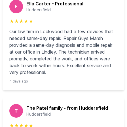
Ella Carter - Professional
E
Huddersfield
★
★
★
★
★
Our law firm in Lockwood had a few devices that
needed same-day repair. iRepair Guys Marsh
provided a same-day diagnosis and mobile repair
at our office in Lindley. The technician arrived
promptly, completed the work, and offices were
back to work within hours. Excellent service and
very professional.
4 days ago
The Patel family - from Huddersfield
T
Huddersfield
★
★
★
★
★