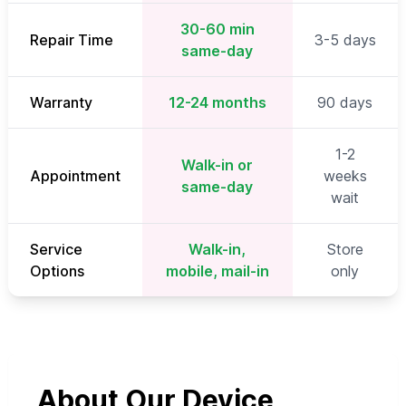
30-60 min
Repair Time
3-5 days
same-day
Warranty
12-24 months
90 days
1-2
Walk-in or
Appointment
weeks
same-day
wait
Service
Walk-in,
Store
Options
mobile, mail-in
only
About Our Device