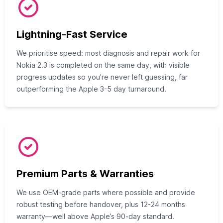
Lightning-Fast Service
We prioritise speed: most diagnosis and repair work for
Nokia 2.3 is completed on the same day, with visible
progress updates so you’re never left guessing, far
outperforming the Apple 3-5 day turnaround.
Premium Parts & Warranties
We use OEM-grade parts where possible and provide
robust testing before handover, plus 12-24 months
warranty—well above Apple’s 90-day standard.