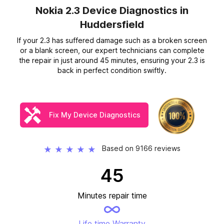
Nokia 2.3 Device Diagnostics
in
Huddersfield
If your 2.3 has suffered damage such as a broken screen
or a blank screen, our expert technicians can complete
the repair in just around 45 minutes, ensuring your 2.3 is
back in perfect condition swiftly.
Fix My Device Diagnostics
Based on 9166 reviews
★
★
★
★
★
45
Minutes repair time
Life time Warranty