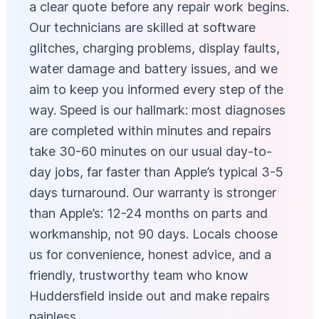
a clear quote before any repair work begins.
Our technicians are skilled at software
glitches, charging problems, display faults,
water damage and battery issues, and we
aim to keep you informed every step of the
way. Speed is our hallmark: most diagnoses
are completed within minutes and repairs
take 30-60 minutes on our usual day-to-
day jobs, far faster than Apple’s typical 3-5
days turnaround. Our warranty is stronger
than Apple’s: 12-24 months on parts and
workmanship, not 90 days. Locals choose
us for convenience, honest advice, and a
friendly, trustworthy team who know
Huddersfield inside out and make repairs
painless.