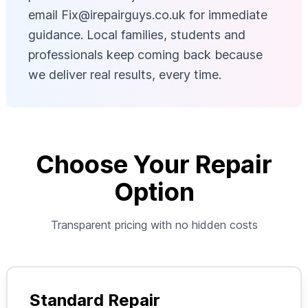
email
Fix@irepairguys.co.uk
for immediate
guidance. Local families, students and
professionals keep coming back because
we deliver real results, every time.
Choose Your Repair
Option
Transparent pricing with no hidden costs
Standard Repair