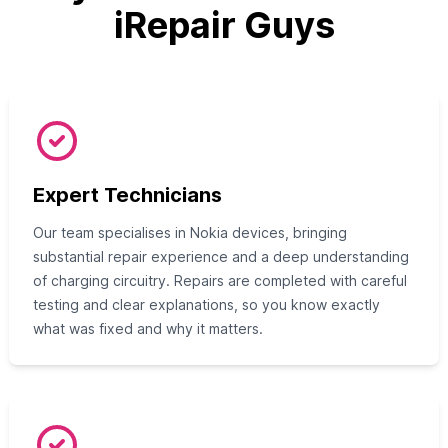
iRepair Guys
Expert Technicians
Our team specialises in Nokia devices, bringing
substantial repair experience and a deep understanding
of charging circuitry. Repairs are completed with careful
testing and clear explanations, so you know exactly
what was fixed and why it matters.