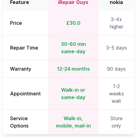
Feature
iRepair Guys
nokia
3-4x
Price
£30.0
higher
30-60 min
Repair Time
3-5 days
same-day
Warranty
12-24 months
90 days
1-2
Walk-in or
Appointment
weeks
same-day
wait
Service
Walk-in,
Store
Options
mobile, mail-in
only