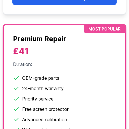
MOST POPULAR
Premium Repair
£41
Duration:
OEM-grade parts
24-month warranty
Priority service
Free screen protector
Advanced calibration