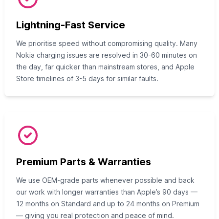
Lightning-Fast Service
We prioritise speed without compromising quality. Many
Nokia charging issues are resolved in 30-60 minutes on
the day, far quicker than mainstream stores, and Apple
Store timelines of 3-5 days for similar faults.
Premium Parts & Warranties
We use OEM-grade parts whenever possible and back
our work with longer warranties than Apple’s 90 days —
12 months on Standard and up to 24 months on Premium
— giving you real protection and peace of mind.