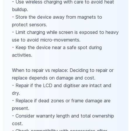
- Use wireless charging with care to avoid heat
buildup.
- Store the device away from magnets to
protect sensors.
- Limit charging while screen is exposed to heavy
use to avoid micro-movements.
- Keep the device near a safe spot during
activities.
When to repair vs replace: Deciding to repair or
replace depends on damage and cost.
- Repair if the LCD and digitiser are intact and
dry.
- Replace if dead zones or frame damage are
present.
- Consider warranty length and total ownership
cost.