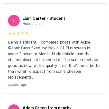
Liam Carter - Student
L
Huddersfield
★
★
★
★
★
Being a student, I compared prices with Apple.
iRepair Guys fixed my Nokia C1 Plus screen in
under 2 hours at Marsh, Huddersfield, and the
student discount helped a lot. The screen feels as
good as new, with a quality finish that’s miles better
than what I’d expect from some cheaper
replacements.
3 weeks ago
Adam Green from nearby