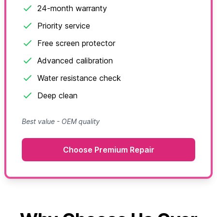
24-month warranty
Priority service
Free screen protector
Advanced calibration
Water resistance check
Deep clean
Best value - OEM quality
Choose Premium Repair