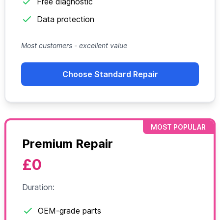
Free diagnostic
Data protection
Most customers - excellent value
Choose Standard Repair
MOST POPULAR
Premium Repair
£0
Duration:
OEM-grade parts