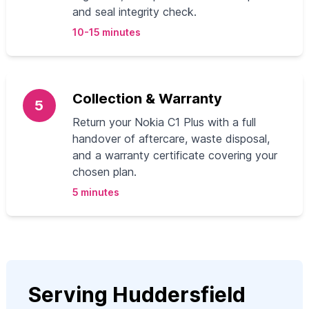
and seal integrity check.
10-15 minutes
Collection & Warranty
5
Return your Nokia C1 Plus with a full
handover of aftercare, waste disposal,
and a warranty certificate covering your
chosen plan.
5 minutes
Serving Huddersfield