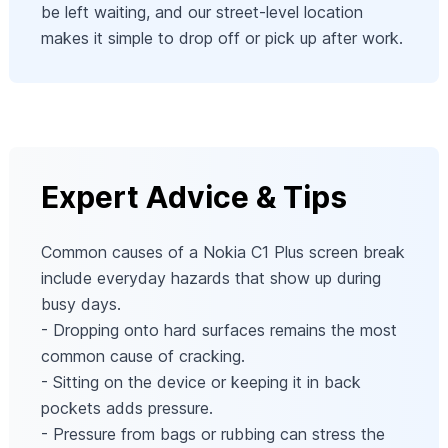
be left waiting, and our street-level location
makes it simple to drop off or pick up after work.
Expert Advice & Tips
Common causes of a Nokia C1 Plus screen break
include everyday hazards that show up during
busy days.
- Dropping onto hard surfaces remains the most
common cause of cracking.
- Sitting on the device or keeping it in back
pockets adds pressure.
- Pressure from bags or rubbing can stress the