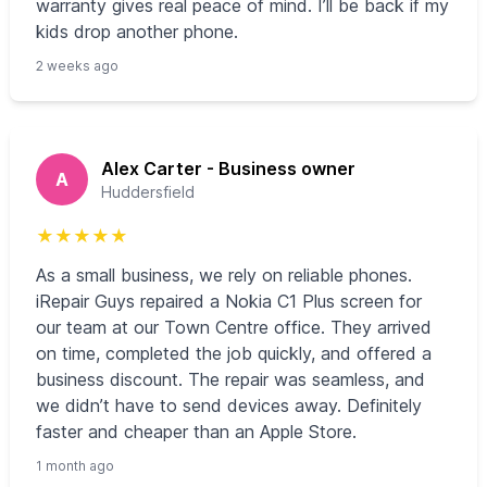
warranty gives real peace of mind. I’ll be back if my
kids drop another phone.
2 weeks ago
Alex Carter - Business owner
A
Huddersfield
★
★
★
★
★
As a small business, we rely on reliable phones.
iRepair Guys repaired a Nokia C1 Plus screen for
our team at our Town Centre office. They arrived
on time, completed the job quickly, and offered a
business discount. The repair was seamless, and
we didn’t have to send devices away. Definitely
faster and cheaper than an Apple Store.
1 month ago