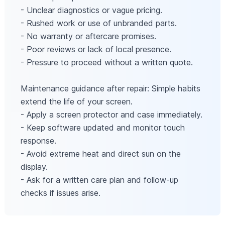
- Unclear diagnostics or vague pricing.
- Rushed work or use of unbranded parts.
- No warranty or aftercare promises.
- Poor reviews or lack of local presence.
- Pressure to proceed without a written quote.
Maintenance guidance after repair: Simple habits
extend the life of your screen.
- Apply a screen protector and case immediately.
- Keep software updated and monitor touch
response.
- Avoid extreme heat and direct sun on the
display.
- Ask for a written care plan and follow-up
checks if issues arise.