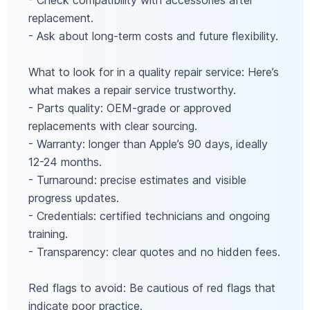
- Check compatibility with accessories after
replacement.
- Ask about long-term costs and future flexibility.
What to look for in a quality repair service: Here’s
what makes a repair service trustworthy.
- Parts quality: OEM-grade or approved
replacements with clear sourcing.
- Warranty: longer than Apple’s 90 days, ideally
12-24 months.
- Turnaround: precise estimates and visible
progress updates.
- Credentials: certified technicians and ongoing
training.
- Transparency: clear quotes and no hidden fees.
Red flags to avoid: Be cautious of red flags that
indicate poor practice.