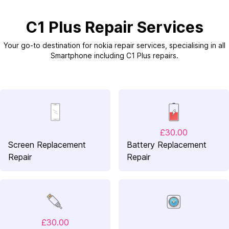
C1 Plus Repair Services
Your go-to destination for nokia repair services, specialising in all
Smartphone including C1 Plus repairs.
£30.00
Screen Replacement
Battery Replacement
Repair
Repair
£30.00