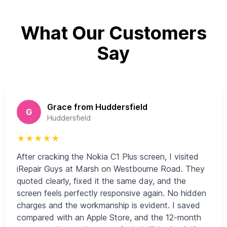
What Our Customers
Say
Grace from Huddersfield
G
Huddersfield
★
★
★
★
★
After cracking the Nokia C1 Plus screen, I visited
iRepair Guys at Marsh on Westbourne Road. They
quoted clearly, fixed it the same day, and the
screen feels perfectly responsive again. No hidden
charges and the workmanship is evident. I saved
compared with an Apple Store, and the 12‑month