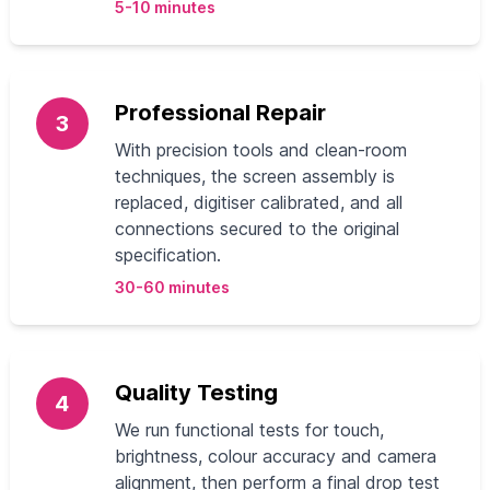
5-10 minutes
Professional Repair
3
With precision tools and clean-room
techniques, the screen assembly is
replaced, digitiser calibrated, and all
connections secured to the original
specification.
30-60 minutes
Quality Testing
4
We run functional tests for touch,
brightness, colour accuracy and camera
alignment, then perform a final drop test