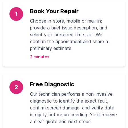
Book Your Repair
1
Choose in-store, mobile or mail-in;
provide a brief issue description, and
select your preferred time slot. We
confirm the appointment and share a
preliminary estimate.
2 minutes
Free Diagnostic
2
Our technician performs a non-invasive
diagnostic to identify the exact fault,
confirm screen damage, and verify data
integrity before proceeding. You’ll receive
a clear quote and next steps.