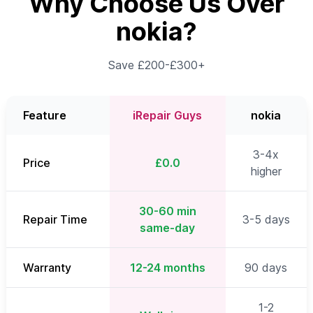
Why Choose Us Over
nokia?
Save £200-£300+
Feature
iRepair Guys
nokia
3-4x
Price
£0.0
higher
30-60 min
Repair Time
3-5 days
same-day
Warranty
12-24 months
90 days
1-2