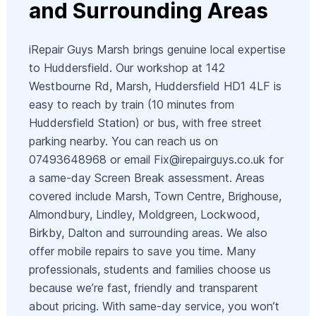
and Surrounding Areas
iRepair Guys Marsh brings genuine local expertise
to Huddersfield. Our workshop at 142
Westbourne Rd, Marsh, Huddersfield HD1 4LF is
easy to reach by train (10 minutes from
Huddersfield Station) or bus, with free street
parking nearby. You can reach us on
07493648968 or email
Fix@irepairguys.co.uk
for
a same-day Screen Break assessment. Areas
covered include Marsh, Town Centre, Brighouse,
Almondbury, Lindley, Moldgreen, Lockwood,
Birkby, Dalton and surrounding areas. We also
offer mobile repairs to save you time. Many
professionals, students and families choose us
because we’re fast, friendly and transparent
about pricing. With same-day service, you won’t