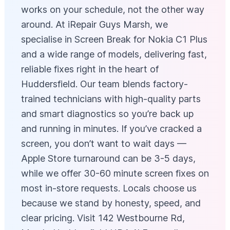
works on your schedule, not the other way
around. At iRepair Guys Marsh, we
specialise in Screen Break for Nokia C1 Plus
and a wide range of models, delivering fast,
reliable fixes right in the heart of
Huddersfield. Our team blends factory-
trained technicians with high-quality parts
and smart diagnostics so you’re back up
and running in minutes. If you’ve cracked a
screen, you don’t want to wait days —
Apple Store turnaround can be 3-5 days,
while we offer 30-60 minute screen fixes on
most in-store requests. Locals choose us
because we stand by honesty, speed, and
clear pricing. Visit 142 Westbourne Rd,