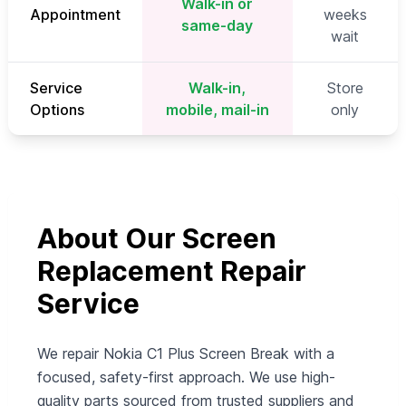
Walk-in or
Appointment
weeks
same-day
wait
Service
Walk-in,
Store
Options
mobile, mail-in
only
About Our Screen
Replacement Repair
Service
We repair Nokia C1 Plus Screen Break with a
focused, safety-first approach. We use high-
quality parts sourced from trusted suppliers and