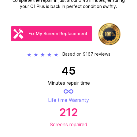
complete the repair in just around 45 minutes, ensuring
your C1 Plus is back in perfect condition swiftly.
Fix My Screen Replacement
Based on 9167 reviews
★
★
★
★
★
45
Minutes repair time
Life time Warranty
212
Screens repaired