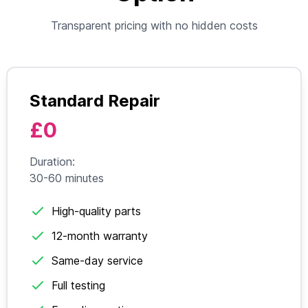
Transparent pricing with no hidden costs
Standard Repair
£0
Duration:
30-60 minutes
High-quality parts
12-month warranty
Same-day service
Full testing