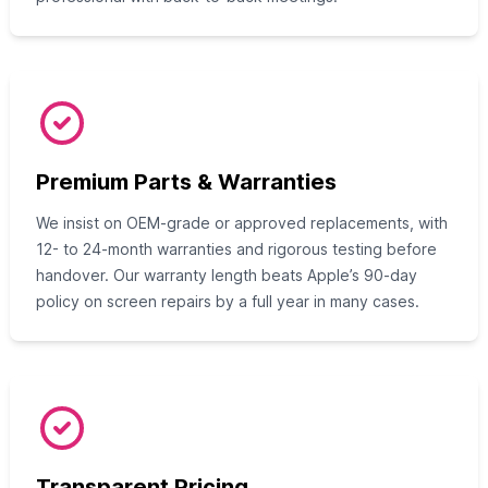
Premium Parts & Warranties
We insist on OEM-grade or approved replacements, with
12- to 24-month warranties and rigorous testing before
handover. Our warranty length beats Apple’s 90-day
policy on screen repairs by a full year in many cases.
Transparent Pricing