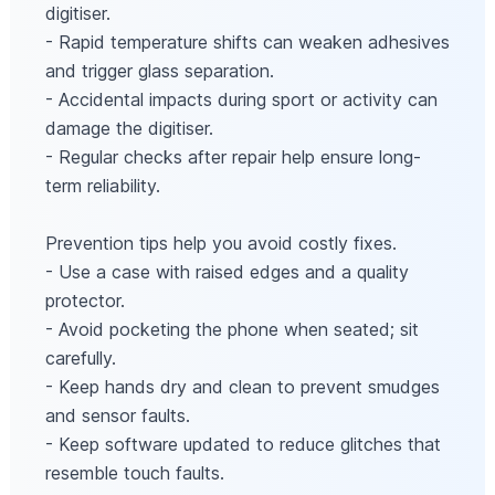
digitiser.
- Rapid temperature shifts can weaken adhesives
and trigger glass separation.
- Accidental impacts during sport or activity can
damage the digitiser.
- Regular checks after repair help ensure long-
term reliability.
Prevention tips help you avoid costly fixes.
- Use a case with raised edges and a quality
protector.
- Avoid pocketing the phone when seated; sit
carefully.
- Keep hands dry and clean to prevent smudges
and sensor faults.
- Keep software updated to reduce glitches that
resemble touch faults.