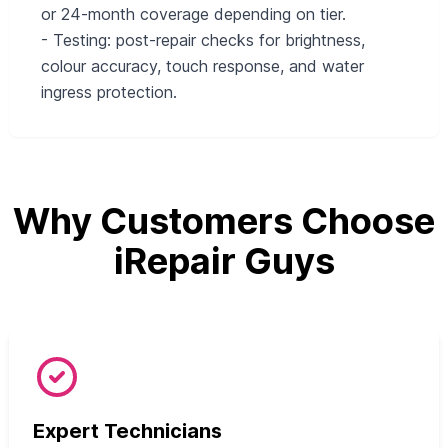
or 24-month coverage depending on tier.
- Testing: post-repair checks for brightness,
colour accuracy, touch response, and water
ingress protection.
Why Customers Choose
iRepair Guys
Expert Technicians