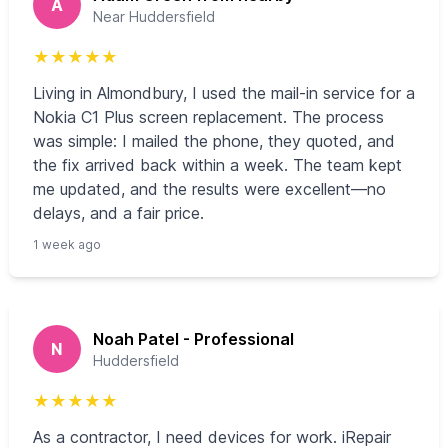
A
Near Huddersfield
★
★
★
★
★
Living in Almondbury, I used the mail‑in service for a
Nokia C1 Plus screen replacement. The process
was simple: I mailed the phone, they quoted, and
the fix arrived back within a week. The team kept
me updated, and the results were excellent—no
delays, and a fair price.
1 week ago
Noah Patel - Professional
N
Huddersfield
★
★
★
★
★
As a contractor, I need devices for work. iRepair