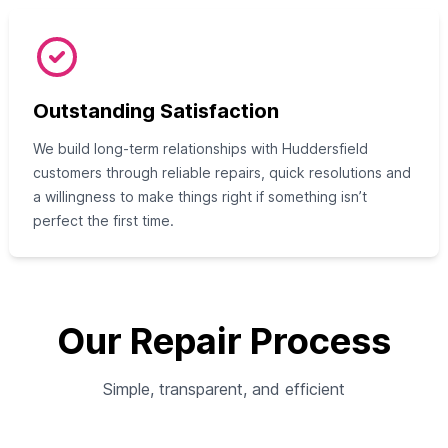
Outstanding Satisfaction
We build long-term relationships with Huddersfield
customers through reliable repairs, quick resolutions and
a willingness to make things right if something isn’t
perfect the first time.
Our Repair Process
Simple, transparent, and efficient