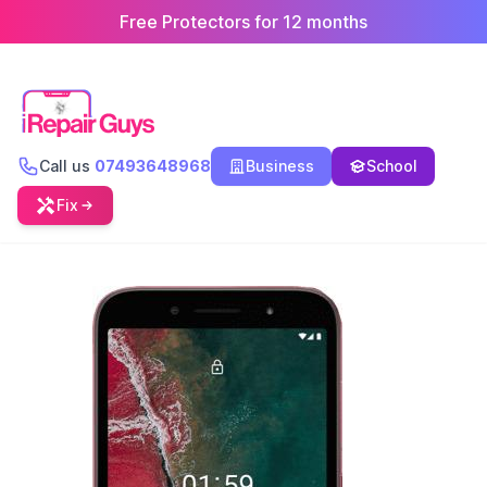
Free Protectors for 12 months
Call us
07493648968
Business
School
Fix