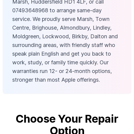
Marsh, Huddersfield HD1 4LF, or call
07493648968 to arrange same-day
service. We proudly serve Marsh, Town
Centre, Brighouse, Almondbury, Lindley,
Moldgreen, Lockwood, Birkby, Dalton and
surrounding areas, with friendly staff who
speak plain English and get you back to
work, study, or family time quickly. Our
warranties run 12- or 24-month options,
stronger than most Apple offerings.
Choose Your Repair
Option