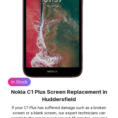
In Stock
Nokia C1 Plus Screen Replacement
in
Huddersfield
If your C1 Plus has suffered damage such as a broken
screen or a blank screen, our expert technicians can