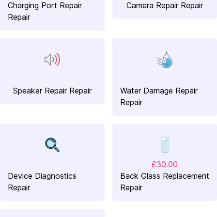
Charging Port Repair
Camera Repair Repair
Repair
Speaker Repair Repair
Water Damage Repair
Repair
£30.00
Device Diagnostics
Back Glass Replacement
Repair
Repair