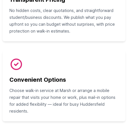
No hidden costs, clear quotations, and straightforward
student/business discounts. We publish what you pay
upfront so you can budget without surprises, with price
protection on walk-in estimates.
Convenient Options
Choose walk-in service at Marsh or arrange a mobile
repair that visits your home or work, plus mail-in options
for added flexibility — ideal for busy Huddersfield
residents.