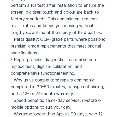
perform a full test after installation to ensure the
screen, digitiser, touch and colour are back to
factory standards. This commitment reduces
revisit rates and keeps you moving without
lengthy downtime at the mercy of third parties.
- Parts quality: OEM-grade parts where possible;
premium-grade replacements that meet original
specifications.
- Repair process: diagnostics, careful screen
replacement, digitiser calibration, and
comprehensive functional testing.
- Why us vs competitors: repairs commonly
completed in 30-60 minutes, transparent pricing,
and a 12- or 24-month warranty.
- Speed benefits: same-day service, in-store or
mobile options to suit your day.
- Warranty: longer than Apple’s 90 days, with 12-