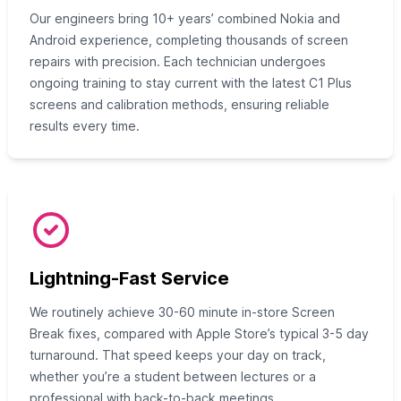
Our engineers bring 10+ years’ combined Nokia and
Android experience, completing thousands of screen
repairs with precision. Each technician undergoes
ongoing training to stay current with the latest C1 Plus
screens and calibration methods, ensuring reliable
results every time.
Lightning-Fast Service
We routinely achieve 30-60 minute in-store Screen
Break fixes, compared with Apple Store’s typical 3-5 day
turnaround. That speed keeps your day on track,
whether you’re a student between lectures or a
professional with back-to-back meetings.