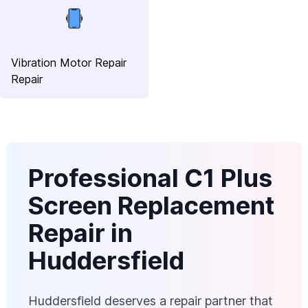
Vibration Motor Repair
Repair
Professional C1 Plus
Screen Replacement
Repair in
Huddersfield
Huddersfield deserves a repair partner that