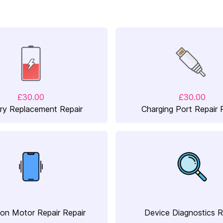
£30.00
£30.00
ry Replacement Repair
Charging Port Repair 
ion Motor Repair Repair
Device Diagnostics R