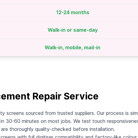
12-24 months
Walk-in or same-day
Walk-in, mobile, mail-in
cement Repair Service
ty screens sourced from trusted suppliers. Our process is sim
n 30-60 minutes on most jobs. We test touch responsiveness,
s are thoroughly quality-checked before installation.
eens with full digitiser compatibility and factory-like colour