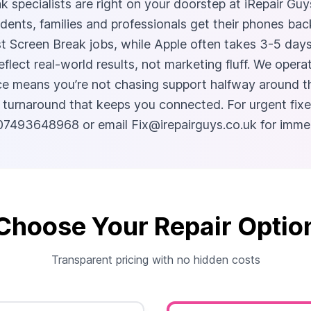
k specialists are right on your doorstep at iRepair G
dents, families and professionals get their phones ba
t Screen Break jobs, while Apple often takes 3-5 day
eflect real-world results, not marketing fluff. We ope
e means you’re not chasing support halfway around th
 turnaround that keeps you connected. For urgent fixe
ll 07493648968 or email
Fix@irepairguys.co.uk
for immed
Choose Your Repair Optio
Transparent pricing with no hidden costs