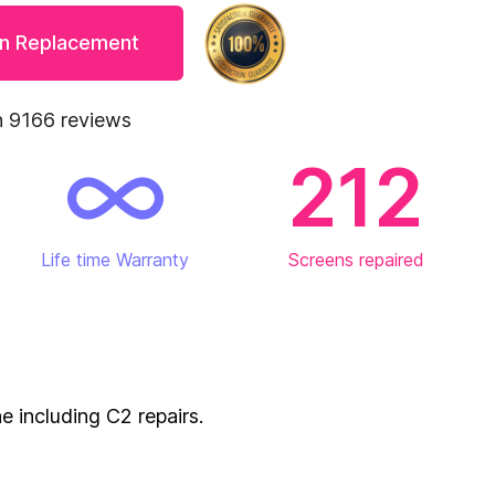
en Replacement
 9166 reviews
212
Life time Warranty
Screens repaired
e including C2 repairs.