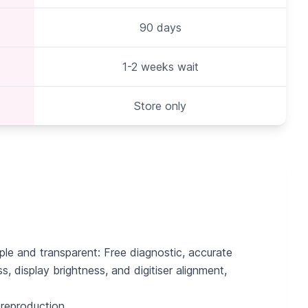
90 days
1-2 weeks wait
Store only
ple and transparent: Free diagnostic, accurate
 display brightness, and digitiser alignment,
 reproduction.