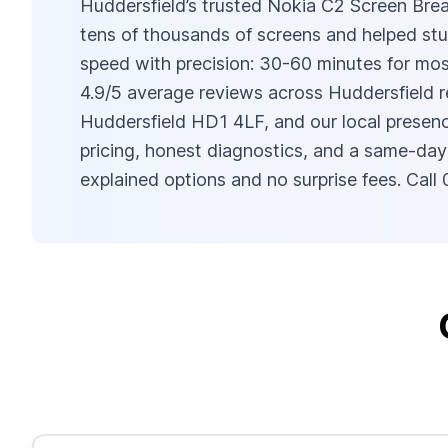
Huddersfield’s trusted Nokia C2 Screen Brea
tens of thousands of screens and helped stu
speed with precision: 30-60 minutes for mos
4.9/5 average reviews across Huddersfield r
Huddersfield HD1 4LF, and our local presenc
pricing, honest diagnostics, and a same-day
explained options and no surprise fees. Ca