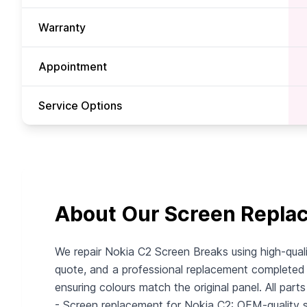
Warranty
Appointment
Service Options
About Our Screen Repla
We repair Nokia C2 Screen Breaks using high-quali
quote, and a professional replacement completed i
ensuring colours match the original panel. All part
- Screen replacement for Nokia C2: OEM-quality scr