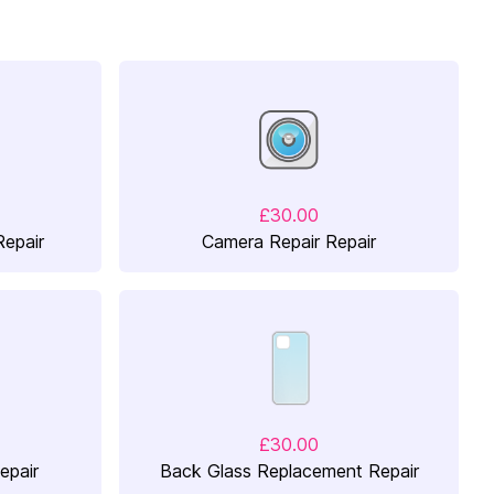
£30.00
Repair
Camera Repair Repair
£30.00
epair
Back Glass Replacement Repair