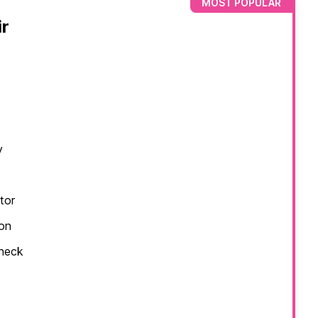
MOST POPULAR
r
y
tor
ion
check