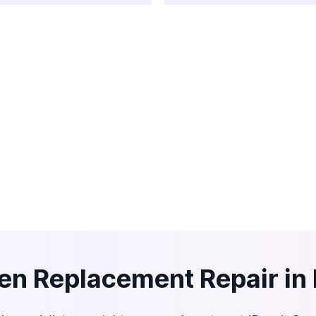
en Replacement Repair in