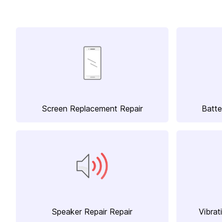
Screen Replacement Repair
Batte
Speaker Repair Repair
Vibrat