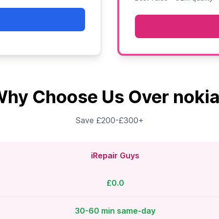
hy Choose Us Over noki
Save £200-£300+
iRepair Guys
£0.0
30-60 min same-day