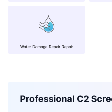
Water Damage Repair Repair
Professional C2 Scre