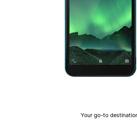
Your go-to destination 