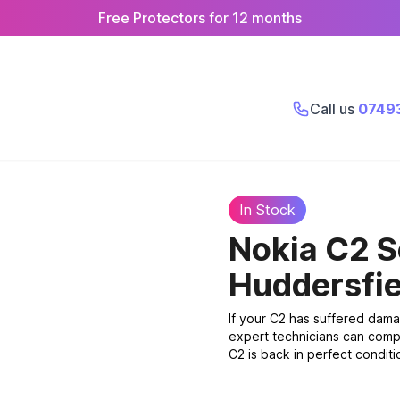
Free Protectors for 12 months
Call us
0749
In Stock
Nokia C2 
Huddersfie
If your C2 has suffered dama
expert technicians can compl
C2 is back in perfect conditio