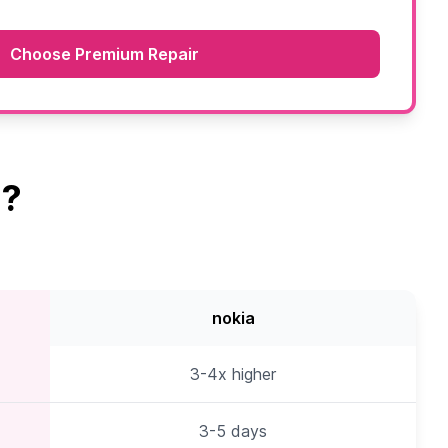
Choose Premium Repair
a?
nokia
3-4x higher
3-5 days