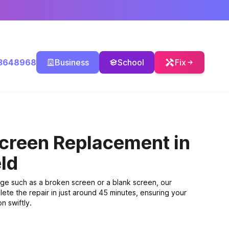
3648968
Business
School
Fix
Screen Replacement
in
ld
ge such as a broken screen or a blank screen, our
ete the repair in just around 45 minutes, ensuring your
n swiftly.