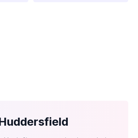
 Huddersfield