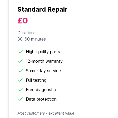
Standard Repair
£0
Duration:
30-60 minutes
High-quality parts
12-month warranty
Same-day service
Full testing
Free diagnostic
Data protection
Most customers - excellent value