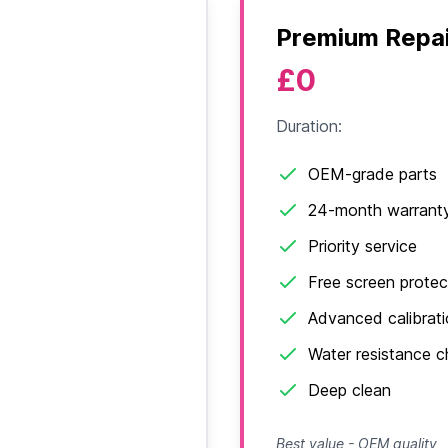
Premium Repai
£0
Duration:
OEM-grade parts
24-month warrant
Priority service
Free screen protec
Advanced calibrat
Water resistance 
Deep clean
Best value - OEM quality