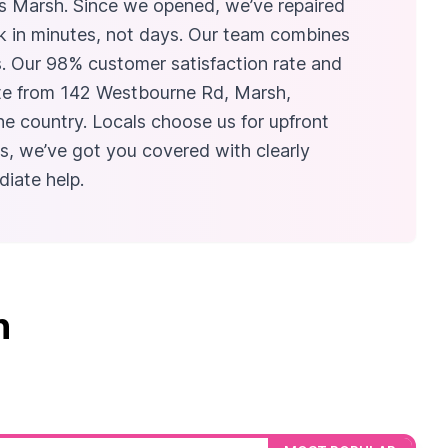
uys Marsh. Since we opened, we’ve repaired
ck in minutes, not days. Our team combines
s. Our 98% customer satisfaction rate and
rate from 142 Westbourne Rd, Marsh,
e country. Locals choose us for upfront
s, we’ve got you covered with clearly
iate help.
n