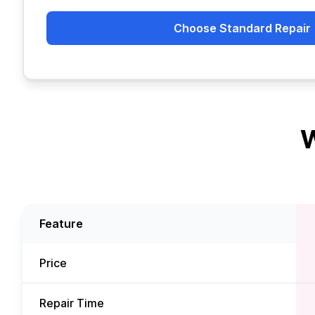
Choose Standard Repair
W
Feature
Price
Repair Time