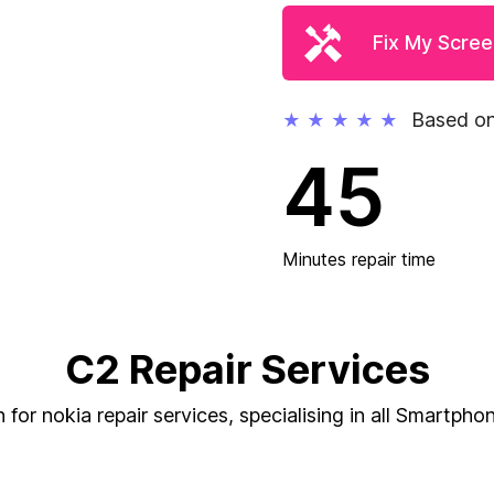
Fix My Scre
Based on
★
★
★
★
★
45
Minutes repair time
C2 Repair Services
for nokia repair services, specialising in all Smartphon