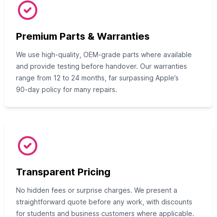
Premium Parts & Warranties
We use high‑quality, OEM‑grade parts where available
and provide testing before handover. Our warranties
range from 12 to 24 months, far surpassing Apple’s
90‑day policy for many repairs.
Transparent Pricing
No hidden fees or surprise charges. We present a
straightforward quote before any work, with discounts
for students and business customers where applicable.