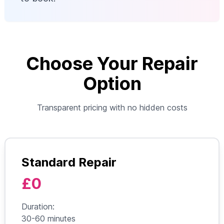
Choose Your Repair
Option
Transparent pricing with no hidden costs
Standard Repair
£0
Duration:
30-60 minutes