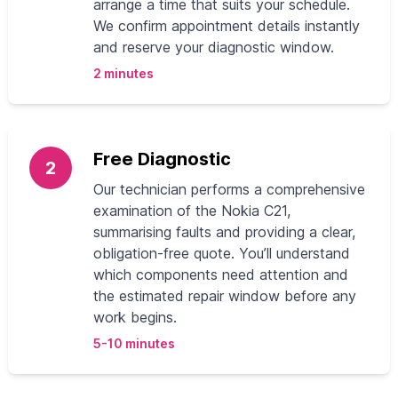
arrange a time that suits your schedule.
We confirm appointment details instantly
and reserve your diagnostic window.
2 minutes
Free Diagnostic
2
Our technician performs a comprehensive
examination of the Nokia C21,
summarising faults and providing a clear,
obligation-free quote. You’ll understand
which components need attention and
the estimated repair window before any
work begins.
5-10 minutes