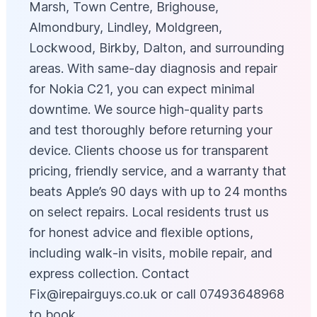
Marsh, Town Centre, Brighouse,
Almondbury, Lindley, Moldgreen,
Lockwood, Birkby, Dalton, and surrounding
areas. With same-day diagnosis and repair
for Nokia C21, you can expect minimal
downtime. We source high-quality parts
and test thoroughly before returning your
device. Clients choose us for transparent
pricing, friendly service, and a warranty that
beats Apple’s 90 days with up to 24 months
on select repairs. Local residents trust us
for honest advice and flexible options,
including walk‑in visits, mobile repair, and
express collection. Contact
Fix@irepairguys.co.uk
or call 07493648968
to book.