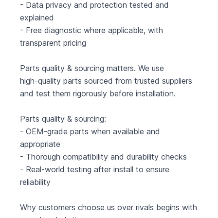
- Data privacy and protection tested and
explained
- Free diagnostic where applicable, with
transparent pricing
Parts quality & sourcing matters. We use
high‑quality parts sourced from trusted suppliers
and test them rigorously before installation.
Parts quality & sourcing:
- OEM‑grade parts when available and
appropriate
- Thorough compatibility and durability checks
- Real-world testing after install to ensure
reliability
Why customers choose us over rivals begins with