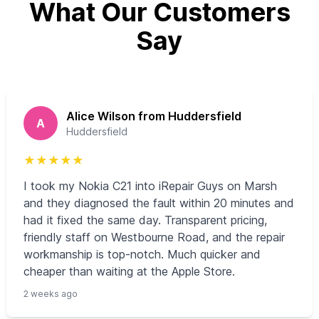
What Our Customers
Say
Alice Wilson from Huddersfield
A
Huddersfield
★
★
★
★
★
I took my Nokia C21 into iRepair Guys on Marsh
and they diagnosed the fault within 20 minutes and
had it fixed the same day. Transparent pricing,
friendly staff on Westbourne Road, and the repair
workmanship is top-notch. Much quicker and
cheaper than waiting at the Apple Store.
2 weeks ago