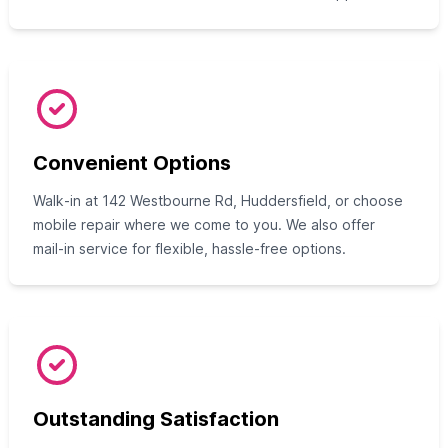
Convenient Options
Walk‑in at 142 Westbourne Rd, Huddersfield, or choose
mobile repair where we come to you. We also offer
mail‑in service for flexible, hassle‑free options.
Outstanding Satisfaction