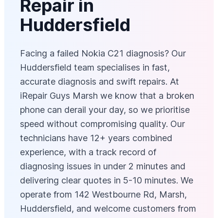
Repair in
Huddersfield
Facing a failed Nokia C21 diagnosis? Our
Huddersfield team specialises in fast,
accurate diagnosis and swift repairs. At
iRepair Guys Marsh we know that a broken
phone can derail your day, so we prioritise
speed without compromising quality. Our
technicians have 12+ years combined
experience, with a track record of
diagnosing issues in under 2 minutes and
delivering clear quotes in 5-10 minutes. We
operate from 142 Westbourne Rd, Marsh,
Huddersfield, and welcome customers from