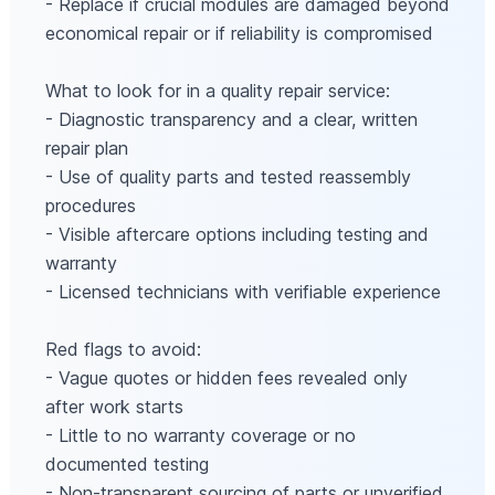
- Replace if crucial modules are damaged beyond
economical repair or if reliability is compromised
What to look for in a quality repair service:
- Diagnostic transparency and a clear, written
repair plan
- Use of quality parts and tested reassembly
procedures
- Visible aftercare options including testing and
warranty
- Licensed technicians with verifiable experience
Red flags to avoid:
- Vague quotes or hidden fees revealed only
after work starts
- Little to no warranty coverage or no
documented testing
- Non‑transparent sourcing of parts or unverified