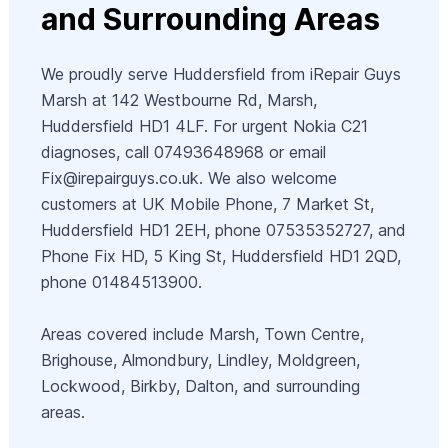
and Surrounding Areas
We proudly serve Huddersfield from iRepair Guys
Marsh at 142 Westbourne Rd, Marsh,
Huddersfield HD1 4LF. For urgent Nokia C21
diagnoses, call 07493648968 or email
Fix@irepairguys.co.uk
. We also welcome
customers at UK Mobile Phone, 7 Market St,
Huddersfield HD1 2EH, phone 07535352727, and
Phone Fix HD, 5 King St, Huddersfield HD1 2QD,
phone 01484513900.
Areas covered include Marsh, Town Centre,
Brighouse, Almondbury, Lindley, Moldgreen,
Lockwood, Birkby, Dalton, and surrounding
areas.