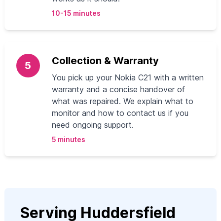
10-15 minutes
Collection & Warranty
5
You pick up your Nokia C21 with a written
warranty and a concise handover of
what was repaired. We explain what to
monitor and how to contact us if you
need ongoing support.
5 minutes
Serving Huddersfield