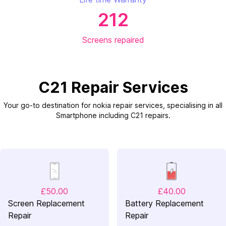
212
Screens repaired
C21 Repair Services
Your go-to destination for nokia repair services, specialising in all
Smartphone including C21 repairs.
£50.00
£40.00
Screen Replacement
Battery Replacement
Repair
Repair