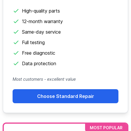
High-quality parts
12-month warranty
Same-day service
Full testing
Free diagnostic
Data protection
Most customers - excellent value
Choose Standard Repair
MOST POPULAR