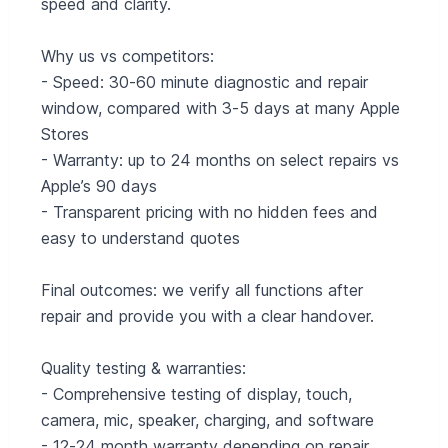
speed and clarity.
Why us vs competitors:
- Speed: 30‑60 minute diagnostic and repair
window, compared with 3‑5 days at many Apple
Stores
- Warranty: up to 24 months on select repairs vs
Apple’s 90 days
- Transparent pricing with no hidden fees and
easy to understand quotes
Final outcomes: we verify all functions after
repair and provide you with a clear handover.
Quality testing & warranties:
- Comprehensive testing of display, touch,
camera, mic, speaker, charging, and software
- 12‑24 month warranty depending on repair