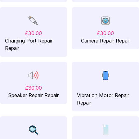
£30.00
£30.00
Charging Port Repair
Camera Repair Repair
Repair
£30.00
Speaker Repair Repair
Vibration Motor Repair
Repair