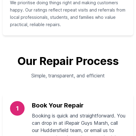
We prioritise doing things right and making customers
happy. Our ratings reflect repeat visits and referrals from
local professionals, students, and families who value
practical, reliable repairs.
Our Repair Process
Simple, transparent, and efficient
Book Your Repair
1
Booking is quick and straightforward. You
can drop in at iRepair Guys Marsh, call
our Huddersfield team, or email us to