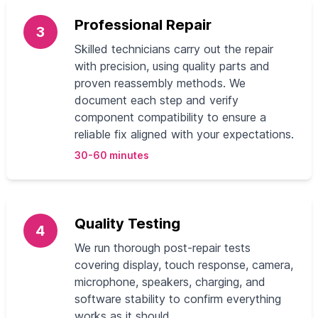
Professional Repair
3
Skilled technicians carry out the repair
with precision, using quality parts and
proven reassembly methods. We
document each step and verify
component compatibility to ensure a
reliable fix aligned with your expectations.
30-60 minutes
Quality Testing
4
We run thorough post‑repair tests
covering display, touch response, camera,
microphone, speakers, charging, and
software stability to confirm everything
works as it should.