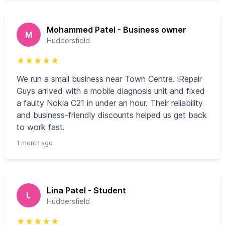
Mohammed Patel - Business owner
M
Huddersfield
★
★
★
★
★
We run a small business near Town Centre. iRepair
Guys arrived with a mobile diagnosis unit and fixed
a faulty Nokia C21 in under an hour. Their reliability
and business-friendly discounts helped us get back
to work fast.
1 month ago
Lina Patel - Student
L
Huddersfield
★
★
★
★
★