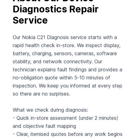
Diagnostics Repair
Service
Our Nokia C21 Diagnosis service starts with a
rapid health check in-store. We inspect display,
battery, charging, sensors, cameras, software
stability, and network connectivity. Our
technician explains fault findings and provides a
no-obligation quote within 5-10 minutes of
inspection. We keep you informed at every step
so there are no surprises.
What we check during diagnosis:
- Quick in‑store assessment (under 2 minutes)
and objective fault mapping
- Clear, itemised quotes before any work begins