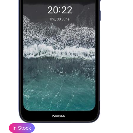
In Stock