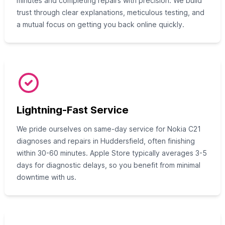
minutes and completing repairs with precision. We build
trust through clear explanations, meticulous testing, and
a mutual focus on getting you back online quickly.
Lightning-Fast Service
We pride ourselves on same-day service for Nokia C21
diagnoses and repairs in Huddersfield, often finishing
within 30-60 minutes. Apple Store typically averages 3-5
days for diagnostic delays, so you benefit from minimal
downtime with us.