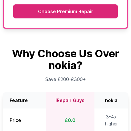
Choose Premium Repair
Why Choose Us Over
nokia?
Save £200-£300+
Feature
iRepair Guys
nokia
3-4x
Price
£0.0
higher