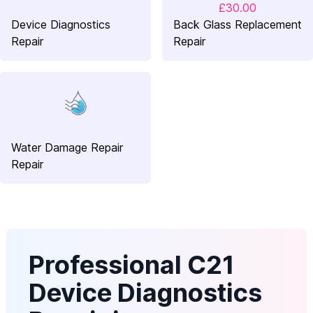
£30.00
Device Diagnostics
Back Glass Replacement
Repair
Repair
Water Damage Repair
Repair
Professional C21
Device Diagnostics