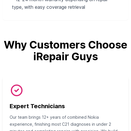
type, with easy coverage retrieval
Why Customers Choose
iRepair Guys
Expert Technicians
Our team brings 12+ years of combined Nokia
experience, finishing most C21 diagnoses in under 2