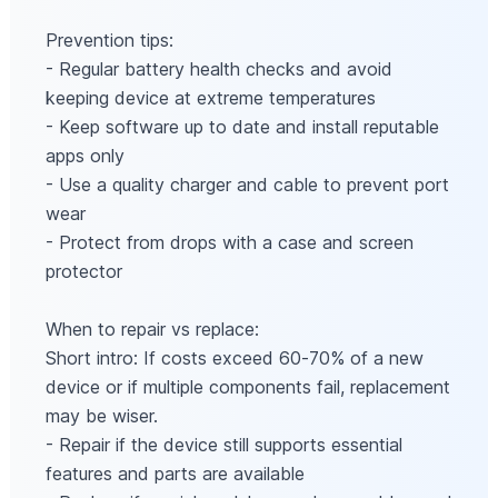
Prevention tips:
- Regular battery health checks and avoid
keeping device at extreme temperatures
- Keep software up to date and install reputable
apps only
- Use a quality charger and cable to prevent port
wear
- Protect from drops with a case and screen
protector
When to repair vs replace:
Short intro: If costs exceed 60‑70% of a new
device or if multiple components fail, replacement
may be wiser.
- Repair if the device still supports essential
features and parts are available