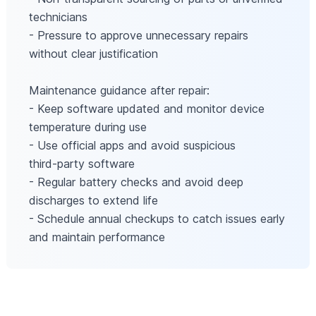
technicians
- Pressure to approve unnecessary repairs
without clear justification
Maintenance guidance after repair:
- Keep software updated and monitor device
temperature during use
- Use official apps and avoid suspicious
third‑party software
- Regular battery checks and avoid deep
discharges to extend life
- Schedule annual checkups to catch issues early
and maintain performance