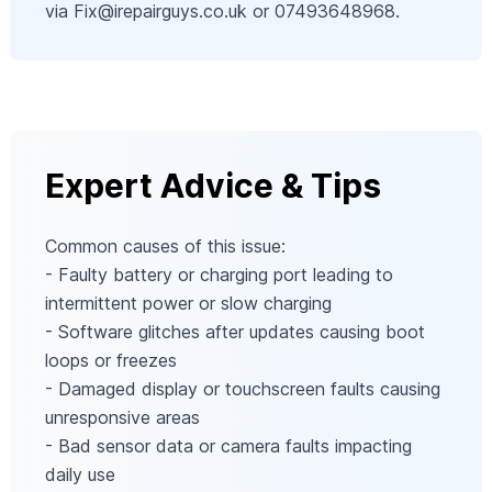
via
Fix@irepairguys.co.uk
or 07493648968.
Expert Advice & Tips
Common causes of this issue:
- Faulty battery or charging port leading to
intermittent power or slow charging
- Software glitches after updates causing boot
loops or freezes
- Damaged display or touchscreen faults causing
unresponsive areas
- Bad sensor data or camera faults impacting
daily use