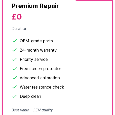
Premium Repair
£0
Duration:
OEM-grade parts
24-month warranty
Priority service
Free screen protector
Advanced calibration
Water resistance check
Deep clean
Best value - OEM quality