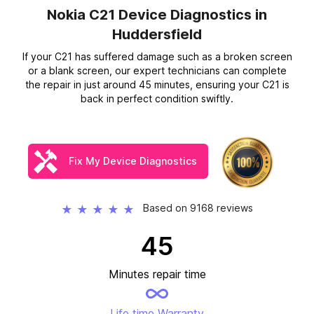
Nokia C21 Device Diagnostics
in
Huddersfield
If your C21 has suffered damage such as a broken screen
or a blank screen, our expert technicians can complete
the repair in just around 45 minutes, ensuring your C21 is
back in perfect condition swiftly.
Fix My Device Diagnostics
Based on 9168 reviews
★
★
★
★
★
45
Minutes repair time
Life time Warranty