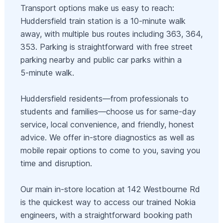
Transport options make us easy to reach:
Huddersfield train station is a 10‑minute walk
away, with multiple bus routes including 363, 364,
353. Parking is straightforward with free street
parking nearby and public car parks within a
5‑minute walk.
Huddersfield residents—from professionals to
students and families—choose us for same‑day
service, local convenience, and friendly, honest
advice. We offer in‑store diagnostics as well as
mobile repair options to come to you, saving you
time and disruption.
Our main in‑store location at 142 Westbourne Rd
is the quickest way to access our trained Nokia
engineers, with a straightforward booking path