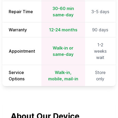
30-60 min
Repair Time
3-5 days
same-day
Warranty
12-24 months
90 days
1-2
Walk-in or
Appointment
weeks
same-day
wait
Service
Walk-in,
Store
Options
mobile, mail-in
only
About Our Device