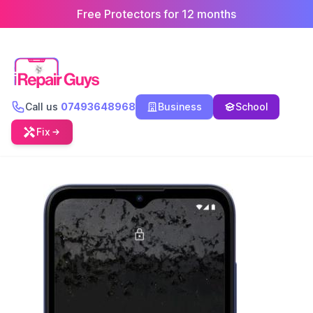
Free Protectors for 12 months
Call us
07493648968
Business
School
Fix