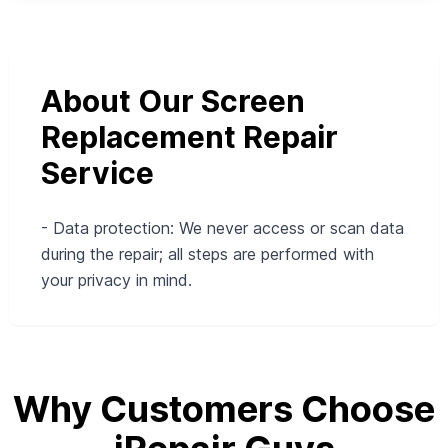
About Our Screen
Replacement Repair
Service
- Data protection: We never access or scan data
during the repair; all steps are performed with
your privacy in mind.
Why Customers Choose