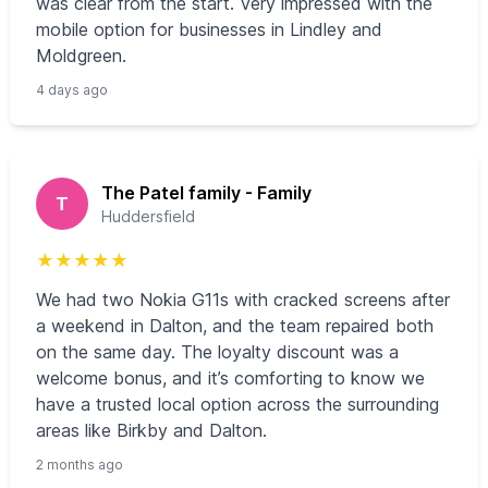
was clear from the start. Very impressed with the
mobile option for businesses in Lindley and
Moldgreen.
4 days ago
The Patel family - Family
T
Huddersfield
★
★
★
★
★
We had two Nokia G11s with cracked screens after
a weekend in Dalton, and the team repaired both
on the same day. The loyalty discount was a
welcome bonus, and it’s comforting to know we
have a trusted local option across the surrounding
areas like Birkby and Dalton.
2 months ago