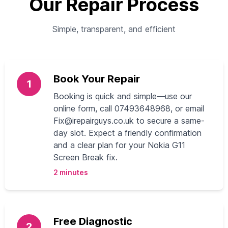
Our Repair Process
Simple, transparent, and efficient
Book Your Repair
1
Booking is quick and simple—use our
online form, call 07493648968, or email
Fix@irepairguys.co.uk
to secure a same-
day slot. Expect a friendly confirmation
and a clear plan for your Nokia G11
Screen Break fix.
2 minutes
Free Diagnostic
2