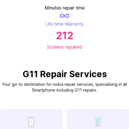
Minutes repair time
Life time Warranty
212
Screens repaired
G11 Repair Services
Your go-to destination for nokia repair services, specialising in all
Smartphone including G11 repairs.