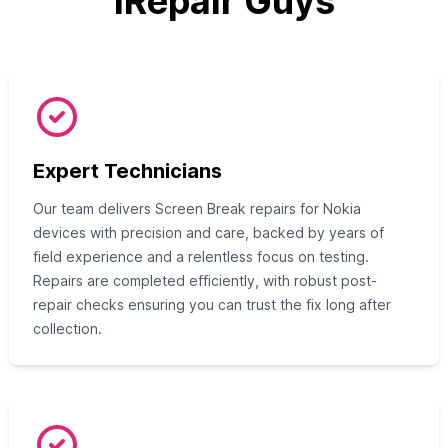
iRepair Guys
Expert Technicians
Our team delivers Screen Break repairs for Nokia
devices with precision and care, backed by years of
field experience and a relentless focus on testing.
Repairs are completed efficiently, with robust post-
repair checks ensuring you can trust the fix long after
collection.