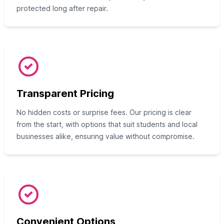
protected long after repair.
Transparent Pricing
No hidden costs or surprise fees. Our pricing is clear
from the start, with options that suit students and local
businesses alike, ensuring value without compromise.
Convenient Options