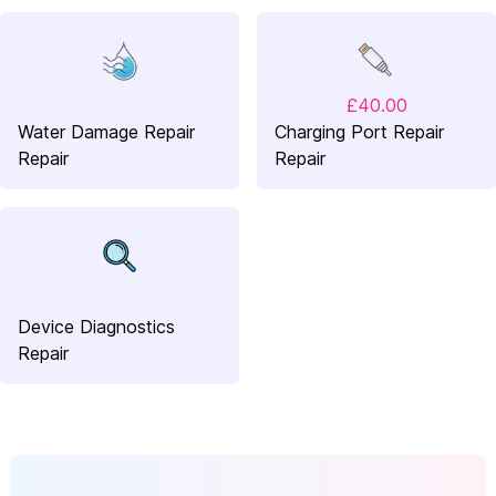
£40.00
Water Damage Repair
Charging Port Repair
Repair
Repair
Device Diagnostics
Repair