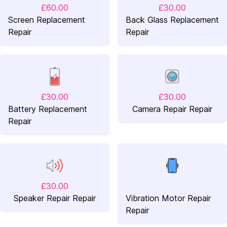
£60.00
£30.00
Screen Replacement
Back Glass Replacement
Repair
Repair
£30.00
£30.00
Battery Replacement
Camera Repair Repair
Repair
£30.00
Speaker Repair Repair
Vibration Motor Repair
Repair