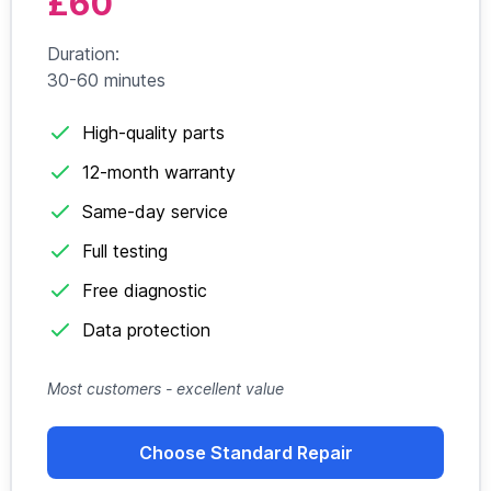
£60
Duration:
30-60 minutes
High-quality parts
12-month warranty
Same-day service
Full testing
Free diagnostic
Data protection
Most customers - excellent value
Choose Standard Repair