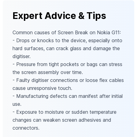
Expert Advice & Tips
Common causes of Screen Break on Nokia G11:
- Drops or knocks to the device, especially onto
hard surfaces, can crack glass and damage the
digitiser.
- Pressure from tight pockets or bags can stress
the screen assembly over time.
- Faulty digitiser connections or loose flex cables
cause unresponsive touch.
- Manufacturing defects can manifest after initial
use.
- Exposure to moisture or sudden temperature
changes can weaken screen adhesives and
connectors.