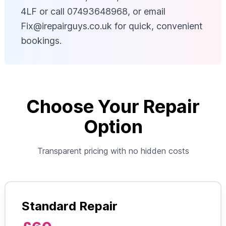
4LF or call 07493648968, or email
Fix@irepairguys.co.uk
for quick, convenient
bookings.
Choose Your Repair
Option
Transparent pricing with no hidden costs
Standard Repair