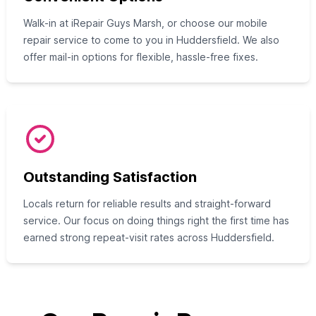
Walk-in at iRepair Guys Marsh, or choose our mobile
repair service to come to you in Huddersfield. We also
offer mail-in options for flexible, hassle-free fixes.
Outstanding Satisfaction
Locals return for reliable results and straight-forward
service. Our focus on doing things right the first time has
earned strong repeat-visit rates across Huddersfield.