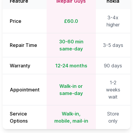
Feature
iRepair Guys
nokia
3-4x
Price
£60.0
higher
30-60 min
Repair Time
3-5 days
same-day
Warranty
12-24 months
90 days
1-2
Walk-in or
Appointment
weeks
same-day
wait
Service
Walk-in,
Store
Options
mobile, mail-in
only