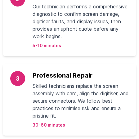
Our technician performs a comprehensive
diagnostic to confirm screen damage,
digitiser faults, and display issues, then
provides an upfront quote before any
work begins.
5-10 minutes
Professional Repair
3
Skilled technicians replace the screen
assembly with care, align the digitiser, and
secure connectors. We follow best
practices to minimise risk and ensure a
pristine fit.
30-60 minutes