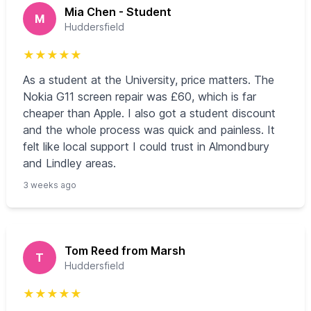
Mia Chen - Student
M
Huddersfield
★
★
★
★
★
As a student at the University, price matters. The
Nokia G11 screen repair was £60, which is far
cheaper than Apple. I also got a student discount
and the whole process was quick and painless. It
felt like local support I could trust in Almondbury
and Lindley areas.
3 weeks ago
Tom Reed from Marsh
T
Huddersfield
★
★
★
★
★