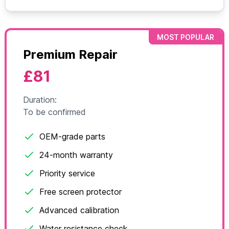
MOST POPULAR
Premium Repair
£81
Duration:
To be confirmed
OEM-grade parts
24-month warranty
Priority service
Free screen protector
Advanced calibration
Water resistance check