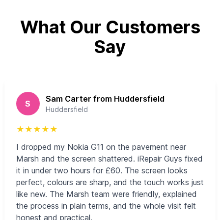
What Our Customers
Say
Sam Carter from Huddersfield
S
Huddersfield
★
★
★
★
★
I dropped my Nokia G11 on the pavement near
Marsh and the screen shattered. iRepair Guys fixed
it in under two hours for £60. The screen looks
perfect, colours are sharp, and the touch works just
like new. The Marsh team were friendly, explained
the process in plain terms, and the whole visit felt
honest and practical.