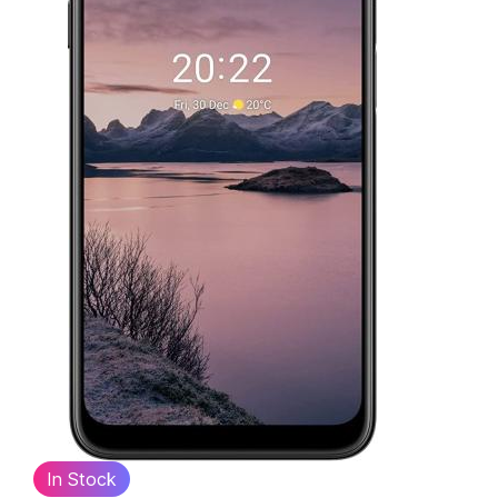
In Stock