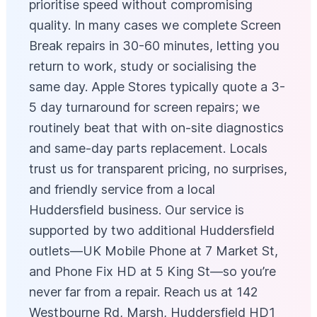
prioritise speed without compromising
quality. In many cases we complete Screen
Break repairs in 30-60 minutes, letting you
return to work, study or socialising the
same day. Apple Stores typically quote a 3-
5 day turnaround for screen repairs; we
routinely beat that with on-site diagnostics
and same-day parts replacement. Locals
trust us for transparent pricing, no surprises,
and friendly service from a local
Huddersfield business. Our service is
supported by two additional Huddersfield
outlets—UK Mobile Phone at 7 Market St,
and Phone Fix HD at 5 King St—so you’re
never far from a repair. Reach us at 142
Westbourne Rd, Marsh, Huddersfield HD1