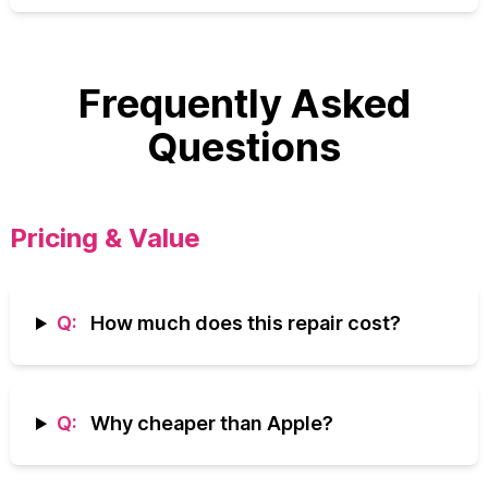
Frequently Asked
Questions
Pricing & Value
Q:
How much does this repair cost?
Q:
Why cheaper than Apple?