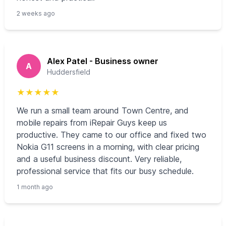
2 weeks ago
Alex Patel - Business owner
A
Huddersfield
★
★
★
★
★
We run a small team around Town Centre, and
mobile repairs from iRepair Guys keep us
productive. They came to our office and fixed two
Nokia G11 screens in a morning, with clear pricing
and a useful business discount. Very reliable,
professional service that fits our busy schedule.
1 month ago