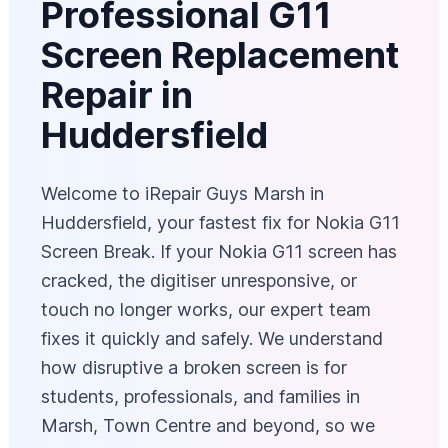
Professional G11
Screen Replacement
Repair in
Huddersfield
Welcome to iRepair Guys Marsh in
Huddersfield, your fastest fix for Nokia G11
Screen Break. If your Nokia G11 screen has
cracked, the digitiser unresponsive, or
touch no longer works, our expert team
fixes it quickly and safely. We understand
how disruptive a broken screen is for
students, professionals, and families in
Marsh, Town Centre and beyond, so we