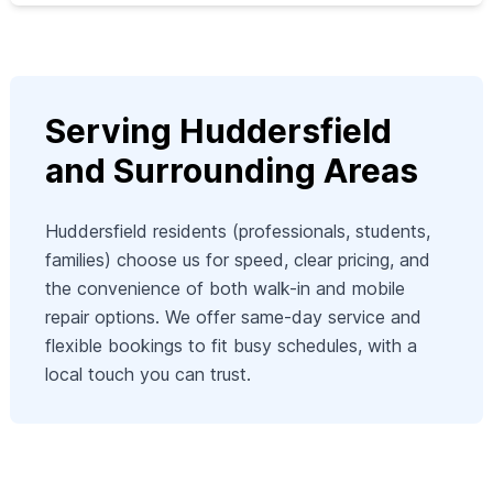
Serving Huddersfield
and Surrounding Areas
Huddersfield residents (professionals, students,
families) choose us for speed, clear pricing, and
the convenience of both walk-in and mobile
repair options. We offer same-day service and
flexible bookings to fit busy schedules, with a
local touch you can trust.