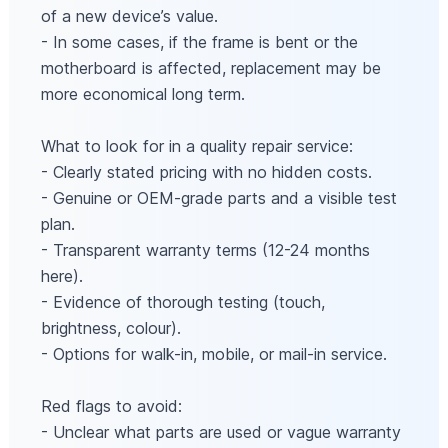
of a new device’s value.
- In some cases, if the frame is bent or the
motherboard is affected, replacement may be
more economical long term.
What to look for in a quality repair service:
- Clearly stated pricing with no hidden costs.
- Genuine or OEM-grade parts and a visible test
plan.
- Transparent warranty terms (12-24 months
here).
- Evidence of thorough testing (touch,
brightness, colour).
- Options for walk-in, mobile, or mail-in service.
Red flags to avoid:
- Unclear what parts are used or vague warranty