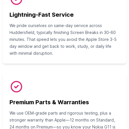
Lightning-Fast Service
We pride ourselves on same-day service across
Huddersfield, typically finishing Screen Breaks in 30-60
minutes. That speed lets you avoid the Apple Store 3-5
day window and get back to work, study, or daily life
with minimal disruption.
Premium Parts & Warranties
We use OEM-grade parts and rigorous testing, plus a
stronger warranty than Apple—12 months on Standard,
24 months on Premium—so you know your Nokia G11 is