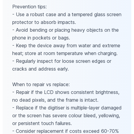
Prevention tips:
- Use a robust case and a tempered glass screen
protector to absorb impacts.
- Avoid bending or placing heavy objects on the
phone in pockets or bags.
- Keep the device away from water and extreme
heat; store at room temperature when charging.
- Regularly inspect for loose screen edges or
cracks and address early.
When to repair vs replace:
- Repair if the LCD shows consistent brightness,
no dead pixels, and the frame is intact.
- Replace if the digitiser is multiple-layer damaged
or the screen has severe colour bleed, yellowing,
or persistent touch failures.
- Consider replacement if costs exceed 60-70%