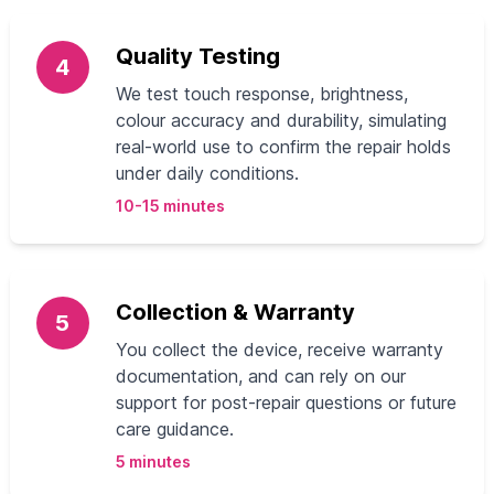
Quality Testing
4
We test touch response, brightness,
colour accuracy and durability, simulating
real-world use to confirm the repair holds
under daily conditions.
10-15 minutes
Collection & Warranty
5
You collect the device, receive warranty
documentation, and can rely on our
support for post-repair questions or future
care guidance.
5 minutes