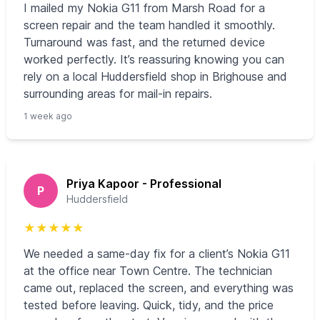
I mailed my Nokia G11 from Marsh Road for a
screen repair and the team handled it smoothly.
Turnaround was fast, and the returned device
worked perfectly. It’s reassuring knowing you can
rely on a local Huddersfield shop in Brighouse and
surrounding areas for mail-in repairs.
1 week ago
Priya Kapoor - Professional
P
Huddersfield
★
★
★
★
★
We needed a same-day fix for a client’s Nokia G11
at the office near Town Centre. The technician
came out, replaced the screen, and everything was
tested before leaving. Quick, tidy, and the price