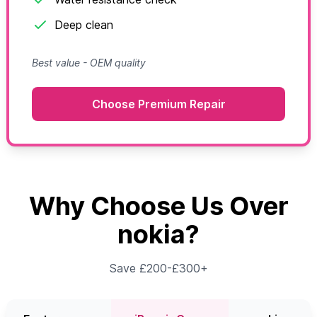
Deep clean
Best value - OEM quality
Choose Premium Repair
Why Choose Us Over
nokia?
Save £200-£300+