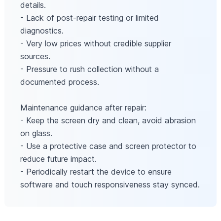
details.
- Lack of post-repair testing or limited
diagnostics.
- Very low prices without credible supplier
sources.
- Pressure to rush collection without a
documented process.
Maintenance guidance after repair:
- Keep the screen dry and clean, avoid abrasion
on glass.
- Use a protective case and screen protector to
reduce future impact.
- Periodically restart the device to ensure
software and touch responsiveness stay synced.