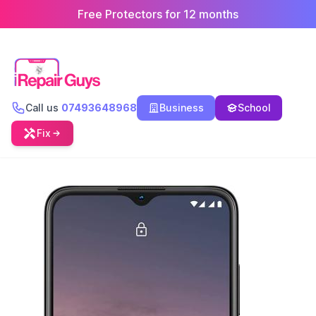
Free Protectors for 12 months
Call us
07493648968
Business
School
Fix