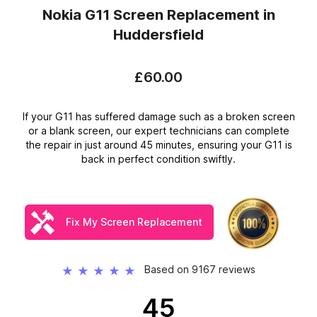
Nokia G11 Screen Replacement
in
Huddersfield
£60.00
If your G11 has suffered damage such as a broken screen
or a blank screen, our expert technicians can complete
the repair in just around 45 minutes, ensuring your G11 is
back in perfect condition swiftly.
Fix My Screen Replacement
Based on 9167 reviews
★
★
★
★
★
45