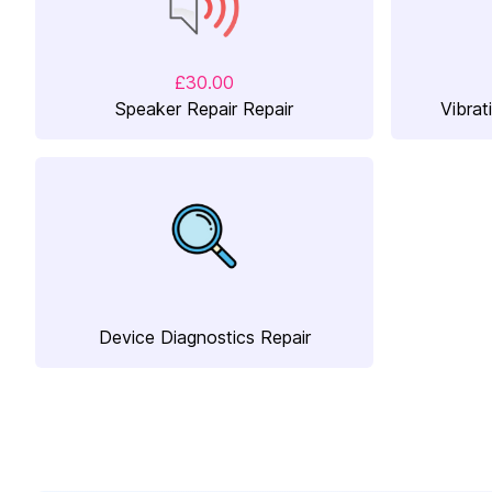
£30.00
Speaker Repair Repair
Vibrat
Device Diagnostics Repair