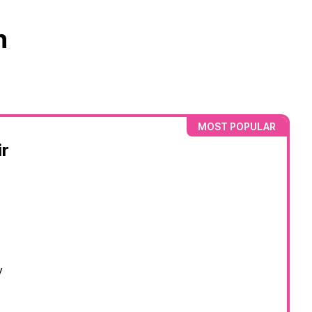
n
MOST POPULAR
r
y