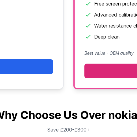
Free screen protec
Advanced calibrat
Water resistance 
Deep clean
Best value - OEM quality
hy Choose Us Over noki
Save £200-£300+