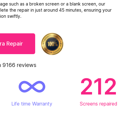
mage such as a broken screen or a blank screen, our
ete the repair in just around 45 minutes, ensuring your
on swiftly.
ra Repair
 9166 reviews
212
Life time Warranty
Screens repaired