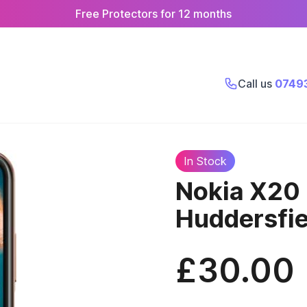
Free Protectors for 12 months
Call us
0749
In Stock
Nokia X20
Huddersfie
£30.00