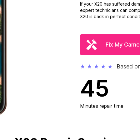
If your X20 has suffered da
expert technicians can compl
X20 is back in perfect conditi
Fix My Came
Based on
★
★
★
★
★
45
Minutes repair time