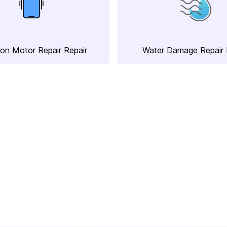
ion Motor Repair Repair
Water Damage Repair 