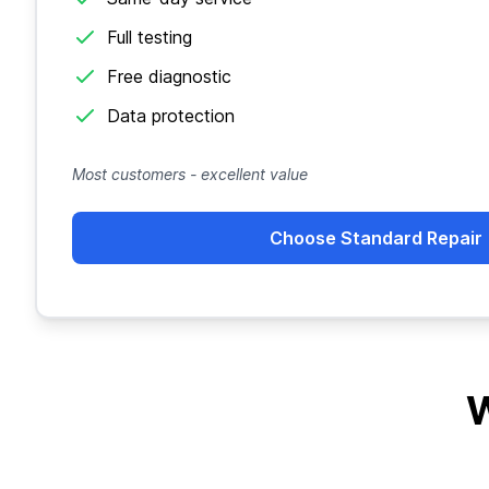
Full testing
Free diagnostic
Data protection
Most customers - excellent value
Choose Standard Repair
W