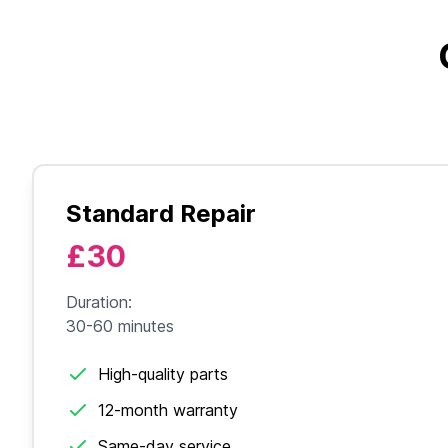
Standard Repair
£30
Duration:
30-60 minutes
High-quality parts
12-month warranty
Same-day service