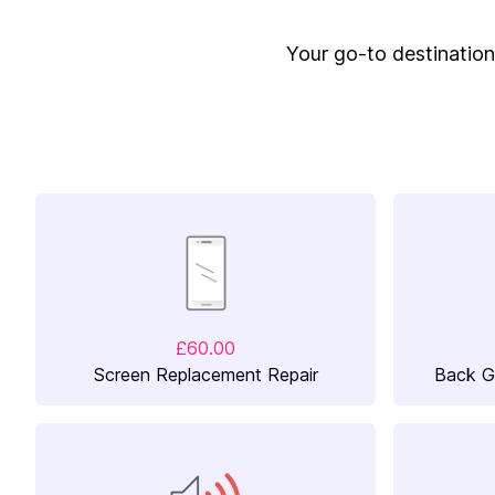
Your go-to destination 
£60.00
Screen Replacement Repair
Back G