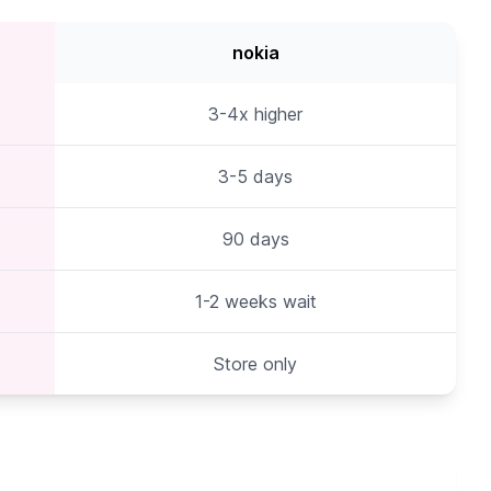
nokia
3-4x higher
3-5 days
90 days
1-2 weeks wait
Store only