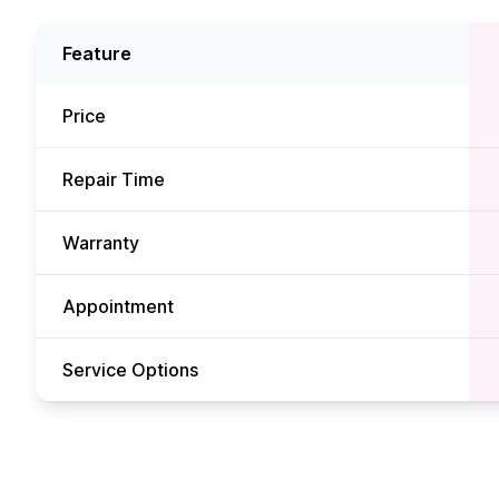
Feature
Price
Repair Time
Warranty
Appointment
Service Options