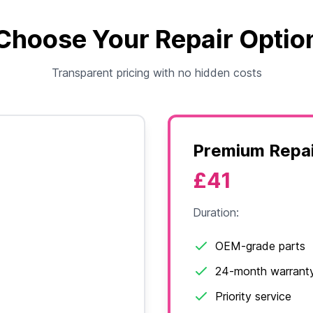
Choose Your Repair Optio
Transparent pricing with no hidden costs
Premium Repai
£41
Duration:
OEM-grade parts
24-month warrant
Priority service