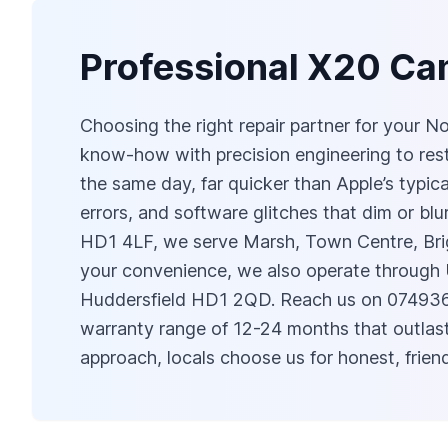
Professional X20 Cam
Choosing the right repair partner for your 
know‑how with precision engineering to res
the same day, far quicker than Apple’s typic
errors, and software glitches that dim or b
HD1 4LF, we serve Marsh, Town Centre, Brig
your convenience, we also operate through
Huddersfield HD1 2QD. Reach us on 0749
warranty range of 12-24 months that outlast
approach, locals choose us for honest, frie