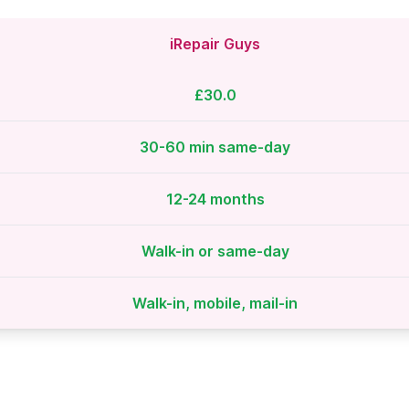
iRepair Guys
£30.0
30-60 min same-day
12-24 months
Walk-in or same-day
Walk-in, mobile, mail-in