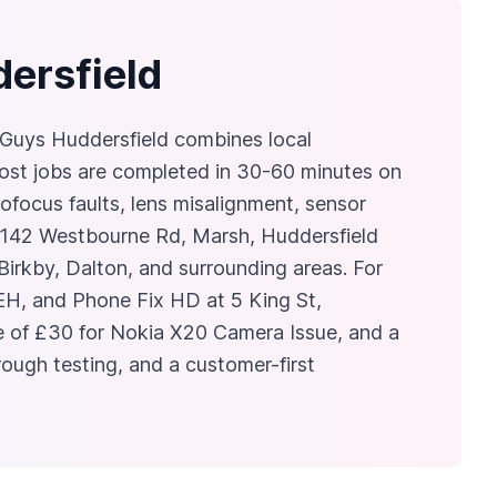
dersfield
r Guys Huddersfield combines local
most jobs are completed in 30-60 minutes on
tofocus faults, lens misalignment, sensor
at 142 Westbourne Rd, Marsh, Huddersfield
rkby, Dalton, and surrounding areas. For
EH, and Phone Fix HD at 5 King St,
ice of £30 for Nokia X20 Camera Issue, and a
ough testing, and a customer-first