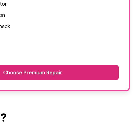
tor
ion
check
Choose Premium Repair
a?