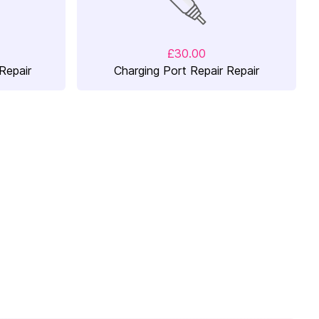
£30.00
Repair
Charging Port Repair Repair