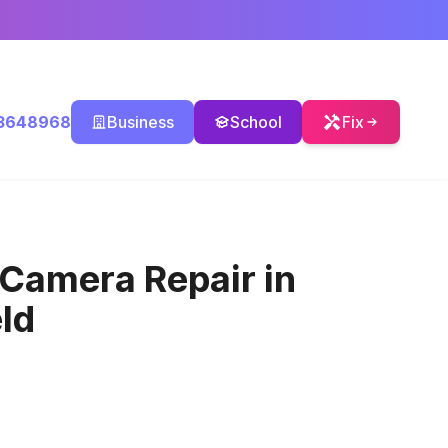
3648968
Business
School
Fix
 Camera Repair
in
ld