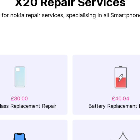
X20 Repair Services
for nokia repair services, specialising in all Smartphon
£30.00
£40.04
lass Replacement Repair
Battery Replacement 