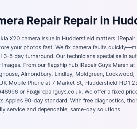
era Repair Repair in Hud
Nokia X20 camera issue in Huddersfield matters. iRepai
tore your photos fast. We fix camera faults quickly—
al 3-5 day turnaround. Our technicians specialise in au
lur images. From our flagship hub iRepair Guys Marsh 
house, Almondbury, Lindley, Moldgreen, Lockwood, Bi
 UK Mobile Phone at 7 Market St, Huddersfield HD1 2
3648968 or
Fix@irepairguys.co.uk
. We offer a fixed pr
s Apple’s 90-day standard. With free diagnostics, thor
ndly service and dependable, same‑day solutions.