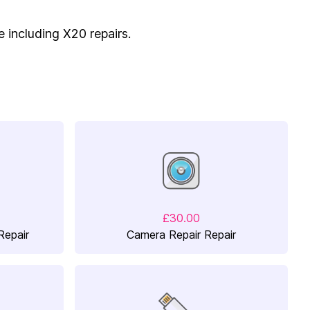
e including X20 repairs.
£30.00
Repair
Camera Repair Repair