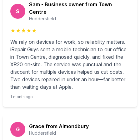
Sam - Business owner from Town
S
Centre
Huddersfield
★
★
★
★
★
We rely on devices for work, so reliability matters.
iRepair Guys sent a mobile technician to our office
in Town Centre, diagnosed quickly, and fixed the
XR20 on-site. The service was punctual and the
discount for multiple devices helped us cut costs.
Two devices repaired in under an hour—far better
than waiting days at Apple.
1 month ago
Grace from Almondbury
G
Huddersfield