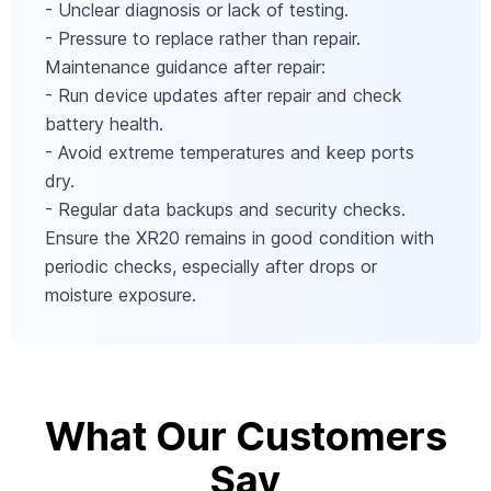
- Unclear diagnosis or lack of testing.
- Pressure to replace rather than repair.
Maintenance guidance after repair:
- Run device updates after repair and check
battery health.
- Avoid extreme temperatures and keep ports
dry.
- Regular data backups and security checks.
Ensure the XR20 remains in good condition with
periodic checks, especially after drops or
moisture exposure.
What Our Customers
Say