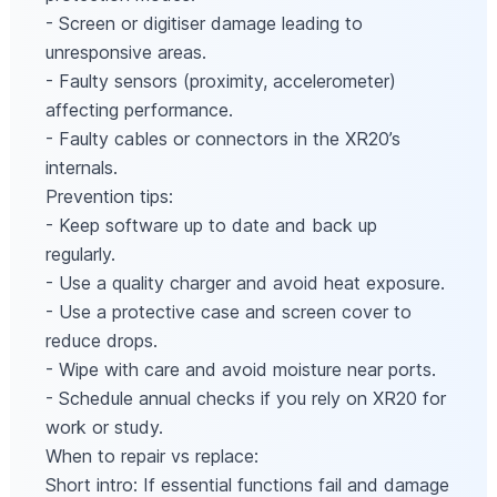
- Screen or digitiser damage leading to
unresponsive areas.
- Faulty sensors (proximity, accelerometer)
affecting performance.
- Faulty cables or connectors in the XR20’s
internals.
Prevention tips:
- Keep software up to date and back up
regularly.
- Use a quality charger and avoid heat exposure.
- Use a protective case and screen cover to
reduce drops.
- Wipe with care and avoid moisture near ports.
- Schedule annual checks if you rely on XR20 for
work or study.
When to repair vs replace:
Short intro: If essential functions fail and damage