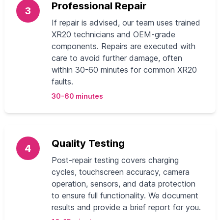
Professional Repair
3
If repair is advised, our team uses trained
XR20 technicians and OEM-grade
components. Repairs are executed with
care to avoid further damage, often
within 30-60 minutes for common XR20
faults.
30-60 minutes
Quality Testing
4
Post-repair testing covers charging
cycles, touchscreen accuracy, camera
operation, sensors, and data protection
to ensure full functionality. We document
results and provide a brief report for you.