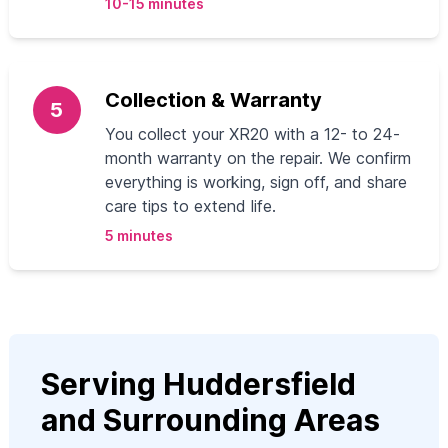
10-15 minutes
Collection & Warranty
5
You collect your XR20 with a 12- to 24-
month warranty on the repair. We confirm
everything is working, sign off, and share
care tips to extend life.
5 minutes
Serving Huddersfield
and Surrounding Areas