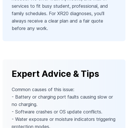
services to fit busy student, professional, and
family schedules. For XR20 diagnoses, you’ll
always receive a clear plan and a fair quote
before any work.
Expert Advice & Tips
Common causes of this issue:
- Battery or charging port faults causing slow or
no charging.
- Software crashes or OS update conflicts.
- Water exposure or moisture indicators triggering
protection modes.