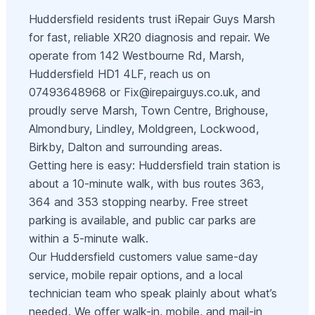
Huddersfield residents trust iRepair Guys Marsh
for fast, reliable XR20 diagnosis and repair. We
operate from 142 Westbourne Rd, Marsh,
Huddersfield HD1 4LF, reach us on
07493648968 or
Fix@irepairguys.co.uk
, and
proudly serve Marsh, Town Centre, Brighouse,
Almondbury, Lindley, Moldgreen, Lockwood,
Birkby, Dalton and surrounding areas.
Getting here is easy: Huddersfield train station is
about a 10-minute walk, with bus routes 363,
364 and 353 stopping nearby. Free street
parking is available, and public car parks are
within a 5-minute walk.
Our Huddersfield customers value same-day
service, mobile repair options, and a local
technician team who speak plainly about what’s
needed. We offer walk-in, mobile, and mail-in