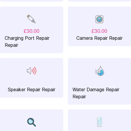
£30.00
£30.00
Charging Port Repair
Camera Repair Repair
Repair
Speaker Repair Repair
Water Damage Repair
Repair