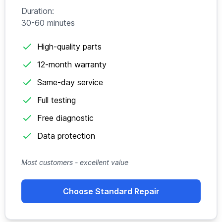
Duration:
30-60 minutes
High-quality parts
12-month warranty
Same-day service
Full testing
Free diagnostic
Data protection
Most customers - excellent value
Choose Standard Repair