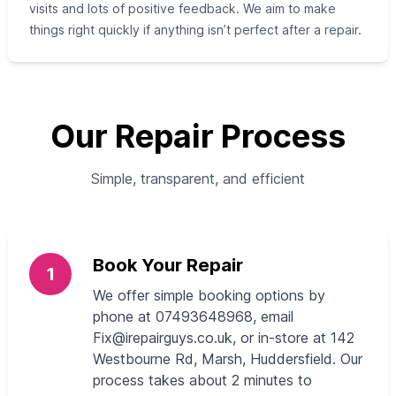
visits and lots of positive feedback. We aim to make
things right quickly if anything isn’t perfect after a repair.
Our Repair Process
Simple, transparent, and efficient
Book Your Repair
1
We offer simple booking options by
phone at 07493648968, email
Fix@irepairguys.co.uk
, or in-store at 142
Westbourne Rd, Marsh, Huddersfield. Our
process takes about 2 minutes to