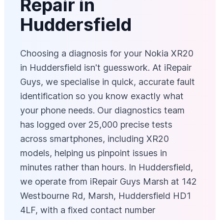
Repair in
Huddersfield
Choosing a diagnosis for your Nokia XR20
in Huddersfield isn't guesswork. At iRepair
Guys, we specialise in quick, accurate fault
identification so you know exactly what
your phone needs. Our diagnostics team
has logged over 25,000 precise tests
across smartphones, including XR20
models, helping us pinpoint issues in
minutes rather than hours. In Huddersfield,
we operate from iRepair Guys Marsh at 142
Westbourne Rd, Marsh, Huddersfield HD1
4LF, with a fixed contact number