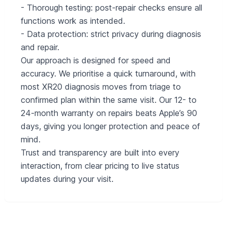
- Thorough testing: post-repair checks ensure all
functions work as intended.
- Data protection: strict privacy during diagnosis
and repair.
Our approach is designed for speed and
accuracy. We prioritise a quick turnaround, with
most XR20 diagnosis moves from triage to
confirmed plan within the same visit. Our 12- to
24-month warranty on repairs beats Apple’s 90
days, giving you longer protection and peace of
mind.
Trust and transparency are built into every
interaction, from clear pricing to live status
updates during your visit.