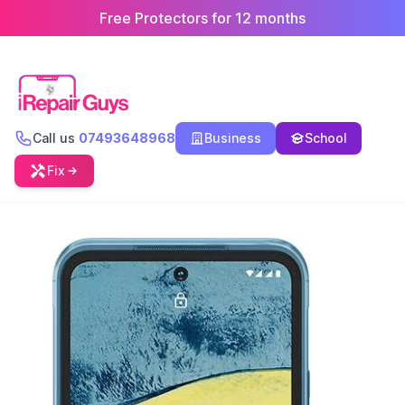
Free Protectors for 12 months
Call us
07493648968
Business
School
Fix