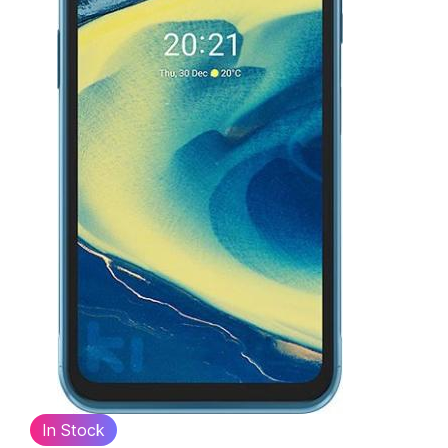
In Stock