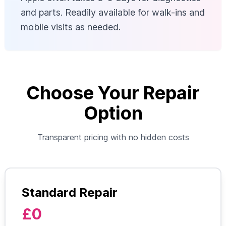
and parts. Readily available for walk-ins and
mobile visits as needed.
Choose Your Repair
Option
Transparent pricing with no hidden costs
Standard Repair
£0