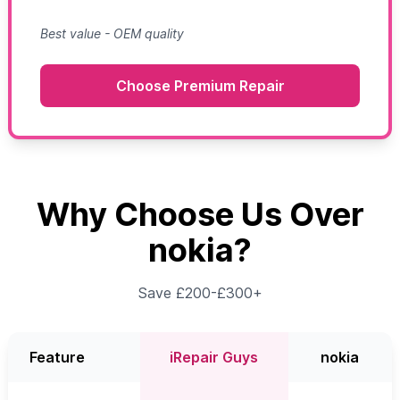
Best value - OEM quality
Choose Premium Repair
Why Choose Us Over
nokia?
Save £200-£300+
Feature
iRepair Guys
nokia