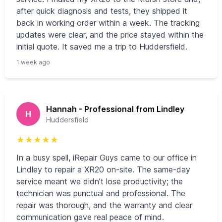
after quick diagnosis and tests, they shipped it
back in working order within a week. The tracking
updates were clear, and the price stayed within the
initial quote. It saved me a trip to Huddersfield.
1 week ago
Hannah - Professional from Lindley
H
Huddersfield
★
★
★
★
★
In a busy spell, iRepair Guys came to our office in
Lindley to repair a XR20 on-site. The same-day
service meant we didn’t lose productivity; the
technician was punctual and professional. The
repair was thorough, and the warranty and clear
communication gave real peace of mind.