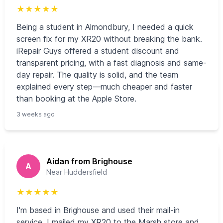
★
★
★
★
★
Being a student in Almondbury, I needed a quick
screen fix for my XR20 without breaking the bank.
iRepair Guys offered a student discount and
transparent pricing, with a fast diagnosis and same-
day repair. The quality is solid, and the team
explained every step—much cheaper and faster
than booking at the Apple Store.
3 weeks ago
Aidan from Brighouse
A
Near Huddersfield
★
★
★
★
★
I'm based in Brighouse and used their mail-in
service. I mailed my XR20 to the Marsh store and,