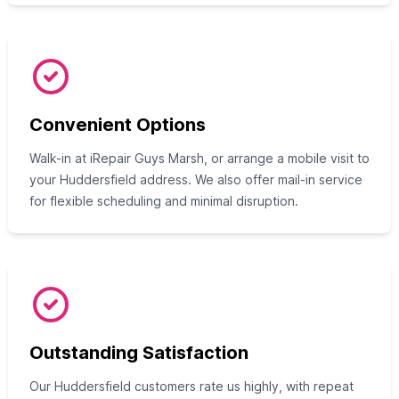
Convenient Options
Walk-in at iRepair Guys Marsh, or arrange a mobile visit to
your Huddersfield address. We also offer mail-in service
for flexible scheduling and minimal disruption.
Outstanding Satisfaction
Our Huddersfield customers rate us highly, with repeat