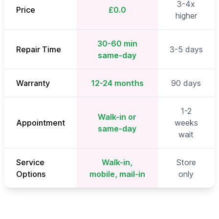
3-4x
Price
£0.0
higher
30-60 min
Repair Time
3-5 days
same-day
Warranty
12-24 months
90 days
1-2
Walk-in or
Appointment
weeks
same-day
wait
Service
Walk-in,
Store
Options
mobile, mail-in
only