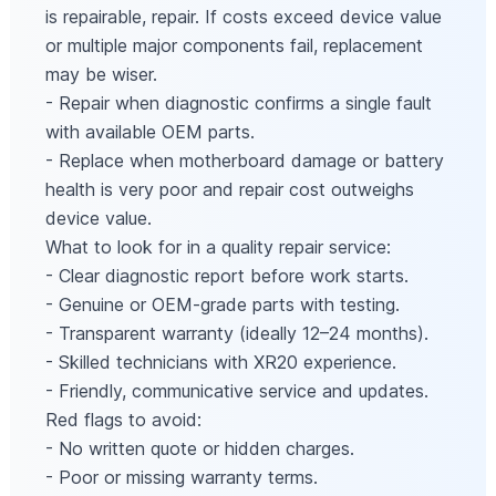
is repairable, repair. If costs exceed device value
or multiple major components fail, replacement
may be wiser.
- Repair when diagnostic confirms a single fault
with available OEM parts.
- Replace when motherboard damage or battery
health is very poor and repair cost outweighs
device value.
What to look for in a quality repair service:
- Clear diagnostic report before work starts.
- Genuine or OEM-grade parts with testing.
- Transparent warranty (ideally 12–24 months).
- Skilled technicians with XR20 experience.
- Friendly, communicative service and updates.
Red flags to avoid:
- No written quote or hidden charges.
- Poor or missing warranty terms.