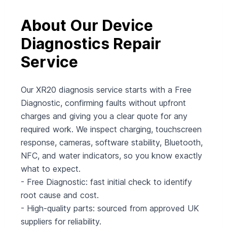
About Our Device
Diagnostics Repair
Service
Our XR20 diagnosis service starts with a Free
Diagnostic, confirming faults without upfront
charges and giving you a clear quote for any
required work. We inspect charging, touchscreen
response, cameras, software stability, Bluetooth,
NFC, and water indicators, so you know exactly
what to expect.
- Free Diagnostic: fast initial check to identify
root cause and cost.
- High-quality parts: sourced from approved UK
suppliers for reliability.