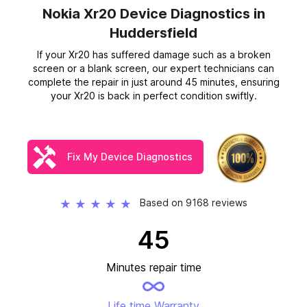
Nokia Xr20 Device Diagnostics
in
Huddersfield
If your Xr20 has suffered damage such as a broken
screen or a blank screen, our expert technicians can
complete the repair in just around 45 minutes, ensuring
your Xr20 is back in perfect condition swiftly.
Fix My Device Diagnostics
Based on 9168 reviews
★
★
★
★
★
45
Minutes repair time
Life time Warranty