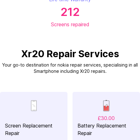
212
Screens repaired
Xr20 Repair Services
Your go-to destination for nokia repair services, specialising in all
Smartphone including Xr20 repairs.
£30.00
Screen Replacement
Battery Replacement
Repair
Repair