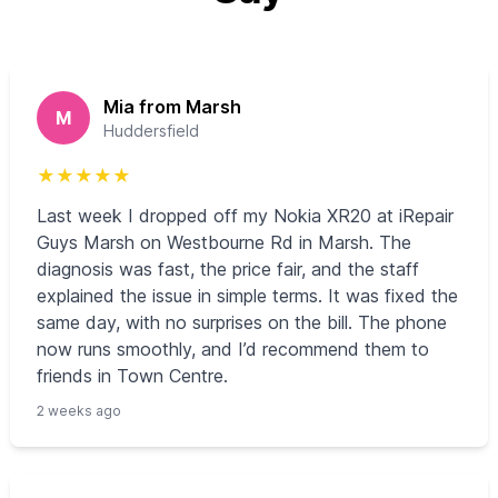
Mia from Marsh
M
Huddersfield
★
★
★
★
★
Last week I dropped off my Nokia XR20 at iRepair
Guys Marsh on Westbourne Rd in Marsh. The
diagnosis was fast, the price fair, and the staff
explained the issue in simple terms. It was fixed the
same day, with no surprises on the bill. The phone
now runs smoothly, and I’d recommend them to
friends in Town Centre.
2 weeks ago