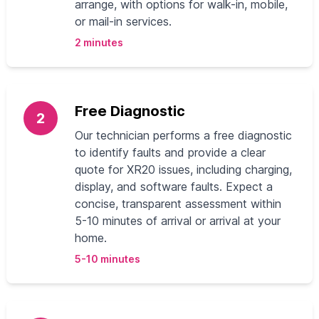
arrange, with options for walk-in, mobile,
or mail-in services.
2 minutes
Free Diagnostic
2
Our technician performs a free diagnostic
to identify faults and provide a clear
quote for XR20 issues, including charging,
display, and software faults. Expect a
concise, transparent assessment within
5-10 minutes of arrival or arrival at your
home.
5-10 minutes