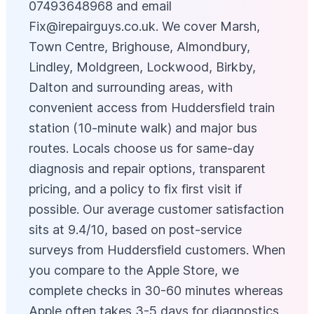
07493648968 and email
Fix@irepairguys.co.uk
. We cover Marsh,
Town Centre, Brighouse, Almondbury,
Lindley, Moldgreen, Lockwood, Birkby,
Dalton and surrounding areas, with
convenient access from Huddersfield train
station (10-minute walk) and major bus
routes. Locals choose us for same-day
diagnosis and repair options, transparent
pricing, and a policy to fix first visit if
possible. Our average customer satisfaction
sits at 9.4/10, based on post-service
surveys from Huddersfield customers. When
you compare to the Apple Store, we
complete checks in 30-60 minutes whereas
Apple often takes 3-5 days for diagnostics