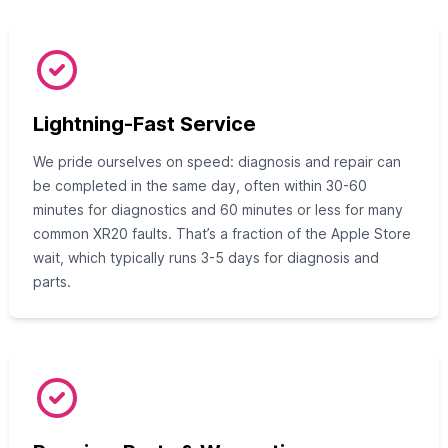
Lightning-Fast Service
We pride ourselves on speed: diagnosis and repair can
be completed in the same day, often within 30-60
minutes for diagnostics and 60 minutes or less for many
common XR20 faults. That’s a fraction of the Apple Store
wait, which typically runs 3-5 days for diagnosis and
parts.