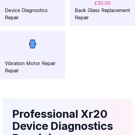
£30.00
Device Diagnostics
Back Glass Replacement
Repair
Repair
Vibration Motor Repair
Repair
Professional Xr20
Device Diagnostics