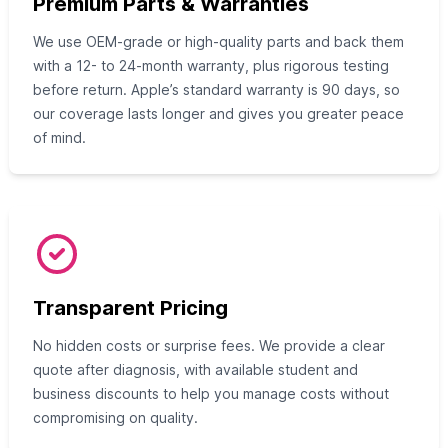
Premium Parts & Warranties
We use OEM-grade or high-quality parts and back them
with a 12- to 24-month warranty, plus rigorous testing
before return. Apple’s standard warranty is 90 days, so
our coverage lasts longer and gives you greater peace
of mind.
Transparent Pricing
No hidden costs or surprise fees. We provide a clear
quote after diagnosis, with available student and
business discounts to help you manage costs without
compromising on quality.