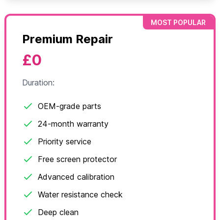
MOST POPULAR
Premium Repair
£0
Duration:
OEM-grade parts
24-month warranty
Priority service
Free screen protector
Advanced calibration
Water resistance check
Deep clean