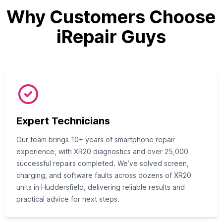
Why Customers Choose
iRepair Guys
Expert Technicians
Our team brings 10+ years of smartphone repair
experience, with XR20 diagnostics and over 25,000
successful repairs completed. We’ve solved screen,
charging, and software faults across dozens of XR20
units in Huddersfield, delivering reliable results and
practical advice for next steps.