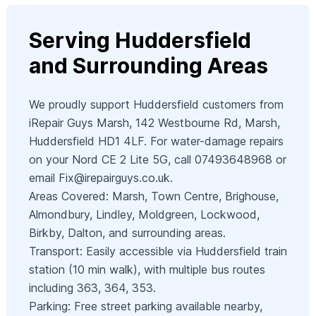
Serving Huddersfield
and Surrounding Areas
We proudly support Huddersfield customers from
iRepair Guys Marsh, 142 Westbourne Rd, Marsh,
Huddersfield HD1 4LF. For water-damage repairs
on your Nord CE 2 Lite 5G, call 07493648968 or
email
Fix@irepairguys.co.uk
.
Areas Covered: Marsh, Town Centre, Brighouse,
Almondbury, Lindley, Moldgreen, Lockwood,
Birkby, Dalton, and surrounding areas.
Transport: Easily accessible via Huddersfield train
station (10 min walk), with multiple bus routes
including 363, 364, 353.
Parking: Free street parking available nearby,