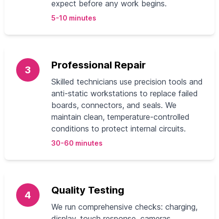
expect before any work begins.
5-10 minutes
Professional Repair
3
Skilled technicians use precision tools and
anti-static workstations to replace failed
boards, connectors, and seals. We
maintain clean, temperature-controlled
conditions to protect internal circuits.
30-60 minutes
Quality Testing
4
We run comprehensive checks: charging,
display, touch response, cameras,