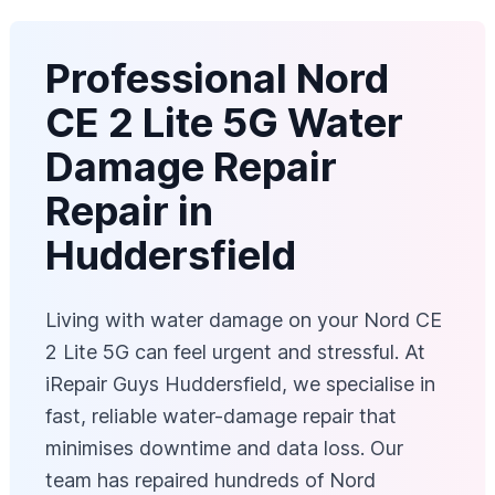
Professional Nord
CE 2 Lite 5G Water
Damage Repair
Repair in
Huddersfield
Living with water damage on your Nord CE
2 Lite 5G can feel urgent and stressful. At
iRepair Guys Huddersfield, we specialise in
fast, reliable water-damage repair that
minimises downtime and data loss. Our
team has repaired hundreds of Nord