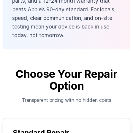
parts, and a 12-24 month warranty that
beats Apple’s 90-day standard. For locals,
speed, clear communication, and on-site
testing mean your device is back in use
today, not tomorrow.
Choose Your Repair
Option
Transparent pricing with no hidden costs
Standard Repair