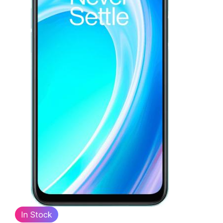
In Stock