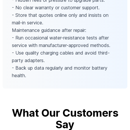
- Hidden fees or pressure to upgrade parts.
- No clear warranty or customer support.
- Store that quotes online only and insists on
mail-in service.
Maintenance guidance after repair:
- Run occasional water-resistance tests after
service with manufacturer-approved methods.
- Use quality charging cables and avoid third-
party adapters.
- Back up data regularly and monitor battery
health.
What Our Customers
Say