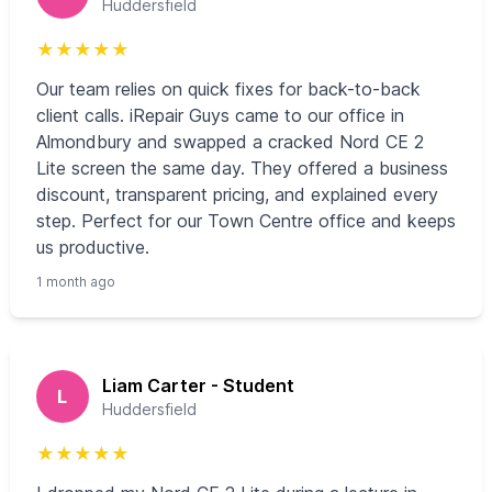
Huddersfield
★
★
★
★
★
Our team relies on quick fixes for back-to-back
client calls. iRepair Guys came to our office in
Almondbury and swapped a cracked Nord CE 2
Lite screen the same day. They offered a business
discount, transparent pricing, and explained every
step. Perfect for our Town Centre office and keeps
us productive.
1 month ago
Liam Carter - Student
L
Huddersfield
★
★
★
★
★