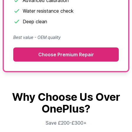
Advanced calibration
Water resistance check
Deep clean
Best value - OEM quality
Choose Premium Repair
Why Choose Us Over
OnePlus?
Save £200-£300+