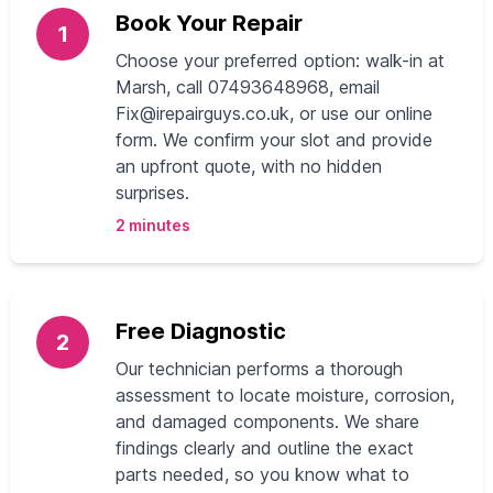
Book Your Repair
1
Choose your preferred option: walk-in at
Marsh, call 07493648968, email
Fix@irepairguys.co.uk
, or use our online
form. We confirm your slot and provide
an upfront quote, with no hidden
surprises.
2 minutes
Free Diagnostic
2
Our technician performs a thorough
assessment to locate moisture, corrosion,
and damaged components. We share
findings clearly and outline the exact
parts needed, so you know what to