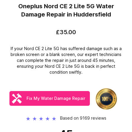
Oneplus Nord CE 2 Lite 5G Water
Damage Repair
in Huddersfield
£35.00
If your Nord CE 2 Lite 5G has suffered damage such as a
broken screen or a blank screen, our expert technicians
can complete the repair in just around 45 minutes,
ensuring your Nord CE 2 Lite 5G is back in perfect
condition swiftly.
Fix My Water Damage Repair
Based on 9169 reviews
★
★
★
★
★