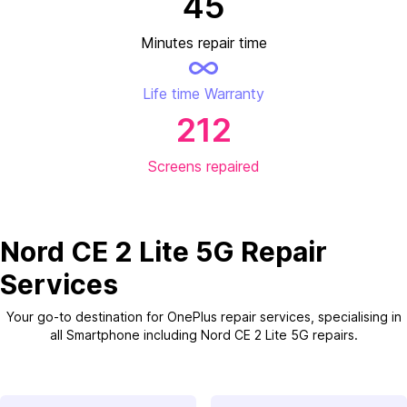
45
Minutes repair time
Life time Warranty
212
Screens repaired
Nord CE 2 Lite 5G Repair
Services
Your go-to destination for OnePlus repair services, specialising in
all Smartphone including Nord CE 2 Lite 5G repairs.