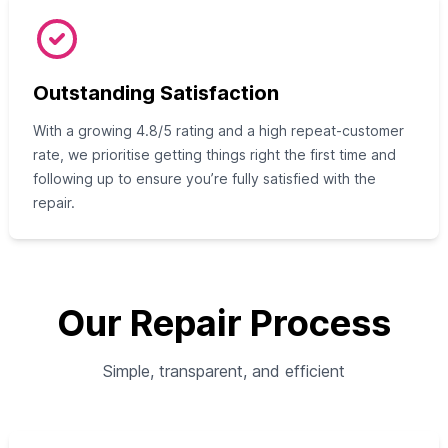
Outstanding Satisfaction
With a growing 4.8/5 rating and a high repeat-customer
rate, we prioritise getting things right the first time and
following up to ensure you’re fully satisfied with the
repair.
Our Repair Process
Simple, transparent, and efficient