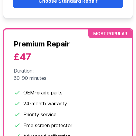
Choose Standard Repair
MOST POPULAR
Premium Repair
£47
Duration:
60-90 minutes
OEM-grade parts
24-month warranty
Priority service
Free screen protector