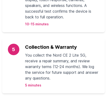
speakers, and wireless functions. A
successful test confirms the device is
back to full operation.
10-15 minutes
Collection & Warranty
5
You collect the Nord CE 2 Lite 5G,
receive a repair summary, and review
warranty terms (12-24 months). We log
the service for future support and answer
any questions.
5 minutes