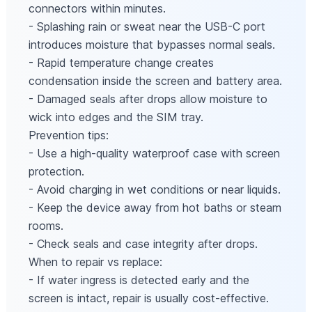
connectors within minutes.
- Splashing rain or sweat near the USB-C port
introduces moisture that bypasses normal seals.
- Rapid temperature change creates
condensation inside the screen and battery area.
- Damaged seals after drops allow moisture to
wick into edges and the SIM tray.
Prevention tips:
- Use a high-quality waterproof case with screen
protection.
- Avoid charging in wet conditions or near liquids.
- Keep the device away from hot baths or steam
rooms.
- Check seals and case integrity after drops.
When to repair vs replace:
- If water ingress is detected early and the
screen is intact, repair is usually cost-effective.