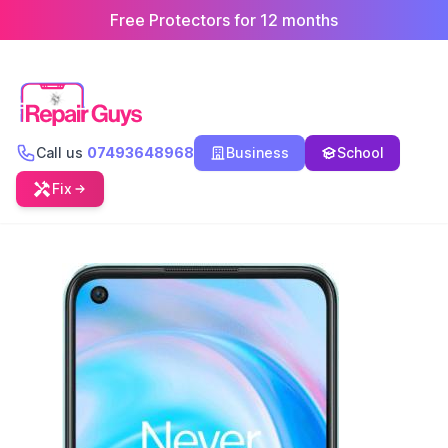
Free Protectors for 12 months
Call us
07493648968
Business
School
Fix