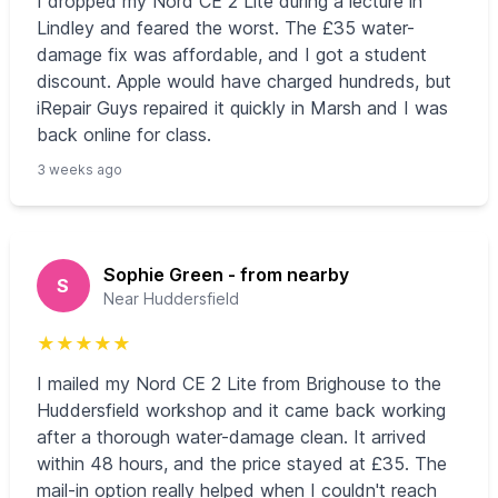
I dropped my Nord CE 2 Lite during a lecture in
Lindley and feared the worst. The £35 water-
damage fix was affordable, and I got a student
discount. Apple would have charged hundreds, but
iRepair Guys repaired it quickly in Marsh and I was
back online for class.
3 weeks ago
Sophie Green - from nearby
S
Near Huddersfield
★
★
★
★
★
I mailed my Nord CE 2 Lite from Brighouse to the
Huddersfield workshop and it came back working
after a thorough water-damage clean. It arrived
within 48 hours, and the price stayed at £35. The
mail-in option really helped when I couldn't reach