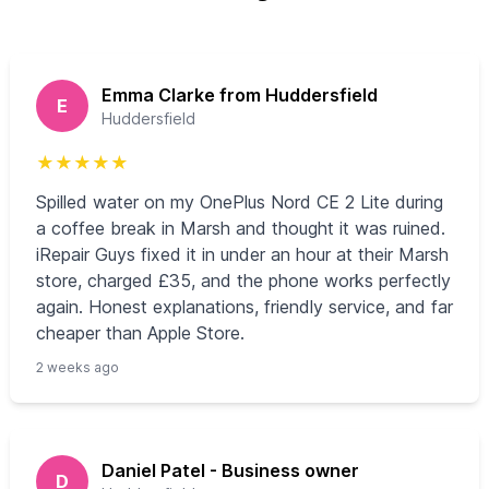
Emma Clarke from Huddersfield
E
Huddersfield
★
★
★
★
★
Spilled water on my OnePlus Nord CE 2 Lite during
a coffee break in Marsh and thought it was ruined.
iRepair Guys fixed it in under an hour at their Marsh
store, charged £35, and the phone works perfectly
again. Honest explanations, friendly service, and far
cheaper than Apple Store.
2 weeks ago
Daniel Patel - Business owner
D