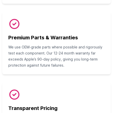
Premium Parts & Warranties
We use OEM-grade parts where possible and rigorously
test each component. Our 12-24 month warranty far
exceeds Apple’s 90-day policy, giving you long-term
protection against future failures.
Transparent Pricing