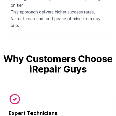
on tier.
This approach delivers higher success rates,
faster turnaround, and peace of mind from day
one.
Why Customers Choose
iRepair Guys
Expert Technicians