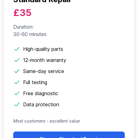
£35
Duration:
30-60 minutes
High-quality parts
12-month warranty
Same-day service
Full testing
Free diagnostic
Data protection
Most customers - excellent value