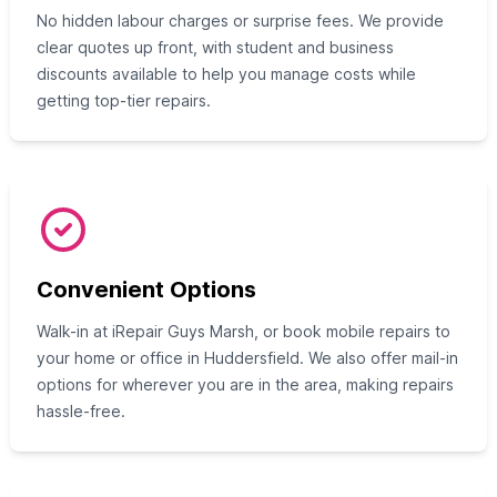
No hidden labour charges or surprise fees. We provide
clear quotes up front, with student and business
discounts available to help you manage costs while
getting top-tier repairs.
Convenient Options
Walk-in at iRepair Guys Marsh, or book mobile repairs to
your home or office in Huddersfield. We also offer mail-in
options for wherever you are in the area, making repairs
hassle-free.