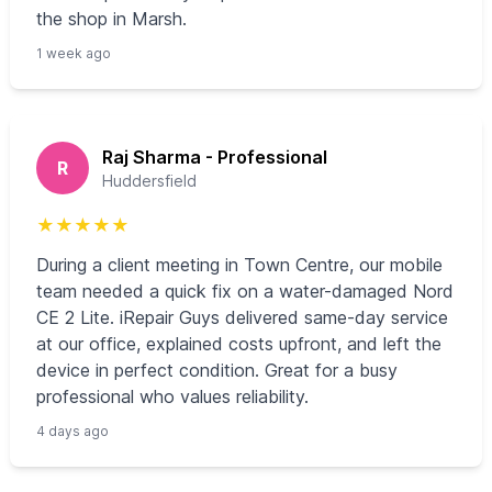
the shop in Marsh.
1 week ago
Raj Sharma - Professional
R
Huddersfield
★
★
★
★
★
During a client meeting in Town Centre, our mobile
team needed a quick fix on a water-damaged Nord
CE 2 Lite. iRepair Guys delivered same-day service
at our office, explained costs upfront, and left the
device in perfect condition. Great for a busy
professional who values reliability.
4 days ago