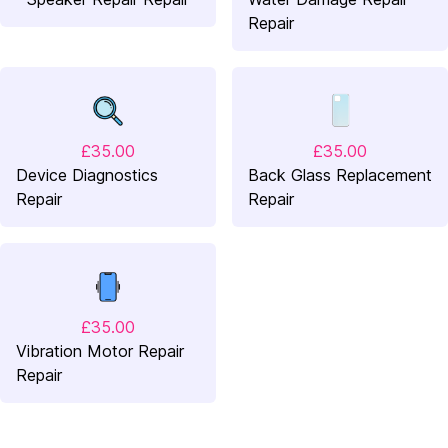
Repair
£35.00
£35.00
Device Diagnostics
Back Glass Replacement
Repair
Repair
£35.00
Vibration Motor Repair
Repair