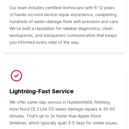
Our team includes certified technicians with 6-12 years
of hands-on nord device repair experience, completing
hundreds of water-damage fixes with precision and care.
We’ve built a reputation for reliable diagnostics, clean
workspaces, and transparent communication that keeps
you informed every step of the way.
Lightning-Fast Service
We offer same-day service in Huddersfield, finishing
most Nord CE 2 Lite 5G water-damage repairs in 30-60
minutes. That’s up to 3x faster than Apple Store
timelines, which typically span 3-5 days for similar issues.