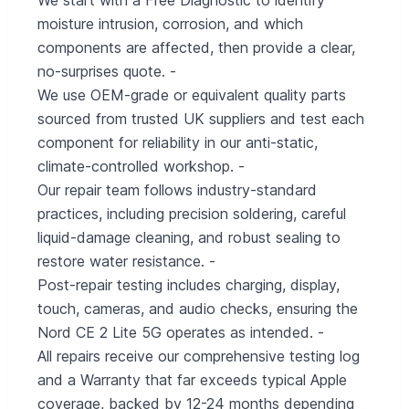
We start with a Free Diagnostic to identify
moisture intrusion, corrosion, and which
components are affected, then provide a clear,
no-surprises quote. -
We use OEM-grade or equivalent quality parts
sourced from trusted UK suppliers and test each
component for reliability in our anti-static,
climate-controlled workshop. -
Our repair team follows industry-standard
practices, including precision soldering, careful
liquid-damage cleaning, and robust sealing to
restore water resistance. -
Post-repair testing includes charging, display,
touch, cameras, and audio checks, ensuring the
Nord CE 2 Lite 5G operates as intended. -
All repairs receive our comprehensive testing log
and a Warranty that far exceeds typical Apple
coverage, backed by 12-24 months depending