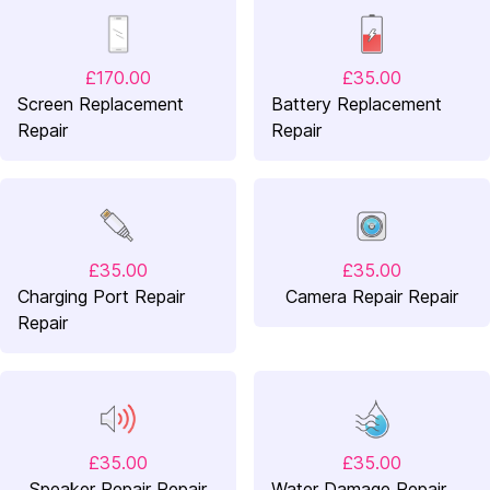
£170.00
£35.00
Screen Replacement
Battery Replacement
Repair
Repair
£35.00
£35.00
Charging Port Repair
Camera Repair Repair
Repair
£35.00
£35.00
Speaker Repair Repair
Water Damage Repair