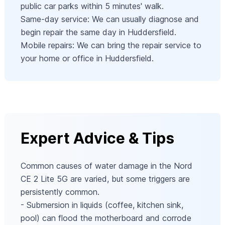
public car parks within 5 minutes' walk.
Same-day service: We can usually diagnose and
begin repair the same day in Huddersfield.
Mobile repairs: We can bring the repair service to
your home or office in Huddersfield.
Expert Advice & Tips
Common causes of water damage in the Nord
CE 2 Lite 5G are varied, but some triggers are
persistently common.
- Submersion in liquids (coffee, kitchen sink,
pool) can flood the motherboard and corrode