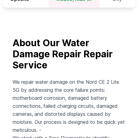
About Our Water
Damage Repair Repair
Service
We repair water damage on the Nord CE 2 Lite
5G by addressing the core failure points:
motherboard corrosion, damaged battery
connections, failed charging circuits, damaged
cameras, and distorted displays caused by
moisture. Our process is designed to be quick yet
meticulous. -