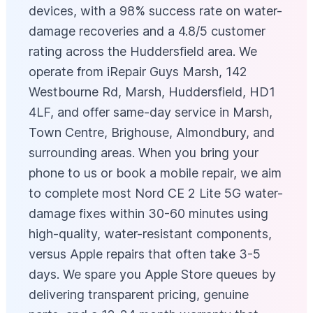
devices, with a 98% success rate on water-
damage recoveries and a 4.8/5 customer
rating across the Huddersfield area. We
operate from iRepair Guys Marsh, 142
Westbourne Rd, Marsh, Huddersfield, HD1
4LF, and offer same-day service in Marsh,
Town Centre, Brighouse, Almondbury, and
surrounding areas. When you bring your
phone to us or book a mobile repair, we aim
to complete most Nord CE 2 Lite 5G water-
damage fixes within 30-60 minutes using
high-quality, water-resistant components,
versus Apple repairs that often take 3-5
days. We spare you Apple Store queues by
delivering transparent pricing, genuine