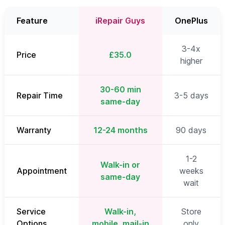
Feature
iRepair Guys
OnePlus
3-4x
Price
£35.0
higher
30-60 min
Repair Time
3-5 days
same-day
Warranty
12-24 months
90 days
1-2
Walk-in or
Appointment
weeks
same-day
wait
Service
Walk-in,
Store
Options
mobile, mail-in
only