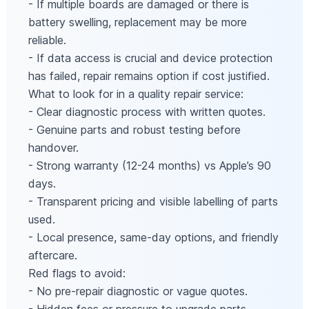
- If multiple boards are damaged or there is
battery swelling, replacement may be more
reliable.
- If data access is crucial and device protection
has failed, repair remains option if cost justified.
What to look for in a quality repair service:
- Clear diagnostic process with written quotes.
- Genuine parts and robust testing before
handover.
- Strong warranty (12-24 months) vs Apple’s 90
days.
- Transparent pricing and visible labelling of parts
used.
- Local presence, same-day options, and friendly
aftercare.
Red flags to avoid:
- No pre-repair diagnostic or vague quotes.