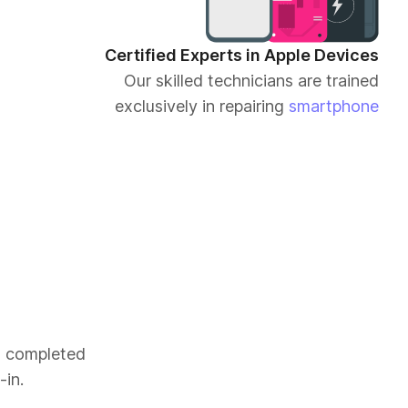
Certified Experts in Apple Devices
Our skilled technicians are trained
exclusively in repairing
smartphone
es completed
-in.