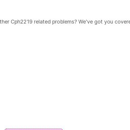
 other Cph2219 related problems? We've got you cover