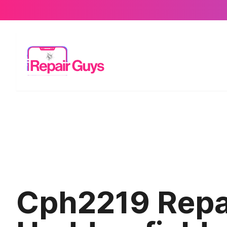
Cph2219 Repai