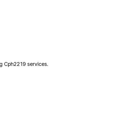
ing Cph2219 services.