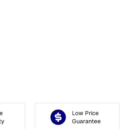
me
Low Price
ty
Guarantee