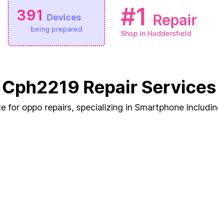
#1
391
Repair
Devices
being prepared
Shop in Huddersfield
Cph2219 Repair Services
e for oppo repairs, specializing in Smartphone includ