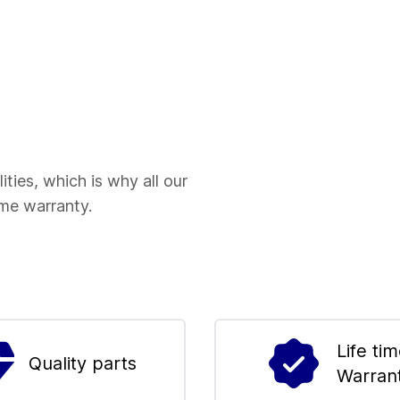
ities, which is why all our
ime warranty.
Life ti
Quality parts
Warran