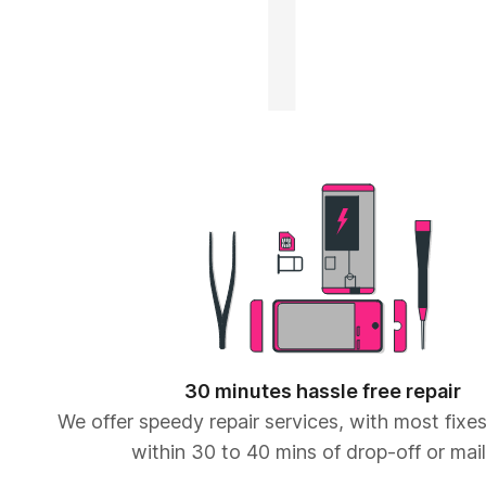
30 minutes hassle free repair
We offer speedy repair services, with most fix
within 30 to 40 mins of drop-off or mail