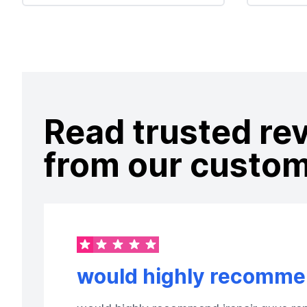
Read trusted re
from our custo
would highly recommen