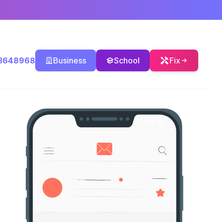
3648968
Business
School
Fix