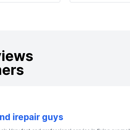
views
mers
d irepair guys