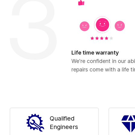
Life time warranty
We're confident in our abil
repairs come with a life t
Qualified
Engineers