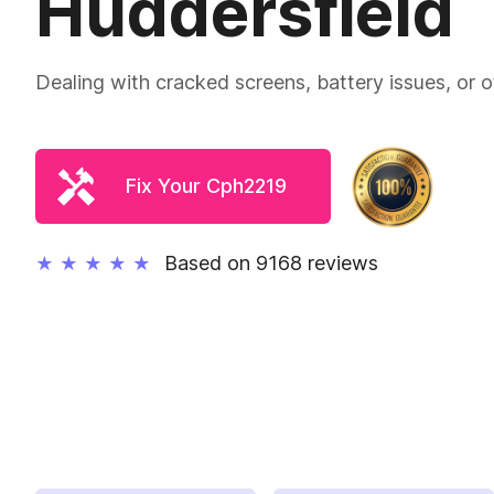
Huddersfield
Dealing with cracked screens, battery issues, or
Fix Your Cph2219
Based on 9168 reviews
★
★
★
★
★