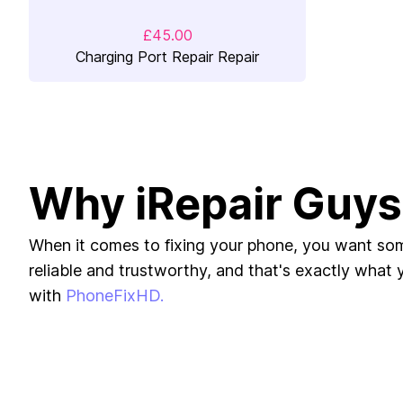
£45.00
Charging Port Repair Repair
Why iRepair Guys
When it comes to fixing your phone, you want s
reliable and trustworthy, and that's exactly what yo
with
PhoneFixHD.