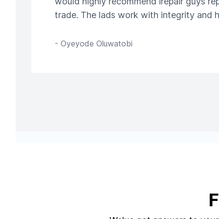
would highly recommend irepair guys repa
trade. The lads work with integrity and
-
Oyeyode Oluwatobi
F