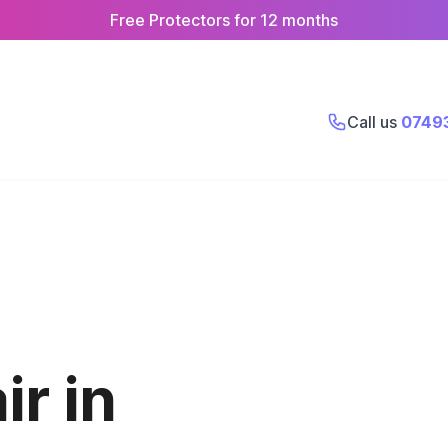
Free Protectors for 12 months
Call us
0749
r in