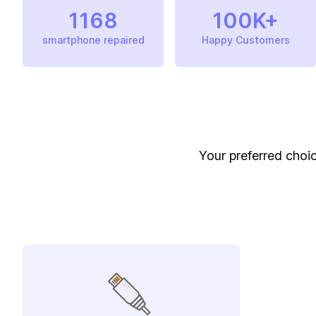
1168
100K+
smartphone repaired
Happy Customers
Your preferred choic