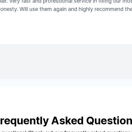
ir. Very fast and professional service in fixing our m
 honesty. Will use them again and highly recommend the
requently Asked Questio