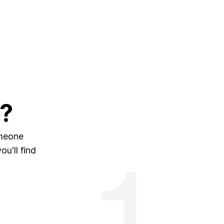
?
omeone
u'll find