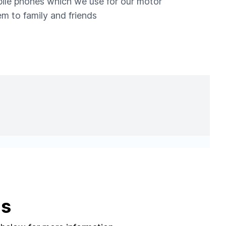
obile phones which we use for our motor
m to family and friends
ns