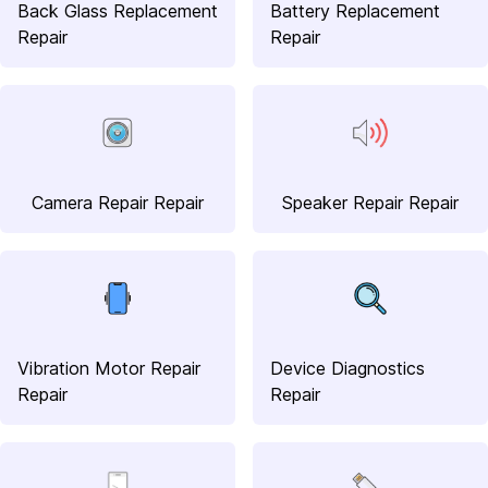
Back Glass Replacement
Battery Replacement
Repair
Repair
Camera Repair Repair
Speaker Repair Repair
Vibration Motor Repair
Device Diagnostics
Repair
Repair