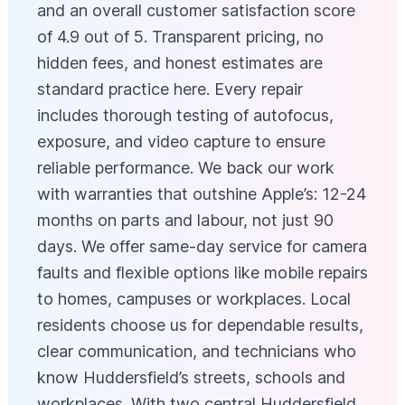
and an overall customer satisfaction score
of 4.9 out of 5. Transparent pricing, no
hidden fees, and honest estimates are
standard practice here. Every repair
includes thorough testing of autofocus,
exposure, and video capture to ensure
reliable performance. We back our work
with warranties that outshine Apple’s: 12-24
months on parts and labour, not just 90
days. We offer same-day service for camera
faults and flexible options like mobile repairs
to homes, campuses or workplaces. Local
residents choose us for dependable results,
clear communication, and technicians who
know Huddersfield’s streets, schools and
workplaces. With two central Huddersfield