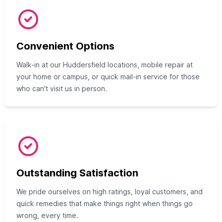
Convenient Options
Walk-in at our Huddersfield locations, mobile repair at
your home or campus, or quick mail-in service for those
who can't visit us in person.
Outstanding Satisfaction
We pride ourselves on high ratings, loyal customers, and
quick remedies that make things right when things go
wrong, every time.