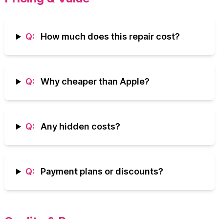
Q:
How much does this repair cost?
Q:
Why cheaper than Apple?
Q:
Any hidden costs?
Q:
Payment plans or discounts?