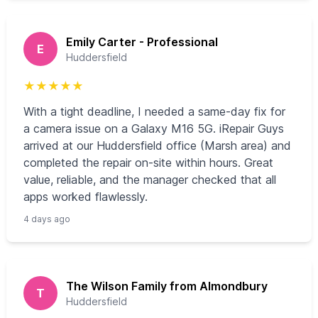
Emily Carter - Professional
E
Huddersfield
★
★
★
★
★
With a tight deadline, I needed a same-day fix for
a camera issue on a Galaxy M16 5G. iRepair Guys
arrived at our Huddersfield office (Marsh area) and
completed the repair on-site within hours. Great
value, reliable, and the manager checked that all
apps worked flawlessly.
4 days ago
The Wilson Family from Almondbury
T
Huddersfield