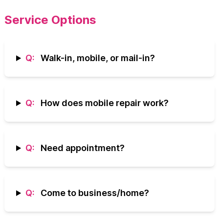
Service Options
Q:
Walk-in, mobile, or mail-in?
Q:
How does mobile repair work?
Q:
Need appointment?
Q:
Come to business/home?