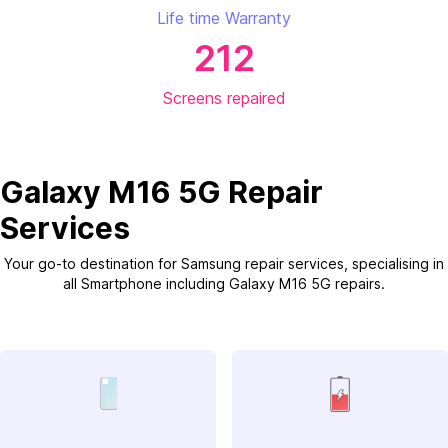
Life time Warranty
212
Screens repaired
Galaxy M16 5G Repair
Services
Your go-to destination for Samsung repair services, specialising in
all Smartphone including Galaxy M16 5G repairs.