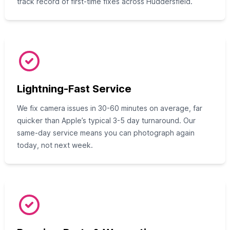
track record of first-time fixes across Huddersfield.
Lightning-Fast Service
We fix camera issues in 30-60 minutes on average, far
quicker than Apple’s typical 3-5 day turnaround. Our
same-day service means you can photograph again
today, not next week.