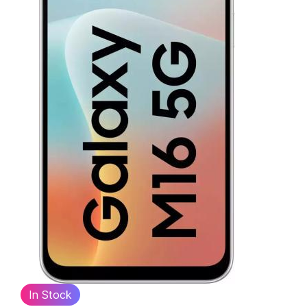
In Stock