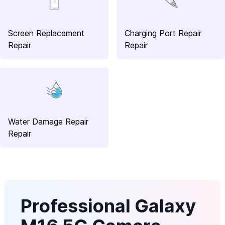
Screen Replacement
Charging Port Repair
Repair
Repair
Water Damage Repair
Repair
Professional Galaxy