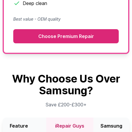
Deep clean
Best value - OEM quality
Choose Premium Repair
Why Choose Us Over
Samsung?
Save £200-£300+
Feature
iRepair Guys
Samsung