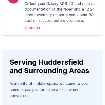
Collect your Galaxy M16 5G and receive
documentation of the repair and a 12-24
month warranty on parts and labour. We
confirm success before you leave.
5 minutes
Serving Huddersfield
and Surrounding Areas
Availability of mobile repairs: we come to your
home or campus for camera fixes when
convenient.