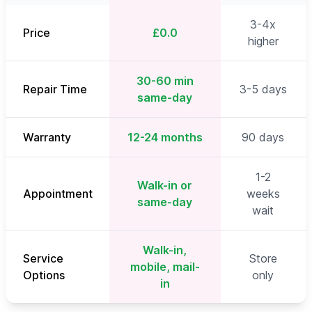
3-4x
Price
£0.0
higher
30-60 min
Repair Time
3-5 days
same-day
Warranty
12-24 months
90 days
1-2
Walk-in or
Appointment
weeks
same-day
wait
Walk-in,
Service
Store
mobile, mail-
Options
only
in