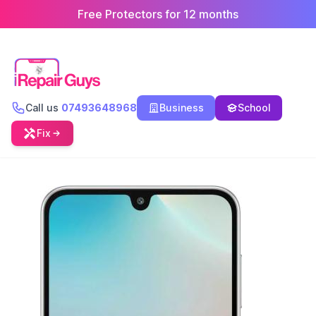
Free Protectors for 12 months
Call us
07493648968
Business
School
Fix