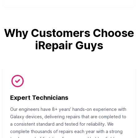
Why Customers Choose
iRepair Guys
Expert Technicians
Our engineers have 8+ years’ hands-on experience with
Galaxy devices, delivering repairs that are completed to
a consistent standard and tested for reliability. We
complete thousands of repairs each year with a strong