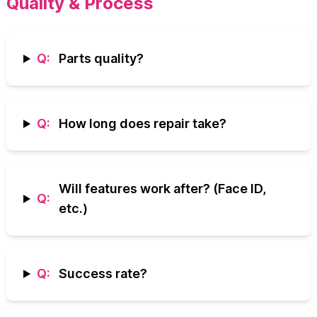
Quality & Process
Q:
Parts quality?
Q:
How long does repair take?
Will features work after? (Face ID,
Q:
etc.)
Q:
Success rate?