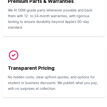
Premium Parts & Warranties
We fit OEM-grade parts whenever possible and back
them with 12- to 24-month warranties, with rigorous
testing to ensure durability beyond Apple’s 90-day
standard.
Transparent Pricing
No hidden costs, clear upfront quotes, and options for
student or business discounts. We publish what you pay,
with no surprises at collection.