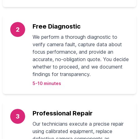
Free Diagnostic
2
We perform a thorough diagnostic to
verify camera fault, capture data about
focus performance, and provide an
accurate, no-obligation quote. You decide
whether to proceed, and we document
findings for transparency.
5-10 minutes
Professional Repair
3
Our technicians execute a precise repair
using calibrated equipment, replace
defective camera components as