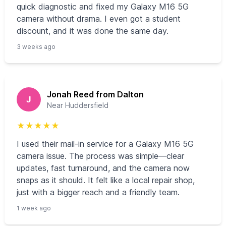
quick diagnostic and fixed my Galaxy M16 5G
camera without drama. I even got a student
discount, and it was done the same day.
3 weeks ago
Jonah Reed from Dalton
J
Near Huddersfield
★
★
★
★
★
I used their mail-in service for a Galaxy M16 5G
camera issue. The process was simple—clear
updates, fast turnaround, and the camera now
snaps as it should. It felt like a local repair shop,
just with a bigger reach and a friendly team.
1 week ago