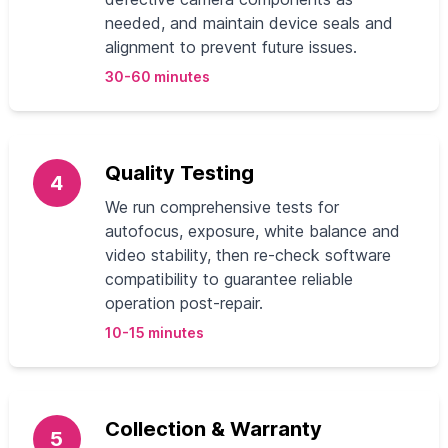
needed, and maintain device seals and
alignment to prevent future issues.
30-60 minutes
Quality Testing
4
We run comprehensive tests for
autofocus, exposure, white balance and
video stability, then re-check software
compatibility to guarantee reliable
operation post-repair.
10-15 minutes
Collection & Warranty
5