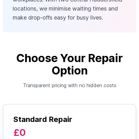
locations, we minimise waiting times and
make drop-offs easy for busy lives.
Choose Your Repair
Option
Transparent pricing with no hidden costs
Standard Repair
£0