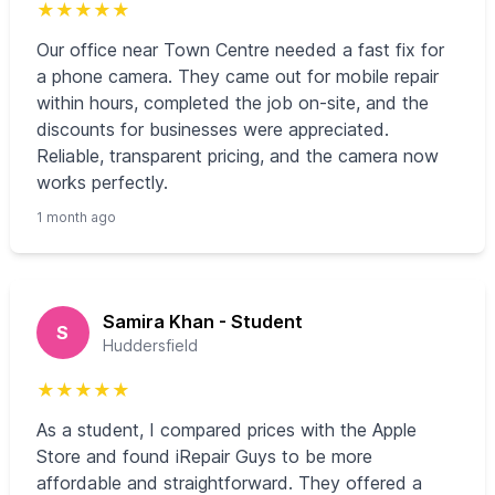
★
★
★
★
★
Our office near Town Centre needed a fast fix for
a phone camera. They came out for mobile repair
within hours, completed the job on-site, and the
discounts for businesses were appreciated.
Reliable, transparent pricing, and the camera now
works perfectly.
1 month ago
Samira Khan - Student
S
Huddersfield
★
★
★
★
★
As a student, I compared prices with the Apple
Store and found iRepair Guys to be more
affordable and straightforward. They offered a