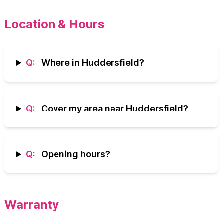
Location & Hours
Q:
Where in Huddersfield?
Q:
Cover my area near Huddersfield?
Q:
Opening hours?
Warranty