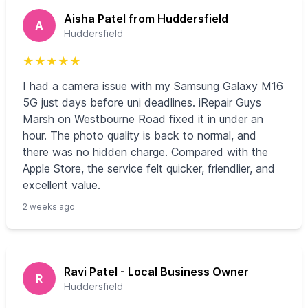
Aisha Patel from Huddersfield
A
Huddersfield
★
★
★
★
★
I had a camera issue with my Samsung Galaxy M16
5G just days before uni deadlines. iRepair Guys
Marsh on Westbourne Road fixed it in under an
hour. The photo quality is back to normal, and
there was no hidden charge. Compared with the
Apple Store, the service felt quicker, friendlier, and
excellent value.
2 weeks ago
Ravi Patel - Local Business Owner
R
Huddersfield