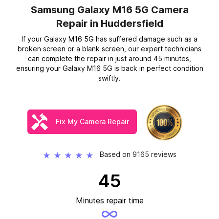
Samsung Galaxy M16 5G Camera
Repair
in Huddersfield
If your Galaxy M16 5G has suffered damage such as a
broken screen or a blank screen, our expert technicians
can complete the repair in just around 45 minutes,
ensuring your Galaxy M16 5G is back in perfect condition
swiftly.
Fix My Camera Repair
Based on 9165 reviews
★
★
★
★
★
45
Minutes repair time