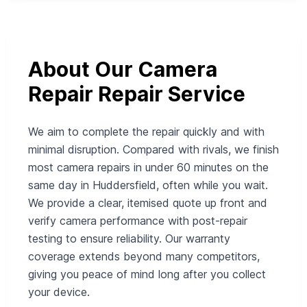
About Our Camera
Repair Repair Service
We aim to complete the repair quickly and with
minimal disruption. Compared with rivals, we finish
most camera repairs in under 60 minutes on the
same day in Huddersfield, often while you wait.
We provide a clear, itemised quote up front and
verify camera performance with post-repair
testing to ensure reliability. Our warranty
coverage extends beyond many competitors,
giving you peace of mind long after you collect
your device.