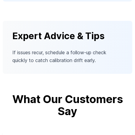
Expert Advice & Tips
If issues recur, schedule a follow-up check
quickly to catch calibration drift early.
What Our Customers
Say