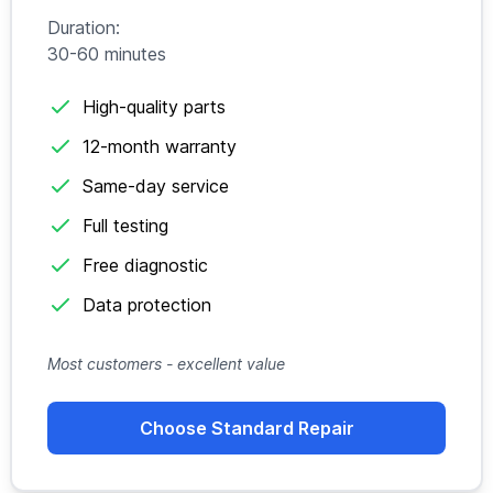
Duration:
30-60 minutes
High-quality parts
12-month warranty
Same-day service
Full testing
Free diagnostic
Data protection
Most customers - excellent value
Choose Standard Repair