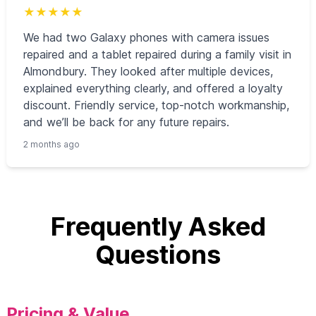
★
★
★
★
★
We had two Galaxy phones with camera issues
repaired and a tablet repaired during a family visit in
Almondbury. They looked after multiple devices,
explained everything clearly, and offered a loyalty
discount. Friendly service, top-notch workmanship,
and we’ll be back for any future repairs.
2 months ago
Frequently Asked
Questions
Pricing & Value