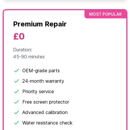
MOST POPULAR
Premium Repair
£0
Duration:
45-90 minutes
OEM-grade parts
24-month warranty
Priority service
Free screen protector
Advanced calibration
Water resistance check