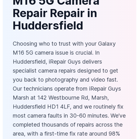
M16 5G Camera
Repair Repair in
Huddersfield
Choosing who to trust with your Galaxy
M16 5G camera issue is crucial. In
Huddersfield, iRepair Guys delivers
specialist camera repairs designed to get
you back to photography and video fast.
Our technicians operate from iRepair Guys
Marsh at 142 Westbourne Rd, Marsh,
Huddersfield HD1 4LF, and we routinely fix
most camera faults in 30-60 minutes. We’ve
completed thousands of repairs across the
area, with a first-time fix rate around 98%