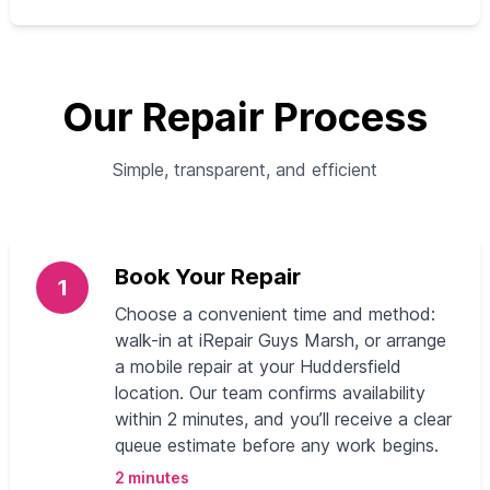
Our Repair Process
Simple, transparent, and efficient
Book Your Repair
1
Choose a convenient time and method:
walk-in at iRepair Guys Marsh, or arrange
a mobile repair at your Huddersfield
location. Our team confirms availability
within 2 minutes, and you’ll receive a clear
queue estimate before any work begins.
2 minutes