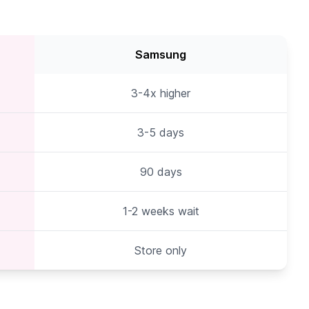
Samsung
3-4x higher
3-5 days
90 days
1-2 weeks wait
Store only