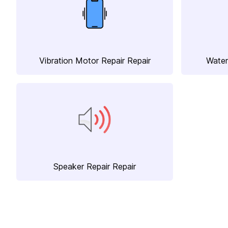
Vibration Motor Repair Repair
Water
Speaker Repair Repair