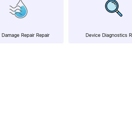
 Damage Repair Repair
Device Diagnostics R