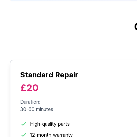
Standard Repair
£20
Duration:
30-60 minutes
High-quality parts
12-month warranty