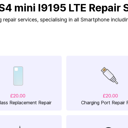
S4 mini I9195 LTE Repair 
repair services, specialising in all Smartphone includi
£20.00
£20.00
lass Replacement Repair
Charging Port Repair 