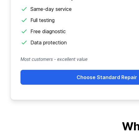
Same-day service
Full testing
Free diagnostic
Data protection
Most customers - excellent value
Choose Standard Repair
Wh