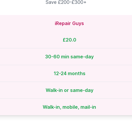
Save £200-£300+
iRepair Guys
£20.0
30-60 min same-day
12-24 months
Walk-in or same-day
Walk-in, mobile, mail-in