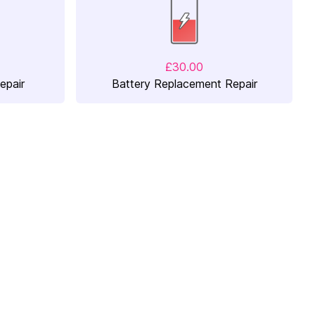
£30.00
epair
Battery Replacement Repair