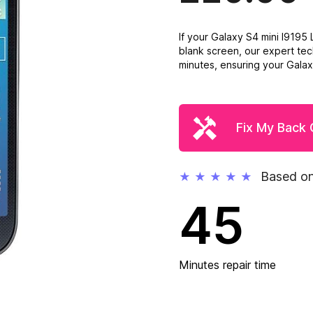
If your Galaxy S4 mini I919
blank screen, our expert tec
minutes, ensuring your Galaxy
Fix My Back
Based on
★
★
★
★
★
45
Minutes repair time