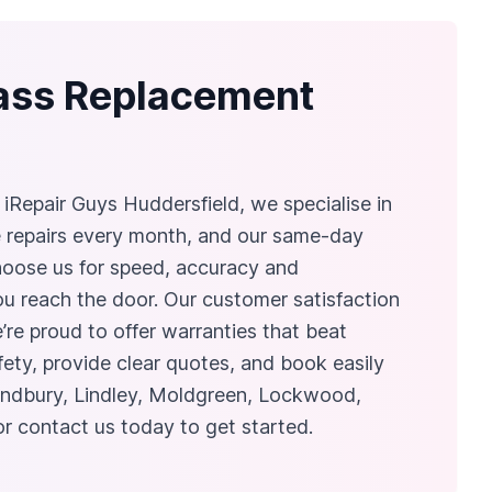
lass Replacement
iRepair Guys Huddersfield, we specialise in
e repairs every month, and our same-day
 choose us for speed, accuracy and
you reach the door. Our customer satisfaction
e’re proud to offer warranties that beat
fety, provide clear quotes, and book easily
ondbury, Lindley, Moldgreen, Lockwood,
or contact us today to get started.