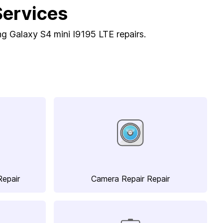
Services
ng Galaxy S4 mini I9195 LTE repairs.
Repair
Camera Repair Repair