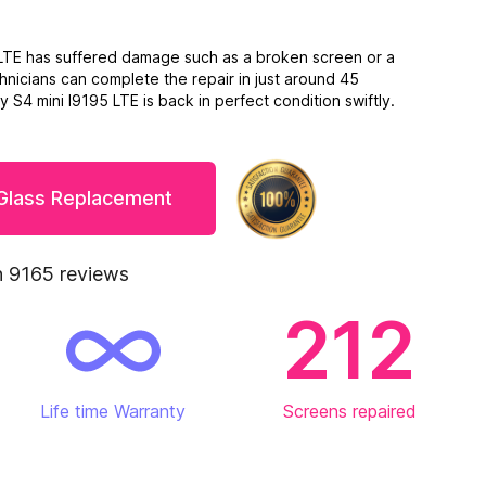
5 LTE has suffered damage such as a broken screen or a
hnicians can complete the repair in just around 45
 S4 mini I9195 LTE is back in perfect condition swiftly.
 Glass Replacement
 9165 reviews
212
Life time Warranty
Screens repaired