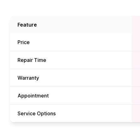
Feature
Price
Repair Time
Warranty
Appointment
Service Options