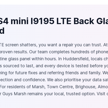
S4 mini I9195 LTE Back G
ld
screen shatters, you want a repair you can trust. At 
 proven results. Our team completes hundreds of phon
stine glass panel within hours. In Huddersfield, locals
ts sourced to last, and every device is tested before 
ng for future fixes and referring friends and family. W
tection and confidence. We also prioritise your data sa
For residents of Marsh, Town Centre, Brighouse, Alm
r Guys Marsh remains your local, trusted option. Visit 