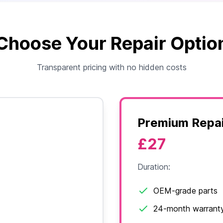
Choose Your Repair Optio
Transparent pricing with no hidden costs
Premium Repai
£27
Duration:
OEM-grade parts
24-month warrant