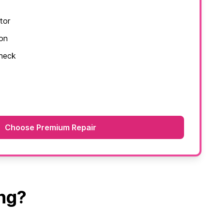
tor
ion
check
Choose Premium Repair
ng?