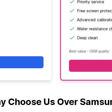
Priority service
Free screen protec
Advanced calibrat
Water resistance 
Deep clean
Best value - OEM quality
y Choose Us Over Samsu