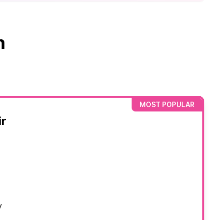
n
MOST POPULAR
r
y