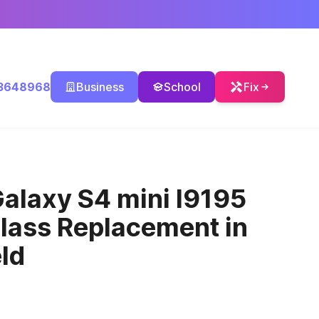
3648968
Business
School
Fix
alaxy S4 mini I9195
Glass Replacement
in
ld