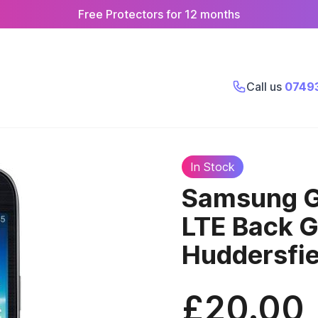
Free Protectors for 12 months
Call us
0749
In Stock
Samsung G
LTE Back 
Huddersfie
£20.00