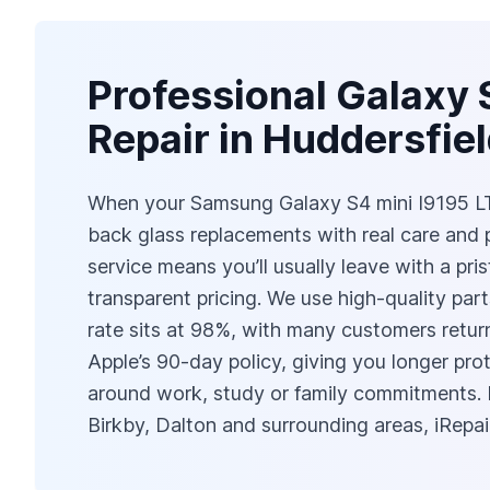
Professional Galaxy 
Repair in Huddersfie
When your Samsung Galaxy S4 mini I9195 LTE 
back glass replacements with real care and
service means you’ll usually leave with a pri
transparent pricing. We use high-quality par
rate sits at 98%, with many customers returni
Apple’s 90-day policy, giving you longer pro
around work, study or family commitments. 
Birkby, Dalton and surrounding areas, iRepai