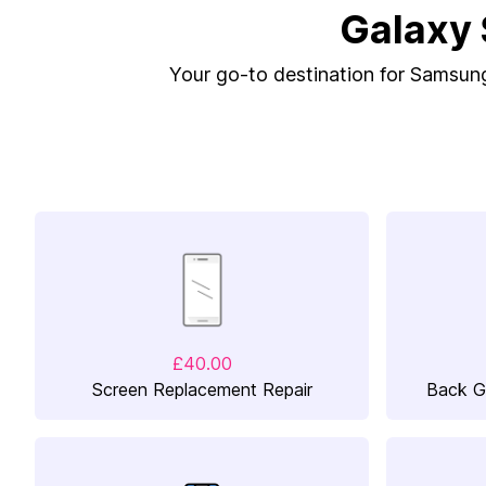
Galaxy 
Your go-to destination for Samsung 
£40.00
Screen Replacement Repair
Back G