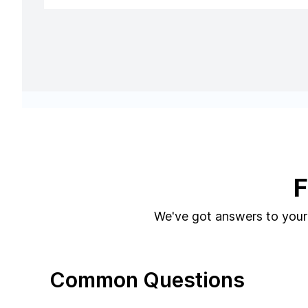
F
We've got answers to your 
Common Questions