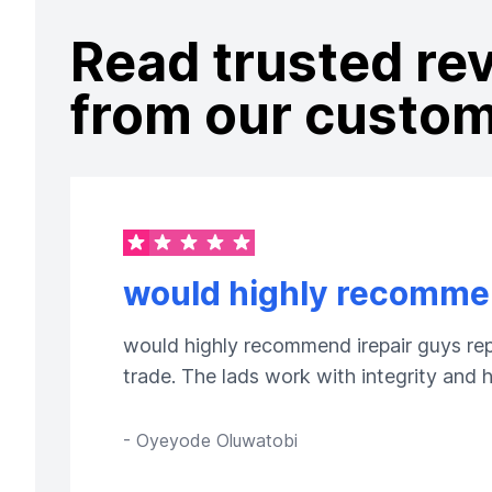
Read trusted re
from our custo
would highly recommen
would highly recommend irepair guys repa
trade. The lads work with integrity and
-
Oyeyode Oluwatobi