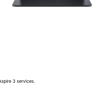
Aspire 3 services.