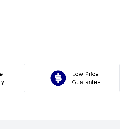
me
Low Price
ty
Guarantee