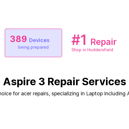
#1
389
Repair
Devices
being prepared
Shop in Huddersfield
Aspire 3 Repair Services
oice for acer repairs, specializing in Laptop including 