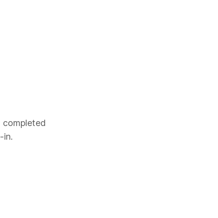
es completed
-in.