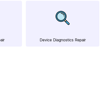
air
Device Diagnostics Repair