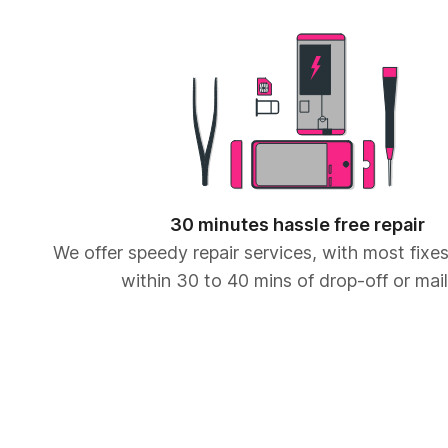
30 minutes hassle free repair
We offer speedy repair services, with most fix
within 30 to 40 mins of drop-off or mail