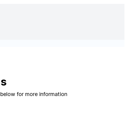
ns
 below for more information