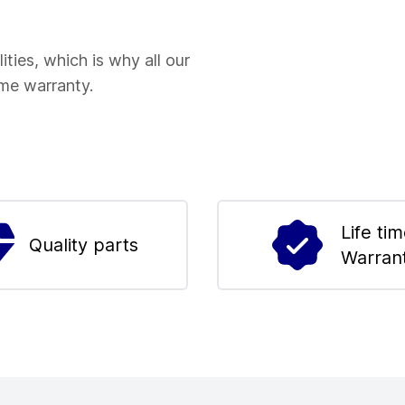
ities, which is why all our
ime warranty.
Life ti
Quality parts
Warran