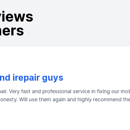
views
mers
d irepair guys
ir. Very fast and professional service in fixing our m
 honesty. Will use them again and highly recommend the