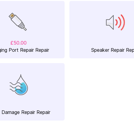
£50.00
ing Port Repair Repair
Speaker Repair Rep
 Damage Repair Repair