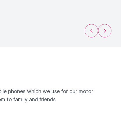
Previous Slide
Next Slide
obile phones which we use for our motor
m to family and friends