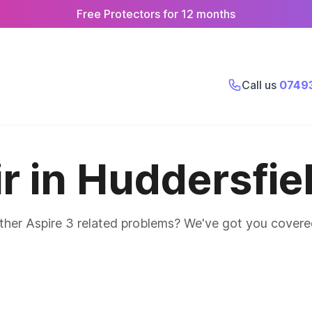
Free Protectors for 12 months
Call us
0749
r in Huddersfie
other Aspire 3 related problems? We've got you covere