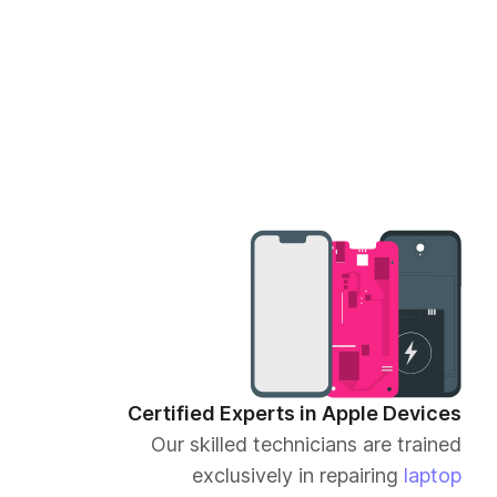
Certified Experts in Apple Devices
Our skilled technicians are trained
exclusively in repairing
laptop