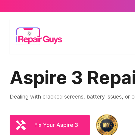
Aspire 3 Repai
Dealing with cracked screens, battery issues, or 
Fix Your Aspire 3