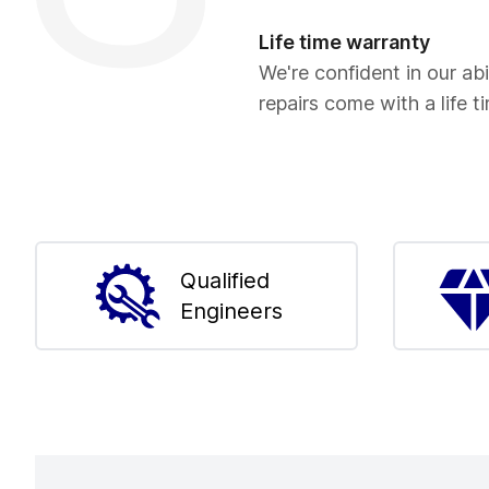
Life time warranty
We're confident in our abil
repairs come with a life t
Qualified
Engineers