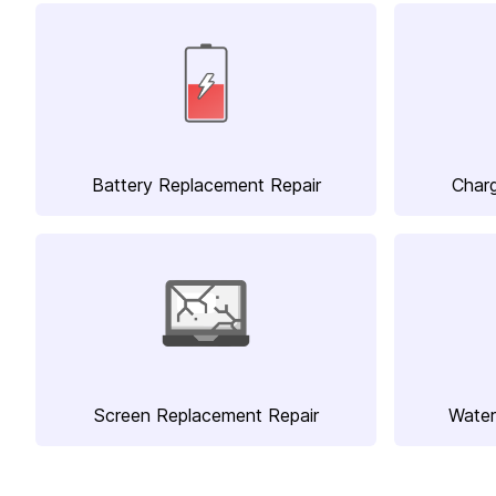
Battery Replacement Repair
Charg
Screen Replacement Repair
Water