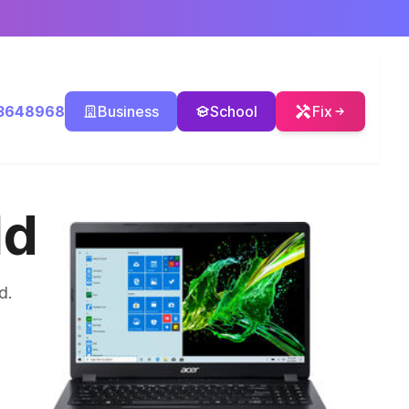
3648968
Business
School
Fix
ld
d.