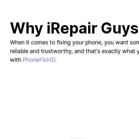
Why iRepair Guys
When it comes to fixing your phone, you want s
reliable and trustworthy, and that's exactly what yo
with
PhoneFixHD.