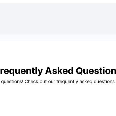
requently Asked Questio
questions! Check out our frequently asked questions