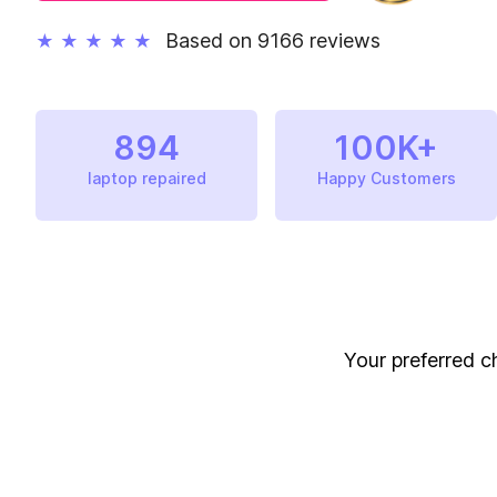
Based on 9166 reviews
★
★
★
★
★
894
100K+
laptop repaired
Happy Customers
Your preferred ch