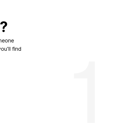
?
omeone
u'll find