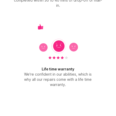
completed within 30 to 40 mins of drop-off or mail-
in.
Life time warranty
We're confident in our abilities, which is
why all our repairs come with a life time
warranty.