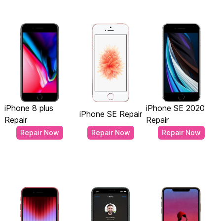
iPhone 8 plus
iPhone SE 2020
iPhone SE Repair
Repair
Repair
Repair Now
Repair Now
Repair Now