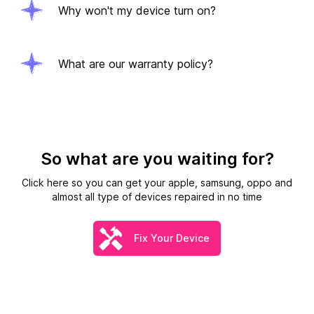
Why won't my device turn on?
What are our warranty policy?
So what are you waiting for?
Click here so you can get your apple, samsung, oppo and
almost all type of devices repaired in no time
Fix Your Device