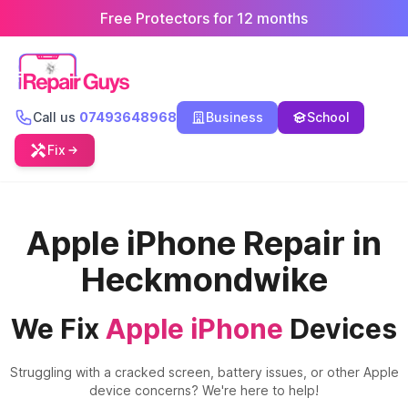
Free Protectors for 12 months
Call us
07493648968
Business
School
Fix
Apple iPhone Repair in
Heckmondwike
We Fix
Apple iPhone
Devices
Struggling with a cracked screen, battery issues, or other Apple
device concerns? We're here to help!