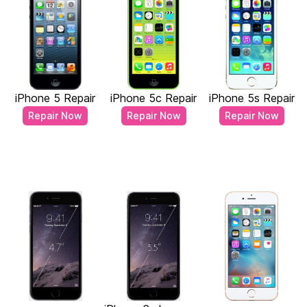
iPhone 5 Repair
iPhone 5c Repair
iPhone 5s Repair
Repair Now
Repair Now
Repair Now