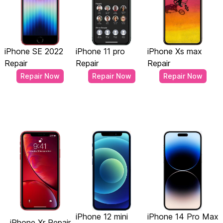
iPhone SE 2022
iPhone 11 pro
iPhone Xs max
Repair
Repair
Repair
Repair Now
Repair Now
Repair Now
iPhone 12 mini
iPhone 14 Pro Max
iPhone Xr Repair