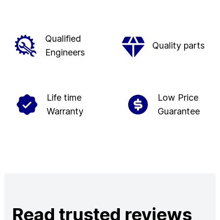
Qualified
Quality parts
Engineers
Life time
Low Price
Warranty
Guarantee
Read trusted reviews