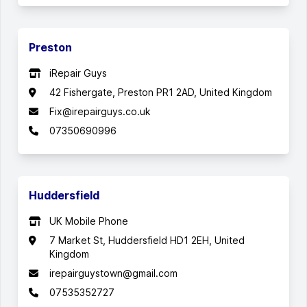
Preston
iRepair Guys
42 Fishergate, Preston PR1 2AD, United Kingdom
Fix@irepairguys.co.uk
07350690996
Huddersfield
UK Mobile Phone
7 Market St, Huddersfield HD1 2EH, United
Kingdom
irepairguystown@gmail.com
07535352727