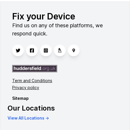
Fix your Device
Find us on any of these platforms, we
respond quick.
Term and Conditions
Privacy policy
Sitemap
Our Locations
View All Locations →