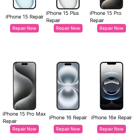
iPhone 15 Plus
iPhone 15 Pro
iPhone 15 Repair
Repair
Repair
Repair Now
Repair Now
Repair Now
iPhone 15 Pro Max
iPhone 16 Repair
iPhone 16e Repair
Repair
Repair Now
Repair Now
Repair Now