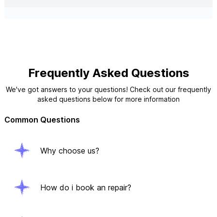
Frequently Asked Questions
We've got answers to your questions! Check out our frequently
asked questions below for more information
Common Questions
Why choose us?
How do i book an repair?