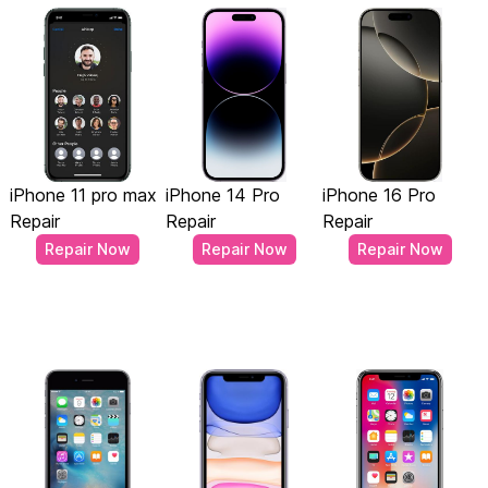
iPhone 11 pro max
iPhone 14 Pro
iPhone 16 Pro
Repair
Repair
Repair
Repair Now
Repair Now
Repair Now