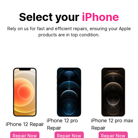
Select your
iPhone
Rely on us for fast and efficient repairs, ensuring your Apple
products are in top condition.
iPhone 12 pro
iPhone 12 pro max
iPhone 12 Repair
Repair
Repair
Repair Now
Repair Now
Repair Now