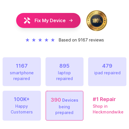
Fix My Device
★
★
★
★
★
Based on 9167 reviews
1167
895
479
smartphone
laptop
ipad repaired
repaired
repaired
100K+
#1
Repair
390
Devices
Happy
Shop in
being
Customers
Heckmondwike
prepared