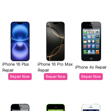
iPhone 16 Plus
iPhone 16 Pro Max
iPhone 4s Repair
Repair
Repair
Repair Now
Repair Now
Repair Now