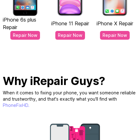
iPhone 6s plus
iPhone 11 Repair
iPhone X Repair
Repair
Repair Now
Repair Now
Repair Now
Why iRepair Guys?
When it comes to fixing your phone, you want someone reliable
and trustworthy, and that's exactly what you'll find with
PhoneFixHD.