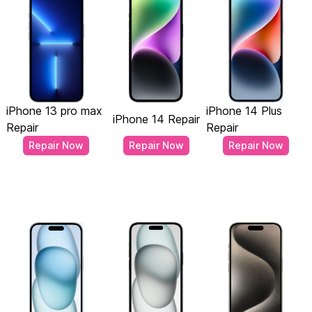
iPhone 13 pro max
iPhone 14 Plus
iPhone 14 Repair
Repair
Repair
Repair Now
Repair Now
Repair Now