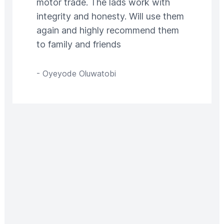
motor trade. The lads work with
integrity and honesty. Will use them
again and highly recommend them
to family and friends
-
Oyeyode Oluwatobi