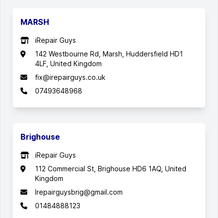
MARSH
iRepair Guys
142 Westbourne Rd, Marsh, Huddersfield HD1
4LF, United Kingdom
fix@irepairguys.co.uk
07493648968
Brighouse
iRepair Guys
112 Commercial St, Brighouse HD6 1AQ, United
Kingdom
Irepairguysbrig@gmail.com
01484888123