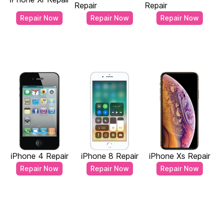
Repair
Repair
Repair Now
Repair Now
Repair Now
iPhone 4 Repair
iPhone 8 Repair
iPhone Xs Repair
Repair Now
Repair Now
Repair Now