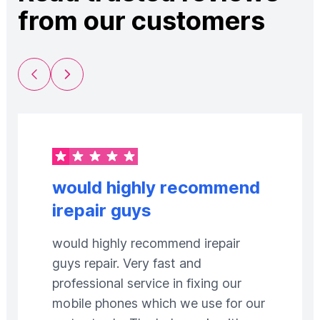
from our customers
Previous Slide
Next Slide
would highly recommend
irepair guys
would highly recommend irepair
guys repair. Very fast and
professional service in fixing our
mobile phones which we use for our