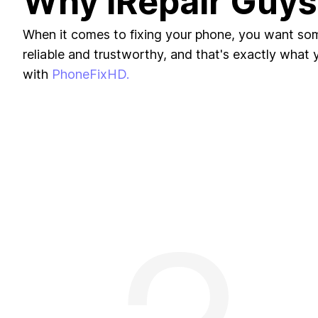
Why iRepair Guys
When it comes to fixing your phone, you want s
reliable and trustworthy, and that's exactly what yo
with
PhoneFixHD.