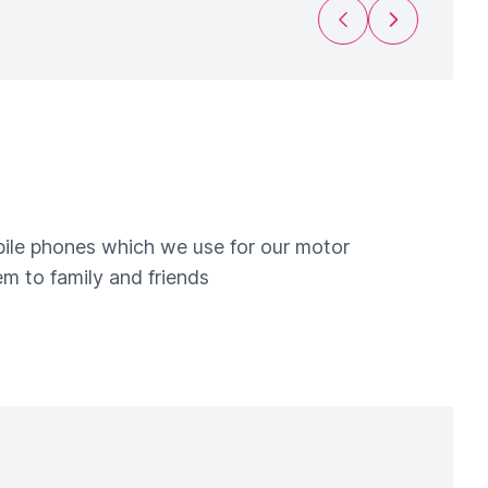
Previous Slide
Next Slide
obile phones which we use for our motor
m to family and friends