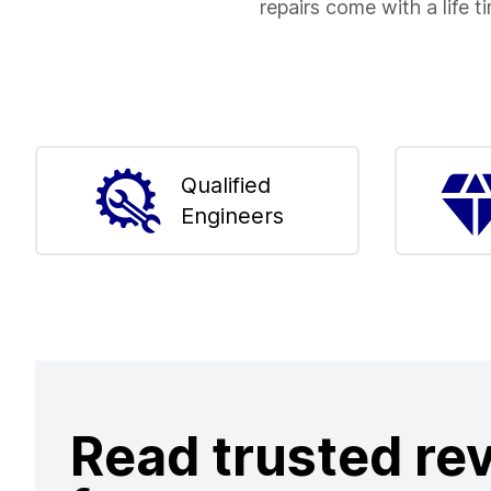
repairs come with a life t
Qualified
Engineers
Read trusted re