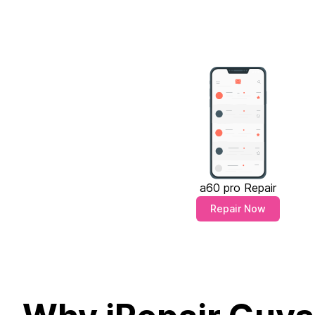
a60 pro Repair
Repair Now