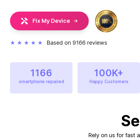
Fix My Device
Based on 9166 reviews
★
★
★
★
★
1166
100K+
smartphone repaired
Happy Customers
Se
Rely on us for fast 