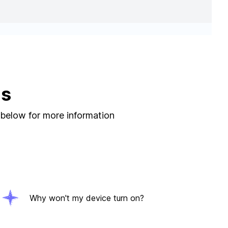
ns
 below for more information
Why won't my device turn on?