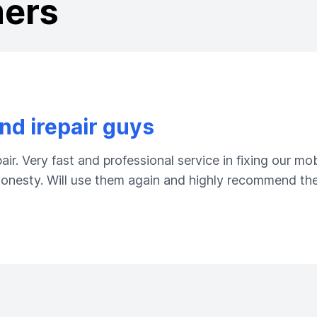
mers
d irepair guys
ir. Very fast and professional service in fixing our m
 honesty. Will use them again and highly recommend the