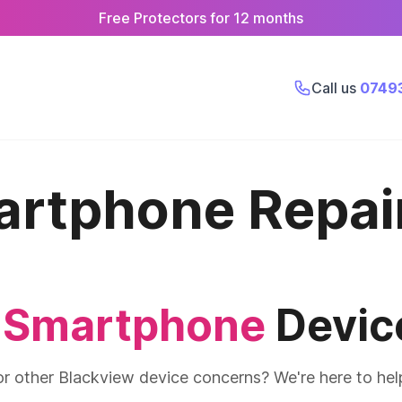
Free Protectors for 12 months
Call us
0749
artphone Repai
 Smartphone
Devic
 or other Blackview device concerns? We're here to hel