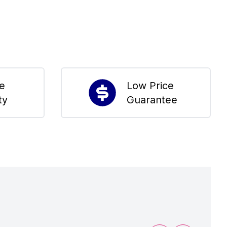
me
Low Price
ty
Guarantee