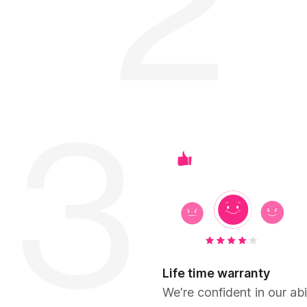
Life time warranty
We're confident in our abil