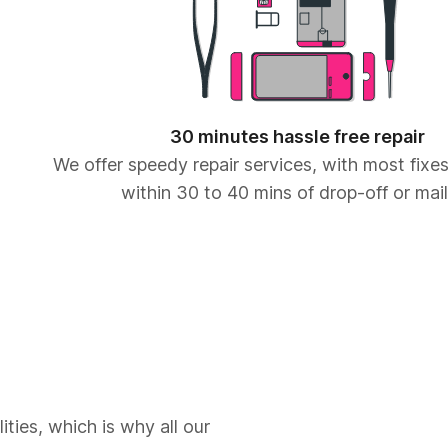
30 minutes hassle free repair
We offer speedy repair services, with most fix
within 30 to 40 mins of drop-off or mail
ities, which is why all our