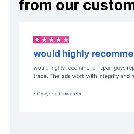
from our custo
would highly recommen
would highly recommend irepair guys repa
trade. The lads work with integrity and
-
Oyeyode Oluwatobi