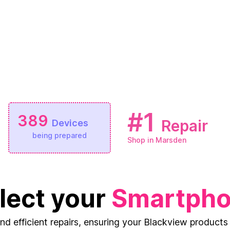
#1
389
Repair
Devices
being prepared
Shop in Marsden
lect your
Smartph
and efficient repairs, ensuring your Blackview products 