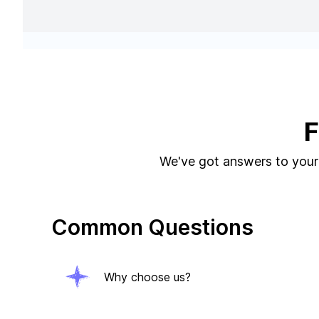
F
We've got answers to your 
Common Questions
Why choose us?