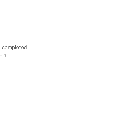
es completed
-in.