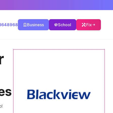
3648968
Business
School
Fix
r
es
p!