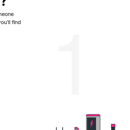
?
omeone
u'll find