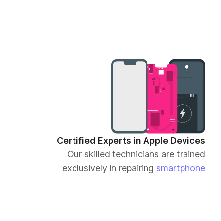
Certified Experts in Apple Devices
Our skilled technicians are trained
exclusively in repairing
smartphone