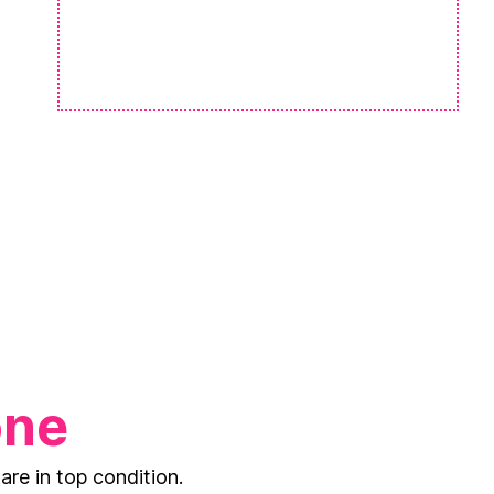
one
are in top condition.