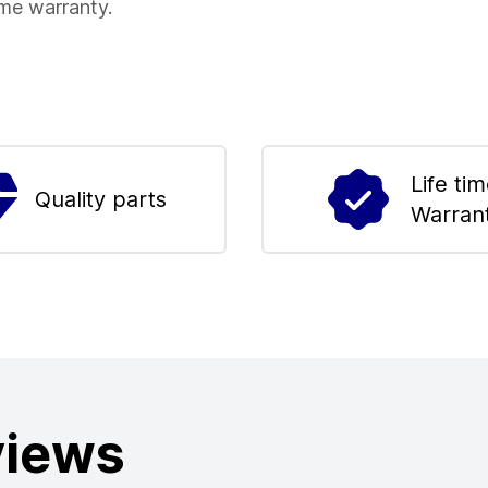
ime warranty.
Life ti
Quality parts
Warran
views