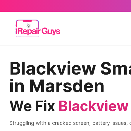
Blackview Sm
in Marsden
We Fix
Blackview
Struggling with a cracked screen, battery issues,