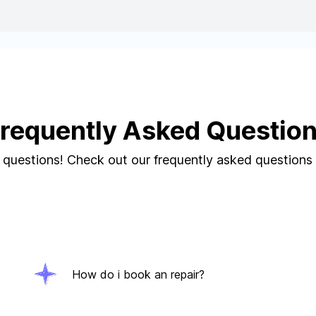
requently Asked Questio
questions! Check out our frequently asked questions
How do i book an repair?