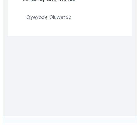
-
Oyeyode Oluwatobi