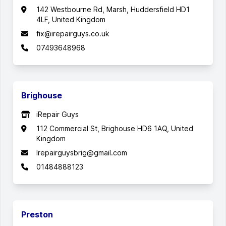
142 Westbourne Rd, Marsh, Huddersfield HD1
4LF, United Kingdom
fix@irepairguys.co.uk
07493648968
Brighouse
iRepair Guys
112 Commercial St, Brighouse HD6 1AQ, United
Kingdom
Irepairguysbrig@gmail.com
01484888123
Preston