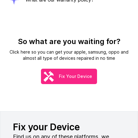
So what are you waiting for?
Click here so you can get your apple, samsung, oppo and
almost all type of devices repaired in no time
Fix Your Device
Fix your Device
Find us on any of these platforms, we