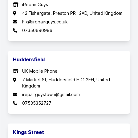
iRepair Guys
42 Fishergate, Preston PR1 2AD, United Kingdom
Fix@irepairguys.co.uk
07350690996
Huddersfield
UK Mobile Phone
7 Market St, Huddersfield HD1 2EH, United
Kingdom
irepairguystown@gmail.com
07535352727
Kings Street