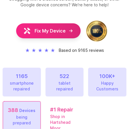
Google device concerns? We're here to help!
Fix My Device
★
★
★
★
★
Based on 9165 reviews
1165
522
100K+
smartphone
tablet
Happy
repaired
repaired
Customers
#1
Repair
388
Devices
Shop in
being
Hartshead
prepared
Moor