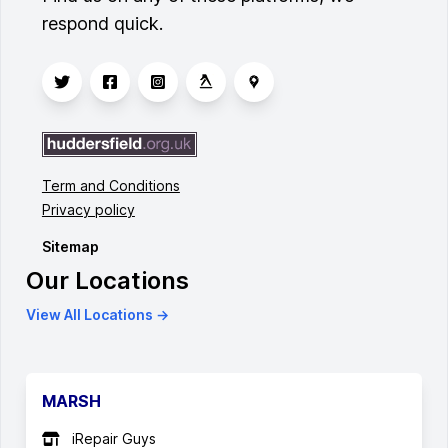
respond quick.
Term and Conditions
Privacy policy
Sitemap
Our Locations
View All Locations →
MARSH
iRepair Guys