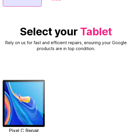
Select your
Tablet
Rely on us for fast and efficient repairs, ensuring your Google
products are in top condition.
Pixel C Repair