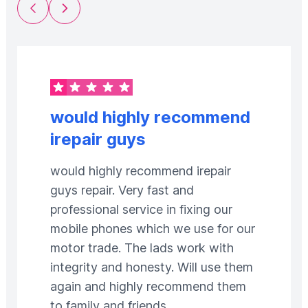
Previous Slide
Next Slide
would highly recommend
irepair guys
would highly recommend irepair
guys repair. Very fast and
professional service in fixing our
mobile phones which we use for our
motor trade. The lads work with
integrity and honesty. Will use them
again and highly recommend them
to family and friends