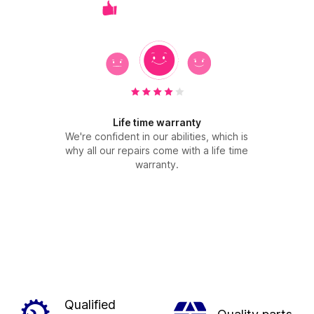
Life time warranty
We're confident in our abilities, which is
why all our repairs come with a life time
warranty.
Qualified