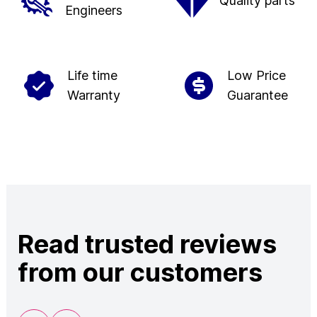
Quality parts
Engineers
Life time
Low Price
Warranty
Guarantee
Read trusted reviews
from our customers