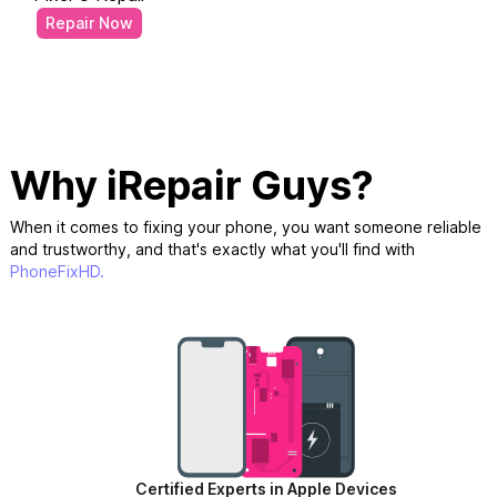
Repair Now
Why iRepair Guys?
When it comes to fixing your phone, you want someone reliable
and trustworthy, and that's exactly what you'll find with
PhoneFixHD.
Certified Experts in Apple Devices