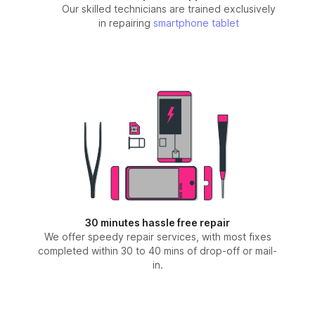
Our skilled technicians are trained exclusively
in repairing
smartphone
tablet
30 minutes hassle free repair
We offer speedy repair services, with most fixes
completed within 30 to 40 mins of drop-off or mail-
in.