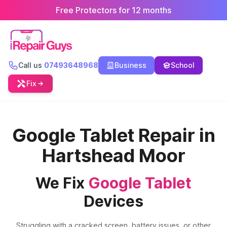
Free Protectors for 12 months
Call us
07493648968
Business
School
Fix
Google Tablet Repair in
Hartshead Moor
We Fix
Google Tablet
Devices
Struggling with a cracked screen, battery issues, or other