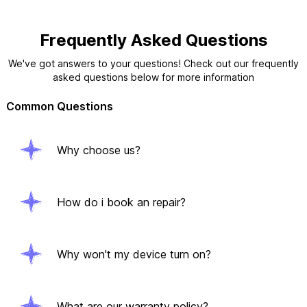
Frequently Asked Questions
We've got answers to your questions! Check out our frequently
asked questions below for more information
Common Questions
Why choose us?
How do i book an repair?
Why won't my device turn on?
What are our warranty policy?