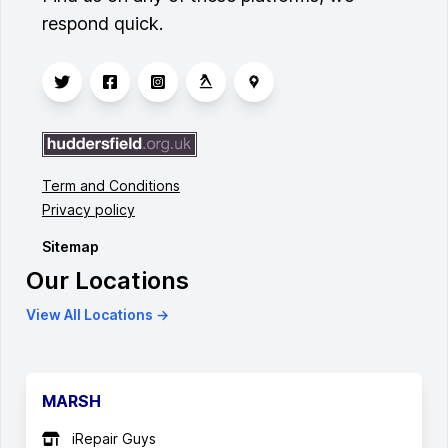
respond quick.
Term and Conditions
Privacy policy
Sitemap
Our Locations
View All Locations →
MARSH
iRepair Guys