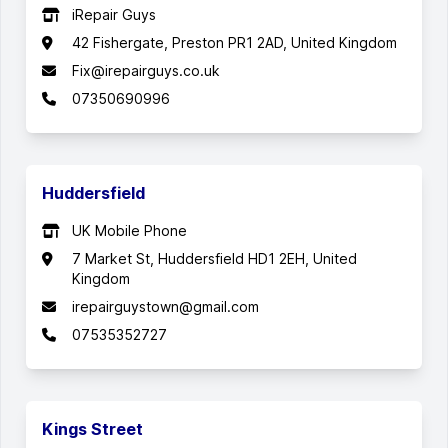
iRepair Guys
42 Fishergate, Preston PR1 2AD, United Kingdom
Fix@irepairguys.co.uk
07350690996
Huddersfield
UK Mobile Phone
7 Market St, Huddersfield HD1 2EH, United
Kingdom
irepairguystown@gmail.com
07535352727
Kings Street