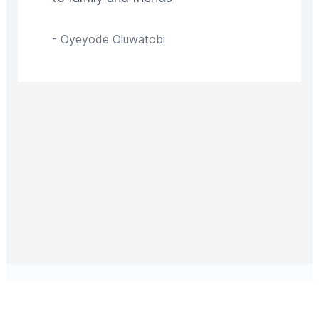
-
Oyeyode Oluwatobi