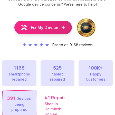
Google device concerns? We're here to help!
Fix My Device
★
★
★
★
★
Based on 9168 reviews
1168
525
100K+
smartphone
tablet
Happy
repaired
repaired
Customers
#1
Repair
391
Devices
Shop in
being
Holmfirth
prepared
Honley