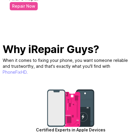
Repair Now
Why iRepair Guys?
When it comes to fixing your phone, you want someone reliable
and trustworthy, and that's exactly what you'll find with
PhoneFixHD.
Certified Experts in Apple Devices