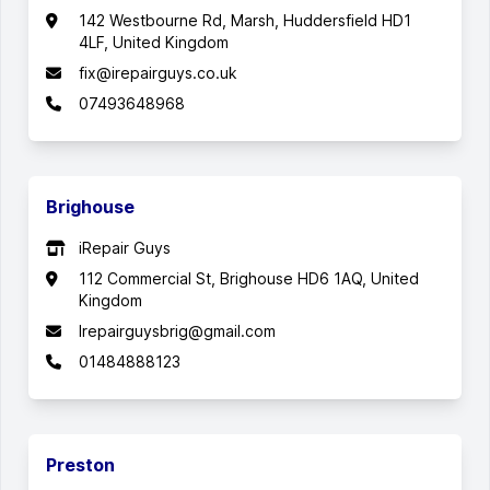
142 Westbourne Rd, Marsh, Huddersfield HD1
4LF, United Kingdom
fix@irepairguys.co.uk
07493648968
Brighouse
iRepair Guys
112 Commercial St, Brighouse HD6 1AQ, United
Kingdom
Irepairguysbrig@gmail.com
01484888123
Preston