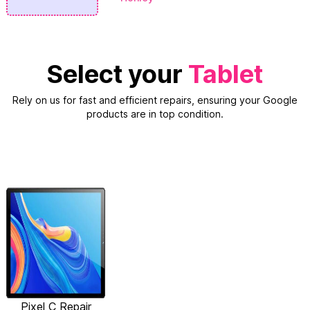
Select your
Tablet
Rely on us for fast and efficient repairs, ensuring your Google
products are in top condition.
Pixel C Repair