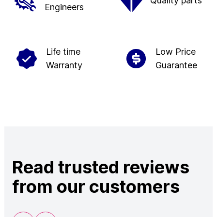
Quality parts
Engineers
Life time
Low Price
Warranty
Guarantee
Read trusted reviews
from our customers