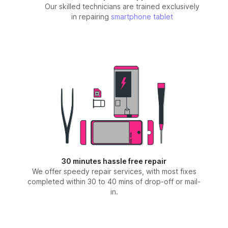
Our skilled technicians are trained exclusively
in repairing
smartphone
tablet
30 minutes hassle free repair
We offer speedy repair services, with most fixes
completed within 30 to 40 mins of drop-off or mail-
in.