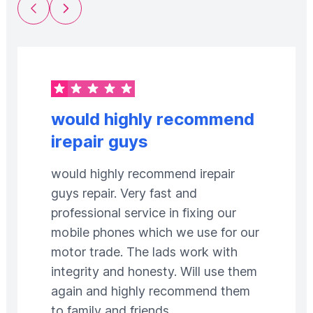
Previous Slide
Next Slide
would highly recommend
irepair guys
would highly recommend irepair
guys repair. Very fast and
professional service in fixing our
mobile phones which we use for our
motor trade. The lads work with
integrity and honesty. Will use them
again and highly recommend them
to family and friends