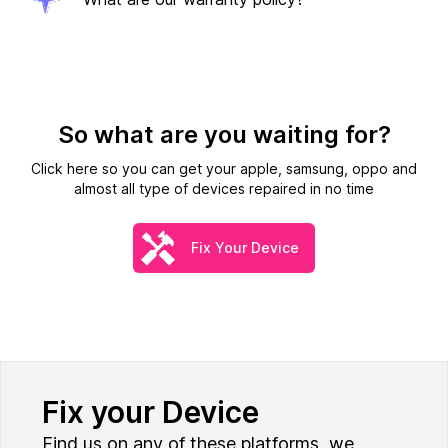
So what are you waiting for?
Click here so you can get your apple, samsung, oppo and
almost all type of devices repaired in no time
Fix Your Device
Fix your Device
Find us on any of these platforms, we