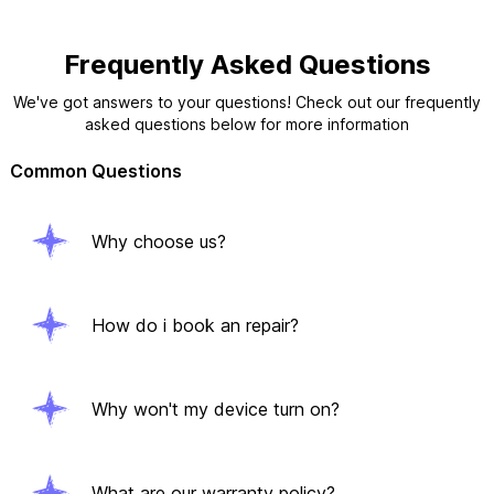
Frequently Asked Questions
We've got answers to your questions! Check out our frequently
asked questions below for more information
Common Questions
Why choose us?
How do i book an repair?
Why won't my device turn on?
What are our warranty policy?