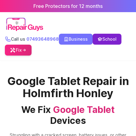
Free Protectors for 12 months
Call us
07493648968
Business
School
Fix
Google Tablet Repair in
Holmfirth Honley
We Fix
Google Tablet
Devices
Struggling with a cracked screen, battery issues, or other