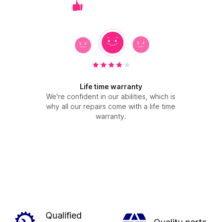
Life time warranty
We're confident in our abilities, which is
why all our repairs come with a life time
warranty.
Qualified