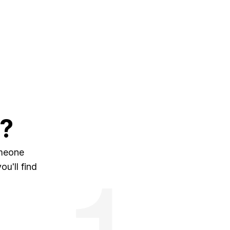
?
omeone
u'll find