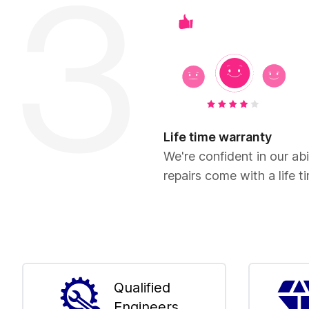
Life time warranty
We're confident in our abil
repairs come with a life t
Qualified
Engineers