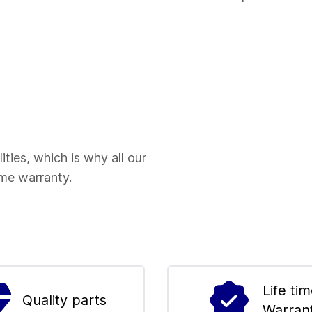
ities, which is why all our
ime warranty.
Life ti
Quality parts
Warran