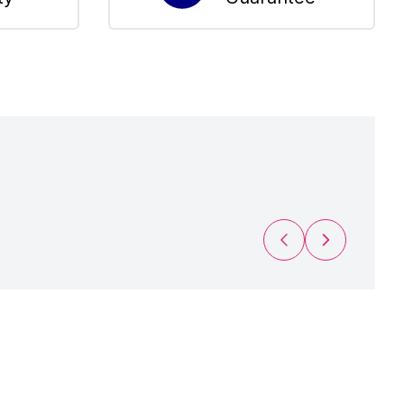
Previous Slide
Next Slide