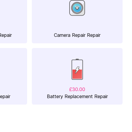
Repair
Camera Repair Repair
£30.00
epair
Battery Replacement Repair