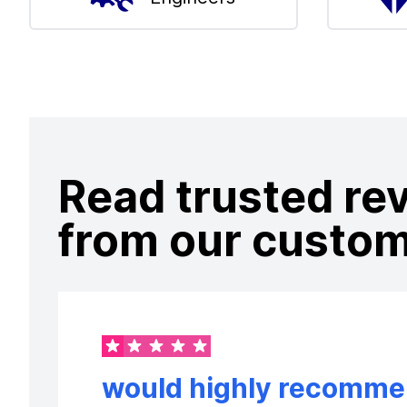
Read trusted re
from our custo
would highly recommen