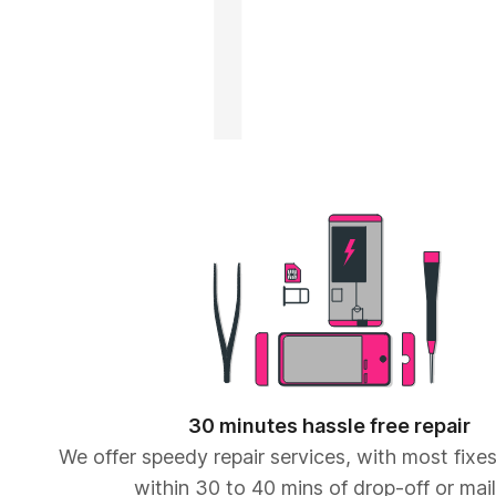
30 minutes hassle free repair
We offer speedy repair services, with most fix
within 30 to 40 mins of drop-off or mail