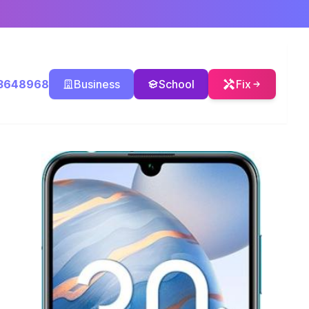
3648968
Business
School
Fix