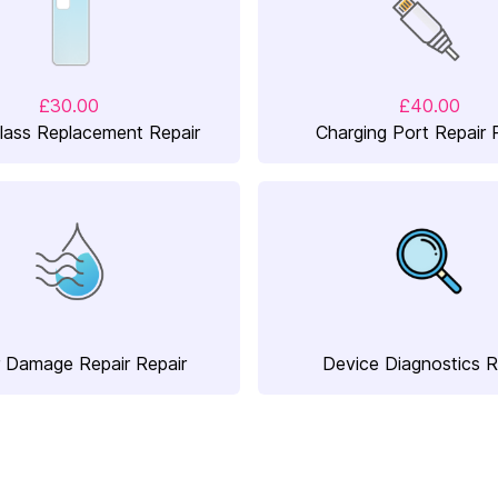
£30.00
£40.00
lass Replacement Repair
Charging Port Repair 
 Damage Repair Repair
Device Diagnostics R