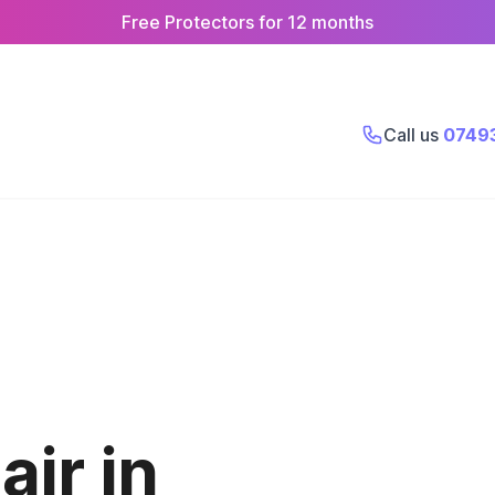
Free Protectors for 12 months
Call us
0749
ir in