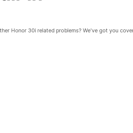
 other Honor 30i related problems? We've got you cove