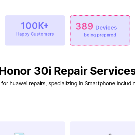
100K+
389
Devices
Happy Customers
being prepared
Honor 30i Repair Service
 for huawei repairs, specializing in Smartphone includi