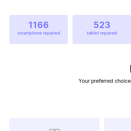
1166
523
smartphone repaired
tablet repaired
Your preferred choice