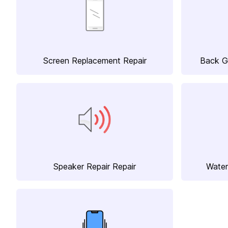
Screen Replacement Repair
Back G
Speaker Repair Repair
Water