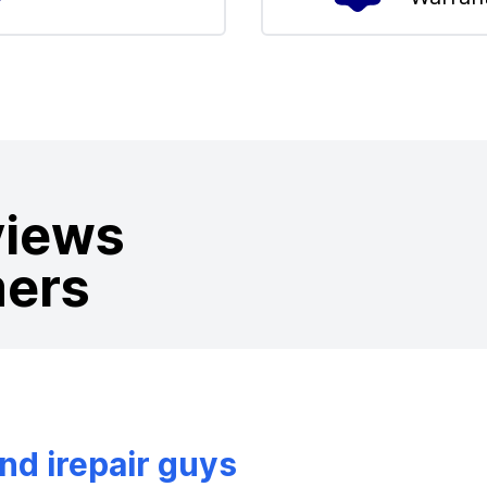
views
mers
d irepair guys