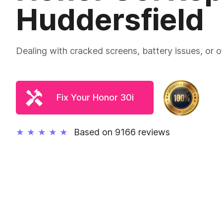
Huddersfield
Dealing with cracked screens, battery issues, or
Fix Your Honor 30i
Based on 9166 reviews
★
★
★
★
★