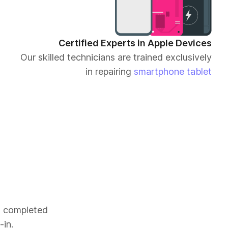
Certified Experts in Apple Devices
Our skilled technicians are trained exclusively
in repairing
smartphone
tablet
es completed
-in.