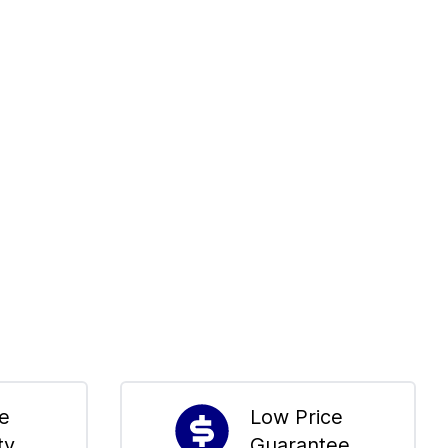
me
Low Price
ty
Guarantee