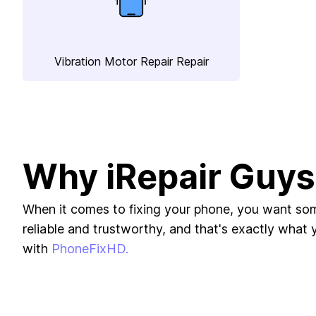
Vibration Motor Repair Repair
Why iRepair Guys
When it comes to fixing your phone, you want s
reliable and trustworthy, and that's exactly what yo
with
PhoneFixHD.