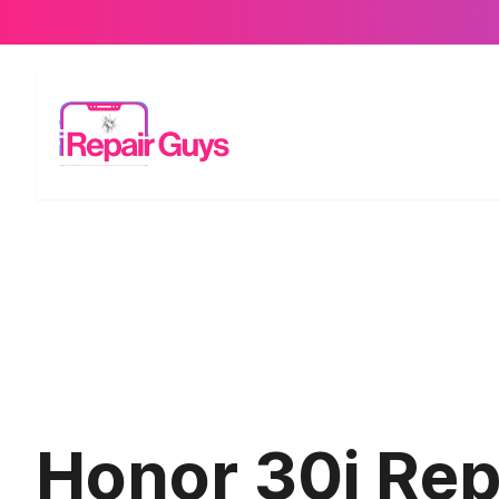
Honor 30i Repa