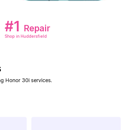
#1
Repair
Shop in Huddersfield
s
ng Honor 30i services.