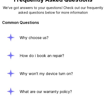
We've got answers to your questions! Check out our frequently
asked questions below for more information
Common Questions
Why choose us?
How do i book an repair?
Why won't my device turn on?
What are our warranty policy?