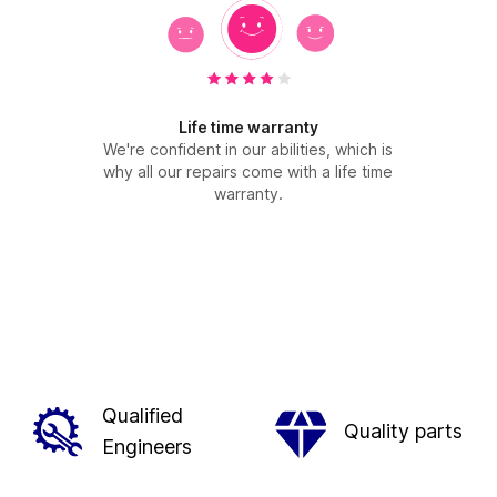
Life time warranty
We're confident in our abilities, which is
why all our repairs come with a life time
warranty.
Qualified
Quality parts
Engineers