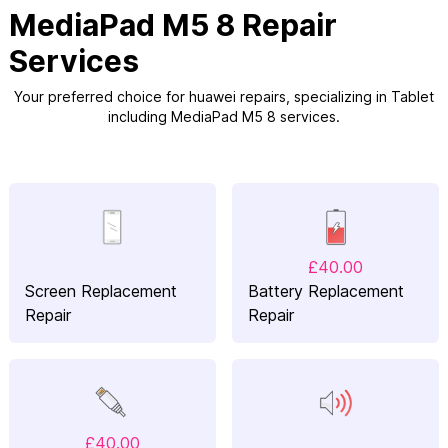
MediaPad M5 8 Repair
Services
Your preferred choice for huawei repairs, specializing in Tablet
including MediaPad M5 8 services.
£40.00
Screen Replacement
Battery Replacement
Repair
Repair
£40.00