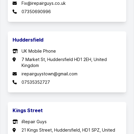
Fix@irepairguys.co.uk
07350690996
Huddersfield
UK Mobile Phone
7 Market St, Huddersfield HD1 2EH, United
Kingdom
irepairguystown@gmail.com
07535352727
Kings Street
iRepair Guys
21 Kings Street, Huddersfield, HD1 SPZ, United