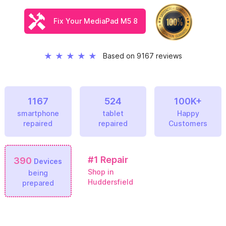
Fix Your MediaPad M5 8
★
★
★
★
★
Based on 9167 reviews
1167
524
100K+
smartphone
tablet
Happy
repaired
repaired
Customers
#1
Repair
390
Devices
Shop in
being
Huddersfield
prepared