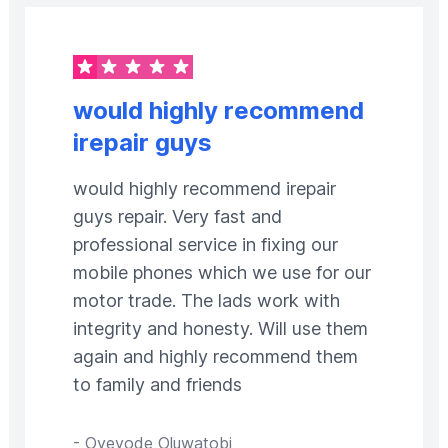
would highly recommend
irepair guys
would highly recommend irepair
guys repair. Very fast and
professional service in fixing our
mobile phones which we use for our
motor trade. The lads work with
integrity and honesty. Will use them
again and highly recommend them
to family and friends
-
Oyeyode Oluwatobi