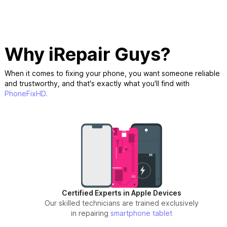
Why iRepair Guys?
When it comes to fixing your phone, you want someone reliable
and trustworthy, and that's exactly what you'll find with
PhoneFixHD.
Certified Experts in Apple Devices
Our skilled technicians are trained exclusively
in repairing
smartphone
tablet