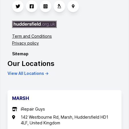
Term and Conditions
Privacy policy
Sitemap
Our Locations
View All Locations →
MARSH
iRepair Guys
142 Westbourne Rd, Marsh, Huddersfield HD1
4LF, United Kingdom