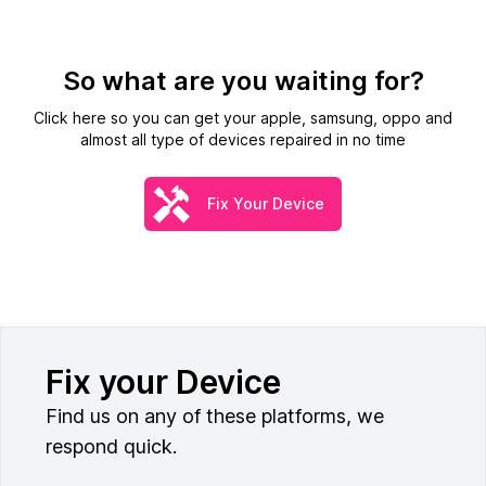
So what are you waiting for?
Click here so you can get your apple, samsung, oppo and
almost all type of devices repaired in no time
Fix Your Device
Fix your Device
Find us on any of these platforms, we
respond quick.