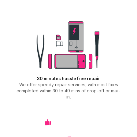
30 minutes hassle free repair
We offer speedy repair services, with most fixes
completed within 30 to 40 mins of drop-off or mail-
in.