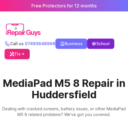
Free Protectors for 12 months
Call us
07493648968
Business
School
Fix
MediaPad M5 8 Repair in
Huddersfield
Dealing with cracked screens, battery issues, or other MediaPad
M5 8 related problems? We've got you covered.