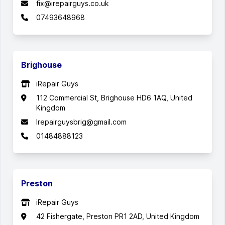
fix@irepairguys.co.uk
07493648968
Brighouse
iRepair Guys
112 Commercial St, Brighouse HD6 1AQ, United
Kingdom
Irepairguysbrig@gmail.com
01484888123
Preston
iRepair Guys
42 Fishergate, Preston PR1 2AD, United Kingdom