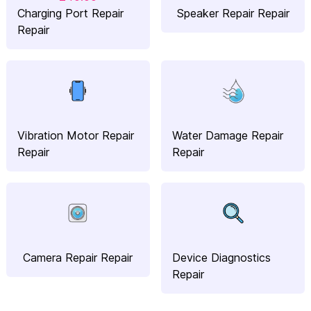
Charging Port Repair
Speaker Repair Repair
Repair
Vibration Motor Repair
Water Damage Repair
Repair
Repair
Camera Repair Repair
Device Diagnostics
Repair