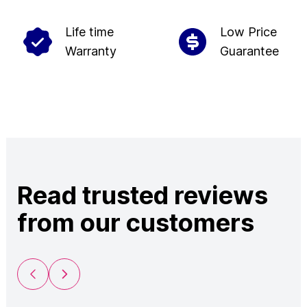
Life time
Low Price
Warranty
Guarantee
Read trusted reviews
from our customers
Previous Slide
Next Slide