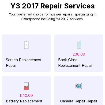
Y3 2017 Repair Services
Your preferred choice for huawei repairs, specializing in
Smartphone including Y3 2017 services.
£30.00
Screen Replacement
Back Glass
Repair
Replacement Repair
£40.00
Battery Replacement
Camera Repair Repair