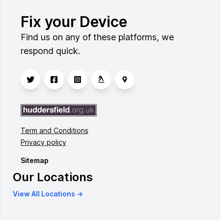
Fix your Device
Find us on any of these platforms, we
respond quick.
Term and Conditions
Privacy policy
Sitemap
Our Locations
View All Locations →