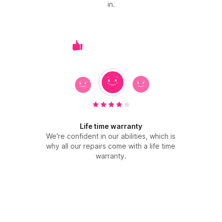
in.
Life time warranty
We're confident in our abilities, which is
why all our repairs come with a life time
warranty.