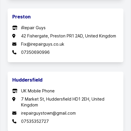
Preston
iRepair Guys
42 Fishergate, Preston PR1 2AD, United Kingdom
Fix@irepairguys.co.uk
07350690996
Huddersfield
UK Mobile Phone
7 Market St, Huddersfield HD1 2EH, United
Kingdom
irepairguystown@gmail.com
07535352727