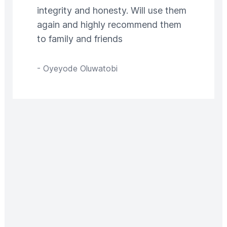
integrity and honesty. Will use them
again and highly recommend them
to family and friends
-
Oyeyode Oluwatobi