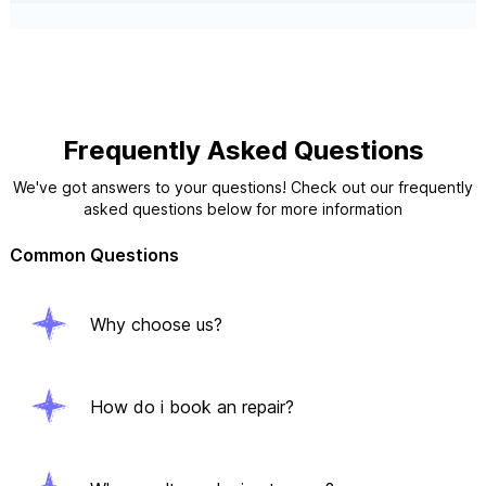
Frequently Asked Questions
We've got answers to your questions! Check out our frequently
asked questions below for more information
Common Questions
Why choose us?
How do i book an repair?