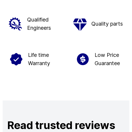
Qualified
Quality parts
Engineers
Life time
Low Price
Warranty
Guarantee
Read trusted reviews