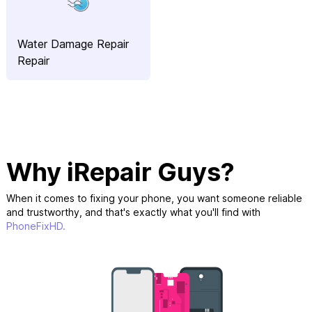
Water Damage Repair
Repair
Why iRepair Guys?
When it comes to fixing your phone, you want someone reliable
and trustworthy, and that's exactly what you'll find with
PhoneFixHD.