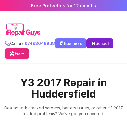
Free Protectors for 12 months
Call us
07493648968
Business
School
Fix
Y3 2017 Repair in
Huddersfield
Dealing with cracked screens, battery issues, or other Y3 2017
related problems? We've got you covered.