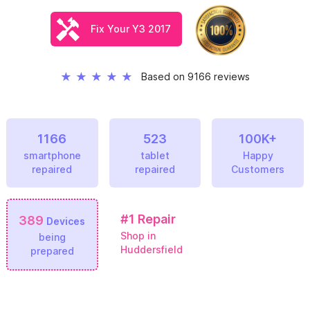
Fix Your Y3 2017
★
★
★
★
★
Based on 9166 reviews
1166
523
100K+
smartphone
tablet
Happy
repaired
repaired
Customers
#1
Repair
389
Devices
Shop in
being
Huddersfield
prepared