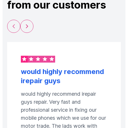
from our customers
Previous Slide
Next Slide
would highly recommend
irepair guys
would highly recommend irepair
guys repair. Very fast and
professional service in fixing our
mobile phones which we use for our
motor trade. The lads work with