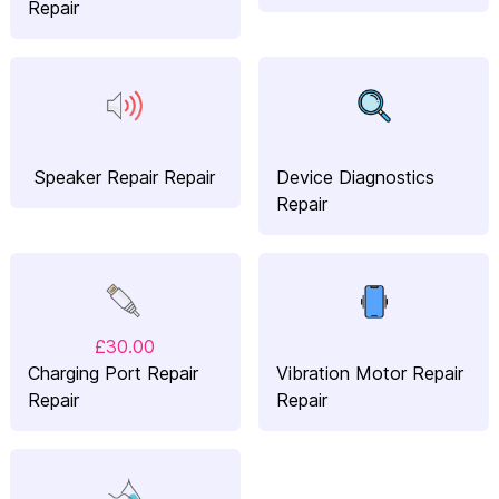
Repair
Speaker Repair Repair
Device Diagnostics
Repair
£30.00
Charging Port Repair
Vibration Motor Repair
Repair
Repair