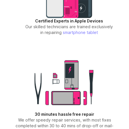
Certified Experts in Apple Devices
Our skilled technicians are trained exclusively
in repairing
smartphone
tablet
30 minutes hassle free repair
We offer speedy repair services, with most fixes
completed within 30 to 40 mins of drop-off or mail-