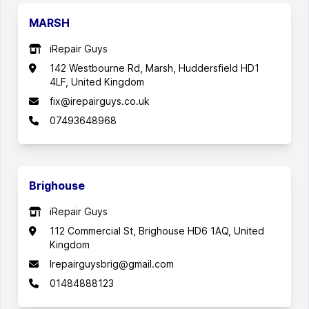
MARSH
iRepair Guys
142 Westbourne Rd, Marsh, Huddersfield HD1
4LF, United Kingdom
fix@irepairguys.co.uk
07493648968
Brighouse
iRepair Guys
112 Commercial St, Brighouse HD6 1AQ, United
Kingdom
Irepairguysbrig@gmail.com
01484888123