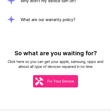
Why won't my device turn on?
What are our warranty policy?
So what are you waiting for?
Click here so you can get your apple, samsung, oppo and
almost all type of devices repaired in no time
Fix Your Device