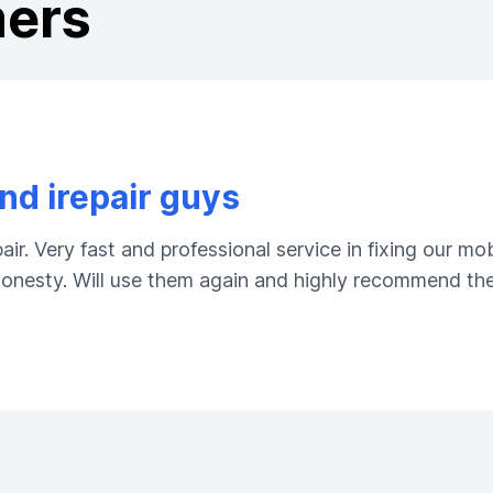
mers
d irepair guys
ir. Very fast and professional service in fixing our m
 honesty. Will use them again and highly recommend the