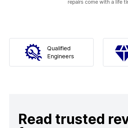
repairs come with a life t
Qualified
Engineers
Read trusted re