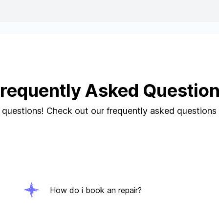
requently Asked Questio
questions! Check out our frequently asked questions
How do i book an repair?