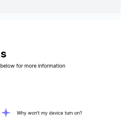
ns
 below for more information
Why won't my device turn on?