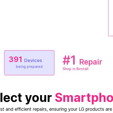
#1
391
Repair
Devices
being prepared
Shop in Birstall
lect your
Smartph
ast and efficient repairs, ensuring your LG products are 