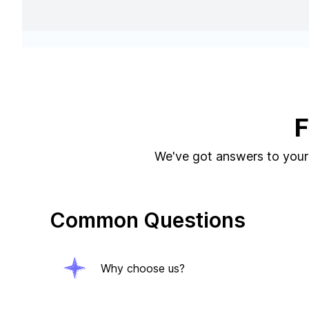
F
We've got answers to your 
Common Questions
Why choose us?