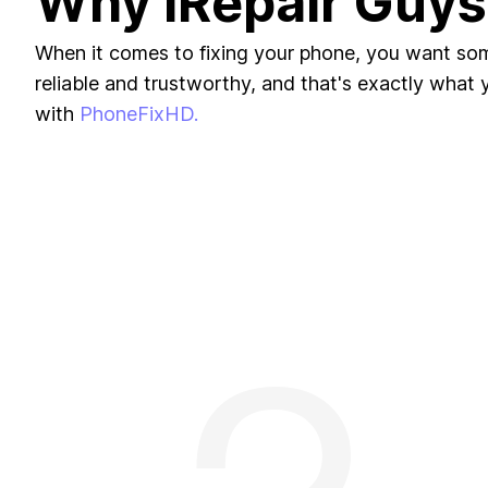
Why iRepair Guys
When it comes to fixing your phone, you want s
reliable and trustworthy, and that's exactly what yo
with
PhoneFixHD.