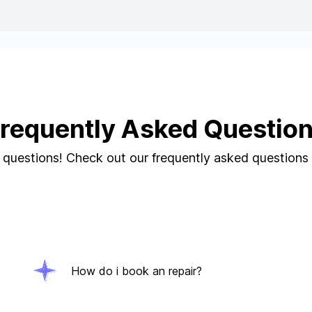
requently Asked Questio
questions! Check out our frequently asked questions
How do i book an repair?