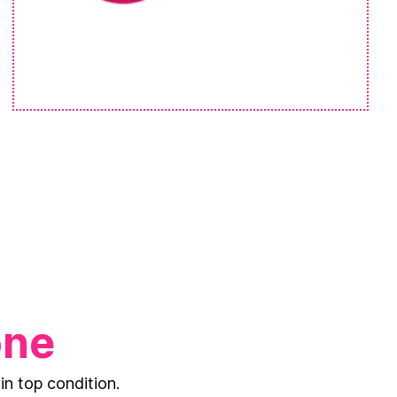
one
in top condition.