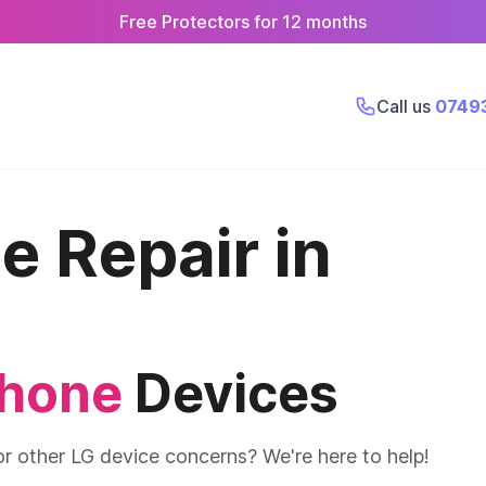
Free Protectors for 12 months
Call us
0749
 Repair in
phone
Devices
or other LG device concerns? We're here to help!