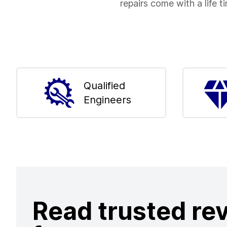
repairs come with a life t
Qualified
Engineers
Read trusted re