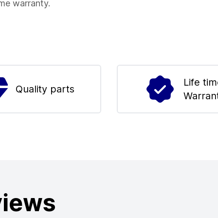
ime warranty.
Life ti
Quality parts
Warran
views