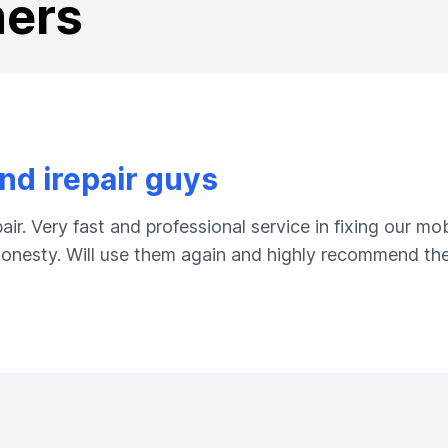
mers
d irepair guys
ir. Very fast and professional service in fixing our m
 honesty. Will use them again and highly recommend the