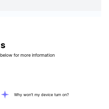
ns
 below for more information
Why won't my device turn on?