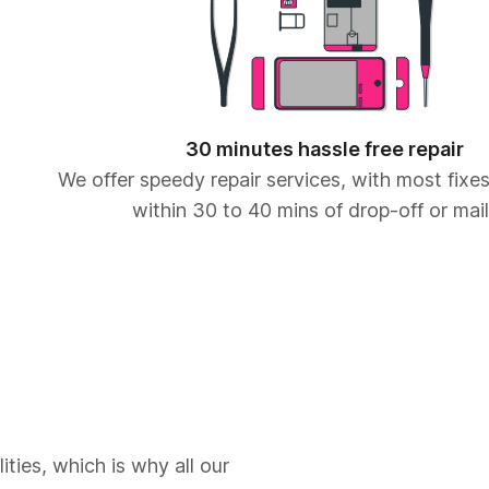
30 minutes hassle free repair
We offer speedy repair services, with most fix
within 30 to 40 mins of drop-off or mail
ities, which is why all our