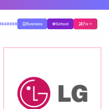
3648968
Business
School
Fix