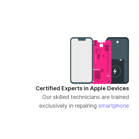
Certified Experts in Apple Devices
Our skilled technicians are trained
exclusively in repairing
smartphone