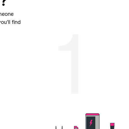
?
omeone
u'll find