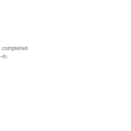
es completed
-in.