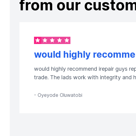
from our custo
would highly recommen
would highly recommend irepair guys repa
trade. The lads work with integrity and
-
Oyeyode Oluwatobi