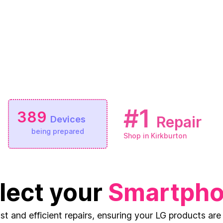
#1
389
Repair
Devices
being prepared
Shop in Kirkburton
lect your
Smartph
ast and efficient repairs, ensuring your LG products are 