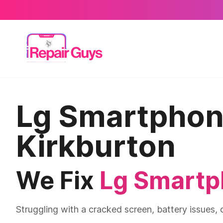
Lg Smartphone
Kirkburton
We Fix
Lg Smart
Struggling with a cracked screen, battery issues, 