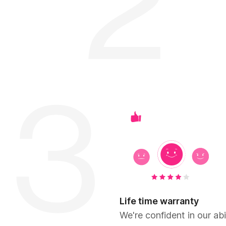
Life time warranty
We're confident in our abil