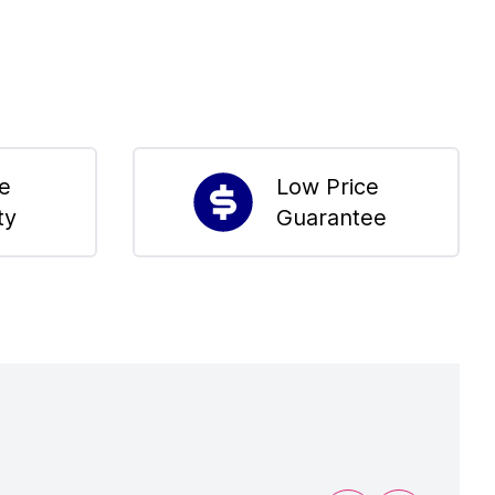
me
Low Price
ty
Guarantee