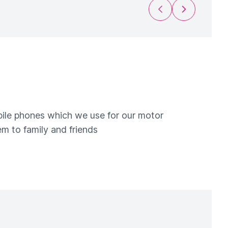
Previous Slide
Next Slide
obile phones which we use for our motor
m to family and friends