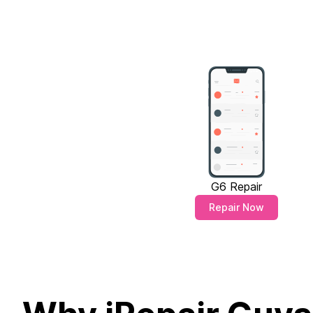
G6 Repair
Repair Now