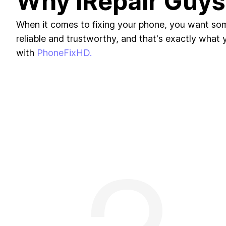
Why iRepair Guys
When it comes to fixing your phone, you want s
reliable and trustworthy, and that's exactly what yo
with
PhoneFixHD.