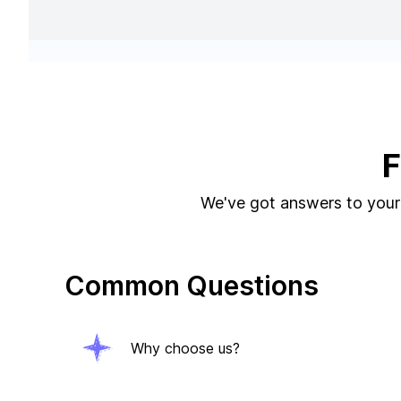
F
We've got answers to your 
Common Questions
Why choose us?