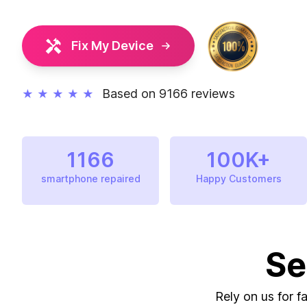
Fix My Device
Based on 9166 reviews
★
★
★
★
★
1166
100K+
smartphone repaired
Happy Customers
Se
Rely on us for f