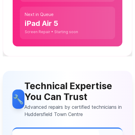
Next in Queue
iPad Air 5
Screen Repair • Starting soon
Technical Expertise
You Can Trust
🔧
Advanced repairs by certified technicians in
Huddersfield Town Centre