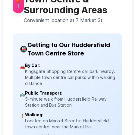
📍
Surrounding Areas
Convenient location at 7 Market St
Getting to Our Huddersfield
🚇
Town Centre Store
By Car:
🚗
Kingsgate Shopping Centre car park nearby.
Multiple town centre car parks within walking
distance
Public Transport:
🚌
5-minute walk from Huddersfield Railway
Station and Bus Station
Walking:
🚶
Located on Market Street in Huddersfield
town centre, near the Market Hall