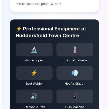
Professional equipment & tools
⚡ Professional Equipment at
Huddersfield Town Centre
🔬
🌡️
Microscopes
Thermal Camera
⚡
💨
Spot Welder
Hot Air Station
🔊
📱
Ultrasonic Bath
OCA Machine