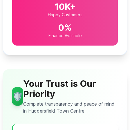
10K+
Happy Customers
0%
Finance Available
Your Trust is Our
Priority
🛡️
Complete transparency and peace of mind
in Huddersfield Town Centre