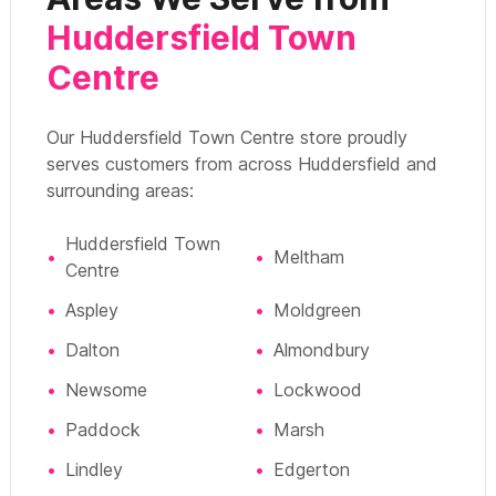
Huddersfield Town
Centre
Our Huddersfield Town Centre store proudly
serves customers from across Huddersfield and
surrounding areas:
Huddersfield Town
•
•
Meltham
Centre
•
Aspley
•
Moldgreen
•
Dalton
•
Almondbury
•
Newsome
•
Lockwood
•
Paddock
•
Marsh
•
Lindley
•
Edgerton