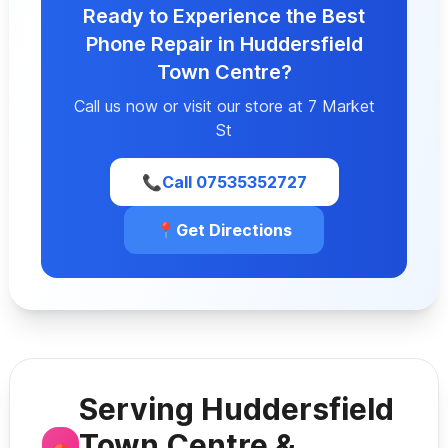
Ready to Experience the Best
Phone Repair in Huddersfield
Town Centre?
Call us now or visit our store at 7 Market
St
📞
Call 07535352727
📍
Get Directions
Serving Huddersfield
Town Centre &