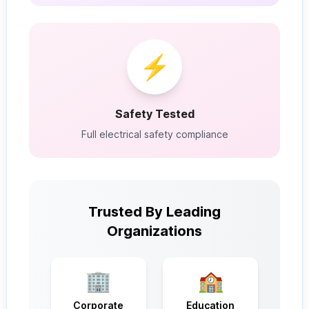
⚡
Safety Tested
Full electrical safety compliance
Trusted By Leading
Organizations
🏢
🏫
Corporate
Education