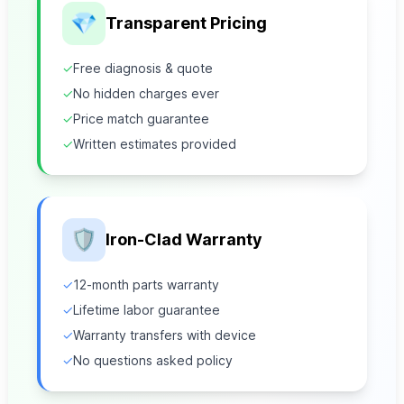
💎
Transparent Pricing
✓
Free diagnosis & quote
✓
No hidden charges ever
✓
Price match guarantee
✓
Written estimates provided
🛡️
Iron-Clad Warranty
✓
12-month parts warranty
✓
Lifetime labor guarantee
✓
Warranty transfers with device
✓
No questions asked policy