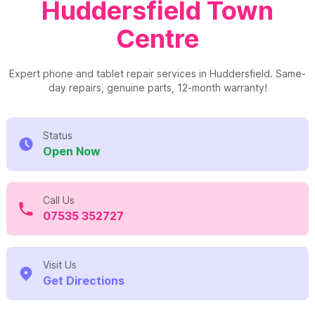
Huddersfield Town
Centre
Expert phone and tablet repair services in Huddersfield. Same-
day repairs, genuine parts, 12-month warranty!
Status
Open Now
Call Us
07535 352727
Visit Us
Get Directions