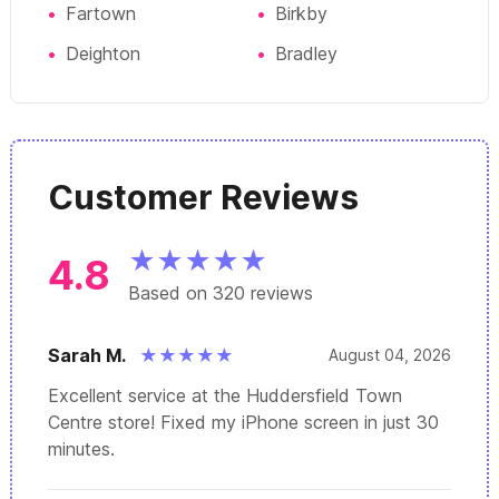
•
Fartown
•
Birkby
•
Deighton
•
Bradley
Customer Reviews
★
★
★
★
★
4.8
Based on 320 reviews
Sarah M.
★
★
★
★
★
August 04, 2026
Excellent service at the Huddersfield Town
Centre store! Fixed my iPhone screen in just 30
minutes.