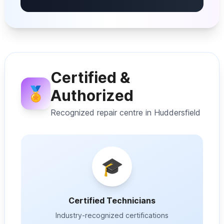
Certified &
🏅
Authorized
Recognized repair centre in Huddersfield
🎓
Certified Technicians
Industry-recognized certifications