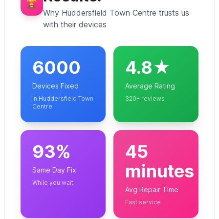
🏆
Why Huddersfield Town Centre trusts us
with their devices
6000
4.8★
Devices Fixed
Average Rating
in Huddersfield Town
320+ reviews
Centre
93%
45
minutes
Same Day Fix
While you wait
Avg Repair Time
Fast service