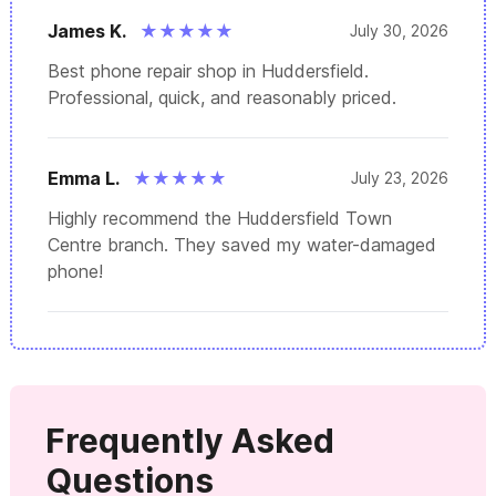
James K.
★
★
★
★
★
July 30, 2026
Best phone repair shop in Huddersfield.
Professional, quick, and reasonably priced.
Emma L.
★
★
★
★
★
July 23, 2026
Highly recommend the Huddersfield Town
Centre branch. They saved my water-damaged
phone!
Frequently Asked
Questions