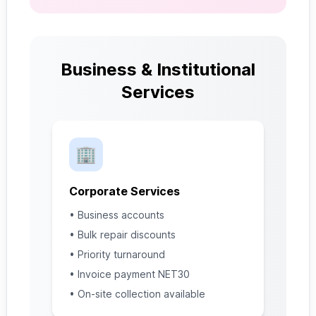
Business & Institutional
Services
🏢
Corporate Services
• Business accounts
• Bulk repair discounts
• Priority turnaround
• Invoice payment NET30
• On-site collection available