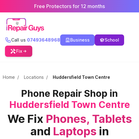
Free Protectors for 12 months
Call us
07493648968
Business
School
Fix
Home
/
Locations
/
Huddersfield Town Centre
Phone Repair Shop in
Huddersfield Town Centre
We Fix
Phones,
Tablets
and
Laptops
in