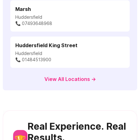
Marsh
Huddersfield
📞 07493648968
Huddersfield King Street
Huddersfield
📞 01484513900
View All Locations →
Real Experience. Real
Results.