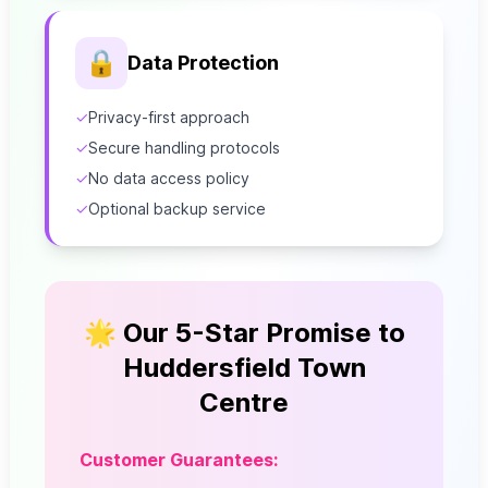
🔒
Data Protection
✓
Privacy-first approach
✓
Secure handling protocols
✓
No data access policy
✓
Optional backup service
🌟 Our 5-Star Promise to
Huddersfield Town
Centre
Customer Guarantees: