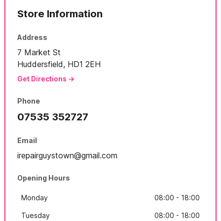
Store Information
Address
7 Market St
Huddersfield, HD1 2EH
Get Directions →
Phone
07535 352727
Email
irepairguystown@gmail.com
Opening Hours
Monday
08:00 - 18:00
Tuesday
08:00 - 18:00