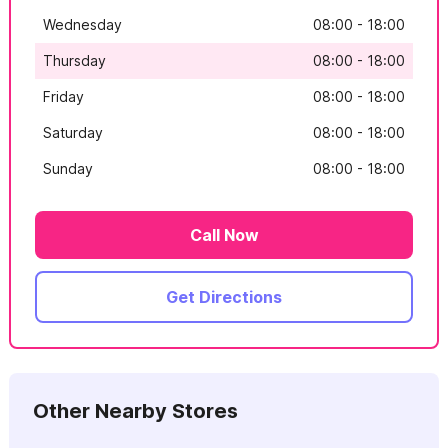
Wednesday
08:00 - 18:00
Thursday
08:00 - 18:00
Friday
08:00 - 18:00
Saturday
08:00 - 18:00
Sunday
08:00 - 18:00
Call Now
Get Directions
Other Nearby Stores