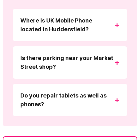
Where is UK Mobile Phone
+
located in Huddersfield?
Is there parking near your Market
+
Street shop?
Do you repair tablets as well as
+
phones?