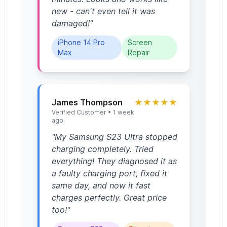
new - can't even tell it was
damaged!"
iPhone 14 Pro
Screen
Max
Repair
James Thompson
★★★★★
Verified Customer • 1 week
ago
"My Samsung S23 Ultra stopped
charging completely. Tried
everything! They diagnosed it as
a faulty charging port, fixed it
same day, and now it fast
charges perfectly. Great price
too!"