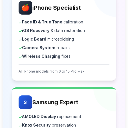
🍎
iPhone Specialist
Face ID & True Tone
calibration
✓
iOS Recovery
& data restoration
✓
Logic Board
microsoldeing
✓
Camera System
repairs
✓
Wireless Charging
fixes
✓
All iPhone models from 6 to 15 Pro Max
Samsung Expert
S
AMOLED Display
replacement
✓
Knox Security
preservation
✓