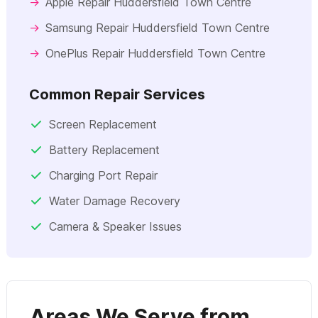
→
Apple Repair Huddersfield Town Centre
→
Samsung Repair Huddersfield Town Centre
→
OnePlus Repair Huddersfield Town Centre
Common Repair Services
Screen Replacement
Battery Replacement
Charging Port Repair
Water Damage Recovery
Camera & Speaker Issues
Areas We Serve from