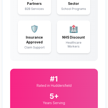
Partners
Sector
B2B Services
School Programs
🛡️
🏥
Insurance
NHS Discount
Approved
Healthcare
Workers
Claim Support
#1
Rated in Huddersfield
5+
Years Serving