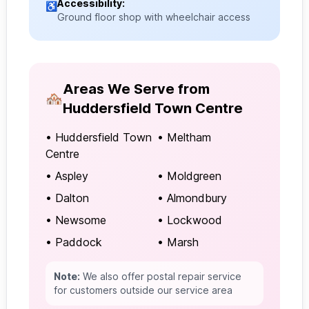
Accessibility:
♿
Ground floor shop with wheelchair access
Areas We Serve from
🏘️
Huddersfield Town Centre
• Huddersfield Town
• Meltham
Centre
• Aspley
• Moldgreen
• Dalton
• Almondbury
• Newsome
• Lockwood
• Paddock
• Marsh
Note:
We also offer postal repair service
for customers outside our service area