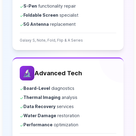
S-Pen
functionality repair
✓
Foldable Screen
specialist
✓
5G Antenna
replacement
✓
Galaxy S, Note, Fold, Flip & A Series
🔬
Advanced Tech
Board-Level
diagnostics
✓
Thermal Imaging
analysis
✓
Data Recovery
services
✓
Water Damage
restoration
✓
Performance
optimization
✓