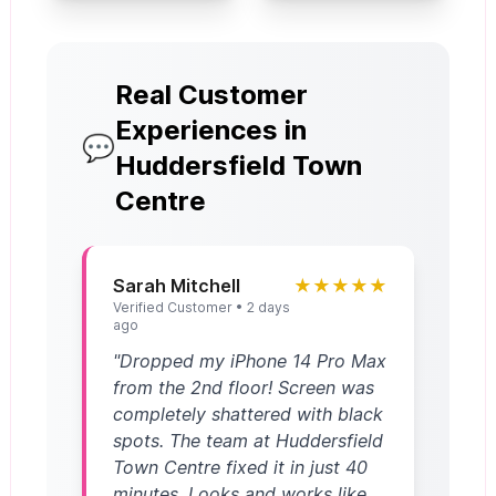
Real Customer
Experiences in
💬
Huddersfield Town
Centre
Sarah Mitchell
★★★★★
Verified Customer • 2 days
ago
"Dropped my iPhone 14 Pro Max
from the 2nd floor! Screen was
completely shattered with black
spots. The team at Huddersfield
Town Centre fixed it in just 40
minutes. Looks and works like