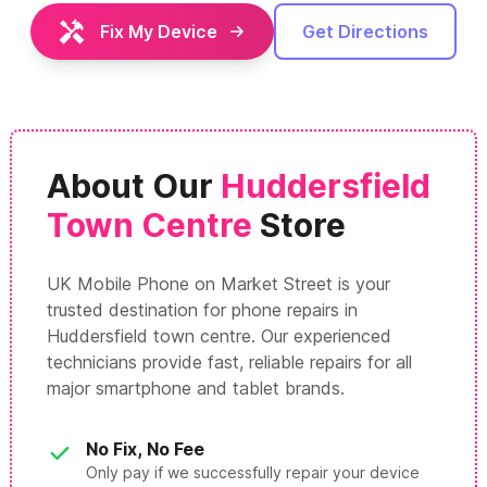
Fix My Device
Get Directions
About Our
Huddersfield
Town Centre
Store
UK Mobile Phone on Market Street is your
trusted destination for phone repairs in
Huddersfield town centre. Our experienced
technicians provide fast, reliable repairs for all
major smartphone and tablet brands.
No Fix, No Fee
Only pay if we successfully repair your device