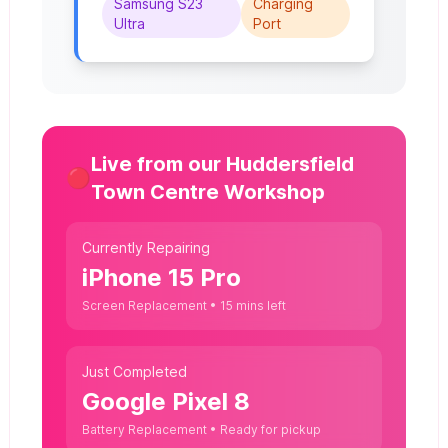
Samsung S23
Charging
Ultra
Port
Live from our Huddersfield
🔴
Town Centre Workshop
Currently Repairing
iPhone 15 Pro
Screen Replacement • 15 mins left
Just Completed
Google Pixel 8
Battery Replacement • Ready for pickup