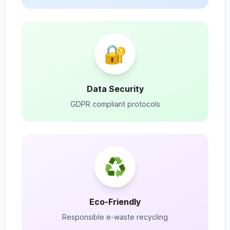
🔐
Data Security
GDPR compliant protocols
♻️
Eco-Friendly
Responsible e-waste recycling