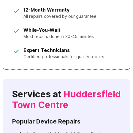
12-Month Warranty
All repairs covered by our guarantee
While-You-Wait
Most repairs done in 30-45 minutes
Expert Technicians
Certified professionals for quality repairs
Services at
Huddersfield
Town Centre
Popular Device Repairs