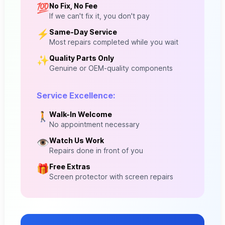
No Fix, No Fee
💯
If we can't fix it, you don't pay
Same-Day Service
⚡
Most repairs completed while you wait
Quality Parts Only
✨
Genuine or OEM-quality components
Service Excellence:
Walk-In Welcome
🚶
No appointment necessary
Watch Us Work
👁️
Repairs done in front of you
Free Extras
🎁
Screen protector with screen repairs