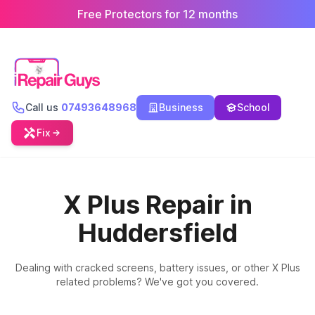
Free Protectors for 12 months
Call us
07493648968
Business
School
Fix
X Plus Repair in
Huddersfield
Dealing with cracked screens, battery issues, or other X Plus
related problems? We've got you covered.