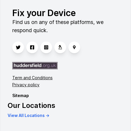
Fix your Device
Find us on any of these platforms, we
respond quick.
Term and Conditions
Privacy policy
Sitemap
Our Locations
View All Locations →