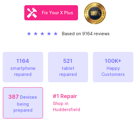
Fix Your X Plus
★
★
★
★
★
Based on 9164 reviews
1164
521
100K+
smartphone
tablet
Happy
repaired
repaired
Customers
#1
Repair
387
Devices
Shop in
being
Huddersfield
prepared