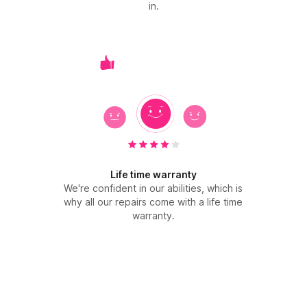
in.
Life time warranty
We're confident in our abilities, which is
why all our repairs come with a life time
warranty.