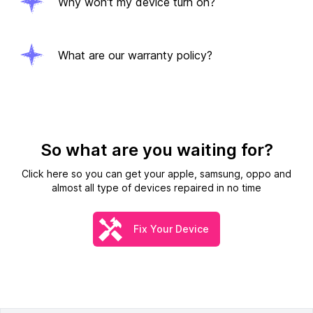
Why won't my device turn on?
What are our warranty policy?
So what are you waiting for?
Click here so you can get your apple, samsung, oppo and
almost all type of devices repaired in no time
Fix Your Device