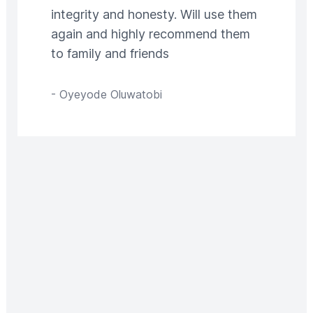
integrity and honesty. Will use them
again and highly recommend them
to family and friends
-
Oyeyode Oluwatobi