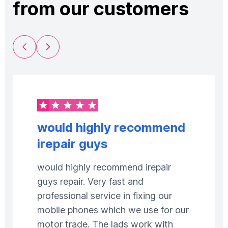
from our customers
Previous Slide
Next Slide
would highly recommend
irepair guys
would highly recommend irepair
guys repair. Very fast and
professional service in fixing our
mobile phones which we use for our
motor trade. The lads work with