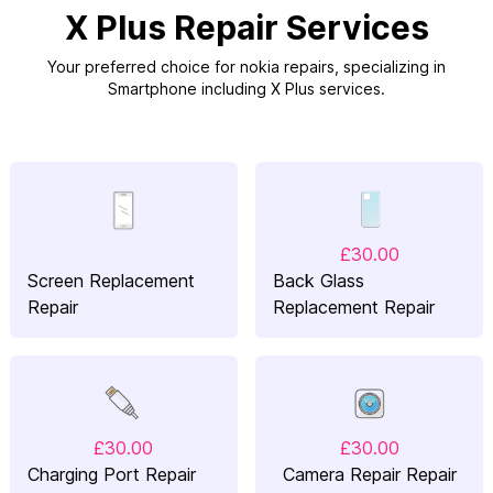
X Plus Repair Services
Your preferred choice for nokia repairs, specializing in
Smartphone including X Plus services.
£30.00
Screen Replacement
Back Glass
Repair
Replacement Repair
£30.00
£30.00
Charging Port Repair
Camera Repair Repair