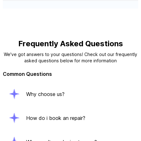
Frequently Asked Questions
We've got answers to your questions! Check out our frequently
asked questions below for more information
Common Questions
Why choose us?
How do i book an repair?