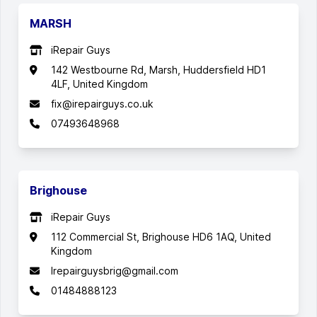
MARSH
iRepair Guys
142 Westbourne Rd, Marsh, Huddersfield HD1
4LF, United Kingdom
fix@irepairguys.co.uk
07493648968
Brighouse
iRepair Guys
112 Commercial St, Brighouse HD6 1AQ, United
Kingdom
Irepairguysbrig@gmail.com
01484888123