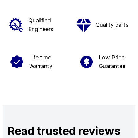
Qualified
Quality parts
Engineers
Life time
Low Price
Warranty
Guarantee
Read trusted reviews