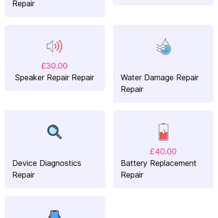
Repair
£30.00
Speaker Repair Repair
Water Damage Repair
Repair
£40.00
Device Diagnostics
Battery Replacement
Repair
Repair