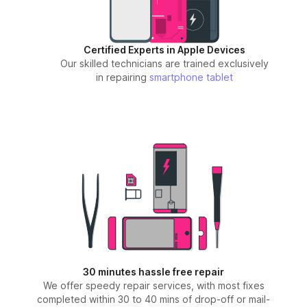
Certified Experts in Apple Devices
Our skilled technicians are trained exclusively
in repairing
smartphone
tablet
30 minutes hassle free repair
We offer speedy repair services, with most fixes
completed within 30 to 40 mins of drop-off or mail-