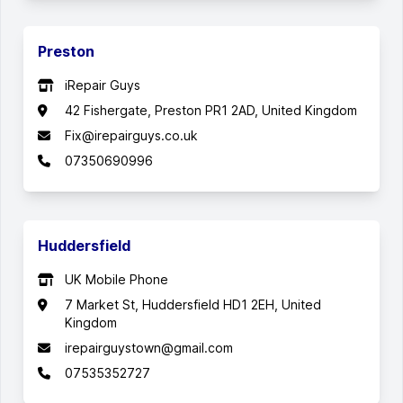
Preston
iRepair Guys
42 Fishergate, Preston PR1 2AD, United Kingdom
Fix@irepairguys.co.uk
07350690996
Huddersfield
UK Mobile Phone
7 Market St, Huddersfield HD1 2EH, United
Kingdom
irepairguystown@gmail.com
07535352727