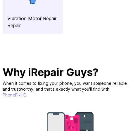
Vibration Motor Repair
Repair
Why iRepair Guys?
When it comes to fixing your phone, you want someone reliable
and trustworthy, and that's exactly what you'll find with
PhoneFixHD.