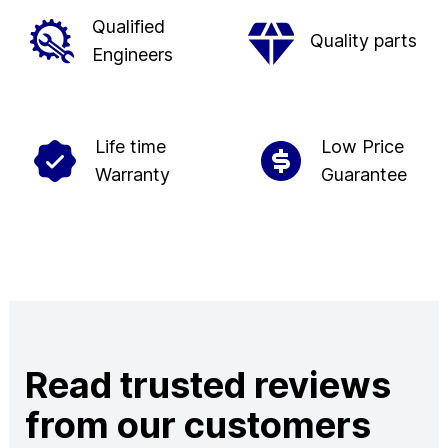
Qualified
Quality parts
Engineers
Life time
Low Price
Warranty
Guarantee
Read trusted reviews
from our customers