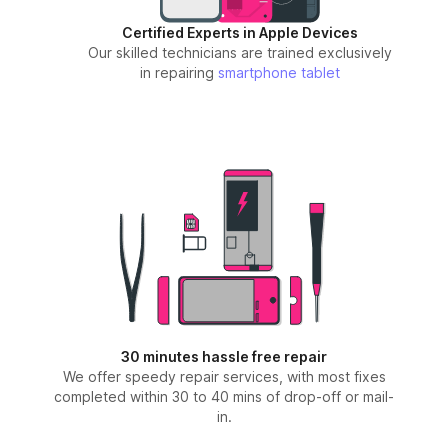
Certified Experts in Apple Devices
Our skilled technicians are trained exclusively
in repairing
smartphone
tablet
30 minutes hassle free repair
We offer speedy repair services, with most fixes
completed within 30 to 40 mins of drop-off or mail-
in.