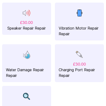
£30.00
Speaker Repair Repair
Vibration Motor Repair
Repair
£30.00
Water Damage Repair
Charging Port Repair
Repair
Repair