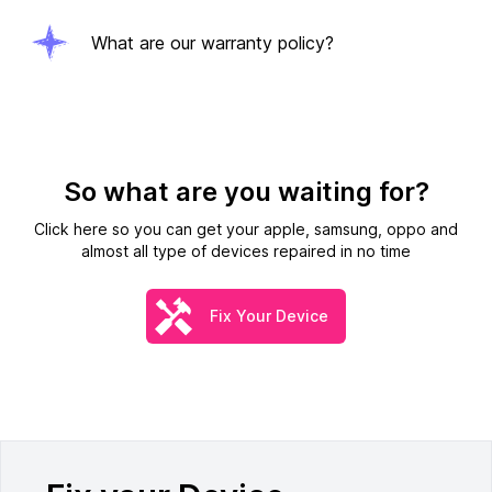
What are our warranty policy?
So what are you waiting for?
Click here so you can get your apple, samsung, oppo and
almost all type of devices repaired in no time
Fix Your Device