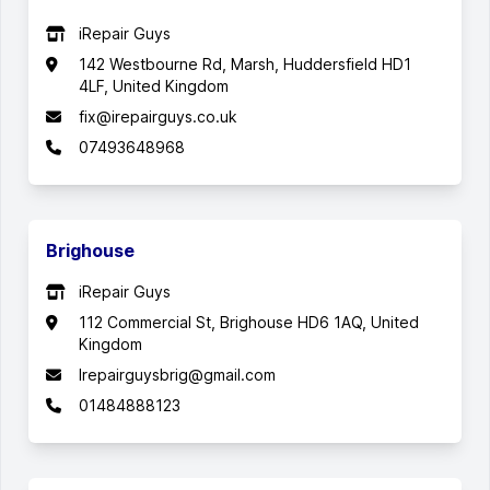
iRepair Guys
142 Westbourne Rd, Marsh, Huddersfield HD1
4LF, United Kingdom
fix@irepairguys.co.uk
07493648968
Brighouse
iRepair Guys
112 Commercial St, Brighouse HD6 1AQ, United
Kingdom
Irepairguysbrig@gmail.com
01484888123