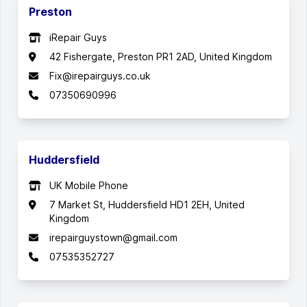
Preston
iRepair Guys
42 Fishergate, Preston PR1 2AD, United Kingdom
Fix@irepairguys.co.uk
07350690996
Huddersfield
UK Mobile Phone
7 Market St, Huddersfield HD1 2EH, United
Kingdom
irepairguystown@gmail.com
07535352727