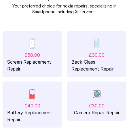
Your preferred choice for nokia repairs, specializing in
Smartphone including Xl services.
£50.00
£30.00
Screen Replacement
Back Glass
Repair
Replacement Repair
£40.00
£30.00
Battery Replacement
Camera Repair Repair
Repair