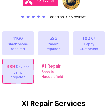
Fix Your Xl
★
★
★
★
★
Based on 9166 reviews
1166
523
100K+
smartphone
tablet
Happy
repaired
repaired
Customers
#1
Repair
389
Devices
Shop in
being
Huddersfield
prepared
Xl Repair Services