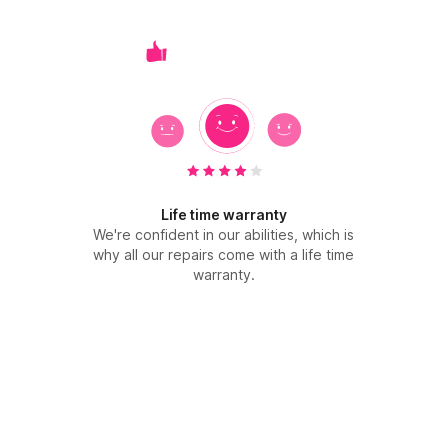
Life time warranty
We're confident in our abilities, which is
why all our repairs come with a life time
warranty.