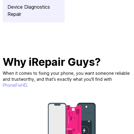
Device Diagnostics
Repair
Why iRepair Guys?
When it comes to fixing your phone, you want someone reliable
and trustworthy, and that's exactly what you'll find with
PhoneFixHD.