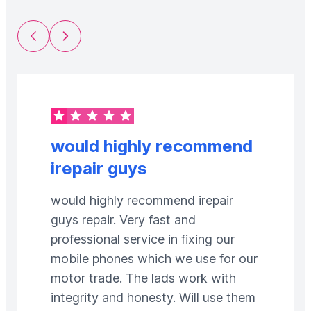
Previous Slide
Next Slide
would highly recommend
irepair guys
would highly recommend irepair
guys repair. Very fast and
professional service in fixing our
mobile phones which we use for our
motor trade. The lads work with
integrity and honesty. Will use them