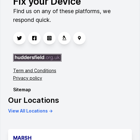
Fix your Device
Find us on any of these platforms, we
respond quick.
Term and Conditions
Privacy policy
Sitemap
Our Locations
View All Locations →
MARSH