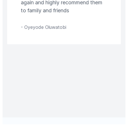
again and highly recommend them
to family and friends
-
Oyeyode Oluwatobi