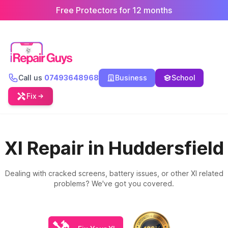
Free Protectors for 12 months
Call us
07493648968
Business
School
Fix
Xl Repair in Huddersfield
Dealing with cracked screens, battery issues, or other Xl related
problems? We've got you covered.