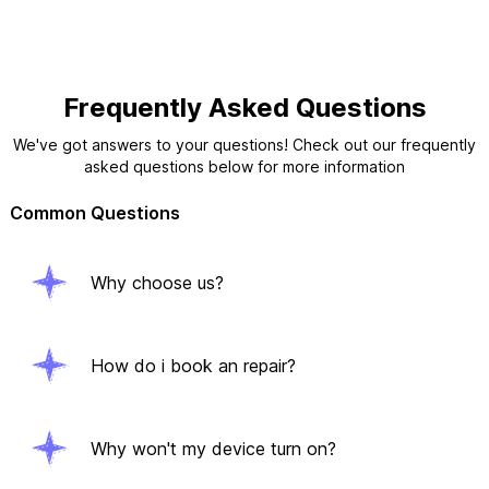
Frequently Asked Questions
We've got answers to your questions! Check out our frequently
asked questions below for more information
Common Questions
Why choose us?
How do i book an repair?
Why won't my device turn on?