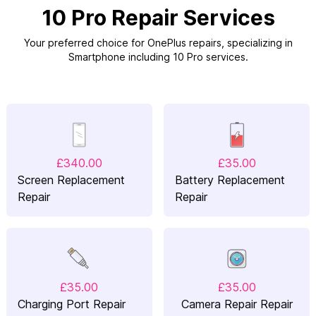
10 Pro Repair Services
Your preferred choice for OnePlus repairs, specializing in
Smartphone including 10 Pro services.
£340.00
£35.00
Screen Replacement
Battery Replacement
Repair
Repair
£35.00
£35.00
Charging Port Repair
Camera Repair Repair