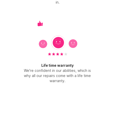
in.
Life time warranty
We're confident in our abilities, which is
why all our repairs come with a life time
warranty.