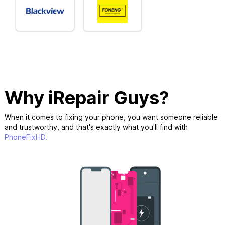
Why iRepair Guys?
When it comes to fixing your phone, you want someone reliable
and trustworthy, and that's exactly what you'll find with
PhoneFixHD.