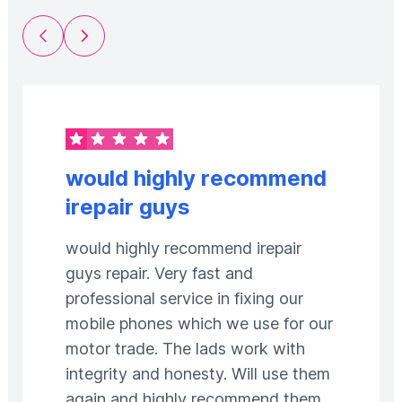
Previous Slide
Next Slide
would highly recommend
irepair guys
would highly recommend irepair
guys repair. Very fast and
professional service in fixing our
mobile phones which we use for our
motor trade. The lads work with
integrity and honesty. Will use them
again and highly recommend them