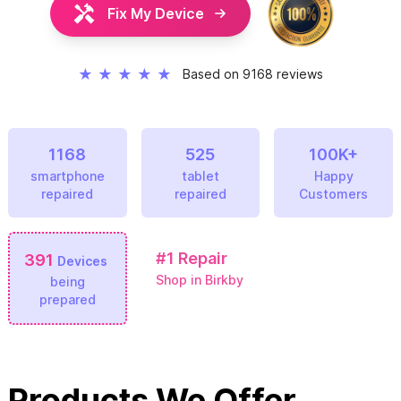
Fix My Device
★
★
★
★
★
Based on 9168 reviews
1168
525
100K+
smartphone
tablet
Happy
repaired
repaired
Customers
#1
Repair
391
Devices
Shop in Birkby
being
prepared
Products We Offer