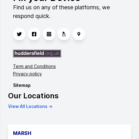
Find us on any of these platforms, we
respond quick.
Term and Conditions
Privacy policy
Sitemap
Our Locations
View All Locations →
MARSH