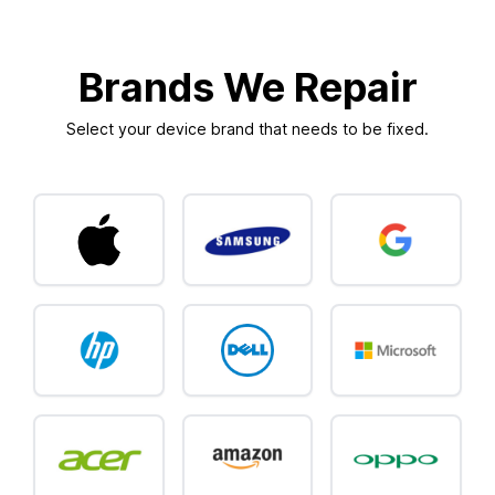
Brands We Repair
Select your device brand that needs to be fixed.