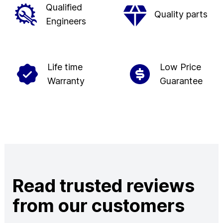
Qualified
Quality parts
Engineers
Life time
Low Price
Warranty
Guarantee
Read trusted reviews
from our customers