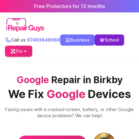
Free Protectors for 12 months
Call us
07493648968
Business
School
Fix
Google
Repair in Birkby
We Fix
Google
Devices
Facing issues with a cracked screen, battery, or other
Google
device problems? We can help!