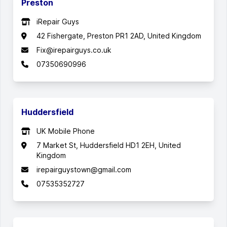
Preston
iRepair Guys
42 Fishergate, Preston PR1 2AD, United Kingdom
Fix@irepairguys.co.uk
07350690996
Huddersfield
UK Mobile Phone
7 Market St, Huddersfield HD1 2EH, United
Kingdom
irepairguystown@gmail.com
07535352727