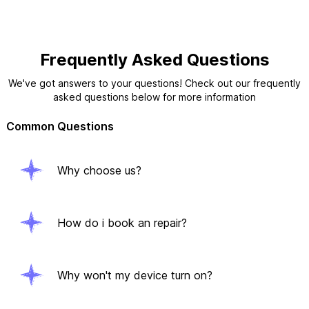
Frequently Asked Questions
We've got answers to your questions! Check out our frequently
asked questions below for more information
Common Questions
Why choose us?
How do i book an repair?
Why won't my device turn on?