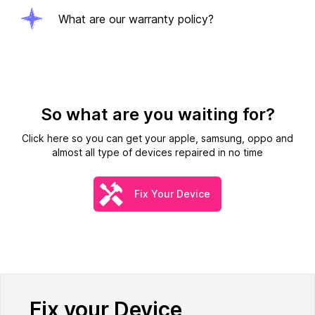
What are our warranty policy?
So what are you waiting for?
Click here so you can get your apple, samsung, oppo and
almost all type of devices repaired in no time
Fix Your Device
Fix your Device