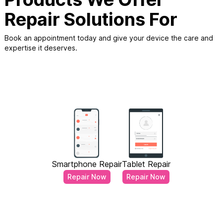
Repair Solutions For
Book an appointment today and give your device the care and
expertise it deserves.
Smartphone Repair
Tablet Repair
Repair Now
Repair Now