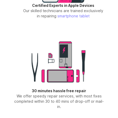
Certified Experts in Apple Devices
Our skilled technicians are trained exclusively
in repairing
smartphone
tablet
30 minutes hassle free repair
We offer speedy repair services, with most fixes
completed within 30 to 40 mins of drop-off or mail-
in.