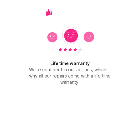
Life time warranty
We're confident in our abilities, which is
why all our repairs come with a life time
warranty.