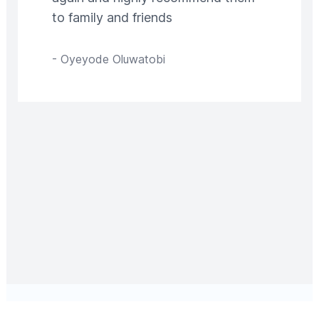
to family and friends
-
Oyeyode Oluwatobi