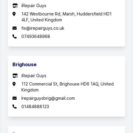
iRepair Guys
142 Westbourne Rd, Marsh, Huddersfield HD1
4LF, United Kingdom
fix@irepairguys.co.uk
07493648968
Brighouse
iRepair Guys
112 Commercial St, Brighouse HD6 1AQ, United
Kingdom
Irepairguysbrig@gmail.com
01484888123