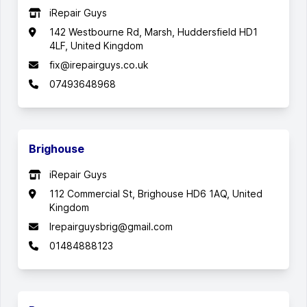
iRepair Guys
142 Westbourne Rd, Marsh, Huddersfield HD1
4LF, United Kingdom
fix@irepairguys.co.uk
07493648968
Brighouse
iRepair Guys
112 Commercial St, Brighouse HD6 1AQ, United
Kingdom
Irepairguysbrig@gmail.com
01484888123