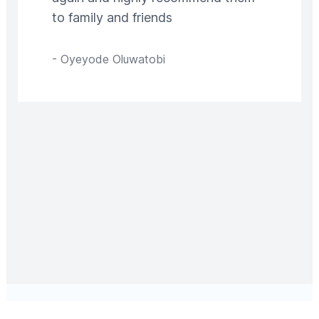
to family and friends
-
Oyeyode Oluwatobi