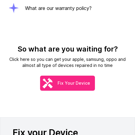
What are our warranty policy?
So what are you waiting for?
Click here so you can get your apple, samsung, oppo and
almost all type of devices repaired in no time
Fix Your Device
Fix your Device