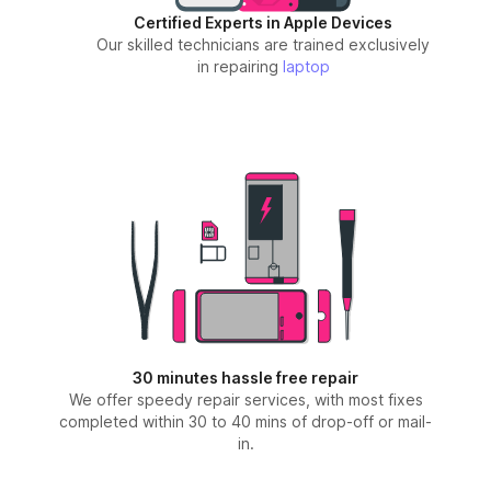
Certified Experts in Apple Devices
Our skilled technicians are trained exclusively
in repairing
laptop
30 minutes hassle free repair
We offer speedy repair services, with most fixes
completed within 30 to 40 mins of drop-off or mail-
in.