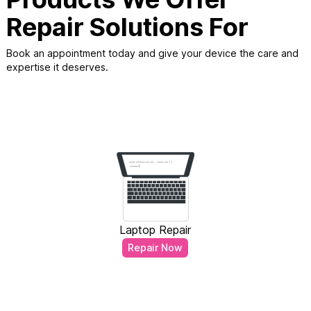
Repair Solutions For
Book an appointment today and give your device the care and
expertise it deserves.
Laptop Repair
Repair Now