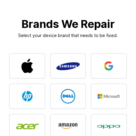
Brands We Repair
Select your device brand that needs to be fixed.