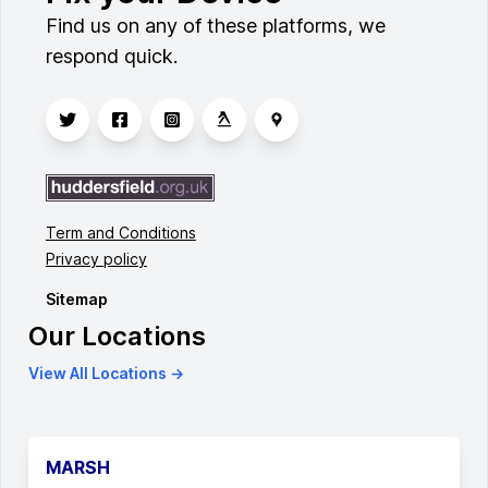
Find us on any of these platforms, we
respond quick.
Term and Conditions
Privacy policy
Sitemap
Our Locations
View All Locations →
MARSH