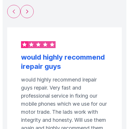
Previous Slide
Next Slide
would highly recommend
irepair guys
would highly recommend irepair
guys repair. Very fast and
professional service in fixing our
mobile phones which we use for our
motor trade. The lads work with
integrity and honesty. Will use them
again and highly recommend them