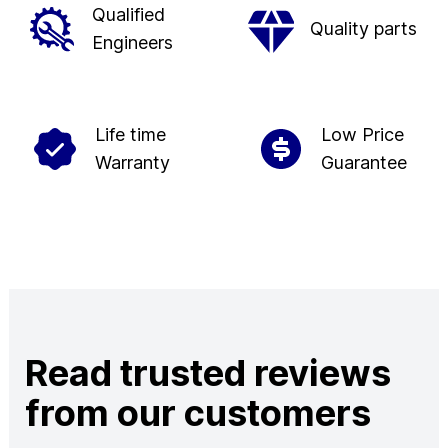
Qualified
Quality parts
Engineers
Life time
Low Price
Warranty
Guarantee
Read trusted reviews
from our customers