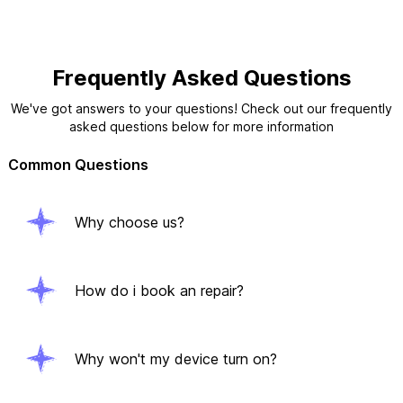
Frequently Asked Questions
We've got answers to your questions! Check out our frequently
asked questions below for more information
Common Questions
Why choose us?
How do i book an repair?
Why won't my device turn on?