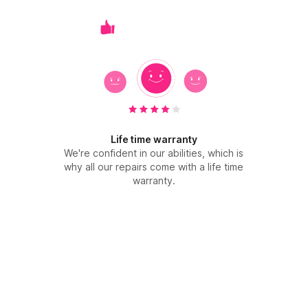
Life time warranty
We're confident in our abilities, which is
why all our repairs come with a life time
warranty.