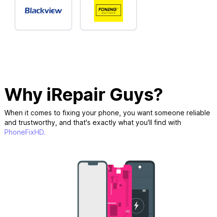
Why iRepair Guys?
When it comes to fixing your phone, you want someone reliable
and trustworthy, and that's exactly what you'll find with
PhoneFixHD.