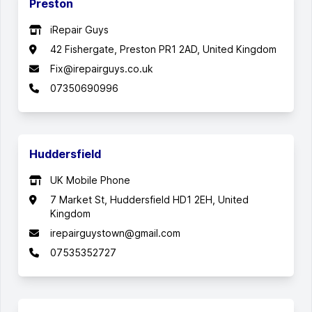
Preston
iRepair Guys
42 Fishergate, Preston PR1 2AD, United Kingdom
Fix@irepairguys.co.uk
07350690996
Huddersfield
UK Mobile Phone
7 Market St, Huddersfield HD1 2EH, United
Kingdom
irepairguystown@gmail.com
07535352727