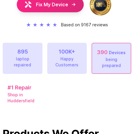
Fix My Device
★
★
★
★
★
Based on 9167 reviews
895
100K+
390
Devices
laptop
Happy
being
repaired
Customers
prepared
#1
Repair
Shop in
Huddersfield
Products We Offer