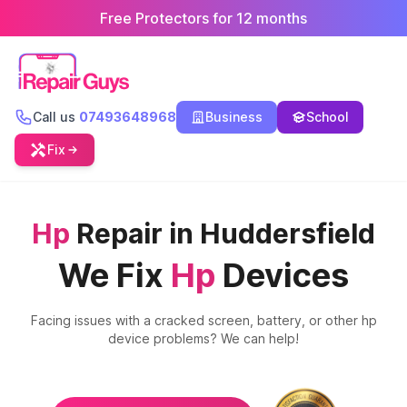
Free Protectors for 12 months
Call us
07493648968
Business
School
Fix
Hp
Repair in Huddersfield
We Fix
Hp
Devices
Facing issues with a cracked screen, battery, or other
hp
device problems? We can help!