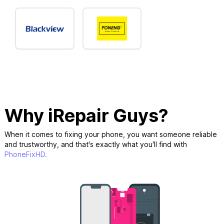
Why iRepair Guys?
When it comes to fixing your phone, you want someone reliable
and trustworthy, and that's exactly what you'll find with
PhoneFixHD.