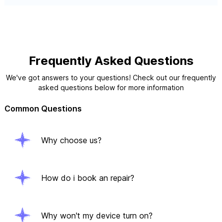
Frequently Asked Questions
We've got answers to your questions! Check out our frequently
asked questions below for more information
Common Questions
Why choose us?
How do i book an repair?
Why won't my device turn on?