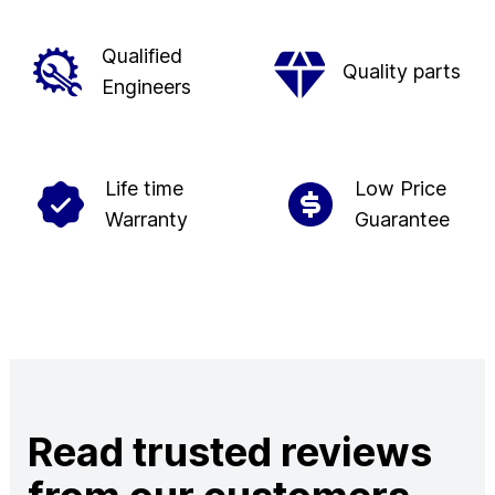
Qualified
Quality parts
Engineers
Life time
Low Price
Warranty
Guarantee
Read trusted reviews