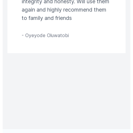
integrity and honesty. Will use them
again and highly recommend them
to family and friends
-
Oyeyode Oluwatobi