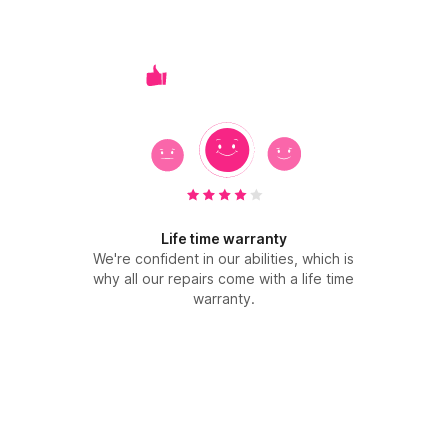
Life time warranty
We're confident in our abilities, which is
why all our repairs come with a life time
warranty.