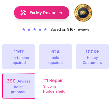
Fix My Device
★
★
★
★
★
Based on 9167 reviews
1167
524
100K+
smartphone
tablet
Happy
repaired
repaired
Customers
#1
Repair
390
Devices
Shop in
being
Huddersfield
prepared