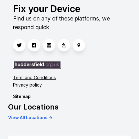
Fix your Device
Find us on any of these platforms, we
respond quick.
Term and Conditions
Privacy policy
Sitemap
Our Locations
View All Locations →