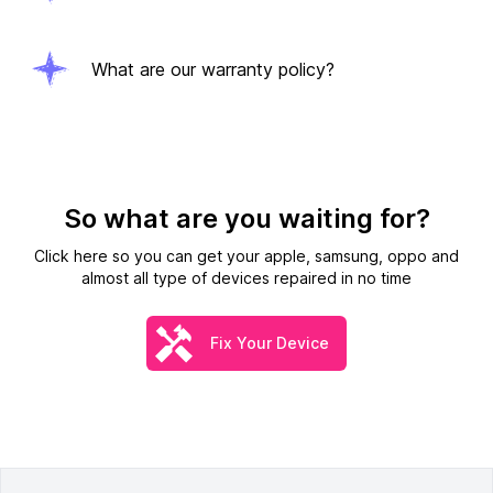
What are our warranty policy?
So what are you waiting for?
Click here so you can get your apple, samsung, oppo and
almost all type of devices repaired in no time
Fix Your Device