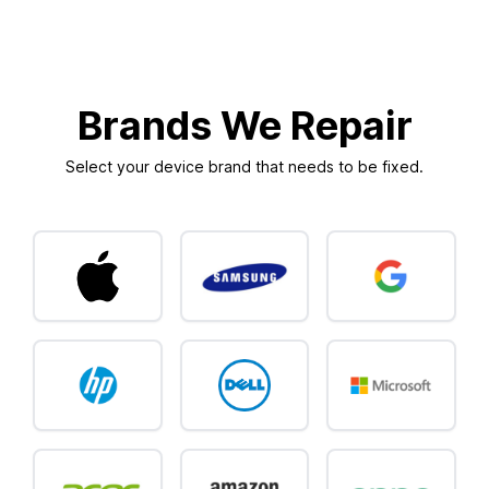
Brands We Repair
Select your device brand that needs to be fixed.