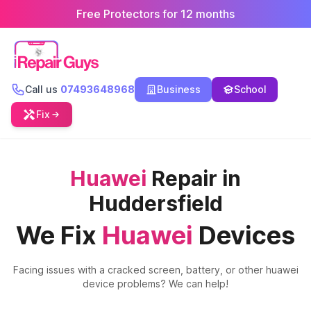
Free Protectors for 12 months
Call us
07493648968
Business
School
Fix
Huawei
Repair in
Huddersfield
We Fix
Huawei
Devices
Facing issues with a cracked screen, battery, or other
huawei
device problems? We can help!