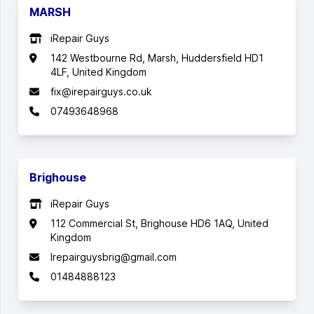
MARSH
iRepair Guys
142 Westbourne Rd, Marsh, Huddersfield HD1
4LF, United Kingdom
fix@irepairguys.co.uk
07493648968
Brighouse
iRepair Guys
112 Commercial St, Brighouse HD6 1AQ, United
Kingdom
Irepairguysbrig@gmail.com
01484888123