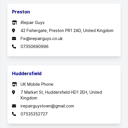
Preston
iRepair Guys
42 Fishergate, Preston PR1 2AD, United Kingdom
Fix@irepairguys.co.uk
07350690996
Huddersfield
UK Mobile Phone
7 Market St, Huddersfield HD1 2EH, United
Kingdom
irepairguystown@gmail.com
07535352727