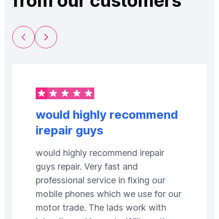
from our customers
Previous Slide
Next Slide
would highly recommend
irepair guys
would highly recommend irepair
guys repair. Very fast and
professional service in fixing our
mobile phones which we use for our
motor trade. The lads work with