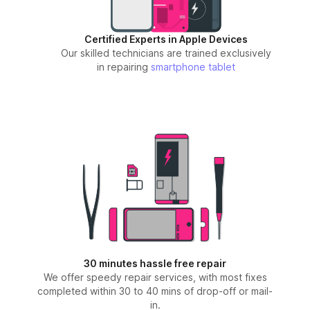
Certified Experts in Apple Devices
Our skilled technicians are trained exclusively
in repairing
smartphone
tablet
30 minutes hassle free repair
We offer speedy repair services, with most fixes
completed within 30 to 40 mins of drop-off or mail-
in.