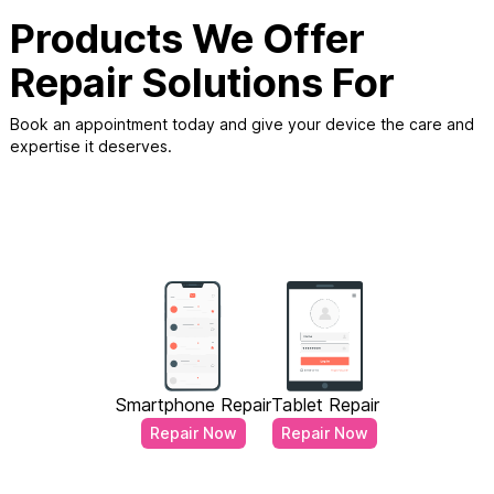
Products We Offer
Repair Solutions For
Book an appointment today and give your device the care and
expertise it deserves.
Smartphone Repair
Tablet Repair
Repair Now
Repair Now