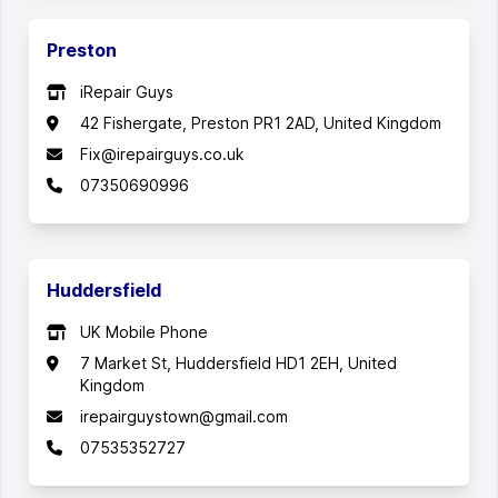
Preston
iRepair Guys
42 Fishergate, Preston PR1 2AD, United Kingdom
Fix@irepairguys.co.uk
07350690996
Huddersfield
UK Mobile Phone
7 Market St, Huddersfield HD1 2EH, United
Kingdom
irepairguystown@gmail.com
07535352727