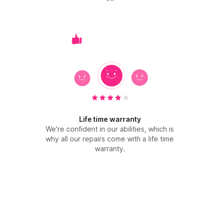
Life time warranty
We're confident in our abilities, which is
why all our repairs come with a life time
warranty.