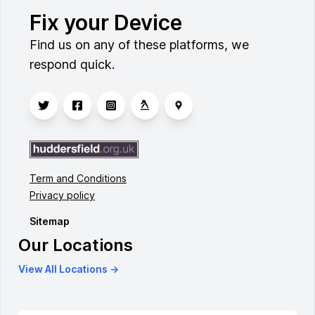
Fix your Device
Find us on any of these platforms, we
respond quick.
Term and Conditions
Privacy policy
Sitemap
Our Locations
View All Locations →