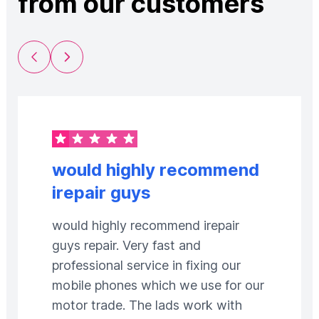
from our customers
Previous Slide
Next Slide
would highly recommend
irepair guys
would highly recommend irepair
guys repair. Very fast and
professional service in fixing our
mobile phones which we use for our
motor trade. The lads work with