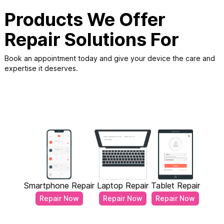
Products We Offer
Repair Solutions For
Book an appointment today and give your device the care and
expertise it deserves.
Smartphone Repair
Laptop Repair
Tablet Repair
Repair Now
Repair Now
Repair Now