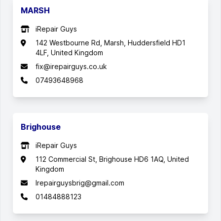
MARSH
iRepair Guys
142 Westbourne Rd, Marsh, Huddersfield HD1
4LF, United Kingdom
fix@irepairguys.co.uk
07493648968
Brighouse
iRepair Guys
112 Commercial St, Brighouse HD6 1AQ, United
Kingdom
Irepairguysbrig@gmail.com
01484888123