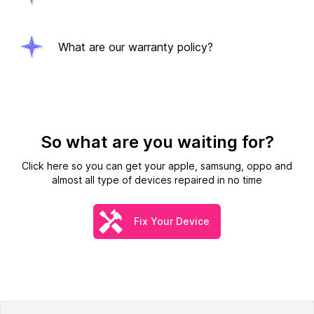
What are our warranty policy?
So what are you waiting for?
Click here so you can get your apple, samsung, oppo and
almost all type of devices repaired in no time
Fix Your Device