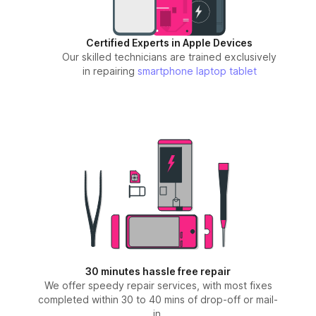
Certified Experts in Apple Devices
Our skilled technicians are trained exclusively
in repairing
smartphone
laptop
tablet
30 minutes hassle free repair
We offer speedy repair services, with most fixes
completed within 30 to 40 mins of drop-off or mail-
in.