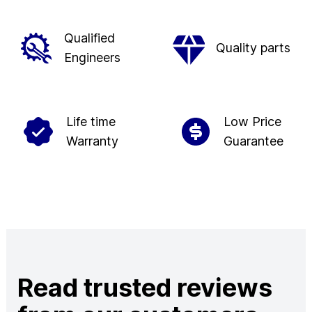
Qualified
Quality parts
Engineers
Life time
Low Price
Warranty
Guarantee
Read trusted reviews