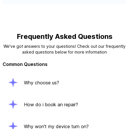
Frequently Asked Questions
We've got answers to your questions! Check out our frequently
asked questions below for more information
Common Questions
Why choose us?
How do i book an repair?
Why won't my device turn on?