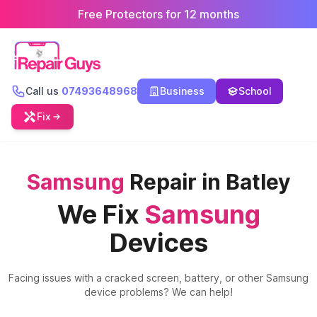
Free Protectors for 12 months
Call us
07493648968
Business
School
Fix
Samsung
Repair in Batley
We Fix
Samsung
Devices
Facing issues with a cracked screen, battery, or other
Samsung
device problems? We can help!