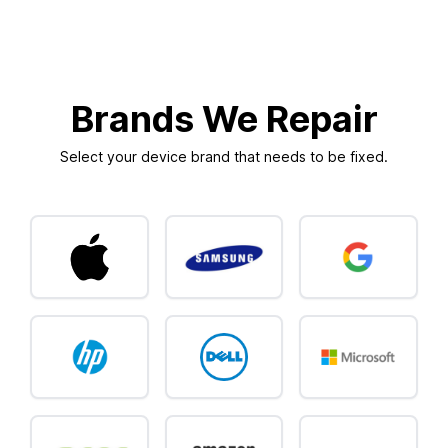
Brands We Repair
Select your device brand that needs to be fixed.