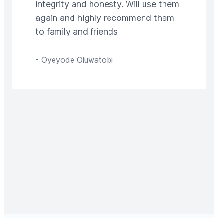
integrity and honesty. Will use them
again and highly recommend them
to family and friends
-
Oyeyode Oluwatobi