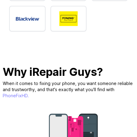
Why iRepair Guys?
When it comes to fixing your phone, you want someone reliable
and trustworthy, and that's exactly what you'll find with
PhoneFixHD.