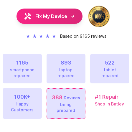
Fix My Device
★
★
★
★
★
Based on 9165 reviews
1165
893
522
smartphone
laptop
tablet
repaired
repaired
repaired
100K+
#1
Repair
388
Devices
Happy
Shop in Batley
being
Customers
prepared