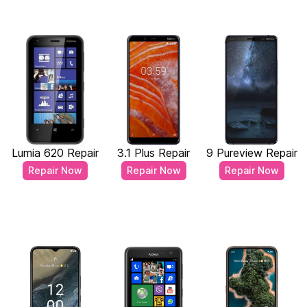
Lumia 620 Repair
3.1 Plus Repair
9 Pureview Repair
Repair Now
Repair Now
Repair Now