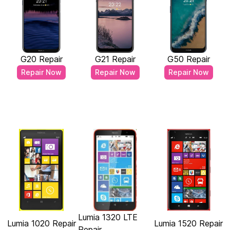
G20 Repair
G21 Repair
G50 Repair
Repair Now
Repair Now
Repair Now
Lumia 1320 LTE
Lumia 1020 Repair
Lumia 1520 Repair
Repair