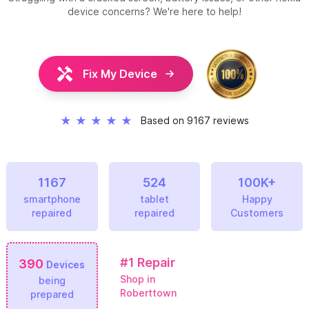
device concerns? We're here to help!
Fix My Device
★
★
★
★
★
Based on 9167 reviews
1167
524
100K+
smartphone
tablet
Happy
repaired
repaired
Customers
#1
Repair
390
Devices
Shop in
being
Roberttown
prepared