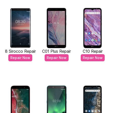
8 Sirocco Repair
C01 Plus Repair
C10 Repair
Repair Now
Repair Now
Repair Now