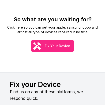
So what are you waiting for?
Click here so you can get your apple, samsung, oppo and
almost all type of devices repaired in no time
Fix Your Device
Fix your Device
Find us on any of these platforms, we
respond quick.