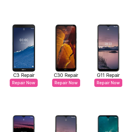
C3 Repair
C30 Repair
G11 Repair
Repair Now
Repair Now
Repair Now