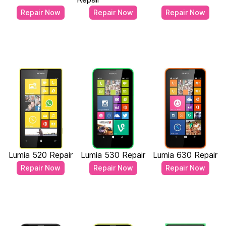
Repair Now
Repair Now
Repair Now
Lumia 520 Repair
Lumia 530 Repair
Lumia 630 Repair
Repair Now
Repair Now
Repair Now