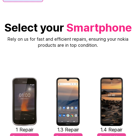
Select your
Smartphone
Rely on us for fast and efficient repairs, ensuring your nokia
products are in top condition.
1 Repair
1.3 Repair
1.4 Repair