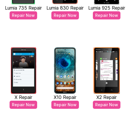
Lumia 735 Repair
Lumia 830 Repair
Lumia 925 Repair
Repair Now
Repair Now
Repair Now
X Repair
X10 Repair
X2 Repair
Repair Now
Repair Now
Repair Now