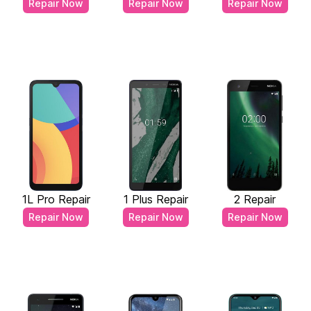
Repair Now
Repair Now
Repair Now
1L Pro Repair
1 Plus Repair
2 Repair
Repair Now
Repair Now
Repair Now