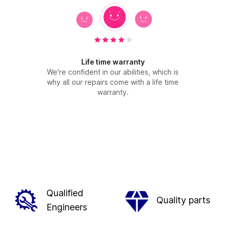
Life time warranty
We're confident in our abilities, which is
why all our repairs come with a life time
warranty.
Qualified
Quality parts
Engineers