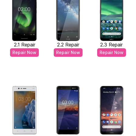
2.1 Repair
2.2 Repair
2.3 Repair
Repair Now
Repair Now
Repair Now