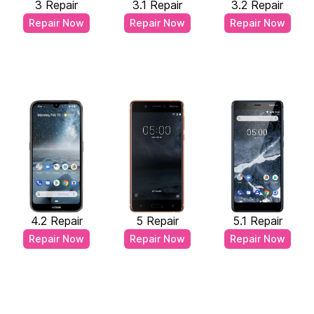
3 Repair
3.1 Repair
3.2 Repair
Repair Now
Repair Now
Repair Now
4.2 Repair
5 Repair
5.1 Repair
Repair Now
Repair Now
Repair Now