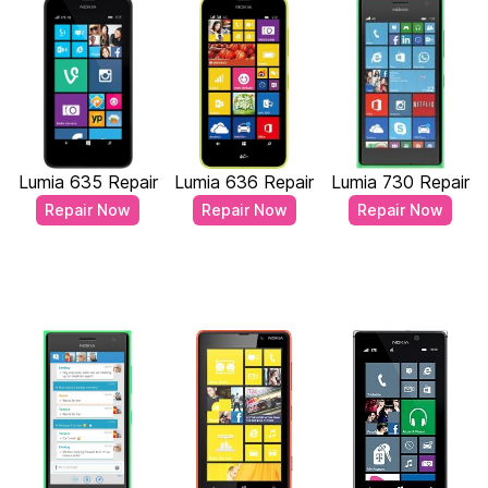
Lumia 635 Repair
Lumia 636 Repair
Lumia 730 Repair
Repair Now
Repair Now
Repair Now