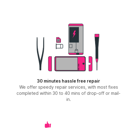
30 minutes hassle free repair
We offer speedy repair services, with most fixes
completed within 30 to 40 mins of drop-off or mail-
in.