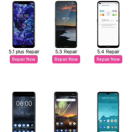
5.1 plus Repair
5.3 Repair
5.4 Repair
Repair Now
Repair Now
Repair Now