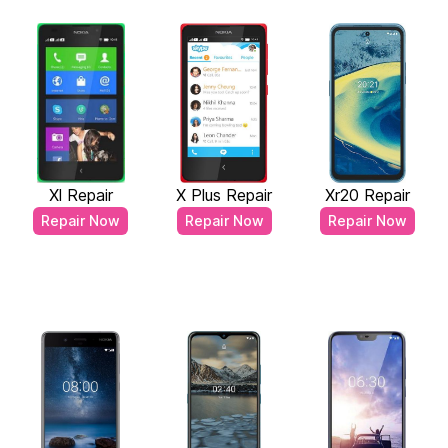
Xl Repair
X Plus Repair
Xr20 Repair
Repair Now
Repair Now
Repair Now