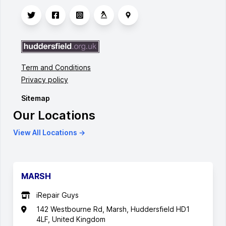
Term and Conditions
Privacy policy
Sitemap
Our Locations
View All Locations →
MARSH
iRepair Guys
142 Westbourne Rd, Marsh, Huddersfield HD1
4LF, United Kingdom