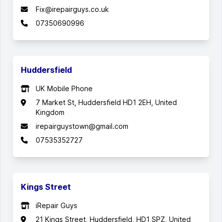
Fix@irepairguys.co.uk
07350690996
Huddersfield
UK Mobile Phone
7 Market St, Huddersfield HD1 2EH, United
Kingdom
irepairguystown@gmail.com
07535352727
Kings Street
iRepair Guys
21 Kings Street, Huddersfield, HD1 SPZ, United