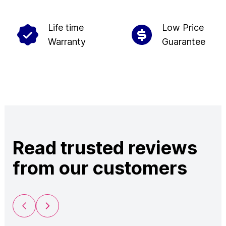
Life time
Low Price
Warranty
Guarantee
Read trusted reviews
from our customers
Previous Slide
Next Slide