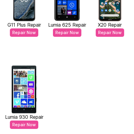
G11 Plus Repair
Lumia 625 Repair
X20 Repair
Repair Now
Repair Now
Repair Now
Lumia 930 Repair
Repair Now