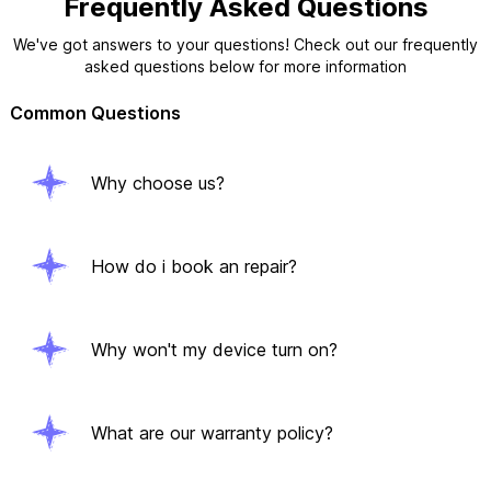
Frequently Asked Questions
We've got answers to your questions! Check out our frequently
asked questions below for more information
Common Questions
Why choose us?
How do i book an repair?
Why won't my device turn on?
What are our warranty policy?