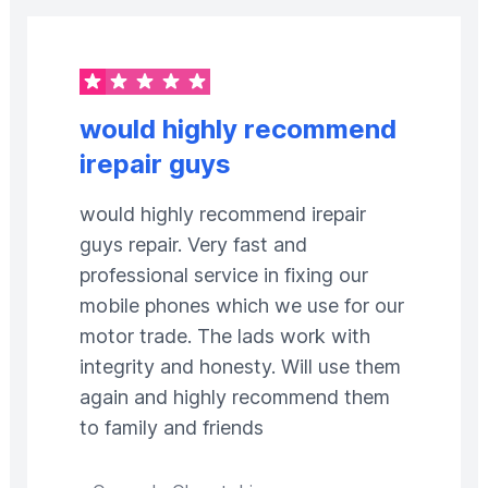
would highly recommend
irepair guys
would highly recommend irepair
guys repair. Very fast and
professional service in fixing our
mobile phones which we use for our
motor trade. The lads work with
integrity and honesty. Will use them
again and highly recommend them
to family and friends