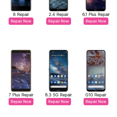
8 Repair
2.4 Repair
6.1 Plus Repair
Repair Now
Repair Now
Repair Now
7 Plus Repair
8.3 5G Repair
G10 Repair
Repair Now
Repair Now
Repair Now