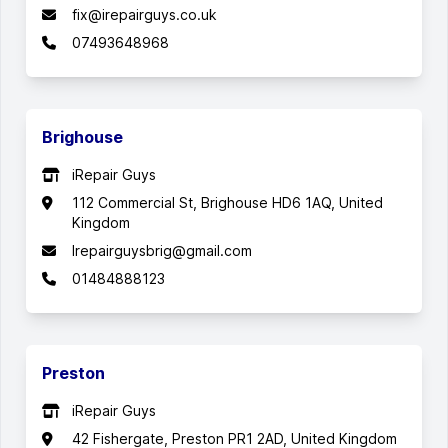
fix@irepairguys.co.uk
07493648968
Brighouse
iRepair Guys
112 Commercial St, Brighouse HD6 1AQ, United
Kingdom
Irepairguysbrig@gmail.com
01484888123
Preston
iRepair Guys
42 Fishergate, Preston PR1 2AD, United Kingdom