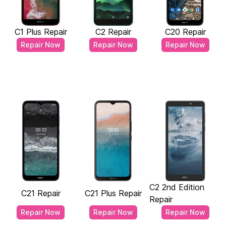
C1 Plus Repair
C2 Repair
C20 Repair
Repair Now
Repair Now
Repair Now
C2 2nd Edition
C21 Repair
C21 Plus Repair
Repair
Repair Now
Repair Now
Repair Now