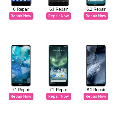
6 Repair
6.1 Repair
6.2 Repair
Repair Now
Repair Now
Repair Now
7.1 Repair
7.2 Repair
8.1 Repair
Repair Now
Repair Now
Repair Now