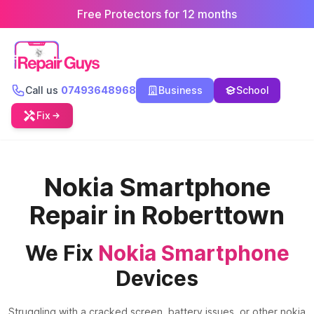
Free Protectors for 12 months
Call us
07493648968
Business
School
Fix
Nokia Smartphone
Repair in Roberttown
We Fix
Nokia Smartphone
Devices
Struggling with a cracked screen, battery issues, or other nokia