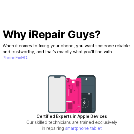
Why iRepair Guys?
When it comes to fixing your phone, you want someone reliable
and trustworthy, and that's exactly what you'll find with
PhoneFixHD.
Certified Experts in Apple Devices
Our skilled technicians are trained exclusively
in repairing
smartphone
tablet