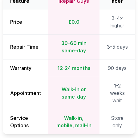
Feature
iRepair Guys
acer
3-4x
Price
£0.0
higher
30-60 min
Repair Time
3-5 days
same-day
Warranty
12-24 months
90 days
1-2
Walk-in or
Appointment
weeks
same-day
wait
Service
Walk-in,
Store
Options
mobile, mail-in
only