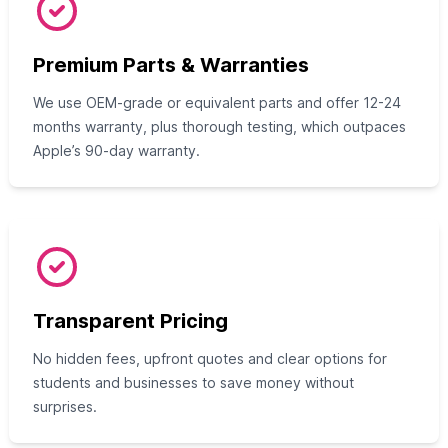
Premium Parts & Warranties
We use OEM-grade or equivalent parts and offer 12-24
months warranty, plus thorough testing, which outpaces
Apple’s 90-day warranty.
Transparent Pricing
No hidden fees, upfront quotes and clear options for
students and businesses to save money without
surprises.