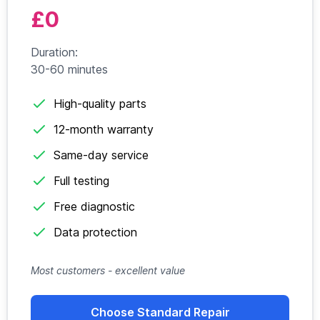
£0
Duration:
30-60 minutes
High-quality parts
12-month warranty
Same-day service
Full testing
Free diagnostic
Data protection
Most customers - excellent value
Choose Standard Repair