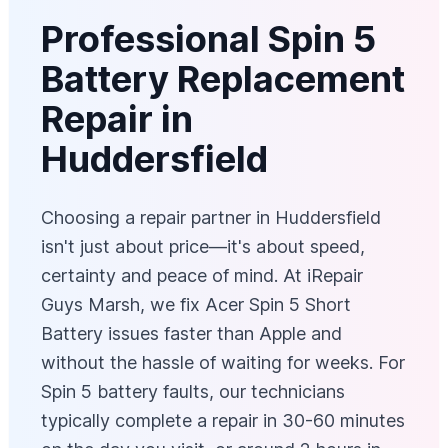
Professional Spin 5
Battery Replacement
Repair in
Huddersfield
Choosing a repair partner in Huddersfield
isn't just about price—it's about speed,
certainty and peace of mind. At iRepair
Guys Marsh, we fix Acer Spin 5 Short
Battery issues faster than Apple and
without the hassle of waiting for weeks. For
Spin 5 battery faults, our technicians
typically complete a repair in 30-60 minutes