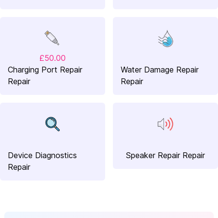
£50.00
Charging Port Repair
Water Damage Repair
Repair
Repair
Device Diagnostics
Speaker Repair Repair
Repair