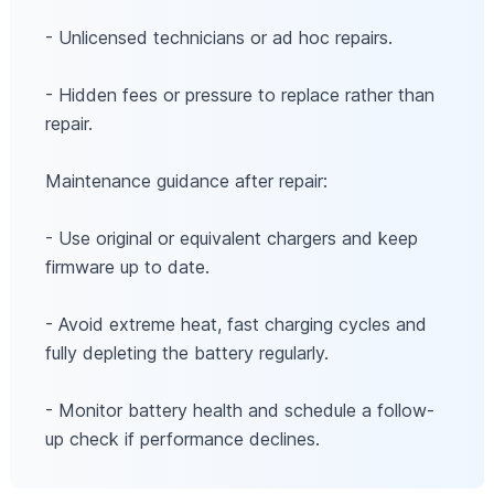
- Unlicensed technicians or ad hoc repairs.
- Hidden fees or pressure to replace rather than
repair.
Maintenance guidance after repair:
- Use original or equivalent chargers and keep
firmware up to date.
- Avoid extreme heat, fast charging cycles and
fully depleting the battery regularly.
- Monitor battery health and schedule a follow-
up check if performance declines.