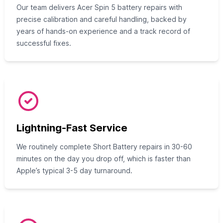
Our team delivers Acer Spin 5 battery repairs with
precise calibration and careful handling, backed by
years of hands-on experience and a track record of
successful fixes.
Lightning-Fast Service
We routinely complete Short Battery repairs in 30-60
minutes on the day you drop off, which is faster than
Apple’s typical 3-5 day turnaround.