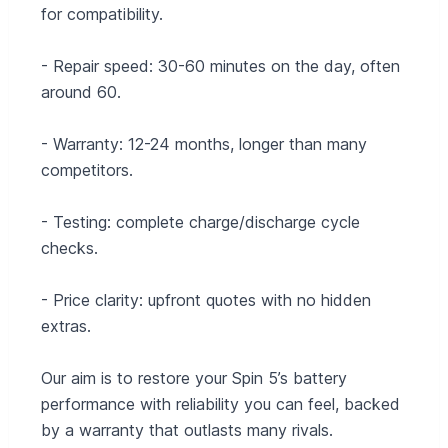
for compatibility.
- Repair speed: 30-60 minutes on the day, often
around 60.
- Warranty: 12-24 months, longer than many
competitors.
- Testing: complete charge/discharge cycle
checks.
- Price clarity: upfront quotes with no hidden
extras.
Our aim is to restore your Spin 5’s battery
performance with reliability you can feel, backed
by a warranty that outlasts many rivals.