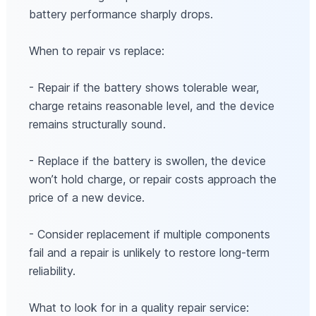
battery performance sharply drops.
When to repair vs replace:
- Repair if the battery shows tolerable wear,
charge retains reasonable level, and the device
remains structurally sound.
- Replace if the battery is swollen, the device
won’t hold charge, or repair costs approach the
price of a new device.
- Consider replacement if multiple components
fail and a repair is unlikely to restore long-term
reliability.
What to look for in a quality repair service: