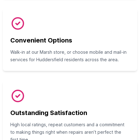
Convenient Options
Walk-in at our Marsh store, or choose mobile and mail-in
services for Huddersfield residents across the area.
Outstanding Satisfaction
High local ratings, repeat customers and a commitment
to making things right when repairs aren’t perfect the
first time.