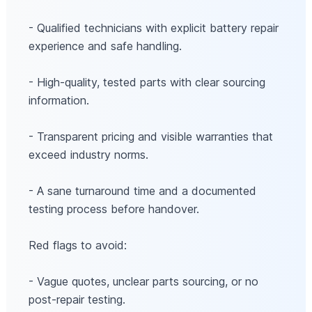
- Qualified technicians with explicit battery repair
experience and safe handling.
- High-quality, tested parts with clear sourcing
information.
- Transparent pricing and visible warranties that
exceed industry norms.
- A sane turnaround time and a documented
testing process before handover.
Red flags to avoid:
- Vague quotes, unclear parts sourcing, or no
post-repair testing.