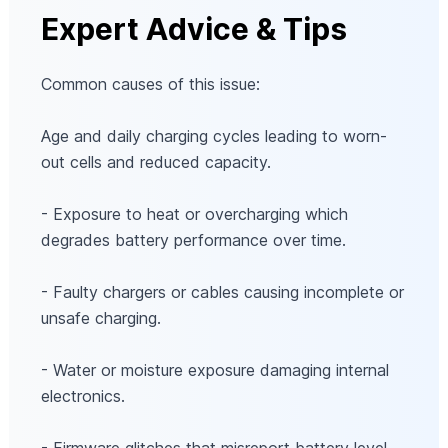
Expert Advice & Tips
Common causes of this issue:
Age and daily charging cycles leading to worn-
out cells and reduced capacity.
- Exposure to heat or overcharging which
degrades battery performance over time.
- Faulty chargers or cables causing incomplete or
unsafe charging.
- Water or moisture exposure damaging internal
electronics.