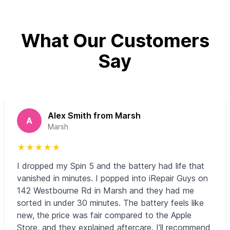
What Our Customers
Say
Alex Smith from Marsh
A
Marsh
★
★
★
★
★
I dropped my Spin 5 and the battery had life that
vanished in minutes. I popped into iRepair Guys on
142 Westbourne Rd in Marsh and they had me
sorted in under 30 minutes. The battery feels like
new, the price was fair compared to the Apple
Store, and they explained aftercare. I’ll recommend