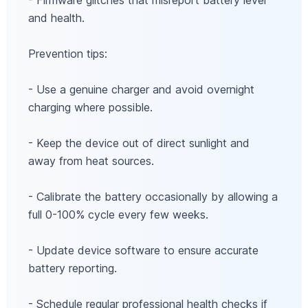
- Firmware glitches that misreport battery level
and health.
Prevention tips:
- Use a genuine charger and avoid overnight
charging where possible.
- Keep the device out of direct sunlight and
away from heat sources.
- Calibrate the battery occasionally by allowing a
full 0-100% cycle every few weeks.
- Update device software to ensure accurate
battery reporting.
- Schedule regular professional health checks if