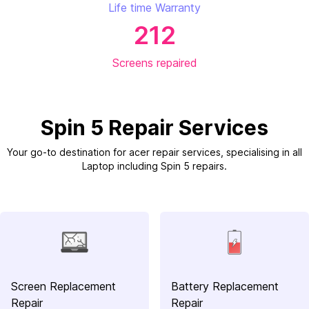
Life time Warranty
212
Screens repaired
Spin 5 Repair Services
Your go-to destination for acer repair services, specialising in all
Laptop including Spin 5 repairs.
Screen Replacement
Battery Replacement
Repair
Repair