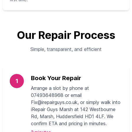
Our Repair Process
Simple, transparent, and efficient
Book Your Repair
1
Arrange a slot by phone at
07493648968 or email
Fix@irepairguys.co.uk
, or simply walk into
iRepair Guys Marsh at 142 Westbourne
Rd, Marsh, Huddersfield HD1 4LF. We
confirm ETA and pricing in minutes.