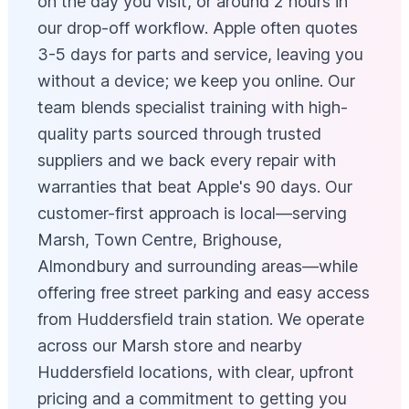
on the day you visit, or around 2 hours in
our drop-off workflow. Apple often quotes
3-5 days for parts and service, leaving you
without a device; we keep you online. Our
team blends specialist training with high-
quality parts sourced through trusted
suppliers and we back every repair with
warranties that beat Apple's 90 days. Our
customer-first approach is local—serving
Marsh, Town Centre, Brighouse,
Almondbury and surrounding areas—while
offering free street parking and easy access
from Huddersfield train station. We operate
across our Marsh store and nearby
Huddersfield locations, with clear, upfront
pricing and a commitment to getting you