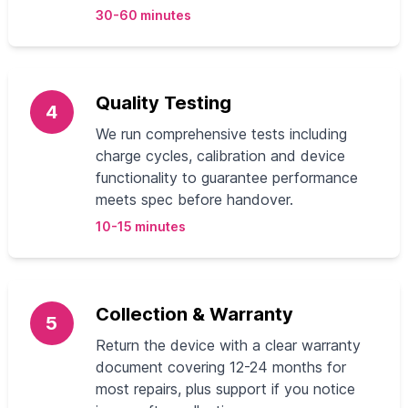
30-60 minutes
Quality Testing
4
We run comprehensive tests including
charge cycles, calibration and device
functionality to guarantee performance
meets spec before handover.
10-15 minutes
Collection & Warranty
5
Return the device with a clear warranty
document covering 12-24 months for
most repairs, plus support if you notice