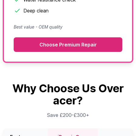
Deep clean
Best value - OEM quality
Choose Premium Repair
Why Choose Us Over
acer?
Save £200-£300+