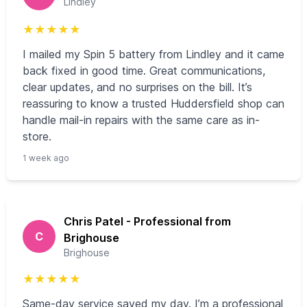
Lindley
★
★
★
★
★
I mailed my Spin 5 battery from Lindley and it came
back fixed in good time. Great communications,
clear updates, and no surprises on the bill. It’s
reassuring to know a trusted Huddersfield shop can
handle mail-in repairs with the same care as in-
store.
1 week ago
Chris Patel - Professional from
C
Brighouse
Brighouse
★
★
★
★
★
Same-day service saved my day. I’m a professional