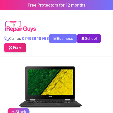
Free Protectors for 12 months
Call us
07493648968
Business
School
Fix
In Stock