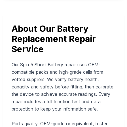
About Our Battery
Replacement Repair
Service
Our Spin 5 Short Battery repair uses OEM-
compatible packs and high-grade cells from
vetted suppliers. We verify battery health,
capacity and safety before fitting, then calibrate
the device to achieve accurate readings. Every
repair includes a full function test and data
protection to keep your information safe.
Parts quality: OEM-grade or equivalent, tested