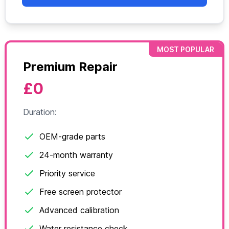
MOST POPULAR
Premium Repair
£0
Duration:
OEM-grade parts
24-month warranty
Priority service
Free screen protector
Advanced calibration
Water resistance check