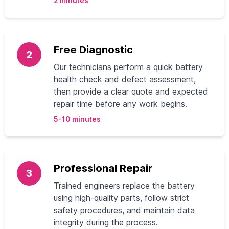
2 minutes
Free Diagnostic
2
Our technicians perform a quick battery
health check and defect assessment,
then provide a clear quote and expected
repair time before any work begins.
5-10 minutes
Professional Repair
3
Trained engineers replace the battery
using high-quality parts, follow strict
safety procedures, and maintain data
integrity during the process.