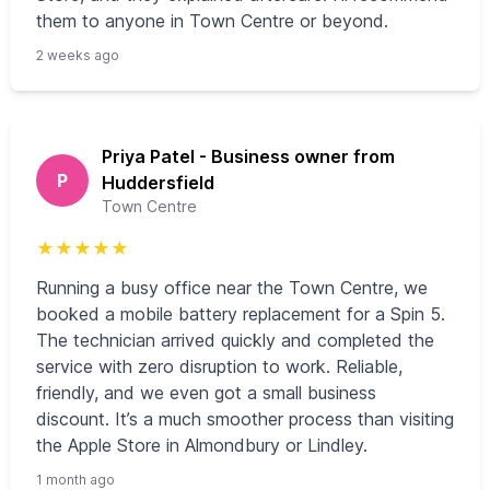
them to anyone in Town Centre or beyond.
2 weeks ago
Priya Patel - Business owner from
P
Huddersfield
Town Centre
★
★
★
★
★
Running a busy office near the Town Centre, we
booked a mobile battery replacement for a Spin 5.
The technician arrived quickly and completed the
service with zero disruption to work. Reliable,
friendly, and we even got a small business
discount. It’s a much smoother process than visiting
the Apple Store in Almondbury or Lindley.
1 month ago