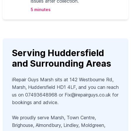
issues after collection.
5 minutes
Serving Huddersfield
and Surrounding Areas
iRepair Guys Marsh sits at 142 Westbourne Rd,
Marsh, Huddersfield HD1 4LF, and you can reach
us on 07493648968 or
Fix@irepairguys.co.uk
for
bookings and advice.
We proudly serve Marsh, Town Centre,
Brighouse, Almondbury, Lindley, Moldgreen,