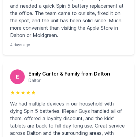
and needed a quick Spin 5 battery replacement at
the office. The team came to our site, fixed it on
the spot, and the unit has been solid since. Much
more convenient than visiting the Apple Store in
Dalton or Moldgreen.
4 days ago
Emily Carter & Family from Dalton
E
Dalton
★
★
★
★
★
We had multiple devices in our household with
dying Spin 5 batteries. iRepair Guys handled all of
them, offered a loyalty discount, and the kids’
tablets are back to full day-long use. Great service
across Dalton and the surrounding areas, with