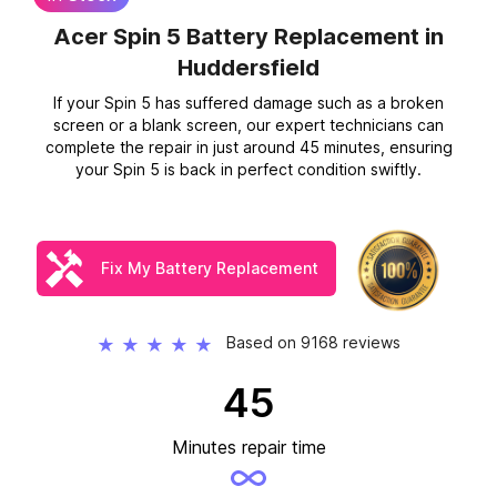
Acer Spin 5 Battery Replacement
in
Huddersfield
If your Spin 5 has suffered damage such as a broken
screen or a blank screen, our expert technicians can
complete the repair in just around 45 minutes, ensuring
your Spin 5 is back in perfect condition swiftly.
Fix My Battery Replacement
Based on 9168 reviews
★
★
★
★
★
45
Minutes repair time