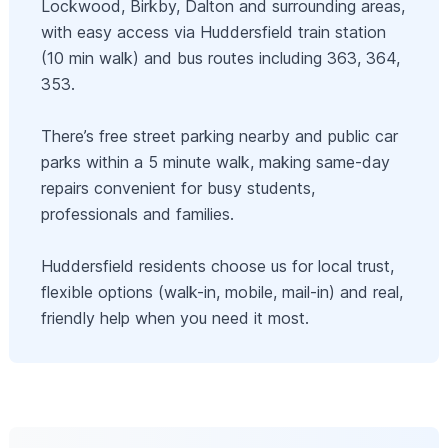
Lockwood, Birkby, Dalton and surrounding areas,
with easy access via Huddersfield train station
(10 min walk) and bus routes including 363, 364,
353.
There’s free street parking nearby and public car
parks within a 5 minute walk, making same-day
repairs convenient for busy students,
professionals and families.
Huddersfield residents choose us for local trust,
flexible options (walk-in, mobile, mail-in) and real,
friendly help when you need it most.