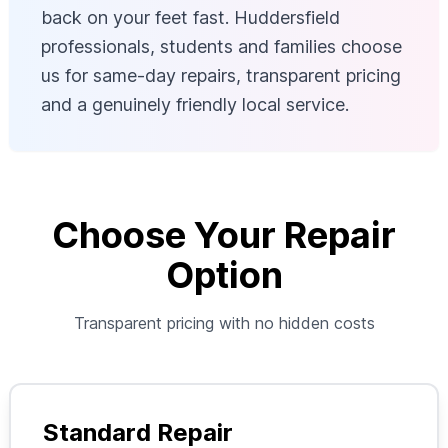
back on your feet fast. Huddersfield
professionals, students and families choose
us for same-day repairs, transparent pricing
and a genuinely friendly local service.
Choose Your Repair
Option
Transparent pricing with no hidden costs
Standard Repair