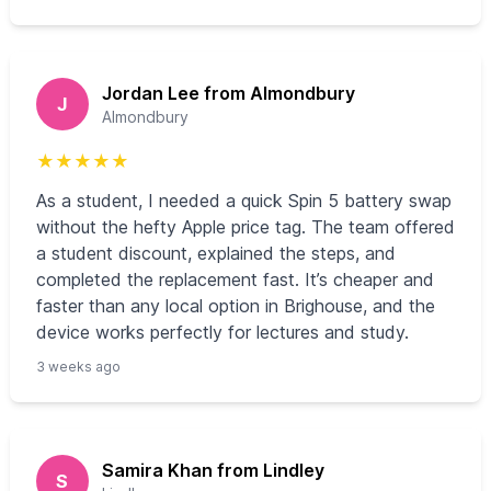
Jordan Lee from Almondbury
J
Almondbury
★
★
★
★
★
As a student, I needed a quick Spin 5 battery swap
without the hefty Apple price tag. The team offered
a student discount, explained the steps, and
completed the replacement fast. It’s cheaper and
faster than any local option in Brighouse, and the
device works perfectly for lectures and study.
3 weeks ago
Samira Khan from Lindley
S