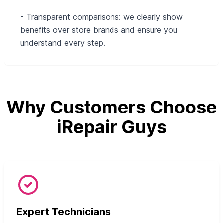
- Transparent comparisons: we clearly show
benefits over store brands and ensure you
understand every step.
Why Customers Choose
iRepair Guys
Expert Technicians