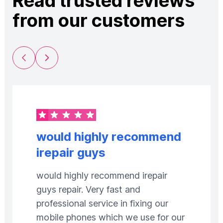
Read trusted reviews
from our customers
Previous Slide
Next Slide
would highly recommend
irepair guys
would highly recommend irepair
guys repair. Very fast and
professional service in fixing our
mobile phones which we use for our