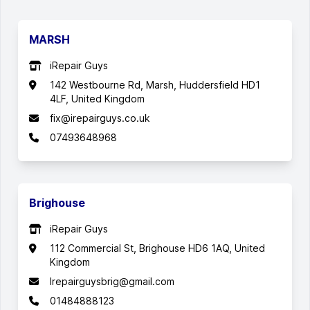
MARSH
iRepair Guys
142 Westbourne Rd, Marsh, Huddersfield HD1
4LF, United Kingdom
fix@irepairguys.co.uk
07493648968
Brighouse
iRepair Guys
112 Commercial St, Brighouse HD6 1AQ, United
Kingdom
Irepairguysbrig@gmail.com
01484888123