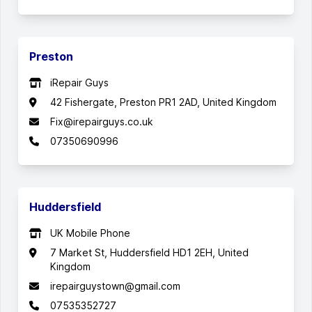
Preston
iRepair Guys
42 Fishergate, Preston PR1 2AD, United Kingdom
Fix@irepairguys.co.uk
07350690996
Huddersfield
UK Mobile Phone
7 Market St, Huddersfield HD1 2EH, United
Kingdom
irepairguystown@gmail.com
07535352727