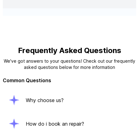
Frequently Asked Questions
We've got answers to your questions! Check out our frequently
asked questions below for more information
Common Questions
Why choose us?
How do i book an repair?