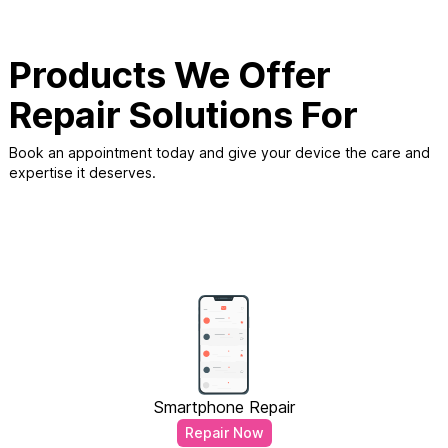
Products We Offer
Repair Solutions For
Book an appointment today and give your device the care and
expertise it deserves.
Smartphone Repair
Repair Now