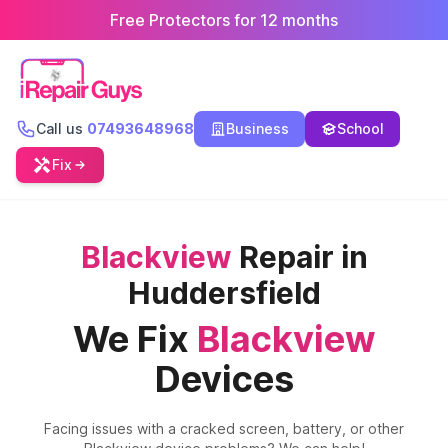
Free Protectors for 12 months
Call us
07493648968
Business
School
Fix
Blackview
Repair in
Huddersfield
We Fix
Blackview
Devices
Facing issues with a cracked screen, battery, or other