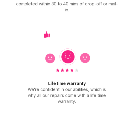
completed within 30 to 40 mins of drop-off or mail-
in.
Life time warranty
We're confident in our abilities, which is
why all our repairs come with a life time
warranty.