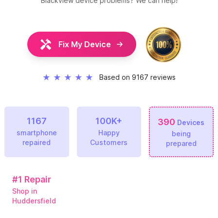
Blackview
device problems? We can help!
Fix My Device
★
★
★
★
★
Based on 9167 reviews
1167
100K+
390
Devices
smartphone
Happy
being
repaired
Customers
prepared
#1
Repair
Shop in
Huddersfield