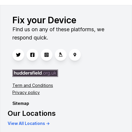
Fix your Device
Find us on any of these platforms, we
respond quick.
Term and Conditions
Privacy policy
Sitemap
Our Locations
View All Locations →