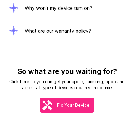
Why won't my device turn on?
What are our warranty policy?
So what are you waiting for?
Click here so you can get your apple, samsung, oppo and
almost all type of devices repaired in no time
Fix Your Device