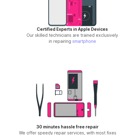
Certified Experts in Apple Devices
Our skilled technicians are trained exclusively
in repairing
smartphone
30 minutes hassle free repair
We offer speedy repair services, with most fixes