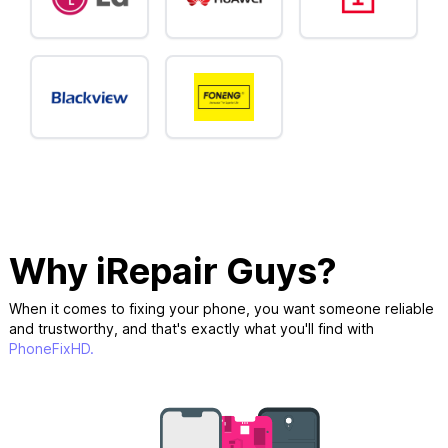
Why iRepair Guys?
When it comes to fixing your phone, you want someone reliable
and trustworthy, and that's exactly what you'll find with
PhoneFixHD.