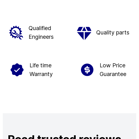
Qualified
Quality parts
Engineers
Life time
Low Price
Warranty
Guarantee