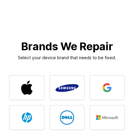
Brands We Repair
Select your device brand that needs to be fixed.