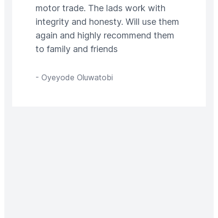
motor trade. The lads work with
integrity and honesty. Will use them
again and highly recommend them
to family and friends
-
Oyeyode Oluwatobi