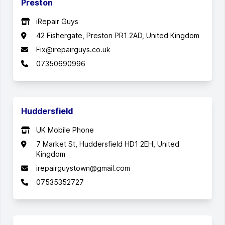
Preston
iRepair Guys
42 Fishergate, Preston PR1 2AD, United Kingdom
Fix@irepairguys.co.uk
07350690996
Huddersfield
UK Mobile Phone
7 Market St, Huddersfield HD1 2EH, United
Kingdom
irepairguystown@gmail.com
07535352727