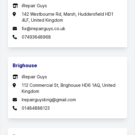
iRepair Guys
142 Westbourne Rd, Marsh, Huddersfield HD1
4LF, United Kingdom
fix@irepairguys.co.uk
07493648968
Brighouse
iRepair Guys
112 Commercial St, Brighouse HD6 1AQ, United
Kingdom
Irepairguysbrig@gmail.com
01484888123