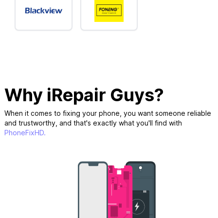
Why iRepair Guys?
When it comes to fixing your phone, you want someone reliable
and trustworthy, and that's exactly what you'll find with
PhoneFixHD.