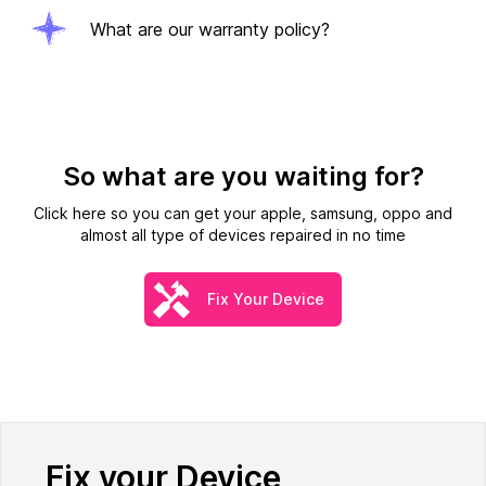
What are our warranty policy?
So what are you waiting for?
Click here so you can get your apple, samsung, oppo and
almost all type of devices repaired in no time
Fix Your Device
Fix your Device