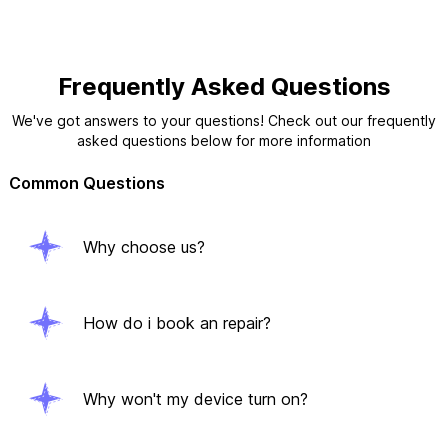
Frequently Asked Questions
We've got answers to your questions! Check out our frequently
asked questions below for more information
Common Questions
Why choose us?
How do i book an repair?
Why won't my device turn on?