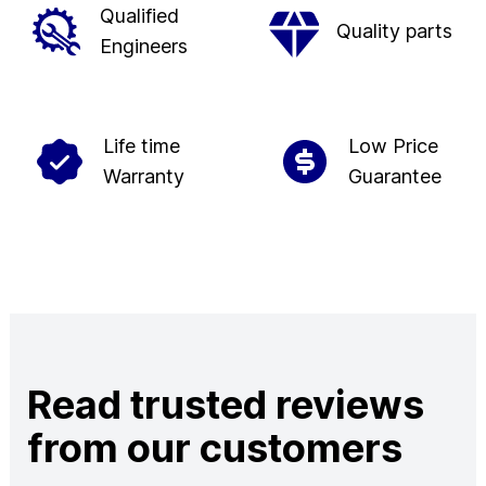
Qualified
Quality parts
Engineers
Life time
Low Price
Warranty
Guarantee
Read trusted reviews
from our customers