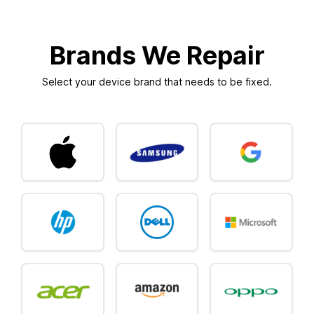
Brands We Repair
Select your device brand that needs to be fixed.