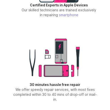
Certified Experts in Apple Devices
Our skilled technicians are trained exclusively
in repairing
smartphone
30 minutes hassle free repair
We offer speedy repair services, with most fixes
completed within 30 to 40 mins of drop-off or mail-
in.