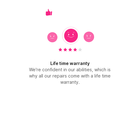
Life time warranty
We're confident in our abilities, which is
why all our repairs come with a life time
warranty.