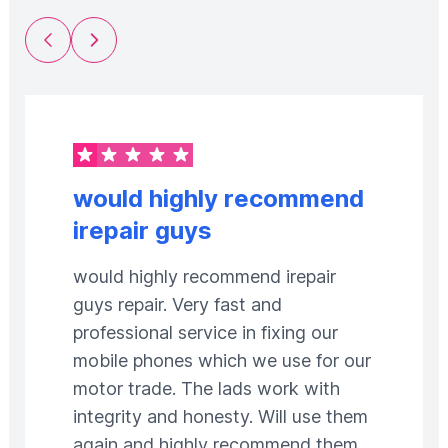
Previous Slide
Next Slide
would highly recommend
irepair guys
would highly recommend irepair
guys repair. Very fast and
professional service in fixing our
mobile phones which we use for our
motor trade. The lads work with
integrity and honesty. Will use them
again and highly recommend them