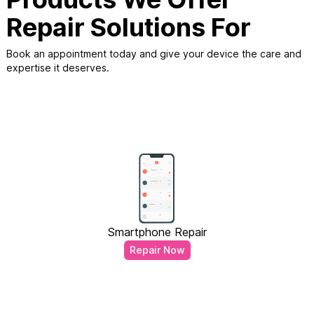
Repair Solutions For
Book an appointment today and give your device the care and
expertise it deserves.
Smartphone Repair
Repair Now