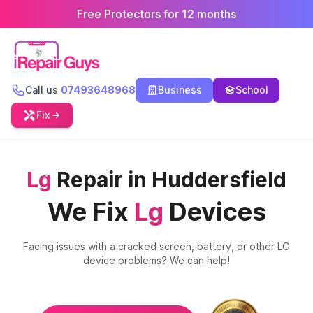
Free Protectors for 12 months
Call us
07493648968
Business
School
Fix
Lg
Repair in Huddersfield
We Fix
Lg
Devices
Facing issues with a cracked screen, battery, or other
LG
device problems? We can help!