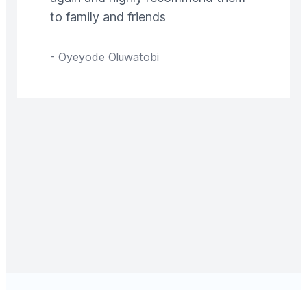
to family and friends
-
Oyeyode Oluwatobi