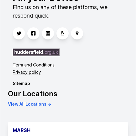
Find us on any of these platforms, we
respond quick.
Term and Conditions
Privacy policy
Sitemap
Our Locations
View All Locations →
MARSH