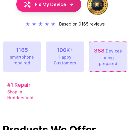
Fix My Device
★
★
★
★
★
Based on 9165 reviews
1165
100K+
388
Devices
smartphone
Happy
being
repaired
Customers
prepared
#1
Repair
Shop in
Huddersfield
Products We Offer