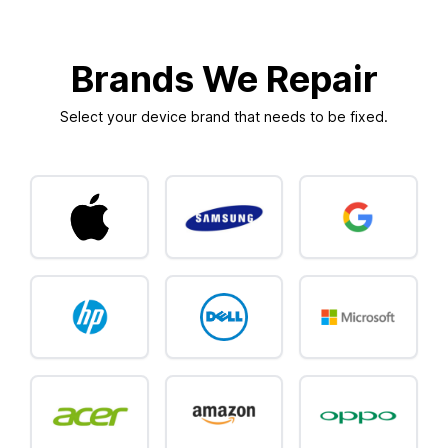
Brands We Repair
Select your device brand that needs to be fixed.