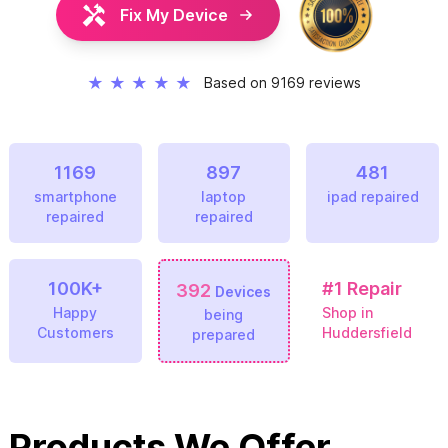
Fix My Device
★
★
★
★
★
Based on 9169 reviews
1169
897
481
smartphone
laptop
ipad repaired
repaired
repaired
100K+
#1
Repair
392
Devices
Happy
Shop in
being
Customers
Huddersfield
prepared
Products We Offer