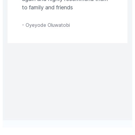
to family and friends
-
Oyeyode Oluwatobi