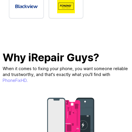
Why iRepair Guys?
When it comes to fixing your phone, you want someone reliable
and trustworthy, and that's exactly what you'll find with
PhoneFixHD.