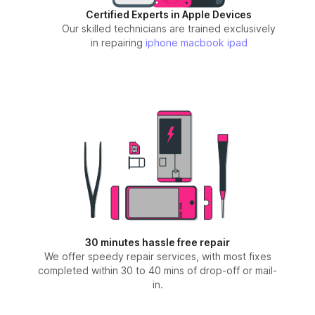
Certified Experts in Apple Devices
Our skilled technicians are trained exclusively
in repairing
iphone
macbook
ipad
30 minutes hassle free repair
We offer speedy repair services, with most fixes
completed within 30 to 40 mins of drop-off or mail-
in.