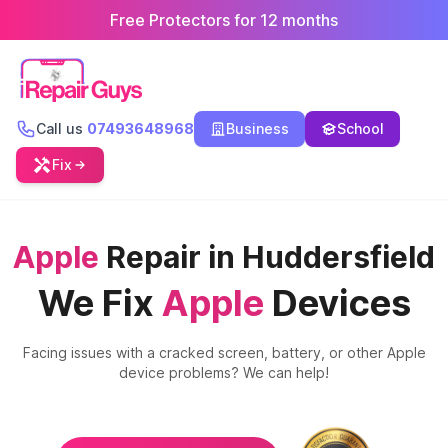
Free Protectors for 12 months
Call us
07493648968
Business
School
Fix
Apple
Repair in Huddersfield
We Fix
Apple
Devices
Facing issues with a cracked screen, battery, or other
Apple
device problems? We can help!