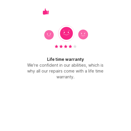
Life time warranty
We're confident in our abilities, which is
why all our repairs come with a life time
warranty.