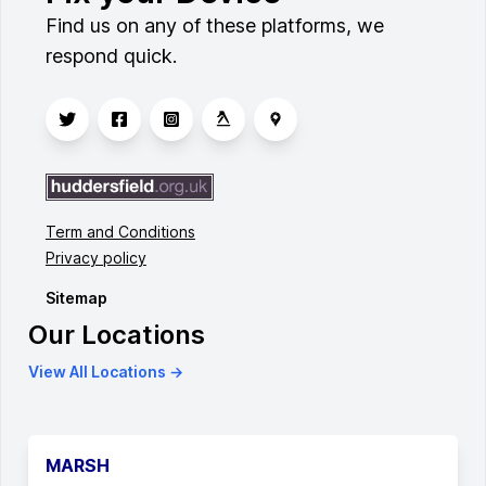
Find us on any of these platforms, we
respond quick.
Term and Conditions
Privacy policy
Sitemap
Our Locations
View All Locations →
MARSH