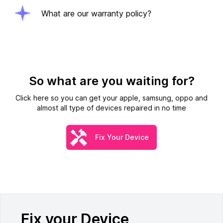
What are our warranty policy?
So what are you waiting for?
Click here so you can get your apple, samsung, oppo and
almost all type of devices repaired in no time
Fix Your Device
Fix your Device