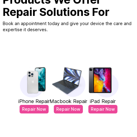
Repair Solutions For
Book an appointment today and give your device the care and
expertise it deserves.
iPhone Repair
Macbook Repair
iPad Repair
Repair Now
Repair Now
Repair Now