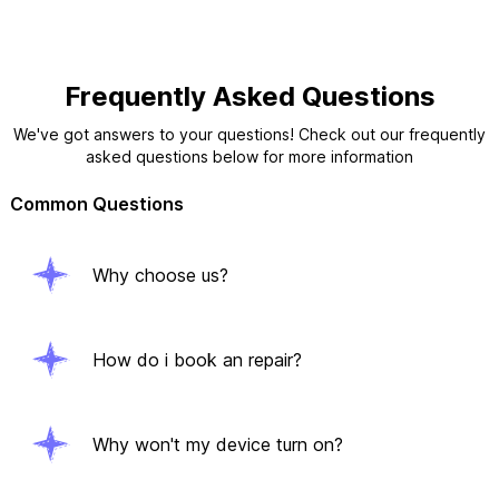
Frequently Asked Questions
We've got answers to your questions! Check out our frequently
asked questions below for more information
Common Questions
Why choose us?
How do i book an repair?
Why won't my device turn on?