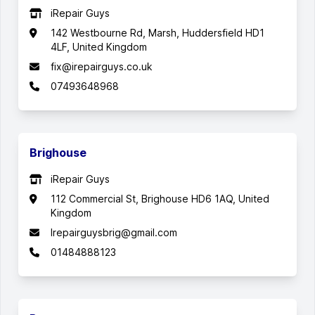
iRepair Guys
142 Westbourne Rd, Marsh, Huddersfield HD1
4LF, United Kingdom
fix@irepairguys.co.uk
07493648968
Brighouse
iRepair Guys
112 Commercial St, Brighouse HD6 1AQ, United
Kingdom
Irepairguysbrig@gmail.com
01484888123