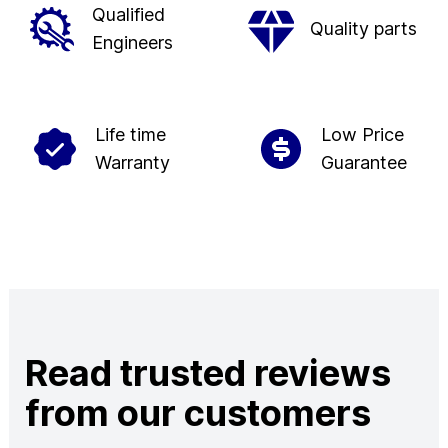
Qualified
Quality parts
Engineers
Life time
Low Price
Warranty
Guarantee
Read trusted reviews
from our customers