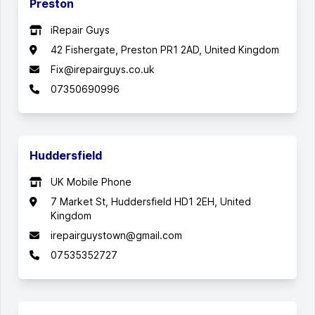
Preston
iRepair Guys
42 Fishergate, Preston PR1 2AD, United Kingdom
Fix@irepairguys.co.uk
07350690996
Huddersfield
UK Mobile Phone
7 Market St, Huddersfield HD1 2EH, United
Kingdom
irepairguystown@gmail.com
07535352727