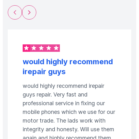
Previous Slide
Next Slide
would highly recommend
irepair guys
would highly recommend irepair
guys repair. Very fast and
professional service in fixing our
mobile phones which we use for our
motor trade. The lads work with
integrity and honesty. Will use them
again and highly recommend them