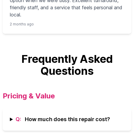
option when we were busy. Excellent turnaround,
friendly staff, and a service that feels personal and
local.
2 months ago
Frequently Asked
Questions
Pricing & Value
Q:
How much does this repair cost?