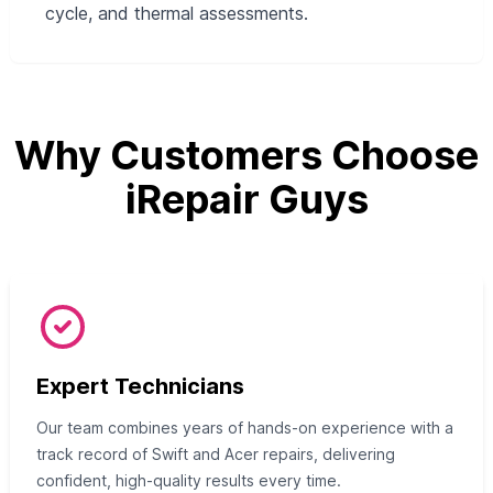
cycle, and thermal assessments.
Why Customers Choose
iRepair Guys
Expert Technicians
Our team combines years of hands-on experience with a
track record of Swift and Acer repairs, delivering
confident, high-quality results every time.