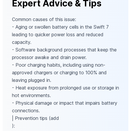
Expert Advice & Tips
Common causes of this issue:
- Aging or swollen battery cells in the Swift 7
leading to quicker power loss and reduced
capacity.
- Software background processes that keep the
processor awake and drain power.
- Poor charging habits, including using non-
approved chargers or charging to 100% and
leaving plugged in.
- Heat exposure from prolonged use or storage in
hot environments.
- Physical damage or impact that impairs battery
connections.
| Prevention tips (add
):