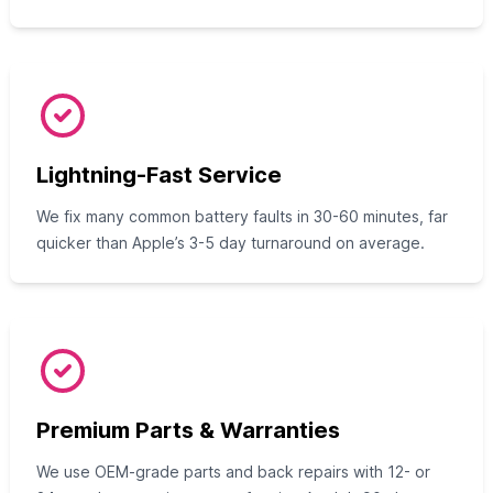
Lightning-Fast Service
We fix many common battery faults in 30-60 minutes, far
quicker than Apple’s 3-5 day turnaround on average.
Premium Parts & Warranties
We use OEM-grade parts and back repairs with 12- or