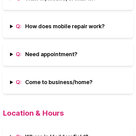
Q:
How does mobile repair work?
Q:
Need appointment?
Q:
Come to business/home?
Location & Hours