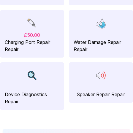
£50.00
Charging Port Repair
Water Damage Repair
Repair
Repair
Device Diagnostics
Speaker Repair Repair
Repair