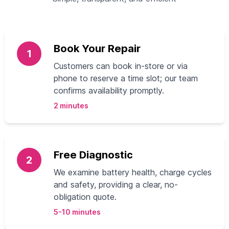
Book Your Repair
1
Customers can book in-store or via
phone to reserve a time slot; our team
confirms availability promptly.
2 minutes
Free Diagnostic
2
We examine battery health, charge cycles
and safety, providing a clear, no-
obligation quote.
5-10 minutes