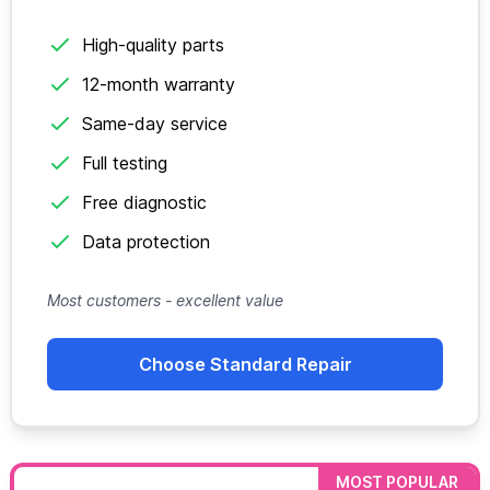
High-quality parts
12-month warranty
Same-day service
Full testing
Free diagnostic
Data protection
Most customers - excellent value
Choose Standard Repair
MOST POPULAR