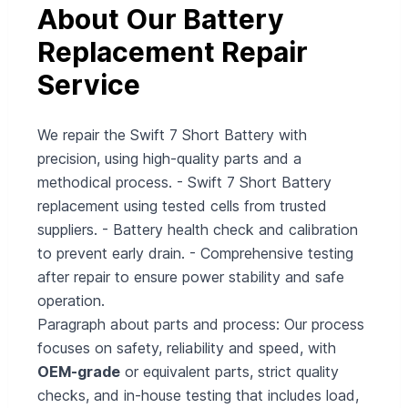
About Our Battery
Replacement Repair
Service
We repair the Swift 7 Short Battery with
precision, using high-quality parts and a
methodical process. - Swift 7 Short Battery
replacement using tested cells from trusted
suppliers. - Battery health check and calibration
to prevent early drain. - Comprehensive testing
after repair to ensure power stability and safe
operation.
Paragraph about parts and process: Our process
focuses on safety, reliability and speed, with
OEM-grade
or equivalent parts, strict quality
checks, and in-house testing that includes load,