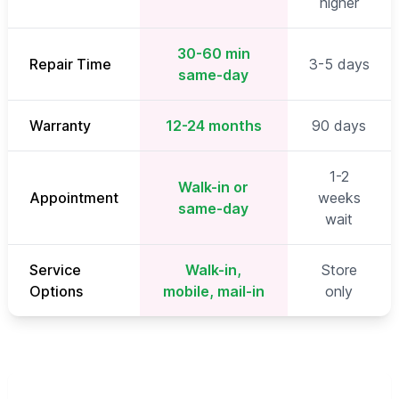
higher
30-60 min
Repair Time
3-5 days
same-day
Warranty
12-24 months
90 days
1-2
Walk-in or
Appointment
weeks
same-day
wait
Service
Walk-in,
Store
Options
mobile, mail-in
only