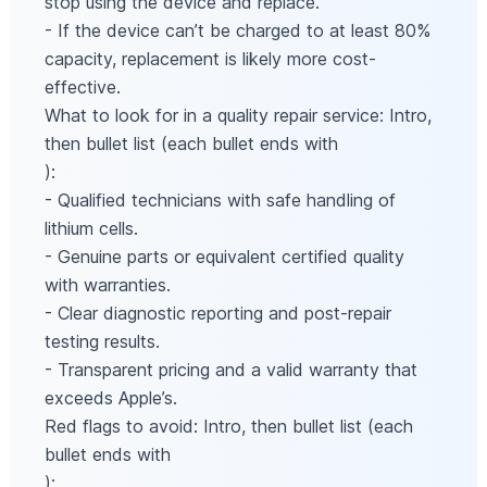
stop using the device and replace.
- If the device can’t be charged to at least 80%
capacity, replacement is likely more cost-
effective.
What to look for in a quality repair service: Intro,
then bullet list (each bullet ends with
):
- Qualified technicians with safe handling of
lithium cells.
- Genuine parts or equivalent certified quality
with warranties.
- Clear diagnostic reporting and post-repair
testing results.
- Transparent pricing and a valid warranty that
exceeds Apple’s.
Red flags to avoid: Intro, then bullet list (each
bullet ends with
):