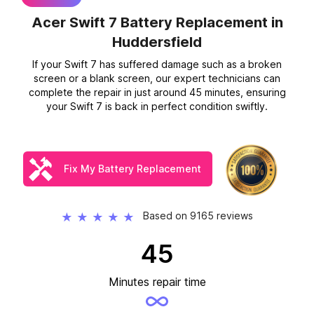
Acer Swift 7 Battery Replacement
in
Huddersfield
If your Swift 7 has suffered damage such as a broken
screen or a blank screen, our expert technicians can
complete the repair in just around 45 minutes, ensuring
your Swift 7 is back in perfect condition swiftly.
Fix My Battery Replacement
Based on 9165 reviews
★
★
★
★
★
45
Minutes repair time