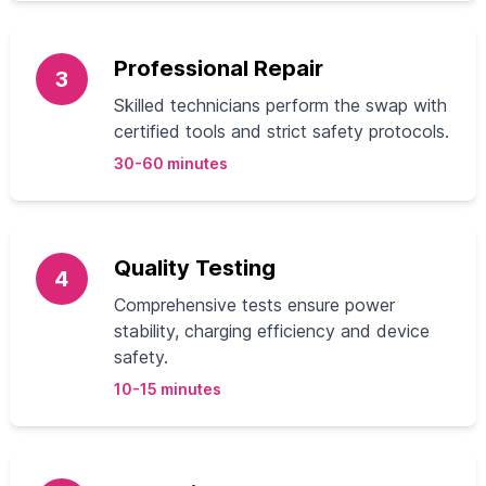
Professional Repair
3
Skilled technicians perform the swap with
certified tools and strict safety protocols.
30-60 minutes
Quality Testing
4
Comprehensive tests ensure power
stability, charging efficiency and device
safety.
10-15 minutes