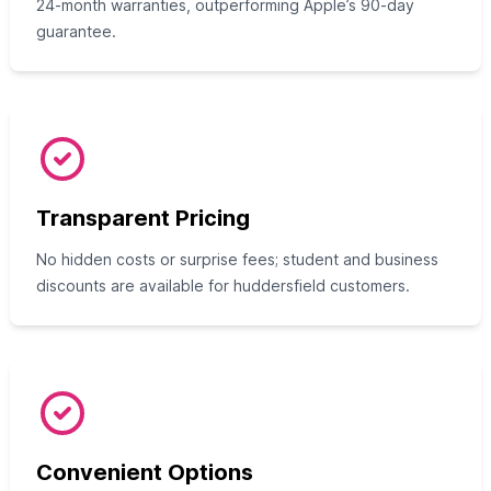
24-month warranties, outperforming Apple’s 90-day
guarantee.
Transparent Pricing
No hidden costs or surprise fees; student and business
discounts are available for huddersfield customers.
Convenient Options