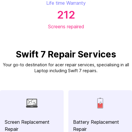
Life time Warranty
212
Screens repaired
Swift 7 Repair Services
Your go-to destination for acer repair services, specialising in all
Laptop including Swift 7 repairs.
Screen Replacement
Battery Replacement
Repair
Repair