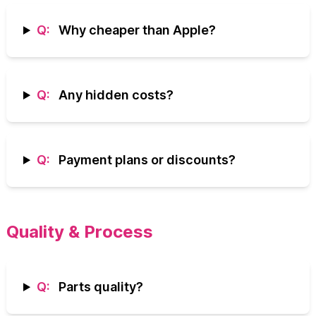
Q:
Why cheaper than Apple?
Q:
Any hidden costs?
Q:
Payment plans or discounts?
Quality & Process
Q:
Parts quality?