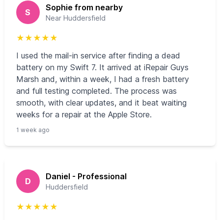
Sophie from nearby
S
Near Huddersfield
★
★
★
★
★
I used the mail-in service after finding a dead
battery on my Swift 7. It arrived at iRepair Guys
Marsh and, within a week, I had a fresh battery
and full testing completed. The process was
smooth, with clear updates, and it beat waiting
weeks for a repair at the Apple Store.
1 week ago
Daniel - Professional
D
Huddersfield
★
★
★
★
★