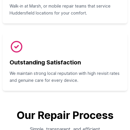
Walk-in at Marsh, or mobile repair teams that service
Huddersfield locations for your comfort.
Outstanding Satisfaction
We maintain strong local reputation with high revisit rates
and genuine care for every device.
Our Repair Process
Simple, transparent, and efficient