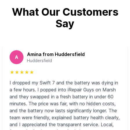
What Our Customers
Say
Amina from Huddersfield
A
Huddersfield
★
★
★
★
★
I dropped my Swift 7 and the battery was dying in
a few hours. I popped into iRepair Guys on Marsh
and they swapped in a fresh battery in under 60
minutes. The price was fair, with no hidden costs,
and the battery now lasts significantly longer. The
team were friendly, explained battery health clearly,
and I appreciated the transparent service. Local,