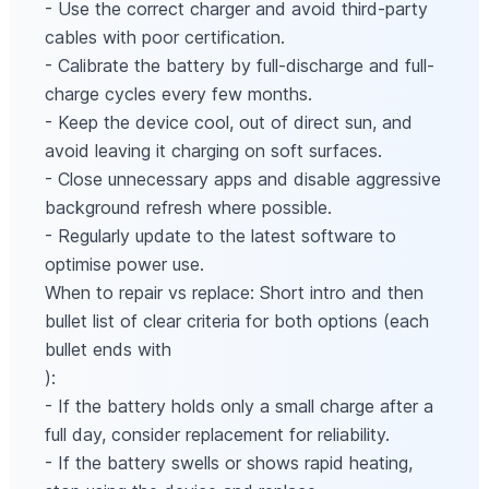
- Use the correct charger and avoid third-party
cables with poor certification.
- Calibrate the battery by full-discharge and full-
charge cycles every few months.
- Keep the device cool, out of direct sun, and
avoid leaving it charging on soft surfaces.
- Close unnecessary apps and disable aggressive
background refresh where possible.
- Regularly update to the latest software to
optimise power use.
When to repair vs replace: Short intro and then
bullet list of clear criteria for both options (each
bullet ends with
):
- If the battery holds only a small charge after a
full day, consider replacement for reliability.
- If the battery swells or shows rapid heating,