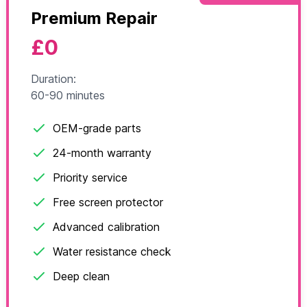
Premium Repair
£0
Duration:
60-90 minutes
OEM-grade parts
24-month warranty
Priority service
Free screen protector
Advanced calibration
Water resistance check
Deep clean