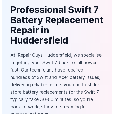
Professional Swift 7
Battery Replacement
Repair in
Huddersfield
At iRepair Guys Huddersfield, we specialise
in getting your Swift 7 back to full power
fast. Our technicians have repaired
hundreds of Swift and Acer battery issues,
delivering reliable results you can trust. In-
store battery replacements for the Swift 7
typically take 30-60 minutes, so you’re
back to work, study or streaming in