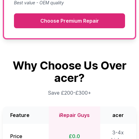
Best value - OEM quality
Choose Premium Repair
Why Choose Us Over
acer?
Save £200-£300+
Feature
iRepair Guys
acer
3-4x
Price
£0.0