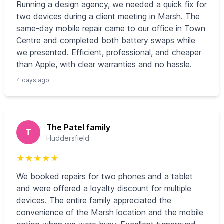
Running a design agency, we needed a quick fix for
two devices during a client meeting in Marsh. The
same-day mobile repair came to our office in Town
Centre and completed both battery swaps while
we presented. Efficient, professional, and cheaper
than Apple, with clear warranties and no hassle.
4 days ago
The Patel family
T
Huddersfield
★
★
★
★
★
We booked repairs for two phones and a tablet
and were offered a loyalty discount for multiple
devices. The entire family appreciated the
convenience of the Marsh location and the mobile