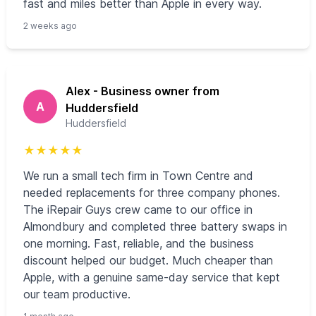
fast and miles better than Apple in every way.
2 weeks ago
Alex - Business owner from
A
Huddersfield
Huddersfield
★
★
★
★
★
We run a small tech firm in Town Centre and
needed replacements for three company phones.
The iRepair Guys crew came to our office in
Almondbury and completed three battery swaps in
one morning. Fast, reliable, and the business
discount helped our budget. Much cheaper than
Apple, with a genuine same-day service that kept
our team productive.