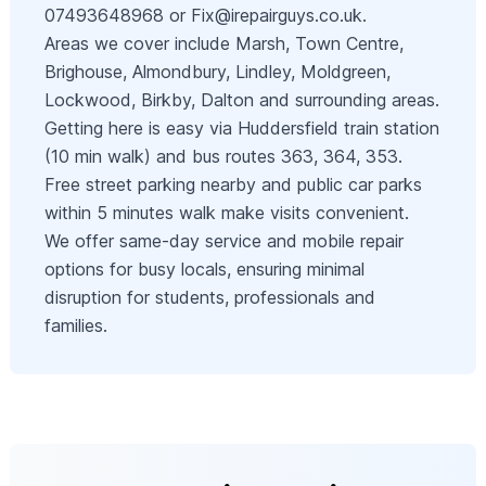
07493648968 or
Fix@irepairguys.co.uk
.
Areas we cover include Marsh, Town Centre,
Brighouse, Almondbury, Lindley, Moldgreen,
Lockwood, Birkby, Dalton and surrounding areas.
Getting here is easy via Huddersfield train station
(10 min walk) and bus routes 363, 364, 353.
Free street parking nearby and public car parks
within 5 minutes walk make visits convenient.
We offer same-day service and mobile repair
options for busy locals, ensuring minimal
disruption for students, professionals and
families.