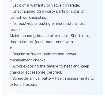
- Lack of a warranty or vague coverage.
- Unauthorised third-party parts or signs of
rushed workmanship.
- No post-repair testing or inconsistent test
results.
Maintenance guidance after repair: Short intro,
then bullet list (each bullet ends with
):
- Regular software updates and power
management checks.
- Avoid exposing the device to heat and keep
charging accessories certified.
- Schedule annual battery health assessments to
extend lifespan.