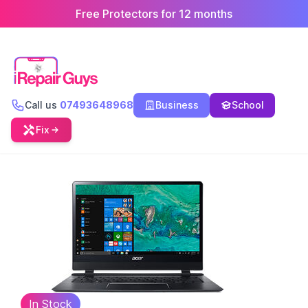
Free Protectors for 12 months
Call us
07493648968
Business
School
Fix
In Stock