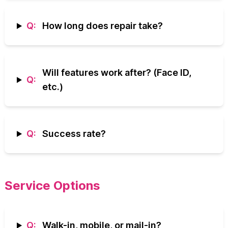
Q:
How long does repair take?
Will features work after? (Face ID,
Q:
etc.)
Q:
Success rate?
Service Options
Q:
Walk-in, mobile, or mail-in?