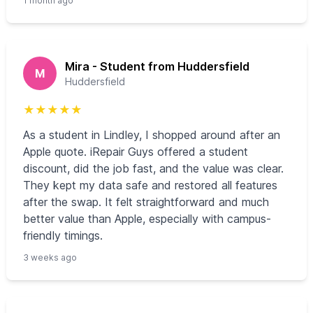
1 month ago
Mira - Student from Huddersfield
M
Huddersfield
★
★
★
★
★
As a student in Lindley, I shopped around after an
Apple quote. iRepair Guys offered a student
discount, did the job fast, and the value was clear.
They kept my data safe and restored all features
after the swap. It felt straightforward and much
better value than Apple, especially with campus-
friendly timings.
3 weeks ago