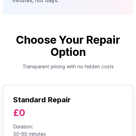
minutes, not days.
Choose Your Repair
Option
Transparent pricing with no hidden costs
Standard Repair
£0
Duration:
30-60 minutes