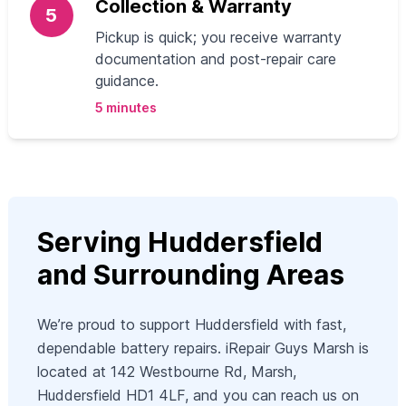
Collection & Warranty
5
Pickup is quick; you receive warranty
documentation and post-repair care
guidance.
5 minutes
Serving Huddersfield
and Surrounding Areas
We’re proud to support Huddersfield with fast,
dependable battery repairs. iRepair Guys Marsh is
located at 142 Westbourne Rd, Marsh,
Huddersfield HD1 4LF, and you can reach us on