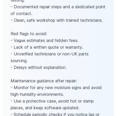
testing.
- Documented repair steps and a dedicated point
of contact.
- Clean, safe workshop with trained technicians.
Red flags to avoid:
- Vague estimates and hidden fees.
- Lack of a written quote or warranty.
- Unverified technicians or non-UK parts
sourcing.
- Delays without explanation.
Maintenance guidance after repair:
- Monitor for any new moisture signs and avoid
high-humidity environments.
- Use a protective case, avoid hot or damp
places, and keep software updated.
- Schedule periodic checks if you notice lag or