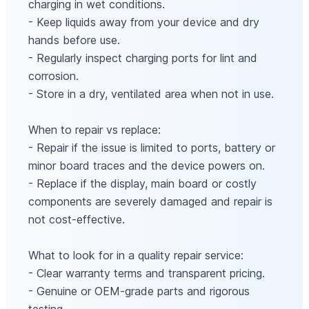
charging in wet conditions.
- Keep liquids away from your device and dry
hands before use.
- Regularly inspect charging ports for lint and
corrosion.
- Store in a dry, ventilated area when not in use.
When to repair vs replace:
- Repair if the issue is limited to ports, battery or
minor board traces and the device powers on.
- Replace if the display, main board or costly
components are severely damaged and repair is
not cost-effective.
What to look for in a quality repair service:
- Clear warranty terms and transparent pricing.
- Genuine or OEM-grade parts and rigorous