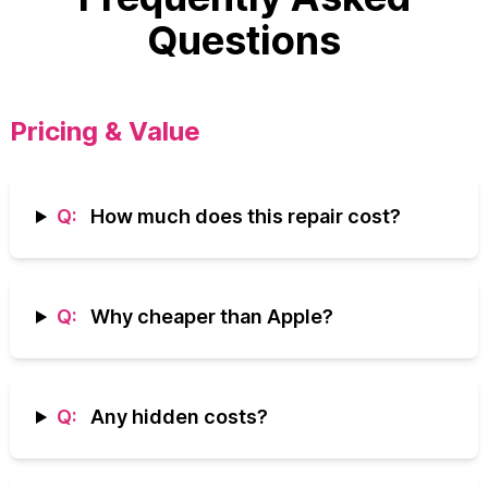
Questions
Pricing & Value
Q:
How much does this repair cost?
Q:
Why cheaper than Apple?
Q:
Any hidden costs?