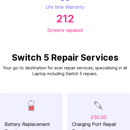
Life time Warranty
212
Screens repaired
Switch 5 Repair Services
Your go-to destination for acer repair services, specialising in all
Laptop including Switch 5 repairs.
£50.00
Battery Replacement
Charging Port Repair