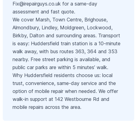
Fix@irepairguys.co.uk
for a same-day
assessment and fast quote.
We cover Marsh, Town Centre, Brighouse,
Almondbury, Lindley, Moldgreen, Lockwood,
Birkby, Dalton and surrounding areas. Transport
is easy: Huddersfield train station is a 10-minute
walk away, with bus routes 363, 364 and 353
nearby. Free street parking is available, and
public car parks are within 5 minutes’ walk.
Why Huddersfield residents choose us: local
trust, convenience, same-day service and the
option of mobile repair when needed. We offer
walk-in support at 142 Westbourne Rd and
mobile repairs across the area.