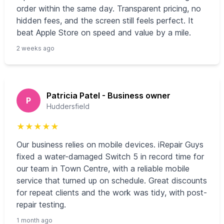
order within the same day. Transparent pricing, no
hidden fees, and the screen still feels perfect. It
beat Apple Store on speed and value by a mile.
2 weeks ago
Patricia Patel - Business owner
P
Huddersfield
★
★
★
★
★
Our business relies on mobile devices. iRepair Guys
fixed a water-damaged Switch 5 in record time for
our team in Town Centre, with a reliable mobile
service that turned up on schedule. Great discounts
for repeat clients and the work was tidy, with post-
repair testing.
1 month ago