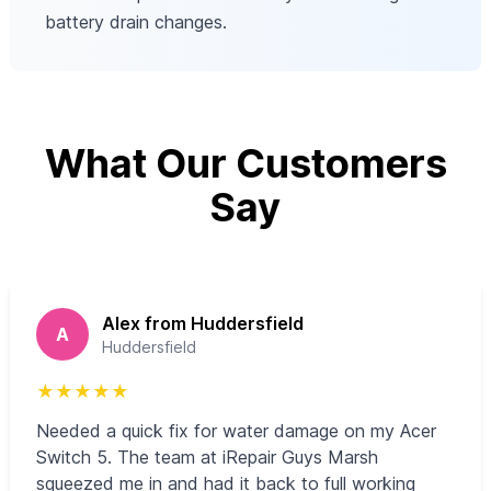
battery drain changes.
What Our Customers
Say
Alex from Huddersfield
A
Huddersfield
★
★
★
★
★
Needed a quick fix for water damage on my Acer
Switch 5. The team at iRepair Guys Marsh
squeezed me in and had it back to full working