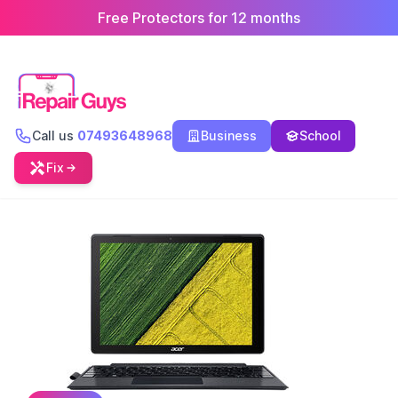
Free Protectors for 12 months
Call us
07493648968
Business
School
Fix