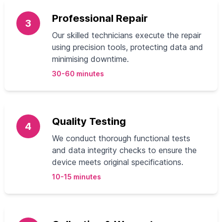
Professional Repair
3
Our skilled technicians execute the repair
using precision tools, protecting data and
minimising downtime.
30-60 minutes
Quality Testing
4
We conduct thorough functional tests
and data integrity checks to ensure the
device meets original specifications.
10-15 minutes