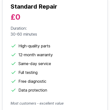
Standard Repair
£0
Duration:
30-60 minutes
High-quality parts
12-month warranty
Same-day service
Full testing
Free diagnostic
Data protection
Most customers - excellent value