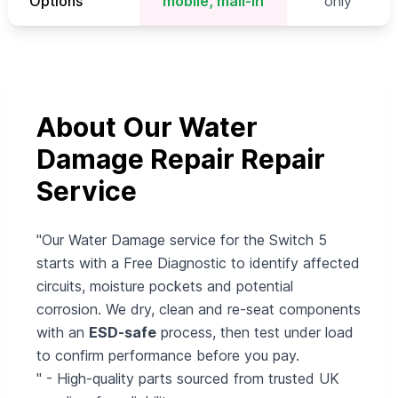
Options
mobile, mail-in
only
About Our Water
Damage Repair Repair
Service
"Our Water Damage service for the Switch 5
starts with a Free Diagnostic to identify affected
circuits, moisture pockets and potential
corrosion. We dry, clean and re-seat components
with an
ESD-safe
process, then test under load
to confirm performance before you pay.
" - High-quality parts sourced from trusted UK