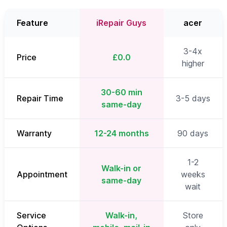
Feature
iRepair Guys
acer
3-4x
Price
£0.0
higher
30-60 min
Repair Time
3-5 days
same-day
Warranty
12-24 months
90 days
1-2
Walk-in or
Appointment
weeks
same-day
wait
Service
Walk-in,
Store