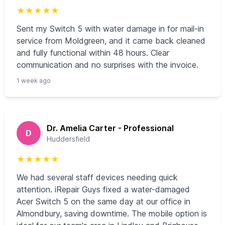
★
★
★
★
★
Sent my Switch 5 with water damage in for mail-in
service from Moldgreen, and it came back cleaned
and fully functional within 48 hours. Clear
communication and no surprises with the invoice.
1 week ago
Dr. Amelia Carter - Professional
D
Huddersfield
★
★
★
★
★
We had several staff devices needing quick
attention. iRepair Guys fixed a water-damaged
Acer Switch 5 on the same day at our office in
Almondbury, saving downtime. The mobile option is