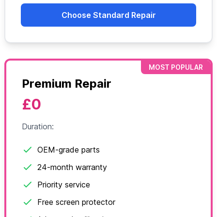
Choose Standard Repair
MOST POPULAR
Premium Repair
£0
Duration:
OEM-grade parts
24-month warranty
Priority service
Free screen protector