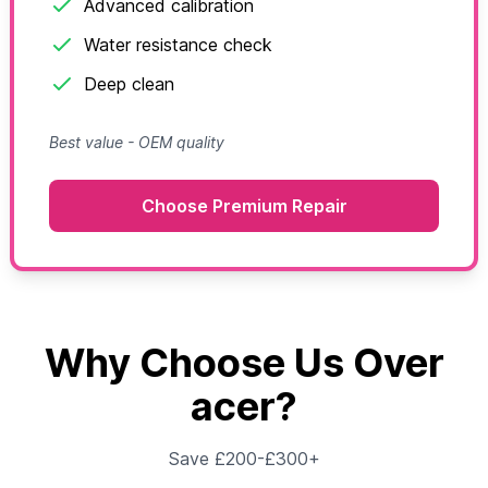
Advanced calibration
Water resistance check
Deep clean
Best value - OEM quality
Choose Premium Repair
Why Choose Us Over
acer?
Save £200-£300+