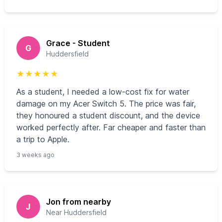
Grace - Student
G
Huddersfield
★
★
★
★
★
As a student, I needed a low-cost fix for water
damage on my Acer Switch 5. The price was fair,
they honoured a student discount, and the device
worked perfectly after. Far cheaper and faster than
a trip to Apple.
3 weeks ago
Jon from nearby
J
Near Huddersfield