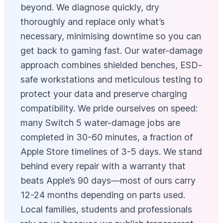
beyond. We diagnose quickly, dry
thoroughly and replace only what’s
necessary, minimising downtime so you can
get back to gaming fast. Our water-damage
approach combines shielded benches, ESD-
safe workstations and meticulous testing to
protect your data and preserve charging
compatibility. We pride ourselves on speed:
many Switch 5 water-damage jobs are
completed in 30-60 minutes, a fraction of
Apple Store timelines of 3-5 days. We stand
behind every repair with a warranty that
beats Apple’s 90 days—most of ours carry
12-24 months depending on parts used.
Local families, students and professionals