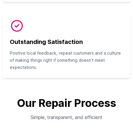
Outstanding Satisfaction
Positive local feedback, repeat customers and a culture
of making things right if something doesn’t meet
expectations.
Our Repair Process
Simple, transparent, and efficient