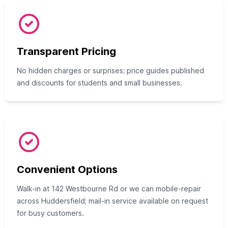
Transparent Pricing
No hidden charges or surprises; price guides published
and discounts for students and small businesses.
Convenient Options
Walk-in at 142 Westbourne Rd or we can mobile-repair
across Huddersfield; mail-in service available on request
for busy customers.