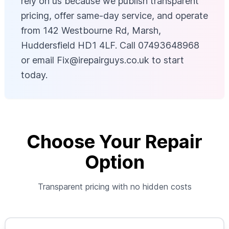
rely on us because we publish transparent
pricing, offer same-day service, and operate
from 142 Westbourne Rd, Marsh,
Huddersfield HD1 4LF. Call 07493648968
or email
Fix@irepairguys.co.uk
to start
today.
Choose Your Repair
Option
Transparent pricing with no hidden costs