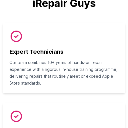
iRepair Guys
Expert Technicians
Our team combines 10+ years of hands-on repair
experience with a rigorous in-house training programme,
delivering repairs that routinely meet or exceed Apple
Store standards.