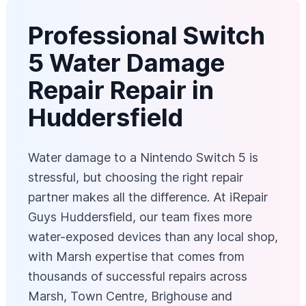
Professional Switch
5 Water Damage
Repair Repair in
Huddersfield
Water damage to a Nintendo Switch 5 is
stressful, but choosing the right repair
partner makes all the difference. At iRepair
Guys Huddersfield, our team fixes more
water-exposed devices than any local shop,
with Marsh expertise that comes from
thousands of successful repairs across
Marsh, Town Centre, Brighouse and