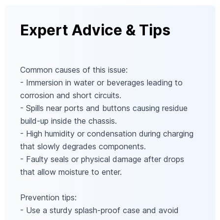
Expert Advice & Tips
Common causes of this issue:
- Immersion in water or beverages leading to
corrosion and short circuits.
- Spills near ports and buttons causing residue
build-up inside the chassis.
- High humidity or condensation during charging
that slowly degrades components.
- Faulty seals or physical damage after drops
that allow moisture to enter.
Prevention tips:
- Use a sturdy splash-proof case and avoid