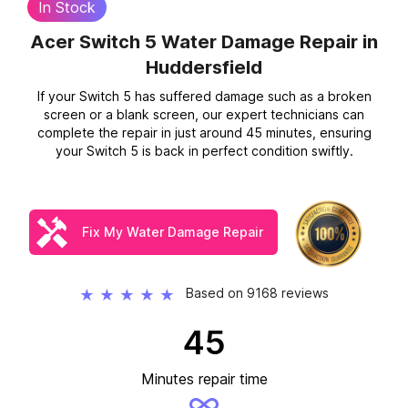
In Stock
Acer Switch 5 Water Damage Repair
in
Huddersfield
If your Switch 5 has suffered damage such as a broken
screen or a blank screen, our expert technicians can
complete the repair in just around 45 minutes, ensuring
your Switch 5 is back in perfect condition swiftly.
Fix My Water Damage Repair
Based on 9168 reviews
★
★
★
★
★
45
Minutes repair time