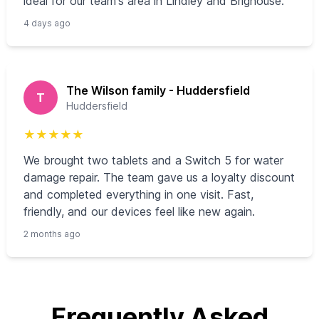
ideal for our team's area in Lindley and Brighouse.
4 days ago
The Wilson family - Huddersfield
T
Huddersfield
★
★
★
★
★
We brought two tablets and a Switch 5 for water
damage repair. The team gave us a loyalty discount
and completed everything in one visit. Fast,
friendly, and our devices feel like new again.
2 months ago
Frequently Asked