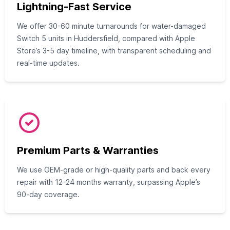
Lightning-Fast Service
We offer 30-60 minute turnarounds for water-damaged
Switch 5 units in Huddersfield, compared with Apple
Store’s 3-5 day timeline, with transparent scheduling and
real-time updates.
Premium Parts & Warranties
We use OEM-grade or high-quality parts and back every
repair with 12-24 months warranty, surpassing Apple’s
90-day coverage.