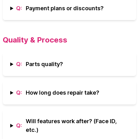
Q:
Payment plans or discounts?
Quality & Process
Q:
Parts quality?
Q:
How long does repair take?
Will features work after? (Face ID,
Q:
etc.)