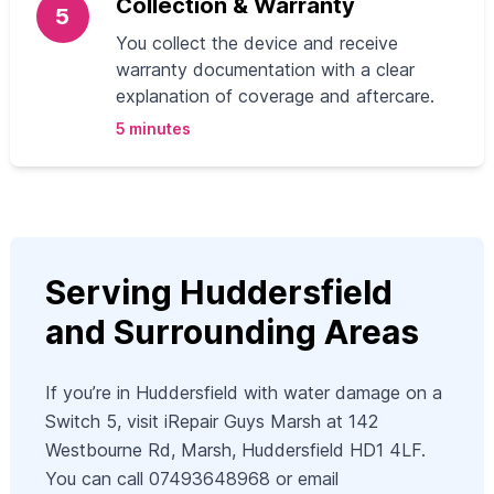
Collection & Warranty
5
You collect the device and receive
warranty documentation with a clear
explanation of coverage and aftercare.
5 minutes
Serving Huddersfield
and Surrounding Areas
If you’re in Huddersfield with water damage on a
Switch 5, visit iRepair Guys Marsh at 142
Westbourne Rd, Marsh, Huddersfield HD1 4LF.
You can call 07493648968 or email