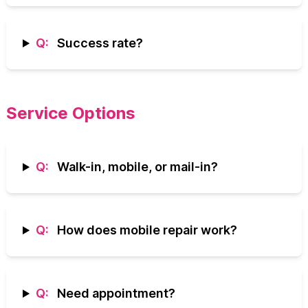
Q:
Success rate?
Service Options
Q:
Walk-in, mobile, or mail-in?
Q:
How does mobile repair work?
Q:
Need appointment?