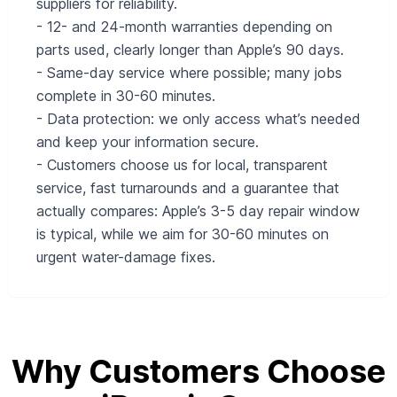
suppliers for reliability.
- 12- and 24-month warranties depending on
parts used, clearly longer than Apple’s 90 days.
- Same-day service where possible; many jobs
complete in 30-60 minutes.
- Data protection: we only access what’s needed
and keep your information secure.
- Customers choose us for local, transparent
service, fast turnarounds and a guarantee that
actually compares: Apple’s 3-5 day repair window
is typical, while we aim for 30-60 minutes on
urgent water-damage fixes.
Why Customers Choose