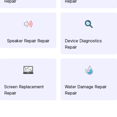
Repair
Repair
Speaker Repair Repair
Device Diagnostics
Repair
Screen Replacement
Water Damage Repair
Repair
Repair