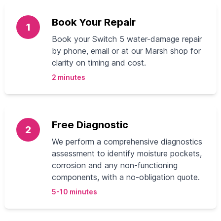
Book Your Repair
1
Book your Switch 5 water-damage repair
by phone, email or at our Marsh shop for
clarity on timing and cost.
2 minutes
Free Diagnostic
2
We perform a comprehensive diagnostics
assessment to identify moisture pockets,
corrosion and any non-functioning
components, with a no-obligation quote.
5-10 minutes