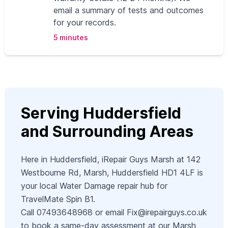
email a summary of tests and outcomes
for your records.
5 minutes
Serving Huddersfield
and Surrounding Areas
Here in Huddersfield, iRepair Guys Marsh at 142
Westbourne Rd, Marsh, Huddersfield HD1 4LF is
your local Water Damage repair hub for
TravelMate Spin B1.
Call 07493648968 or email
Fix@irepairguys.co.uk
to book a same-day assessment at our Marsh