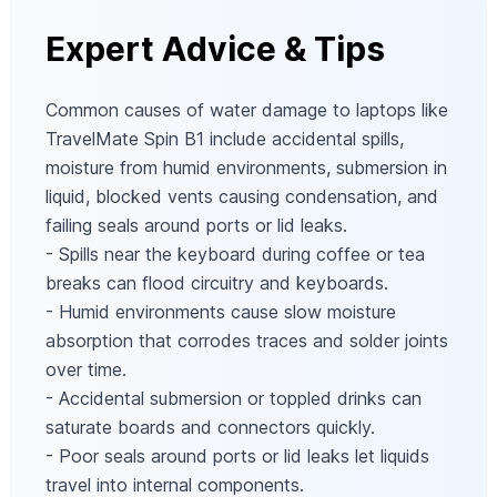
Expert Advice & Tips
Common causes of water damage to laptops like
TravelMate Spin B1 include accidental spills,
moisture from humid environments, submersion in
liquid, blocked vents causing condensation, and
failing seals around ports or lid leaks.
- Spills near the keyboard during coffee or tea
breaks can flood circuitry and keyboards.
- Humid environments cause slow moisture
absorption that corrodes traces and solder joints
over time.
- Accidental submersion or toppled drinks can
saturate boards and connectors quickly.
- Poor seals around ports or lid leaks let liquids
travel into internal components.