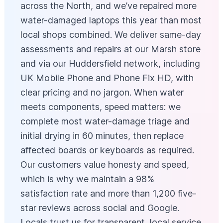
across the North, and we’ve repaired more
water-damaged laptops this year than most
local shops combined. We deliver same-day
assessments and repairs at our Marsh store
and via our Huddersfield network, including
UK Mobile Phone and Phone Fix HD, with
clear pricing and no jargon. When water
meets components, speed matters: we
complete most water-damage triage and
initial drying in 60 minutes, then replace
affected boards or keyboards as required.
Our customers value honesty and speed,
which is why we maintain a 98%
satisfaction rate and more than 1,200 five-
star reviews across social and Google.
Locals trust us for transparent, local service