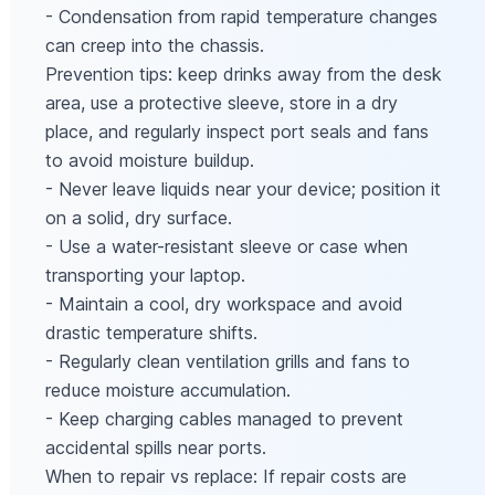
- Condensation from rapid temperature changes
can creep into the chassis.
Prevention tips: keep drinks away from the desk
area, use a protective sleeve, store in a dry
place, and regularly inspect port seals and fans
to avoid moisture buildup.
- Never leave liquids near your device; position it
on a solid, dry surface.
- Use a water-resistant sleeve or case when
transporting your laptop.
- Maintain a cool, dry workspace and avoid
drastic temperature shifts.
- Regularly clean ventilation grills and fans to
reduce moisture accumulation.
- Keep charging cables managed to prevent
accidental spills near ports.
When to repair vs replace: If repair costs are