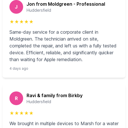
Jon from Moldgreen - Professional
J
Huddersfield
★
★
★
★
★
Same‑day service for a corporate client in
Moldgreen. The technician arrived on site,
completed the repair, and left us with a fully tested
device. Efficient, reliable, and significantly quicker
than waiting for Apple remediation.
4 days ago
Ravi & family from Birkby
R
Huddersfield
★
★
★
★
★
We brought in multiple devices to Marsh for a water