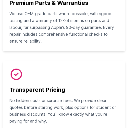
Premium Parts & Warranties
We use OEM-grade parts where possible, with rigorous
testing and a warranty of 12-24 months on parts and
labour, far surpassing Apple’s 90-day guarantee. Every
repair includes comprehensive functional checks to
ensure reliability.
Transparent Pricing
No hidden costs or surprise fees. We provide clear
quotes before starting work, plus options for student or
business discounts. You’ll know exactly what you’re
paying for and why.