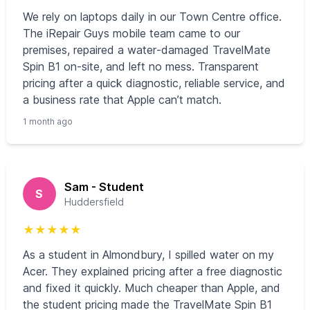
We rely on laptops daily in our Town Centre office.
The iRepair Guys mobile team came to our
premises, repaired a water‑damaged TravelMate
Spin B1 on‑site, and left no mess. Transparent
pricing after a quick diagnostic, reliable service, and
a business rate that Apple can’t match.
1 month ago
Sam - Student
S
Huddersfield
★
★
★
★
★
As a student in Almondbury, I spilled water on my
Acer. They explained pricing after a free diagnostic
and fixed it quickly. Much cheaper than Apple, and
the student pricing made the TravelMate Spin B1