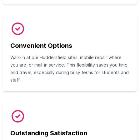
Convenient Options
Walk-in at our Huddersfield sites, mobile repair where
you are, or mail-in service. This flexibility saves you time
and travel, especially during busy terms for students and
staff.
Outstanding Satisfaction