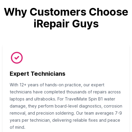
Why Customers Choose
iRepair Guys
Expert Technicians
With 12+ years of hands-on practice, our expert
technicians have completed thousands of repairs across
laptops and ultrabooks. For TravelMate Spin B1 water
damage, they perform board-level diagnostics, corrosion
removal, and precision soldering. Our team averages 7-9
years per technician, delivering reliable fixes and peace
of mind.