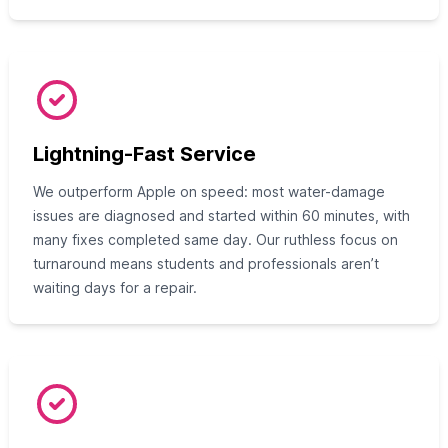
Lightning-Fast Service
We outperform Apple on speed: most water-damage
issues are diagnosed and started within 60 minutes, with
many fixes completed same day. Our ruthless focus on
turnaround means students and professionals aren’t
waiting days for a repair.