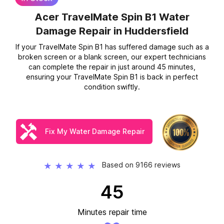
Acer TravelMate Spin B1 Water
Damage Repair
in Huddersfield
If your TravelMate Spin B1 has suffered damage such as a
broken screen or a blank screen, our expert technicians
can complete the repair in just around 45 minutes,
ensuring your TravelMate Spin B1 is back in perfect
condition swiftly.
Fix My Water Damage Repair
Based on 9166 reviews
★
★
★
★
★
45
Minutes repair time