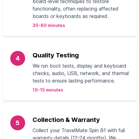
board-level techniques to restore
functionality, often replacing affected
boards or keyboards as required.
30-60 minutes
Quality Testing
4
We run boot tests, display and keyboard
checks, audio, USB, network, and thermal
tests to ensure lasting performance.
10-15 minutes
Collection & Warranty
5
Collect your TravelMate Spin B1 with full
warranty details (12-24 months). We