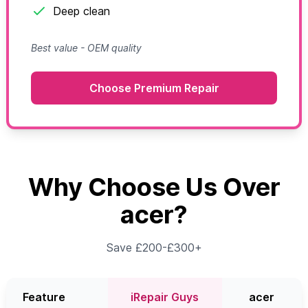
Deep clean
Best value - OEM quality
Choose Premium Repair
Why Choose Us Over
acer?
Save £200-£300+
Feature
iRepair Guys
acer