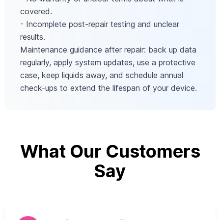
covered.
- Incomplete post-repair testing and unclear
results.
Maintenance guidance after repair: back up data
regularly, apply system updates, use a protective
case, keep liquids away, and schedule annual
check-ups to extend the lifespan of your device.
What Our Customers
Say