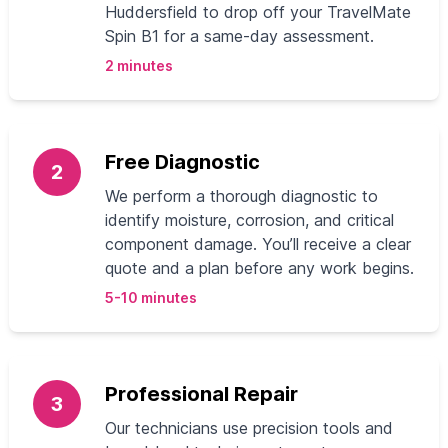
Huddersfield to drop off your TravelMate
Spin B1 for a same-day assessment.
2 minutes
Free Diagnostic
2
We perform a thorough diagnostic to
identify moisture, corrosion, and critical
component damage. You’ll receive a clear
quote and a plan before any work begins.
5-10 minutes
Professional Repair
3
Our technicians use precision tools and