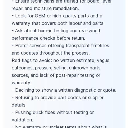
- Ensure technicians are trained for board-level
repair and moisture remediation.
- Look for OEM or high-quality parts and a
warranty that covers both labour and parts.
- Ask about burn-in testing and real-world
performance checks before return.
- Prefer services offering transparent timelines
and updates throughout the process.
Red flags to avoid: no written estimate, vague
outcomes, pressure selling, unknown parts
sources, and lack of post-repair testing or
warranty.
- Declining to show a written diagnostic or quote.
- Refusing to provide part codes or supplier
details.
- Pushing quick fixes without testing or
validation.
- No warranty or unclear terms about what is