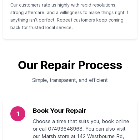
Our customers rate us highly with rapid resolutions,
strong aftercare, and a willingness to make things right if
anything isn’t perfect. Repeat customers keep coming
back for trusted local service.
Our Repair Process
Simple, transparent, and efficient
Book Your Repair
1
Choose a time that suits you, book online
or call 07493648968. You can also visit
our Marsh store at 142 Westbourne Rd,