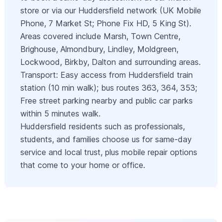
store or via our Huddersfield network (UK Mobile
Phone, 7 Market St; Phone Fix HD, 5 King St).
Areas covered include Marsh, Town Centre,
Brighouse, Almondbury, Lindley, Moldgreen,
Lockwood, Birkby, Dalton and surrounding areas.
Transport: Easy access from Huddersfield train
station (10 min walk); bus routes 363, 364, 353;
Free street parking nearby and public car parks
within 5 minutes walk.
Huddersfield residents such as professionals,
students, and families choose us for same-day
service and local trust, plus mobile repair options
that come to your home or office.