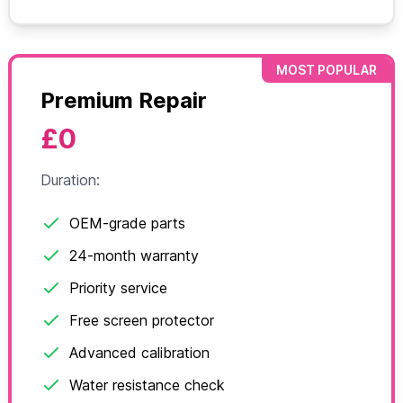
MOST POPULAR
Premium Repair
£0
Duration:
OEM-grade parts
24-month warranty
Priority service
Free screen protector
Advanced calibration
Water resistance check