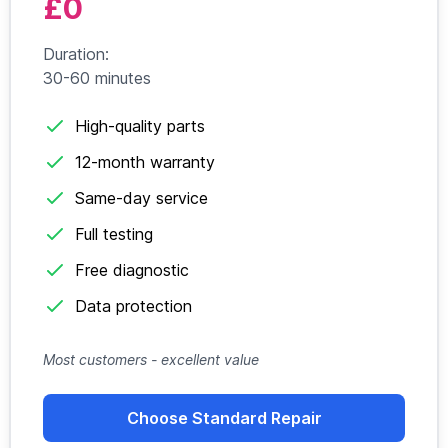
£0
Duration:
30-60 minutes
High-quality parts
12-month warranty
Same-day service
Full testing
Free diagnostic
Data protection
Most customers - excellent value
Choose Standard Repair