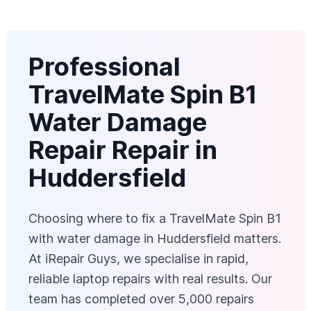
Professional
TravelMate Spin B1
Water Damage
Repair Repair in
Huddersfield
Choosing where to fix a TravelMate Spin B1
with water damage in Huddersfield matters.
At iRepair Guys, we specialise in rapid,
reliable laptop repairs with real results. Our
team has completed over 5,000 repairs