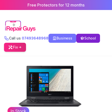
Free Protectors for 12 months
Call us
07493648968
Business
School
Fix
In Stock