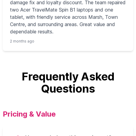
damage fix and loyalty discount. The team repaired
two Acer TravelMate Spin B1 laptops and one
tablet, with friendly service across Marsh, Town
Centre, and surrounding areas. Great value and
dependable results.
2 months ago
Frequently Asked
Questions
Pricing & Value