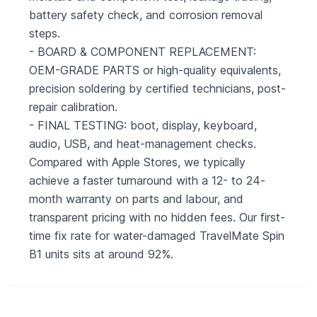
battery safety check, and corrosion removal
steps.
- BOARD & COMPONENT REPLACEMENT:
OEM-GRADE PARTS or high-quality equivalents,
precision soldering by certified technicians, post-
repair calibration.
- FINAL TESTING: boot, display, keyboard,
audio, USB, and heat-management checks.
Compared with Apple Stores, we typically
achieve a faster turnaround with a 12- to 24-
month warranty on parts and labour, and
transparent pricing with no hidden fees. Our first-
time fix rate for water-damaged TravelMate Spin
B1 units sits at around 92%.