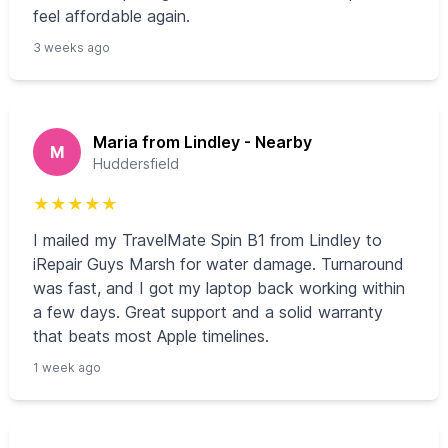
feel affordable again.
3 weeks ago
Maria from Lindley - Nearby
M
Huddersfield
★
★
★
★
★
I mailed my TravelMate Spin B1 from Lindley to
iRepair Guys Marsh for water damage. Turnaround
was fast, and I got my laptop back working within
a few days. Great support and a solid warranty
that beats most Apple timelines.
1 week ago