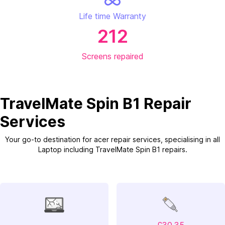
Life time Warranty
212
Screens repaired
TravelMate Spin B1 Repair
Services
Your go-to destination for acer repair services, specialising in all
Laptop including TravelMate Spin B1 repairs.