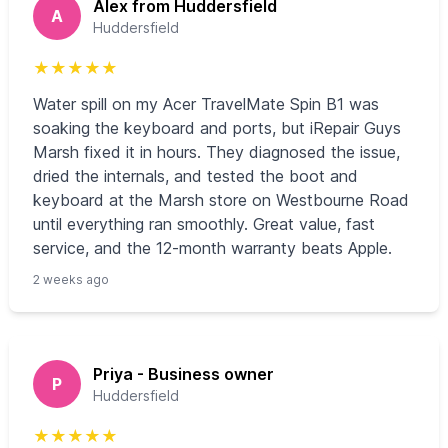
Alex from Huddersfield
A
Huddersfield
★
★
★
★
★
Water spill on my Acer TravelMate Spin B1 was
soaking the keyboard and ports, but iRepair Guys
Marsh fixed it in hours. They diagnosed the issue,
dried the internals, and tested the boot and
keyboard at the Marsh store on Westbourne Road
until everything ran smoothly. Great value, fast
service, and the 12‑month warranty beats Apple.
2 weeks ago
Priya - Business owner
P
Huddersfield
★
★
★
★
★