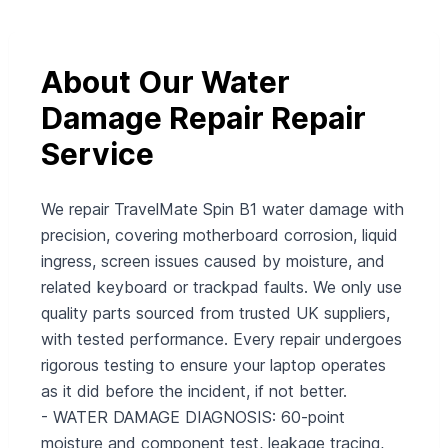
About Our Water
Damage Repair Repair
Service
We repair TravelMate Spin B1 water damage with
precision, covering motherboard corrosion, liquid
ingress, screen issues caused by moisture, and
related keyboard or trackpad faults. We only use
quality parts sourced from trusted UK suppliers,
with tested performance. Every repair undergoes
rigorous testing to ensure your laptop operates
as it did before the incident, if not better.
- WATER DAMAGE DIAGNOSIS: 60-point
moisture and component test, leakage tracing,