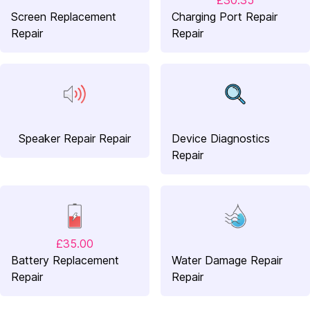
£30.35
Screen Replacement
Charging Port Repair
Repair
Repair
Speaker Repair Repair
Device Diagnostics
Repair
£35.00
Battery Replacement
Water Damage Repair
Repair
Repair