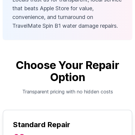
that beats Apple Store for value,
convenience, and turnaround on
TravelMate Spin B1 water damage repairs.
Choose Your Repair
Option
Transparent pricing with no hidden costs
Standard Repair