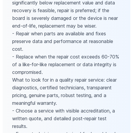
significantly below replacement value and data
recovery is feasible, repair is preferred; if the
board is severely damaged or the device is near
end-of-life, replacement may be wiser.
- Repair when parts are available and fixes
preserve data and performance at reasonable
cost.
- Replace when the repair cost exceeds 60-70%
of a like-for-like replacement or data integrity is
compromised.
What to look for in a quality repair service: clear
diagnostics, certified technicians, transparent
pricing, genuine parts, robust testing, and a
meaningful warranty.
- Choose a service with visible accreditation, a
written quote, and detailed post-repair test
results.