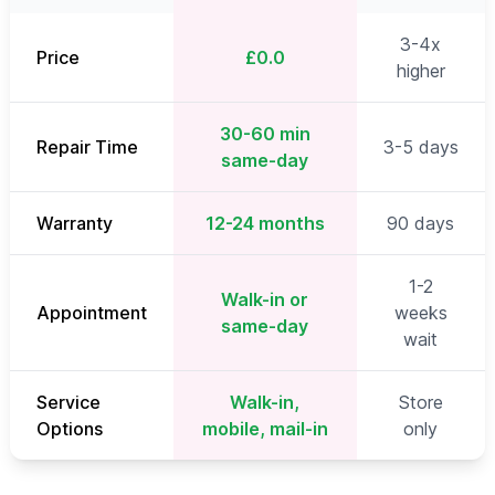
3-4x
Price
£0.0
higher
30-60 min
Repair Time
3-5 days
same-day
Warranty
12-24 months
90 days
1-2
Walk-in or
Appointment
weeks
same-day
wait
Service
Walk-in,
Store
Options
mobile, mail-in
only