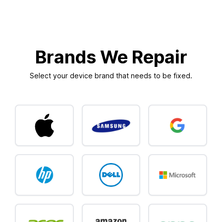
Brands We Repair
Select your device brand that needs to be fixed.