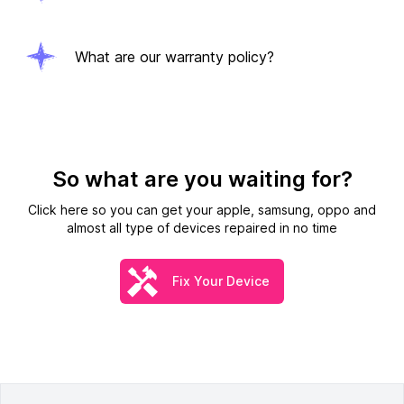
What are our warranty policy?
So what are you waiting for?
Click here so you can get your apple, samsung, oppo and
almost all type of devices repaired in no time
Fix Your Device