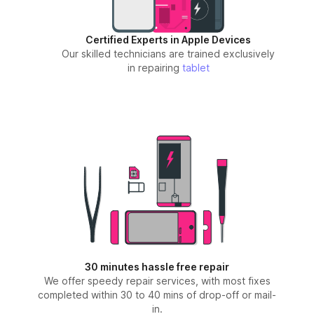
Certified Experts in Apple Devices
Our skilled technicians are trained exclusively
in repairing
tablet
30 minutes hassle free repair
We offer speedy repair services, with most fixes
completed within 30 to 40 mins of drop-off or mail-
in.