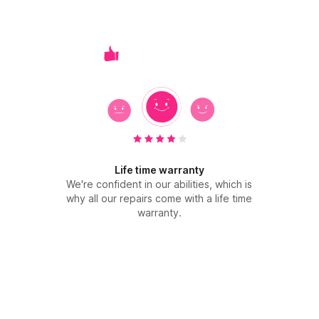
Life time warranty
We're confident in our abilities, which is
why all our repairs come with a life time
warranty.