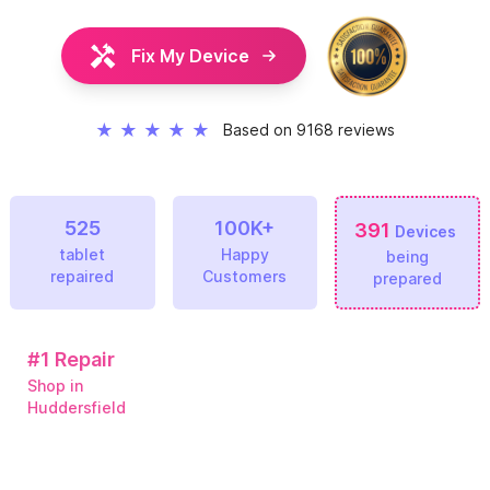
Fix My Device
★
★
★
★
★
Based on 9168 reviews
525
100K+
391
Devices
tablet
Happy
being
repaired
Customers
prepared
#1
Repair
Shop in
Huddersfield