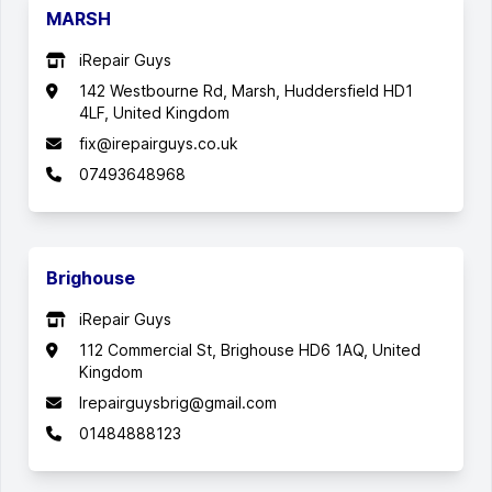
MARSH
iRepair Guys
142 Westbourne Rd, Marsh, Huddersfield HD1
4LF, United Kingdom
fix@irepairguys.co.uk
07493648968
Brighouse
iRepair Guys
112 Commercial St, Brighouse HD6 1AQ, United
Kingdom
Irepairguysbrig@gmail.com
01484888123