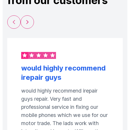
from our customers
Previous Slide
Next Slide
would highly recommend
irepair guys
would highly recommend irepair
guys repair. Very fast and
professional service in fixing our
mobile phones which we use for our
motor trade. The lads work with