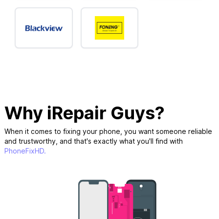
Why iRepair Guys?
When it comes to fixing your phone, you want someone reliable
and trustworthy, and that's exactly what you'll find with
PhoneFixHD.