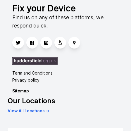
Fix your Device
Find us on any of these platforms, we
respond quick.
Term and Conditions
Privacy policy
Sitemap
Our Locations
View All Locations →