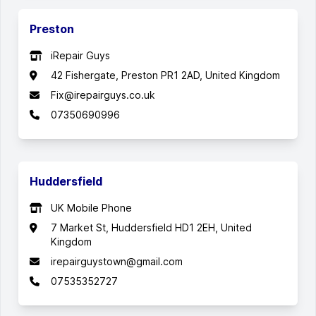
Preston
iRepair Guys
42 Fishergate, Preston PR1 2AD, United Kingdom
Fix@irepairguys.co.uk
07350690996
Huddersfield
UK Mobile Phone
7 Market St, Huddersfield HD1 2EH, United
Kingdom
irepairguystown@gmail.com
07535352727