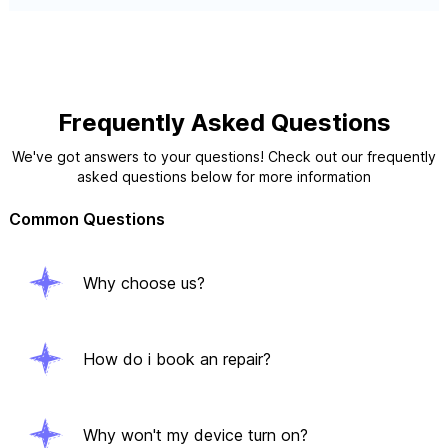
Frequently Asked Questions
We've got answers to your questions! Check out our frequently
asked questions below for more information
Common Questions
Why choose us?
How do i book an repair?
Why won't my device turn on?