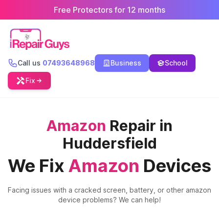
Free Protectors for 12 months
Call us
07493648968
Business
School
Fix
Amazon
Repair in
Huddersfield
We Fix
Amazon
Devices
Facing issues with a cracked screen, battery, or other
amazon
device problems? We can help!