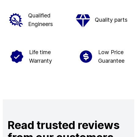
Qualified
Quality parts
Engineers
Life time
Low Price
Warranty
Guarantee
Read trusted reviews