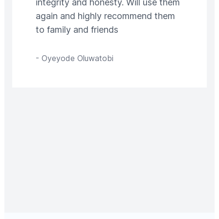
integrity and honesty. Will use them
again and highly recommend them
to family and friends
-
Oyeyode Oluwatobi