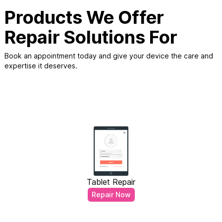
Products We Offer
Repair Solutions For
Book an appointment today and give your device the care and
expertise it deserves.
Tablet Repair
Repair Now