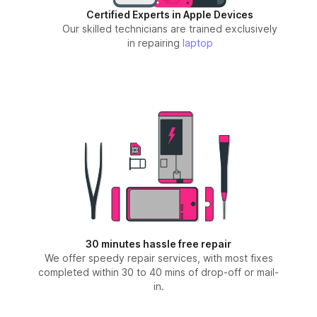
Certified Experts in Apple Devices
Our skilled technicians are trained exclusively
in repairing
laptop
30 minutes hassle free repair
We offer speedy repair services, with most fixes
completed within 30 to 40 mins of drop-off or mail-
in.