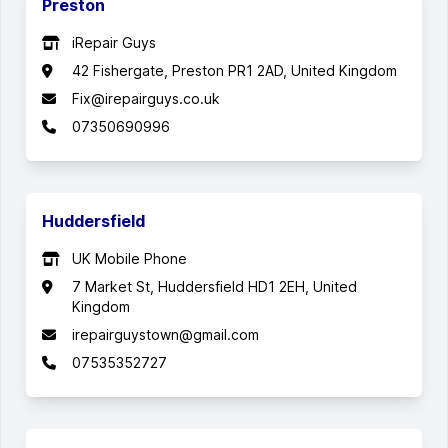
Preston
iRepair Guys
42 Fishergate, Preston PR1 2AD, United Kingdom
Fix@irepairguys.co.uk
07350690996
Huddersfield
UK Mobile Phone
7 Market St, Huddersfield HD1 2EH, United
Kingdom
irepairguystown@gmail.com
07535352727