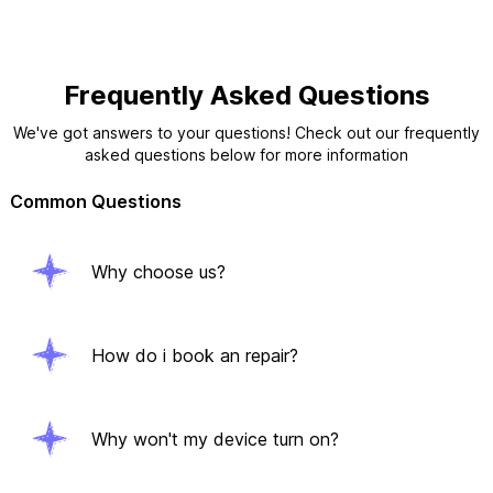
Frequently Asked Questions
We've got answers to your questions! Check out our frequently
asked questions below for more information
Common Questions
Why choose us?
How do i book an repair?
Why won't my device turn on?