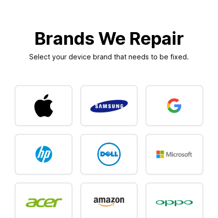
Brands We Repair
Select your device brand that needs to be fixed.