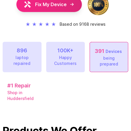
Fix My Device
★
★
★
★
★
Based on 9168 reviews
896
100K+
391
Devices
laptop
Happy
being
repaired
Customers
prepared
#1
Repair
Shop in
Huddersfield
Products We Offer