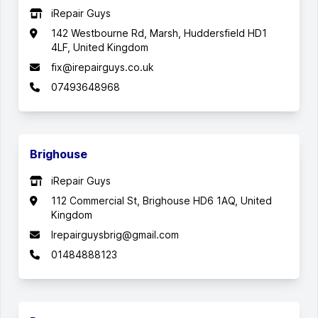
iRepair Guys
142 Westbourne Rd, Marsh, Huddersfield HD1
4LF, United Kingdom
fix@irepairguys.co.uk
07493648968
Brighouse
iRepair Guys
112 Commercial St, Brighouse HD6 1AQ, United
Kingdom
Irepairguysbrig@gmail.com
01484888123