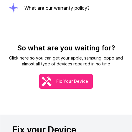
What are our warranty policy?
So what are you waiting for?
Click here so you can get your apple, samsung, oppo and
almost all type of devices repaired in no time
Fix Your Device
Fix your Device