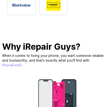
Why iRepair Guys?
When it comes to fixing your phone, you want someone reliable
and trustworthy, and that's exactly what you'll find with
PhoneFixHD.