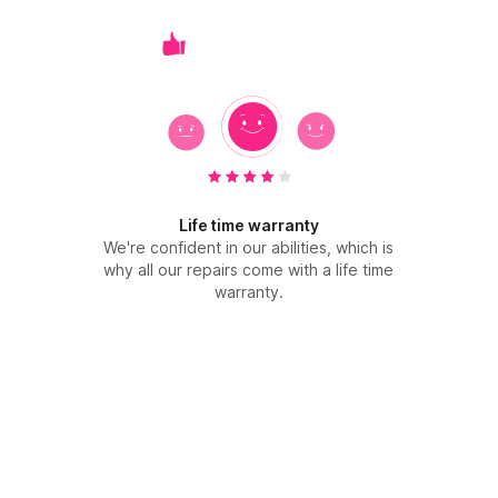
Life time warranty
We're confident in our abilities, which is
why all our repairs come with a life time
warranty.