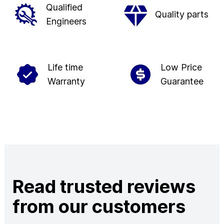
Qualified
Quality parts
Engineers
Life time
Low Price
Warranty
Guarantee
Read trusted reviews
from our customers