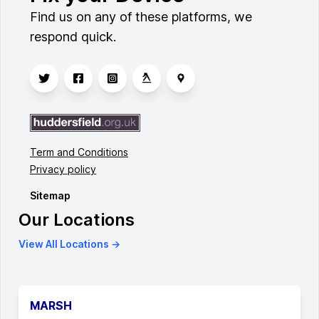
Find us on any of these platforms, we
respond quick.
Term and Conditions
Privacy policy
Sitemap
Our Locations
View All Locations →
MARSH