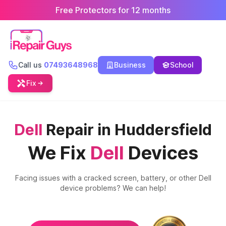
Free Protectors for 12 months
Call us
07493648968
Business
School
Fix
Dell
Repair in Huddersfield
We Fix
Dell
Devices
Facing issues with a cracked screen, battery, or other
Dell
device problems? We can help!