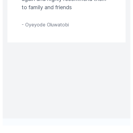
to family and friends
-
Oyeyode Oluwatobi