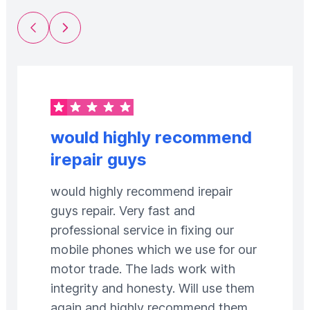
Previous Slide
Next Slide
would highly recommend
irepair guys
would highly recommend irepair
guys repair. Very fast and
professional service in fixing our
mobile phones which we use for our
motor trade. The lads work with
integrity and honesty. Will use them
again and highly recommend them