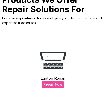
Repair Solutions For
Book an appointment today and give your device the care and
expertise it deserves.
Laptop Repair
Repair Now