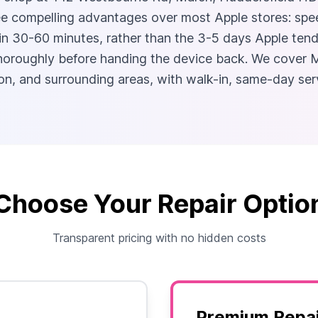
e compelling advantages over most Apple stores: speed
n 30-60 minutes, rather than the 3-5 days Apple tends
 thoroughly before handing the device back. We cover
n, and surrounding areas, with walk-in, same-day ser
Choose Your Repair Optio
Transparent pricing with no hidden costs
Premium Repai