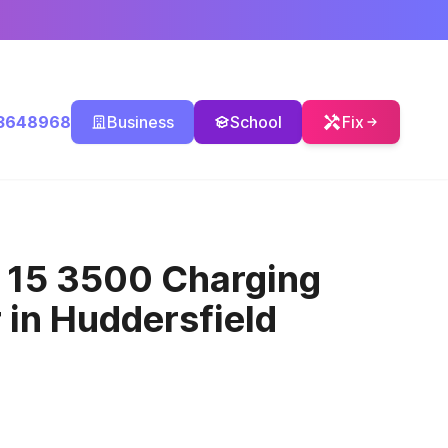
3648968
Business
School
Fix
o 15 3500 Charging
r
in Huddersfield