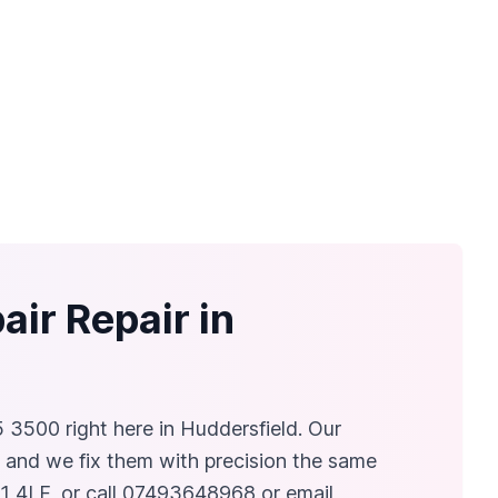
ir Repair in
5 3500 right here in Huddersfield. Our
, and we fix them with precision the same
1 4LF, or call 07493648968 or email