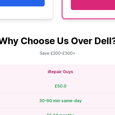
Why Choose Us Over Dell
Save £200-£300+
iRepair Guys
£50.0
30-60 min same-day