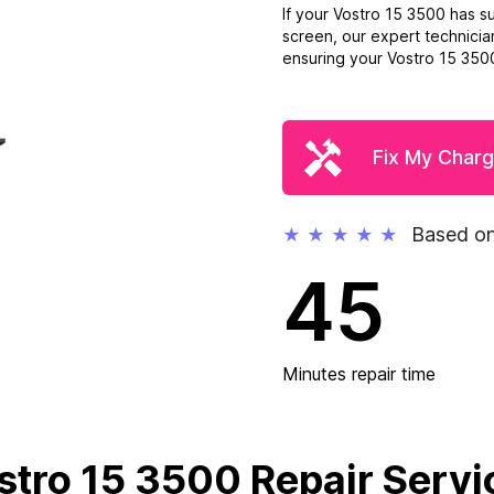
If your Vostro 15 3500 has 
screen, our expert technicia
ensuring your Vostro 15 3500 
Fix My Charg
Based on
★
★
★
★
★
45
Minutes repair time
stro 15 3500 Repair Servi