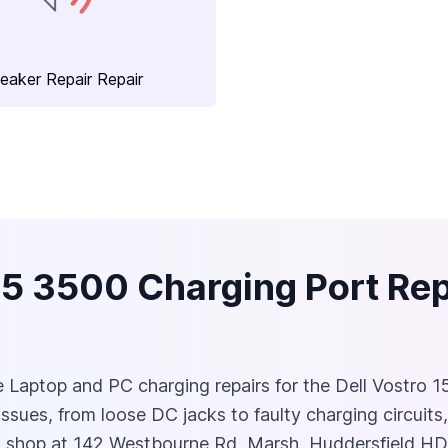
eaker Repair Repair
15 3500 Charging Port Repa
ble Laptop and PC charging repairs for the Dell Vostro 1
ssues, from loose DC jacks to faulty charging circuits
rsh shop at 142 Westbourne Rd, Marsh, Huddersfield HD