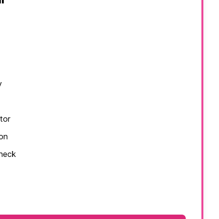
y
tor
ion
check