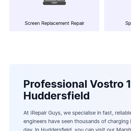
Screen Replacement Repair
Sp
Professional Vostro 
Huddersfield
At iRepair Guys, we specialise in fast, relia
engineers have seen thousands of charging i
day. In Huddersfield, you can visit our Ma