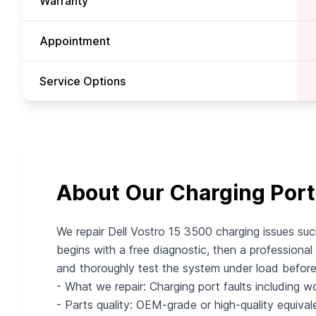
Warranty
Appointment
Service Options
About Our Charging Port
We repair Dell Vostro 15 3500 charging issues suc
begins with a free diagnostic, then a professional 
and thoroughly test the system under load befor
- What we repair: Charging port faults including wo
- Parts quality: OEM-grade or high-quality equival