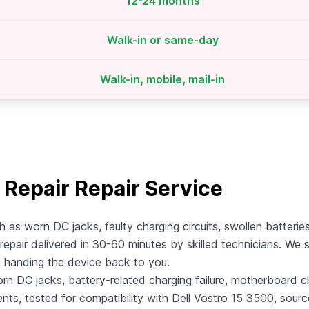
12-24 months
Walk-in or same-day
Walk-in, mobile, mail-in
 Repair Repair Service
h as worn DC jacks, faulty charging circuits, swollen batteri
repair delivered in 30-60 minutes by skilled technicians. We s
e handing the device back to you.
rn DC jacks, battery-related charging failure, motherboard cha
ents, tested for compatibility with Dell Vostro 15 3500, sour