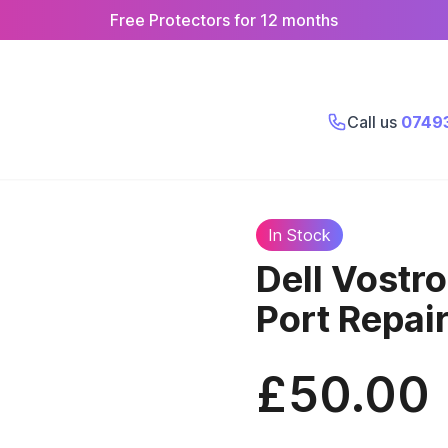
Free Protectors for 12 months
Call us
0749
In Stock
Dell Vostr
Port Repai
£50.00