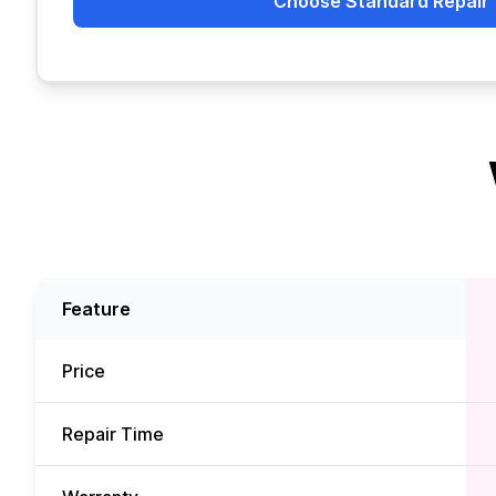
Choose Standard Repair
Feature
Price
Repair Time