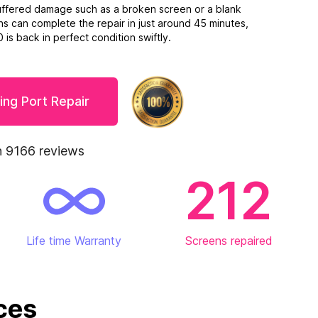
suffered damage such as a broken screen or a blank
ns can complete the repair in just around 45 minutes,
is back in perfect condition swiftly.
ing Port Repair
 9166 reviews
212
Life time Warranty
Screens repaired
ces