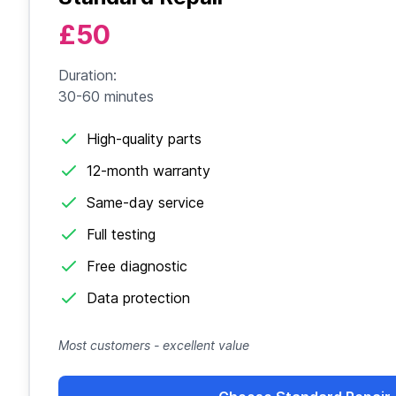
£50
Duration:
30-60 minutes
High-quality parts
12-month warranty
Same-day service
Full testing
Free diagnostic
Data protection
Most customers - excellent value