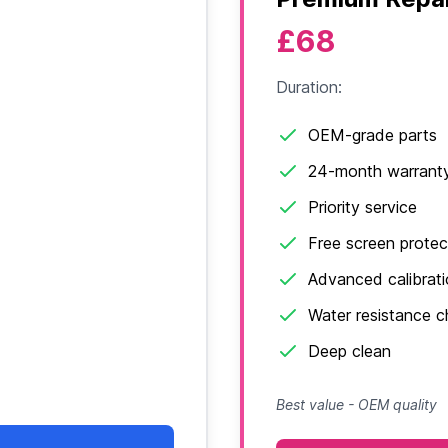
£68
Duration:
OEM-grade parts
24-month warrant
Priority service
Free screen protec
Advanced calibrat
Water resistance 
Deep clean
Best value - OEM quality