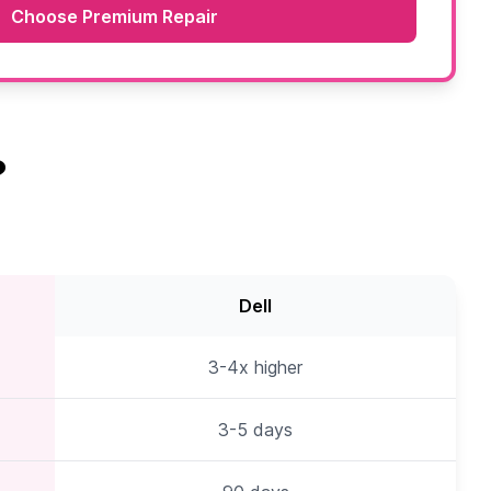
Choose Premium Repair
?
Dell
3-4x higher
3-5 days