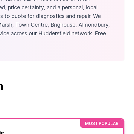
, price certainty, and a personal, local
 to quote for diagnostics and repair. We
 Marsh, Town Centre, Brighouse, Almondbury,
vice across our Huddersfield network. Free
n
MOST POPULAR
r