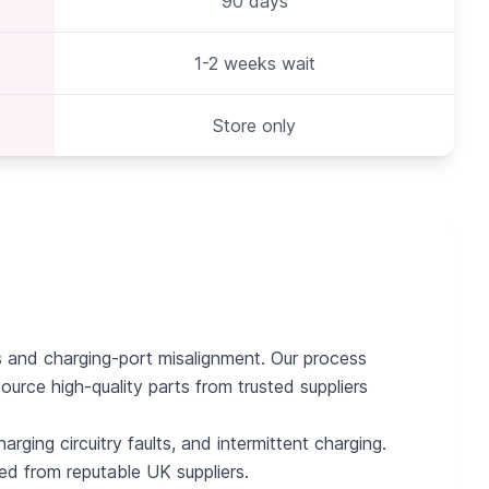
90 days
1-2 weeks wait
Store only
es and charging-port misalignment. Our process
ource high-quality parts from trusted suppliers
rging circuitry faults, and intermittent charging.
ced from reputable UK suppliers.