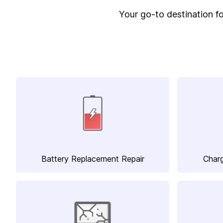
Your go-to destination for
Battery Replacement Repair
Charg