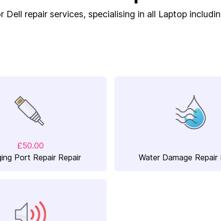
 Dell repair services, specialising in all Laptop includ
£50.00
ing Port Repair Repair
Water Damage Repair 