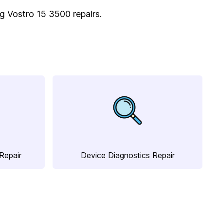
ing Vostro 15 3500 repairs.
Repair
Device Diagnostics Repair