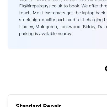
Fix@irepairguys.co.uk
to book. We offer thre
touch. Most customers get the laptop back i
stock high-quality parts and test charging
Lindley, Moldgreen, Lockwood, Birkby, Dalto
parking is available nearby.
Standard Repair