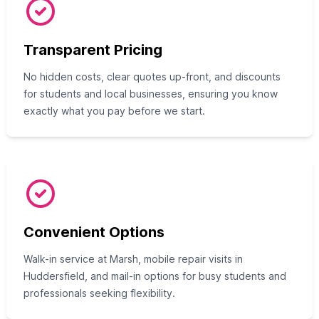
Transparent Pricing
No hidden costs, clear quotes up-front, and discounts
for students and local businesses, ensuring you know
exactly what you pay before we start.
Convenient Options
Walk-in service at Marsh, mobile repair visits in
Huddersfield, and mail-in options for busy students and
professionals seeking flexibility.