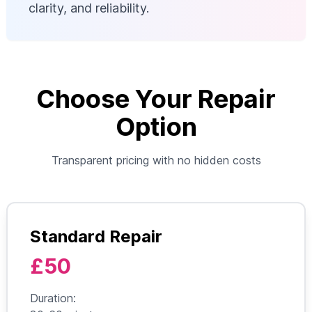
clarity, and reliability.
Choose Your Repair
Option
Transparent pricing with no hidden costs
Standard Repair
£50
Duration: