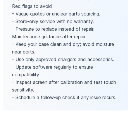
Red flags to avoid
- Vague quotes or unclear parts sourcing.
- Store-only service with no warranty.
- Pressure to replace instead of repair.
Maintenance guidance after repair
- Keep your case clean and dry; avoid moisture
near ports.
- Use only approved chargers and accessories.
- Update software regularly to ensure
compatibility.
- Inspect screen after calibration and test touch
sensitivity.
- Schedule a follow-up check if any issue recurs.