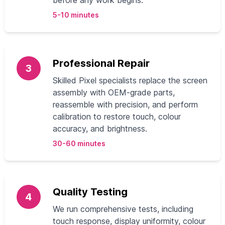
before any work begins.
5-10 minutes
Professional Repair
3
Skilled Pixel specialists replace the screen
assembly with OEM-grade parts,
reassemble with precision, and perform
calibration to restore touch, colour
accuracy, and brightness.
30-60 minutes
Quality Testing
4
We run comprehensive tests, including
touch response, display uniformity, colour