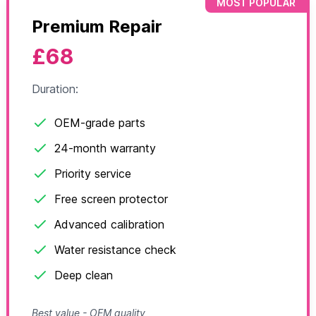
MOST POPULAR
Premium Repair
£68
Duration:
OEM-grade parts
24-month warranty
Priority service
Free screen protector
Advanced calibration
Water resistance check
Deep clean
Best value - OEM quality