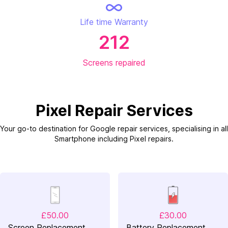
Life time Warranty
212
Screens repaired
Pixel Repair Services
Your go-to destination for Google repair services, specialising in all
Smartphone including Pixel repairs.
£50.00
£30.00
Screen Replacement
Battery Replacement