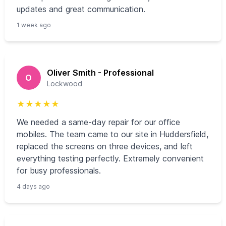
updates and great communication.
1 week ago
Oliver Smith - Professional
O
Lockwood
★
★
★
★
★
We needed a same-day repair for our office
mobiles. The team came to our site in Huddersfield,
replaced the screens on three devices, and left
everything testing perfectly. Extremely convenient
for busy professionals.
4 days ago