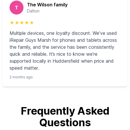
The Wilson family
T
Dalton
★
★
★
★
★
Multiple devices, one loyalty discount. We’ve used
iRepair Guys Marsh for phones and tablets across
the family, and the service has been consistently
quick and reliable. It’s nice to know we’re
supported locally in Huddersfield when price and
speed matter.
2 months ago
Frequently Asked
Questions