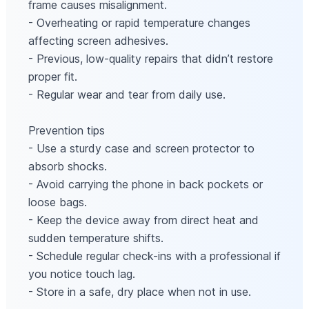
frame causes misalignment.
- Overheating or rapid temperature changes
affecting screen adhesives.
- Previous, low-quality repairs that didn’t restore
proper fit.
- Regular wear and tear from daily use.
Prevention tips
- Use a sturdy case and screen protector to
absorb shocks.
- Avoid carrying the phone in back pockets or
loose bags.
- Keep the device away from direct heat and
sudden temperature shifts.
- Schedule regular check-ins with a professional if
you notice touch lag.
- Store in a safe, dry place when not in use.