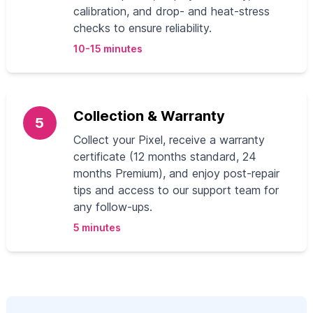
calibration, and drop- and heat-stress
checks to ensure reliability.
10-15 minutes
Collection & Warranty
5
Collect your Pixel, receive a warranty
certificate (12 months standard, 24
months Premium), and enjoy post-repair
tips and access to our support team for
any follow-ups.
5 minutes