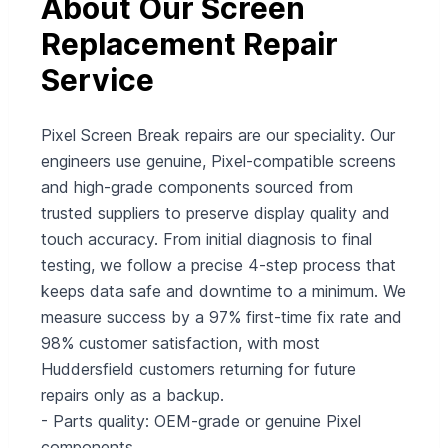
About Our Screen
Replacement Repair
Service
Pixel Screen Break repairs are our speciality. Our
engineers use genuine, Pixel-compatible screens
and high-grade components sourced from
trusted suppliers to preserve display quality and
touch accuracy. From initial diagnosis to final
testing, we follow a precise 4-step process that
keeps data safe and downtime to a minimum. We
measure success by a 97% first-time fix rate and
98% customer satisfaction, with most
Huddersfield customers returning for future
repairs only as a backup.
- Parts quality: OEM-grade or genuine Pixel
components.