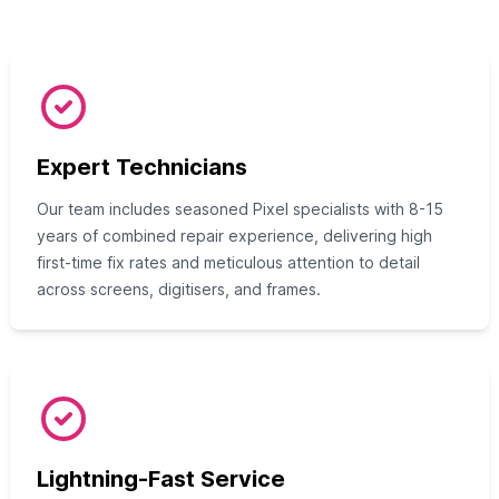
Expert Technicians
Our team includes seasoned Pixel specialists with 8-15
years of combined repair experience, delivering high
first-time fix rates and meticulous attention to detail
across screens, digitisers, and frames.
Lightning-Fast Service