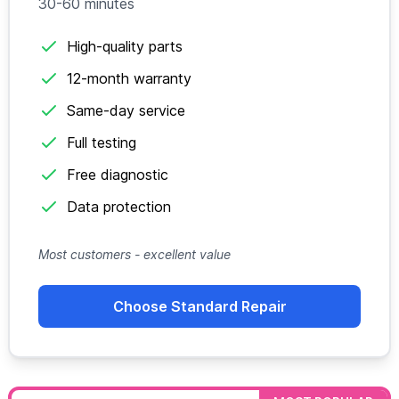
30-60 minutes
High-quality parts
12-month warranty
Same-day service
Full testing
Free diagnostic
Data protection
Most customers - excellent value
Choose Standard Repair