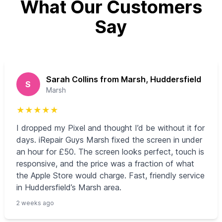
What Our Customers
Say
Sarah Collins from Marsh, Huddersfield
S
Marsh
★
★
★
★
★
I dropped my Pixel and thought I’d be without it for
days. iRepair Guys Marsh fixed the screen in under
an hour for £50. The screen looks perfect, touch is
responsive, and the price was a fraction of what
the Apple Store would charge. Fast, friendly service
in Huddersfield’s Marsh area.
2 weeks ago