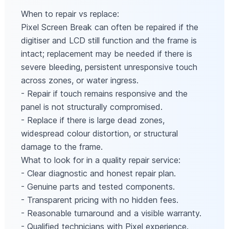
When to repair vs replace:
Pixel Screen Break can often be repaired if the
digitiser and LCD still function and the frame is
intact; replacement may be needed if there is
severe bleeding, persistent unresponsive touch
across zones, or water ingress.
- Repair if touch remains responsive and the
panel is not structurally compromised.
- Replace if there is large dead zones,
widespread colour distortion, or structural
damage to the frame.
What to look for in a quality repair service:
- Clear diagnostic and honest repair plan.
- Genuine parts and tested components.
- Transparent pricing with no hidden fees.
- Reasonable turnaround and a visible warranty.
- Qualified technicians with Pixel experience.