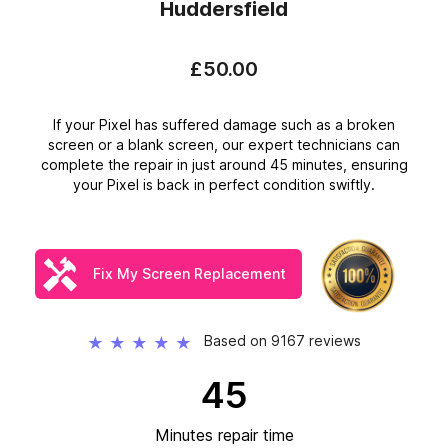
Huddersfield
£50.00
If your Pixel has suffered damage such as a broken
screen or a blank screen, our expert technicians can
complete the repair in just around 45 minutes, ensuring
your Pixel is back in perfect condition swiftly.
Fix My Screen Replacement
Based on 9167 reviews
★
★
★
★
★
45
Minutes repair time