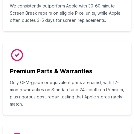
We consistently outperform Apple with 30-60 minute
Screen Break repairs on eligible Pixel units, while Apple
often quotes 3-5 days for screen replacements.
Premium Parts & Warranties
Only OEM-grade or equivalent parts are used, with 12-
month warranties on Standard and 24-month on Premium,
plus rigorous post-repair testing that Apple stores rarely
match.