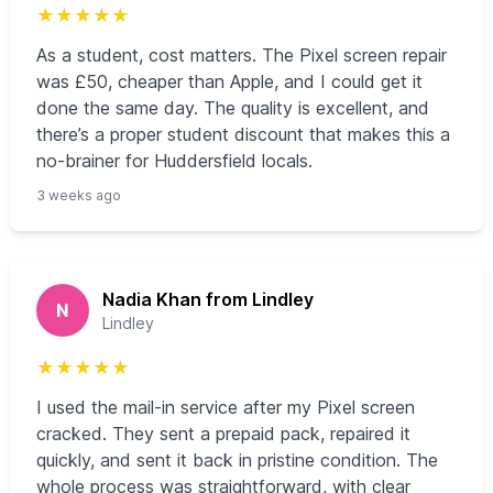
★
★
★
★
★
As a student, cost matters. The Pixel screen repair
was £50, cheaper than Apple, and I could get it
done the same day. The quality is excellent, and
there’s a proper student discount that makes this a
no-brainer for Huddersfield locals.
3 weeks ago
Nadia Khan from Lindley
N
Lindley
★
★
★
★
★
I used the mail‑in service after my Pixel screen
cracked. They sent a prepaid pack, repaired it
quickly, and sent it back in pristine condition. The
whole process was straightforward, with clear