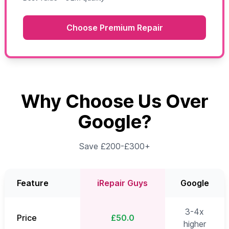
Choose Premium Repair
Why Choose Us Over
Google?
Save £200-£300+
Feature
iRepair Guys
Google
3-4x
Price
£50.0
higher