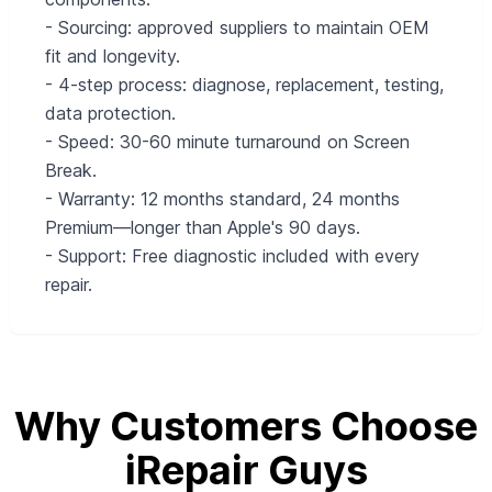
- Sourcing: approved suppliers to maintain OEM
fit and longevity.
- 4-step process: diagnose, replacement, testing,
data protection.
- Speed: 30-60 minute turnaround on Screen
Break.
- Warranty: 12 months standard, 24 months
Premium—longer than Apple's 90 days.
- Support: Free diagnostic included with every
repair.
Why Customers Choose
iRepair Guys