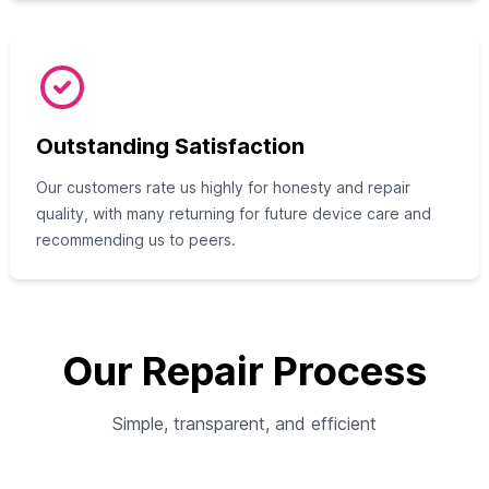
Outstanding Satisfaction
Our customers rate us highly for honesty and repair
quality, with many returning for future device care and
recommending us to peers.
Our Repair Process
Simple, transparent, and efficient