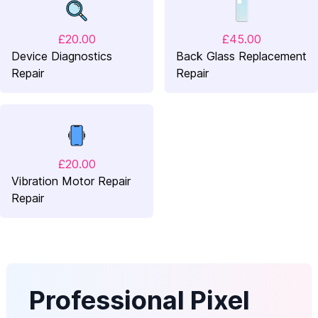
£20.00
£45.00
Device Diagnostics
Back Glass Replacement
Repair
Repair
£20.00
Vibration Motor Repair
Repair
Professional Pixel