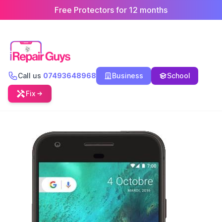
Free Protectors for 12 months
Call us
07493648968
Business
School
Fix