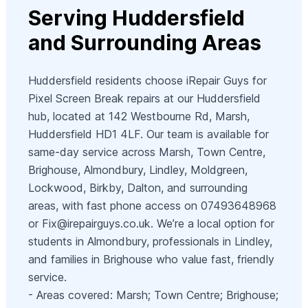
Serving Huddersfield
and Surrounding Areas
Huddersfield residents choose iRepair Guys for
Pixel Screen Break repairs at our Huddersfield
hub, located at 142 Westbourne Rd, Marsh,
Huddersfield HD1 4LF. Our team is available for
same-day service across Marsh, Town Centre,
Brighouse, Almondbury, Lindley, Moldgreen,
Lockwood, Birkby, Dalton, and surrounding
areas, with fast phone access on 07493648968
or
Fix@irepairguys.co.uk
. We’re a local option for
students in Almondbury, professionals in Lindley,
and families in Brighouse who value fast, friendly
service.
- Areas covered: Marsh; Town Centre; Brighouse;