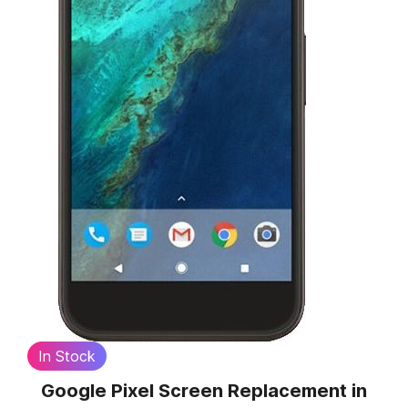
In Stock
Google Pixel Screen Replacement
in