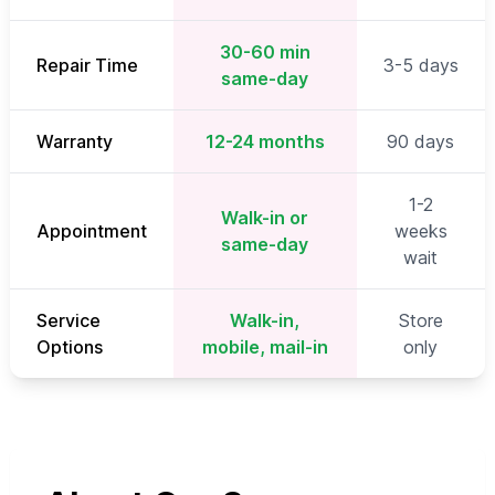
30-60 min
Repair Time
3-5 days
same-day
Warranty
12-24 months
90 days
1-2
Walk-in or
Appointment
weeks
same-day
wait
Service
Walk-in,
Store
Options
mobile, mail-in
only