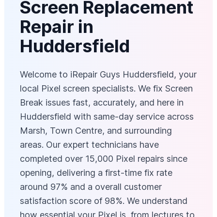
Screen Replacement
Repair in
Huddersfield
Welcome to iRepair Guys Huddersfield, your
local Pixel screen specialists. We fix Screen
Break issues fast, accurately, and here in
Huddersfield with same-day service across
Marsh, Town Centre, and surrounding
areas. Our expert technicians have
completed over 15,000 Pixel repairs since
opening, delivering a first-time fix rate
around 97% and a overall customer
satisfaction score of 98%. We understand
how essential your Pixel is, from lectures to