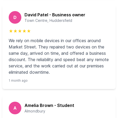
David Patel - Business owner
D
Town Centre, Huddersfield
★
★
★
★
★
We rely on mobile devices in our offices around
Market Street. They repaired two devices on the
same day, arrived on time, and offered a business
discount. The reliability and speed beat any remote
service, and the work carried out at our premises
eliminated downtime.
1 month ago
Amelia Brown - Student
A
Almondbury