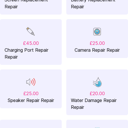
Repair
Repair
£45.00
£25.00
Charging Port Repair
Camera Repair Repair
Repair
£25.00
£20.00
Speaker Repair Repair
Water Damage Repair
Repair