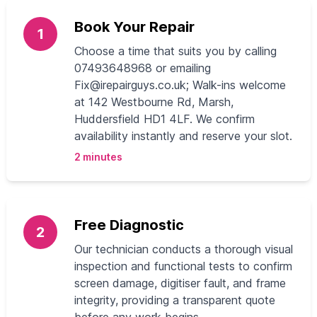
Book Your Repair
1
Choose a time that suits you by calling
07493648968 or emailing
Fix@irepairguys.co.uk
; Walk-ins welcome
at 142 Westbourne Rd, Marsh,
Huddersfield HD1 4LF. We confirm
availability instantly and reserve your slot.
2 minutes
Free Diagnostic
2
Our technician conducts a thorough visual
inspection and functional tests to confirm
screen damage, digitiser fault, and frame
integrity, providing a transparent quote