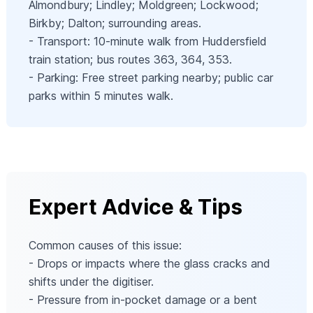
Almondbury; Lindley; Moldgreen; Lockwood;
Birkby; Dalton; surrounding areas.
- Transport: 10-minute walk from Huddersfield
train station; bus routes 363, 364, 353.
- Parking: Free street parking nearby; public car
parks within 5 minutes walk.
Expert Advice & Tips
Common causes of this issue:
- Drops or impacts where the glass cracks and
shifts under the digitiser.
- Pressure from in-pocket damage or a bent