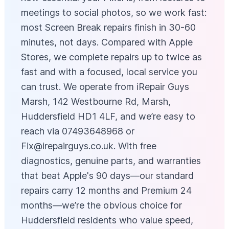
meetings to social photos, so we work fast:
most Screen Break repairs finish in 30-60
minutes, not days. Compared with Apple
Stores, we complete repairs up to twice as
fast and with a focused, local service you
can trust. We operate from iRepair Guys
Marsh, 142 Westbourne Rd, Marsh,
Huddersfield HD1 4LF, and we’re easy to
reach via 07493648968 or
Fix@irepairguys.co.uk
. With free
diagnostics, genuine parts, and warranties
that beat Apple's 90 days—our standard
repairs carry 12 months and Premium 24
months—we’re the obvious choice for
Huddersfield residents who value speed,